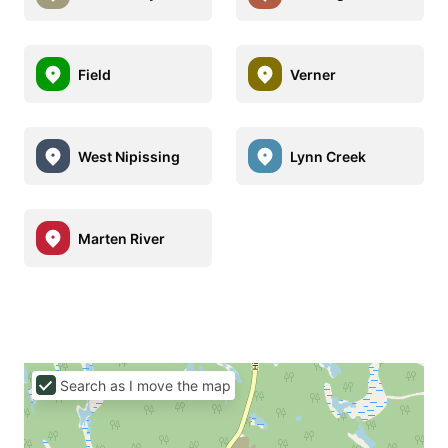
Field
Verner
West Nipissing
Lynn Creek
Marten River
Search as I move the map