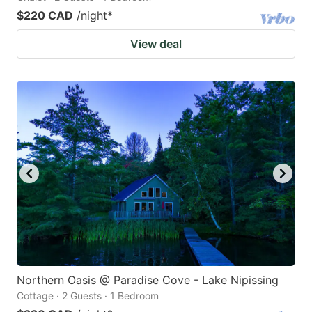
$220 CAD
/night
*
View deal
Northern Oasis @ Paradise Cove - Lake Nipissing
Cottage · 2 Guests · 1 Bedroom