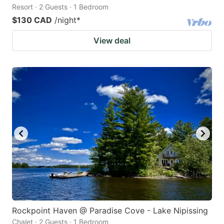
Resort · 2 Guests · 1 Bedroom
$130 CAD
/night
*
View deal
Rockpoint Haven @ Paradise Cove - Lake Nipissing
Chalet · 2 Guests · 1 Bedroom