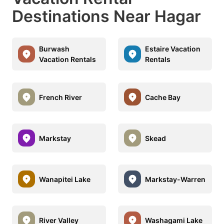
Destinations Near Hagar
Burwash
Estaire Vacation
Vacation Rentals
Rentals
French River
Cache Bay
Markstay
Skead
Wanapitei Lake
Markstay-Warren
River Valley
Washagami Lake