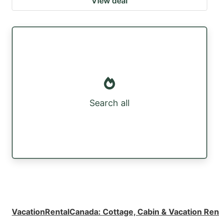
View deal
Search all
VacationRentalCanada
:
Cottage, Cabin & Vacation Ren