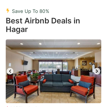
mark
mark
Save Up To 80%
key
key
Best Airbnb Deals in
to
to
get
get
Hagar
the
the
keyboard
keyboard
shortcuts
shortcuts
for
for
changing
changing
dates.
dates.