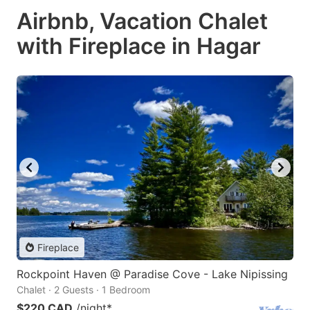
Airbnb, Vacation Chalet
with Fireplace in Hagar
Fireplace
Rockpoint Haven @ Paradise Cove - Lake Nipissing
Chalet · 2 Guests · 1 Bedroom
$220 CAD
/night
*