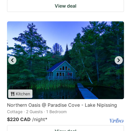
View deal
Kitchen
Northern Oasis @ Paradise Cove - Lake Nipissing
Cottage · 2 Guests · 1 Bedroom
$220 CAD
/night
*