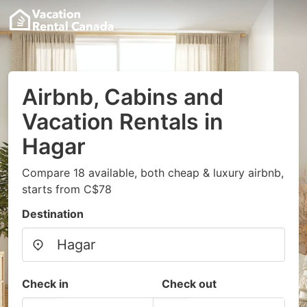
Airbnb, Cabins and
Vacation Rentals in
Hagar
Compare 18 available, both cheap & luxury airbnb,
starts from C$78
Destination
Check in
Check out