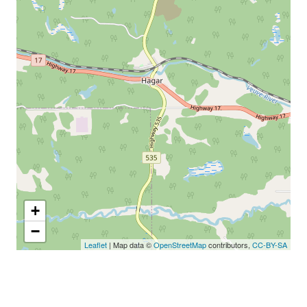
+
−
Leaflet
| Map data ©
OpenStreetMap
contributors,
CC-BY-SA