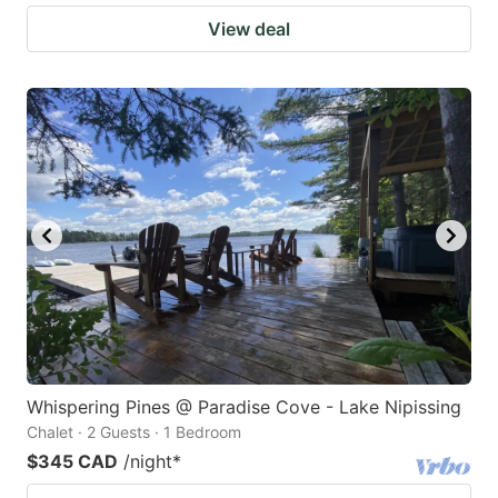
View deal
Whispering Pines @ Paradise Cove - Lake Nipissing
Chalet · 2 Guests · 1 Bedroom
$345 CAD
/night
*