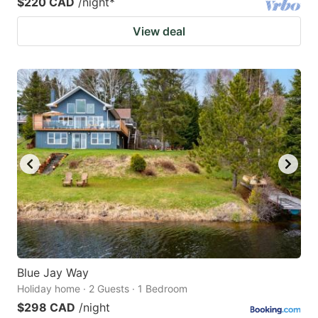
$220 CAD
/night
*
View deal
Blue Jay Way
Holiday home · 2 Guests · 1 Bedroom
$298 CAD
/night