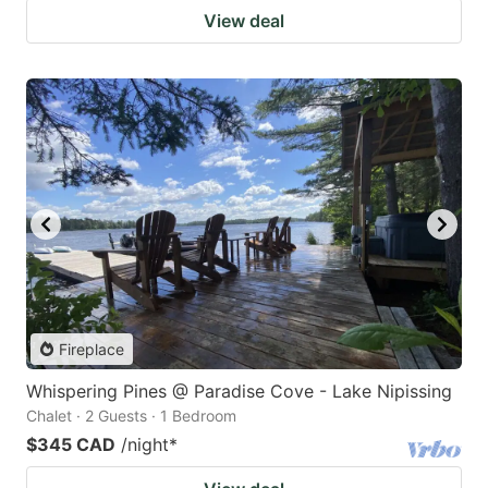
View deal
Fireplace
Whispering Pines @ Paradise Cove - Lake Nipissing
Chalet · 2 Guests · 1 Bedroom
$345 CAD
/night
*