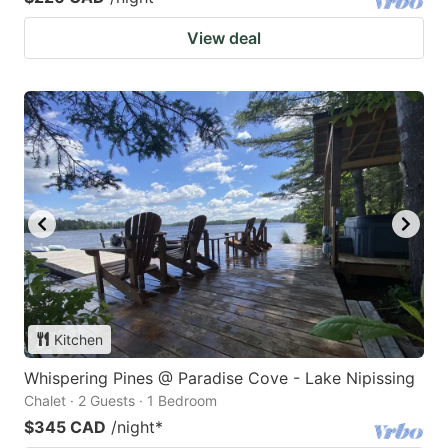
View deal
Kitchen
Whispering Pines @ Paradise Cove - Lake Nipissing
Chalet · 2 Guests · 1 Bedroom
$345 CAD
/night
*