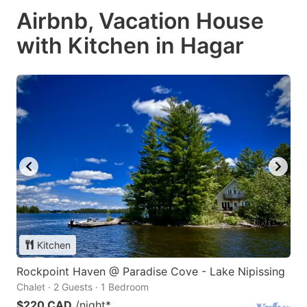
Airbnb, Vacation House
with Kitchen in Hagar
Kitchen
Rockpoint Haven @ Paradise Cove - Lake Nipissing
Chalet · 2 Guests · 1 Bedroom
$220 CAD
/night
*