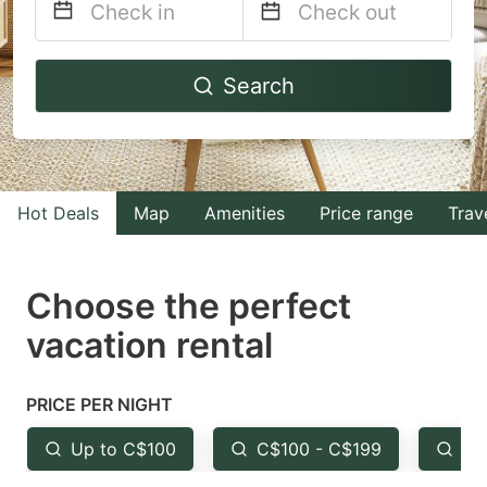
Navigate
Navigate
Search
forward
backward
to
to
interact
interact
with
with
Hot Deals
Map
Amenities
Price range
Trav
the
the
calendar
calendar
and
and
Choose the perfect
select
select
vacation rental
a
a
date.
date.
PRICE PER NIGHT
Press
Press
the
the
Up to C$100
C$100 - C$199
Fr
question
question