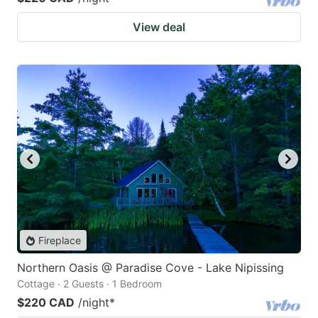
View deal
Fireplace
Northern Oasis @ Paradise Cove - Lake Nipissing
Cottage · 2 Guests · 1 Bedroom
$220 CAD
/night
*