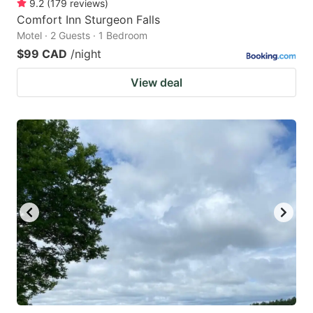
9.2
(
179
reviews
)
Comfort Inn Sturgeon Falls
Motel · 2 Guests · 1 Bedroom
$99 CAD
/night
View deal