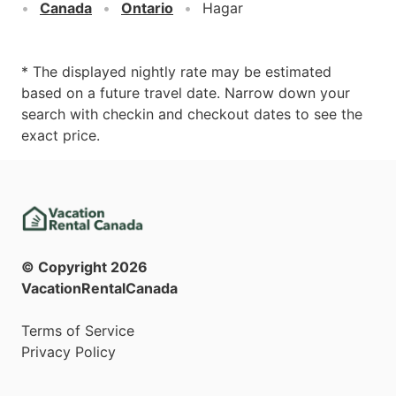
Canada
Ontario
Hagar
* The displayed nightly rate may be estimated
based on a future travel date. Narrow down your
search with checkin and checkout dates to see the
exact price.
© Copyright
2026
VacationRentalCanada
Terms of Service
Privacy Policy