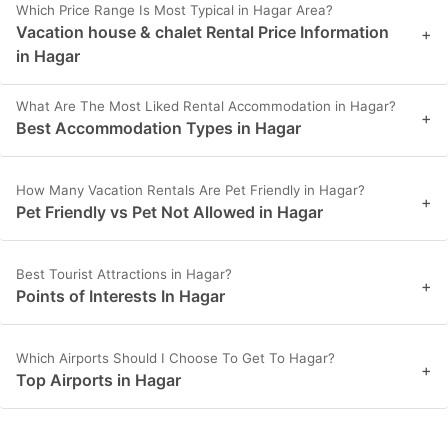
Which Price Range Is Most Typical in Hagar Area?
Vacation house & chalet Rental Price Information
+
in Hagar
What Are The Most Liked Rental Accommodation in Hagar?
+
Best Accommodation Types in Hagar
How Many Vacation Rentals Are Pet Friendly in Hagar?
+
Pet Friendly vs Pet Not Allowed in Hagar
Best Tourist Attractions in Hagar?
+
Points of Interests In Hagar
Which Airports Should I Choose To Get To Hagar?
+
Top Airports in Hagar