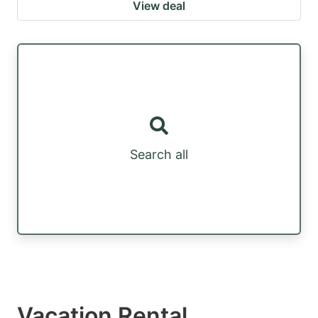
View deal
Search all
Vacation Rental