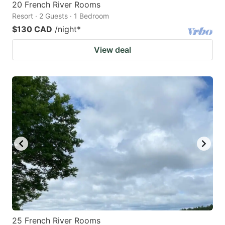
20 French River Rooms
Resort · 2 Guests · 1 Bedroom
$130 CAD
/night
*
View deal
25 French River Rooms