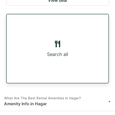
View deal
Search all
What Are The Best Rental Amenities in Hagar?
+
Amenity Info in Hagar