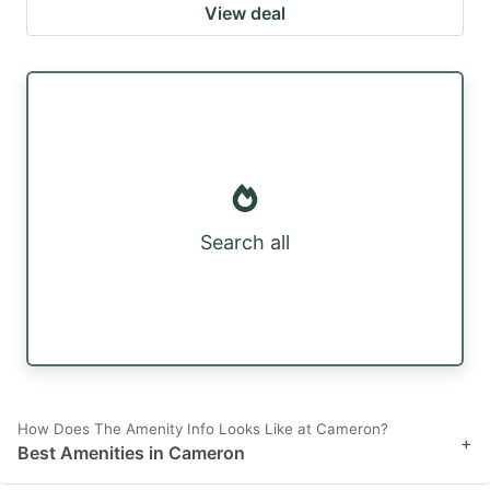
View deal
Search all
How Does The Amenity Info Looks Like at Cameron?
+
Best Amenities in Cameron