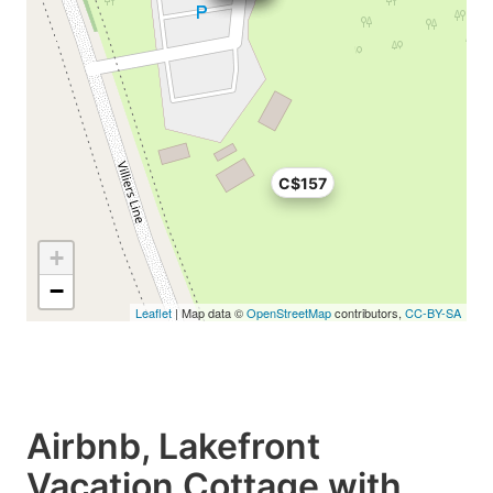
C$157
+
−
Leaflet
| Map data ©
OpenStreetMap
contributors,
CC-BY-SA
Airbnb, Lakefront
Vacation Cottage with