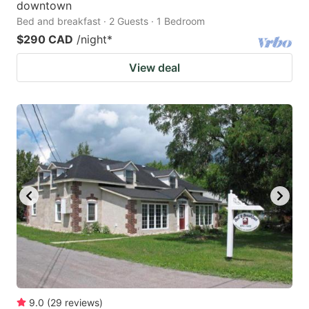
downtown
Bed and breakfast · 2 Guests · 1 Bedroom
$290 CAD
/night
*
View deal
9.0
(
29
reviews
)