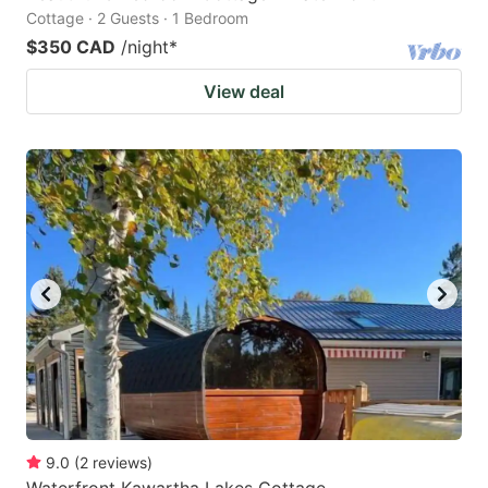
Cottage · 2 Guests · 1 Bedroom
$350 CAD
/night
*
View deal
9.0
(
2
reviews
)
Waterfront Kawartha Lakes Cottage