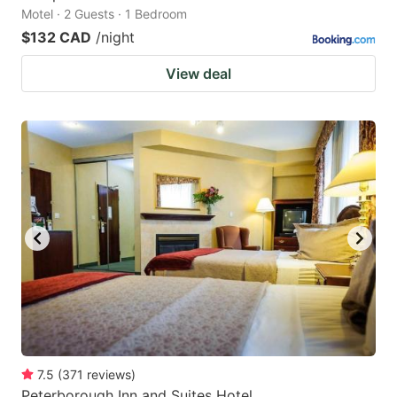
Motel · 2 Guests · 1 Bedroom
$132 CAD
/night
View deal
7.5
(
371
reviews
)
Peterborough Inn and Suites Hotel