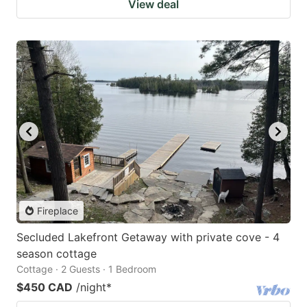
View deal
Fireplace
Secluded Lakefront Getaway with private cove - 4
season cottage
Cottage · 2 Guests · 1 Bedroom
$450 CAD
/night
*