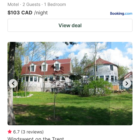
Motel · 2 Guests · 1 Bedroom
$103 CAD
/night
View deal
6.7
(
3
reviews
)
Windswept on the Trent