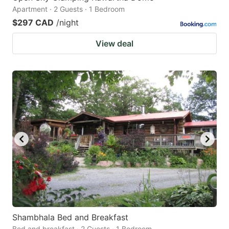
Apartment · 2 Guests · 1 Bedroom
$297 CAD
/night
View deal
Shambhala Bed and Breakfast
Bed and breakfast · 2 Guests · 1 Bedroom