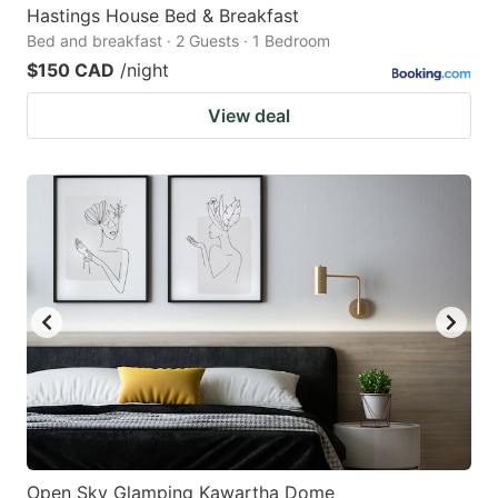
Hastings House Bed & Breakfast
Bed and breakfast · 2 Guests · 1 Bedroom
$150 CAD
/night
View deal
Open Sky Glamping Kawartha Dome