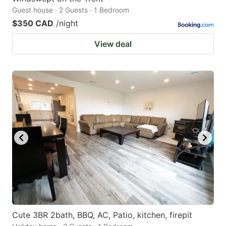
Guest house · 2 Guests · 1 Bedroom
$350 CAD
/night
View deal
Cute 3BR 2bath, BBQ, AC, Patio, kitchen, firepit