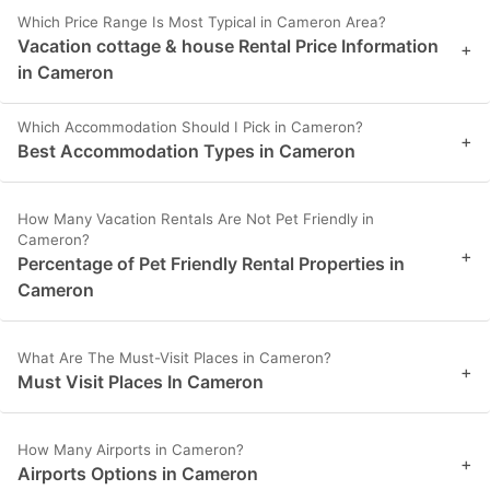
Which Price Range Is Most Typical in Cameron Area?
Vacation cottage & house Rental Price Information
+
in Cameron
Which Accommodation Should I Pick in Cameron?
+
Best Accommodation Types in Cameron
How Many Vacation Rentals Are Not Pet Friendly in
Cameron?
+
Percentage of Pet Friendly Rental Properties in
Cameron
What Are The Must-Visit Places in Cameron?
+
Must Visit Places In Cameron
How Many Airports in Cameron?
+
Airports Options in Cameron