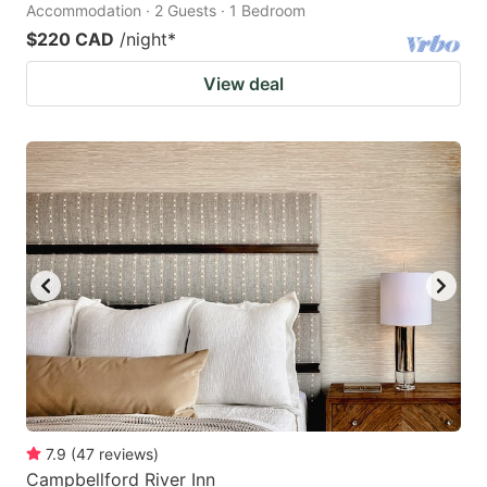
Accommodation · 2 Guests · 1 Bedroom
$220 CAD
/night
*
View deal
7.9
(
47
reviews
)
Campbellford River Inn