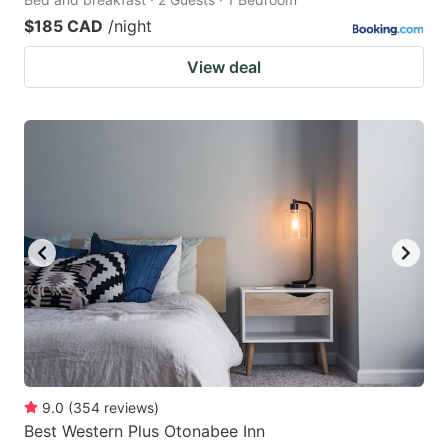
$185 CAD
/night
View deal
9.0
(
354
reviews
)
Best Western Plus Otonabee Inn