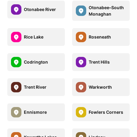
Otonabee–South
Otonabee River
Monaghan
Rice Lake
Roseneath
Codrington
Trent Hills
Trent River
Warkworth
Ennismore
Fowlers Corners