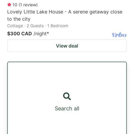
10
(
1
review
)
Lovely Little Lake House - A serene getaway close
to the city
Cottage · 2 Guests · 1 Bedroom
$300 CAD
/night
*
View deal
Search all