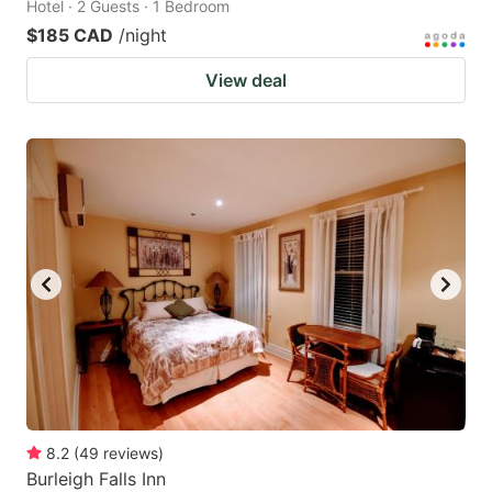
Hotel · 2 Guests · 1 Bedroom
$185 CAD
/night
View deal
8.2
(
49
reviews
)
Burleigh Falls Inn