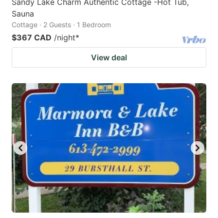
Sandy Lake Charm Authentic Cottage -Hot Tub,
Sauna
Cottage · 2 Guests · 1 Bedroom
$367 CAD
/night
*
View deal