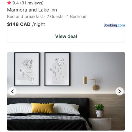
9.4
(
31
reviews
)
Marmora and Lake Inn
Bed and breakfast · 2 Guests · 1 Bedroom
$148 CAD
/night
View deal