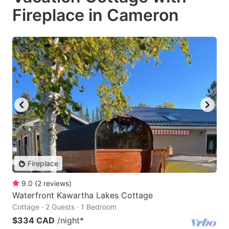
Fireplace in Cameron
Fireplace
9.0
(
2
reviews
)
Waterfront Kawartha Lakes Cottage
Cottage · 2 Guests · 1 Bedroom
$334 CAD
/night
*