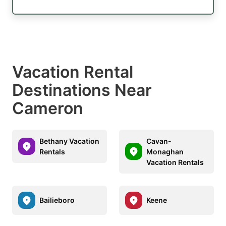
Vacation Rental
Destinations Near
Cameron
Bethany Vacation
Cavan-
Rentals
Monaghan
Vacation Rentals
Bailieboro
Keene