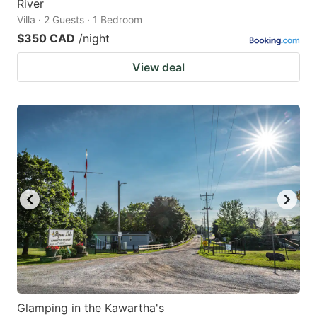
River
Villa · 2 Guests · 1 Bedroom
$350 CAD
/night
View deal
Glamping in the Kawartha's