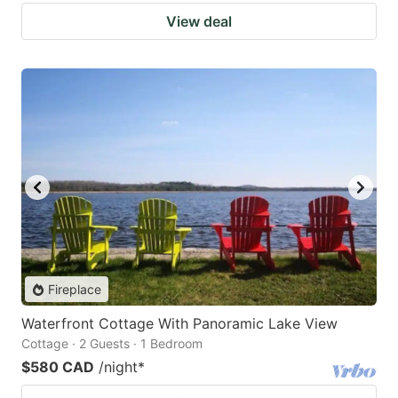
View deal
Fireplace
Waterfront Cottage With Panoramic Lake View
Cottage · 2 Guests · 1 Bedroom
$580 CAD
/night
*