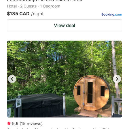
Hotel · 2 Guests · 1 Bedroom
$135 CAD
/night
View deal
9.6
(
15
reviews
)