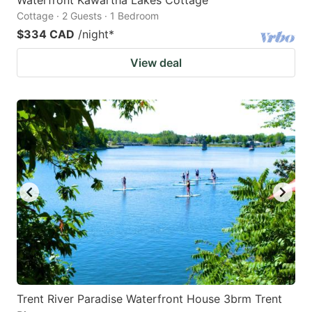
Cottage · 2 Guests · 1 Bedroom
$334 CAD
/night
*
View deal
Trent River Paradise Waterfront House 3brm Trent