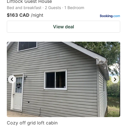
Liftlock Guest House
Bed and breakfast · 2 Guests · 1 Bedroom
$163 CAD
/night
View deal
Cozy off grid loft cabin