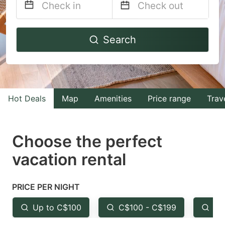
Navigate
Navigate
Search
forward
backward
to
to
interact
interact
with
with
Hot Deals
Map
Amenities
Price range
Trav
the
the
calendar
calendar
and
and
Choose the perfect
select
select
vacation rental
a
a
date.
date.
PRICE PER NIGHT
Press
Press
the
the
Up to C$100
C$100 - C$199
Fr
question
question