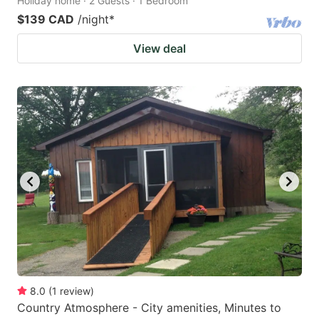
Holiday home · 2 Guests · 1 Bedroom
$139 CAD
/night
*
View deal
8.0
(
1
review
)
Country Atmosphere - City amenities, Minutes to