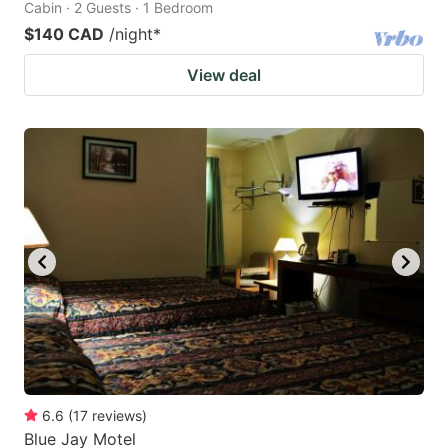
Cabin · 2 Guests · 1 Bedroom
$140 CAD
/night
*
View deal
6.6
(
17
reviews
)
Blue Jay Motel