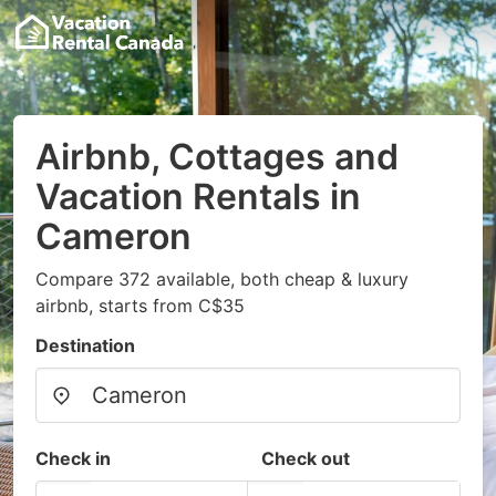
Airbnb, Cottages and
Vacation Rentals in
Cameron
Compare 372 available, both cheap & luxury
airbnb, starts from C$35
Destination
Check in
Check out