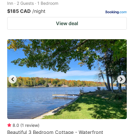
Inn · 2 Guests · 1 Bedroom
$185 CAD
/night
View deal
8.0
(
1
review
)
Beautiful 3 Bedroom Cottage - Waterfront