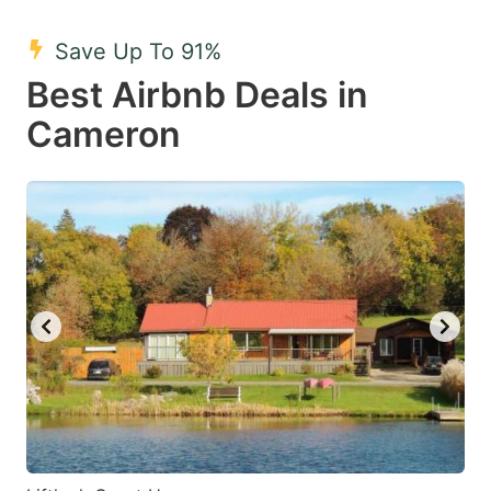
mark
mark
Save Up To 91%
key
key
Best Airbnb Deals in
to
to
get
get
Cameron
the
the
keyboard
keyboard
shortcuts
shortcuts
for
for
changing
changing
dates.
dates.