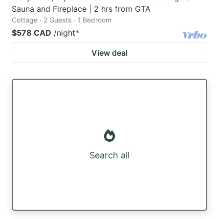
Sauna and Fireplace | 2 hrs from GTA
Cottage · 2 Guests · 1 Bedroom
$578 CAD
/night
*
View deal
Search all