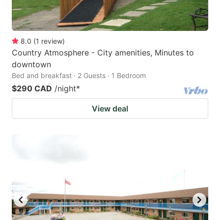
8.0
(
1
review
)
Country Atmosphere - City amenities, Minutes to
downtown
Bed and breakfast · 2 Guests · 1 Bedroom
$290 CAD
/night
*
View deal