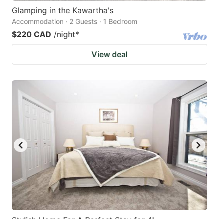
Glamping in the Kawartha's
Accommodation · 2 Guests · 1 Bedroom
$220 CAD
/night
*
View deal