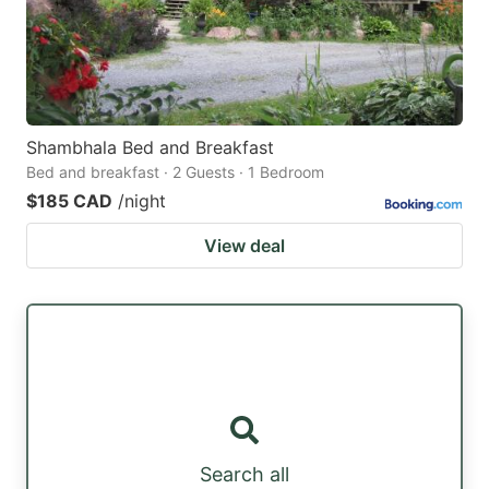
Shambhala Bed and Breakfast
Bed and breakfast · 2 Guests · 1 Bedroom
$185 CAD
/night
View deal
Search all