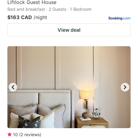
Liftlock Guest House
Bed and breakfast · 2 Guests · 1 Bedroom
$163 CAD
/night
View deal
10
(
2
reviews
)