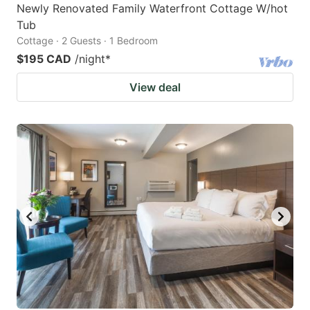
Newly Renovated Family Waterfront Cottage W/hot
Tub
Cottage · 2 Guests · 1 Bedroom
$195 CAD
/night
*
View deal