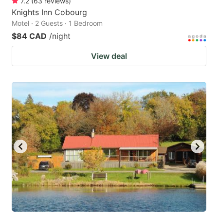
7.2
(
63
reviews
)
Knights Inn Cobourg
Motel · 2 Guests · 1 Bedroom
$84 CAD
/night
View deal