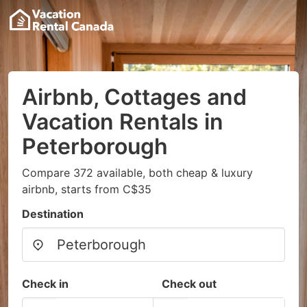
Airbnb, Cottages and
Vacation Rentals in
Peterborough
Compare 372 available, both cheap & luxury
airbnb, starts from C$35
Destination
Check in
Check out