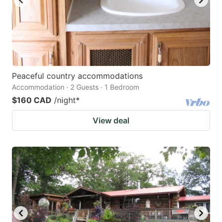
Peaceful country accommodations
Accommodation · 2 Guests · 1 Bedroom
$160 CAD
/night
*
View deal