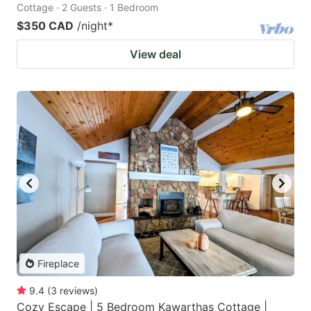
Cottage · 2 Guests · 1 Bedroom
$350 CAD
/night
*
View deal
Fireplace
9.4
(
3
reviews
)
Cozy Escape | 5 Bedroom Kawarthas Cottage |