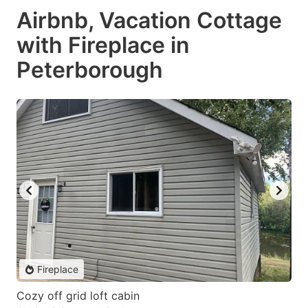
Airbnb, Vacation Cottage
with Fireplace in
Peterborough
Fireplace
Cozy off grid loft cabin