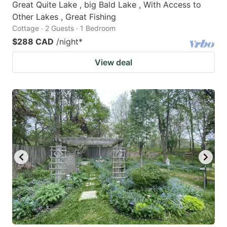
Great Quite Lake , big Bald Lake , With Access to
Other Lakes , Great Fishing
Cottage · 2 Guests · 1 Bedroom
$288 CAD
/night
*
View deal