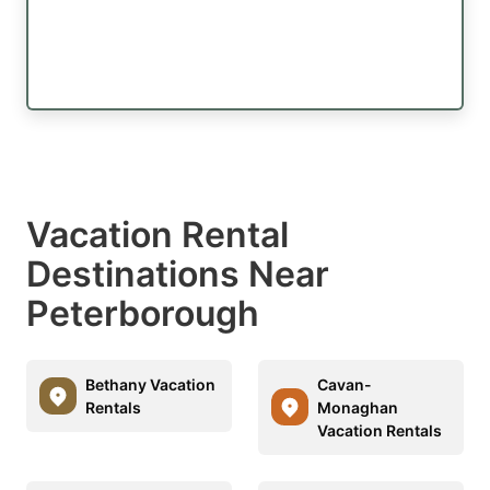
Vacation Rental
Destinations Near
Peterborough
Bethany Vacation
Cavan-
Rentals
Monaghan
Vacation Rentals