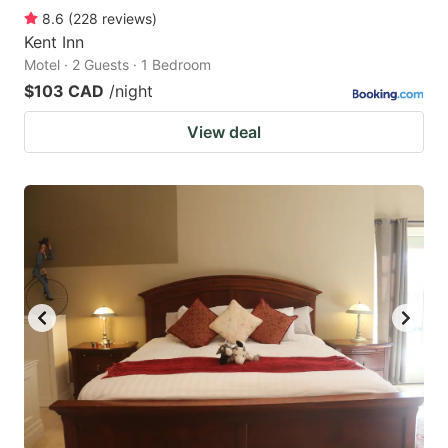
8.6
(
228
reviews
)
Kent Inn
Motel · 2 Guests · 1 Bedroom
$103 CAD
/night
View deal