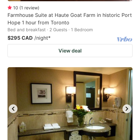
10
(
1
review
)
Farmhouse Suite at Haute Goat Farm in historic Port
Hope 1 hour from Toronto
Bed and breakfast · 2 Guests · 1 Bedroom
$295 CAD
/night
*
View deal