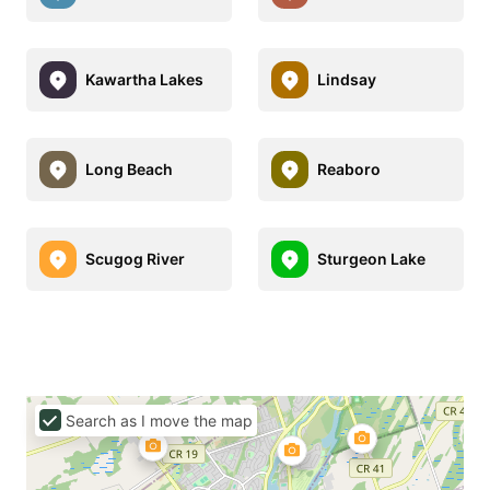
Kawartha Lakes
Lindsay
Long Beach
Reaboro
Scugog River
Sturgeon Lake
Search as I move the map