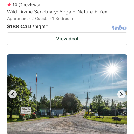
10
(
2
reviews
)
Wild Divine Sanctuary: Yoga + Nature + Zen
Apartment · 2 Guests · 1 Bedroom
$188 CAD
/night
*
View deal