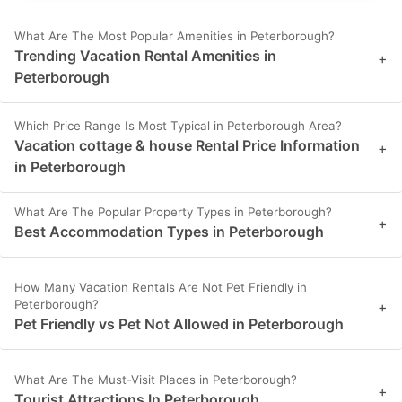
What Are The Most Popular Amenities in Peterborough?
Trending Vacation Rental Amenities in
+
Peterborough
Which Price Range Is Most Typical in Peterborough Area?
Vacation cottage & house Rental Price Information
+
in Peterborough
What Are The Popular Property Types in Peterborough?
+
Best Accommodation Types in Peterborough
How Many Vacation Rentals Are Not Pet Friendly in
Peterborough?
+
Pet Friendly vs Pet Not Allowed in Peterborough
What Are The Must-Visit Places in Peterborough?
+
Tourist Attractions In Peterborough