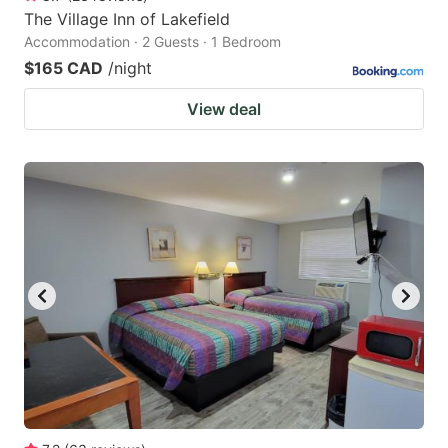
The Village Inn of Lakefield
Accommodation · 2 Guests · 1 Bedroom
$165 CAD
/night
View deal