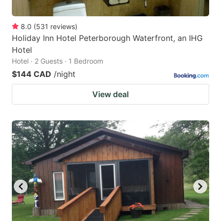
8.0
(
531
reviews
)
Holiday Inn Hotel Peterborough Waterfront, an IHG
Hotel
Hotel · 2 Guests · 1 Bedroom
$144 CAD
/night
View deal