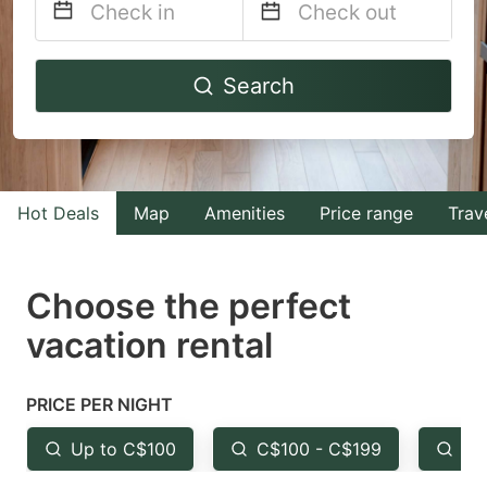
Navigate
Navigate
Search
forward
backward
to
to
interact
interact
with
with
Hot Deals
Map
Amenities
Price range
Trav
the
the
calendar
calendar
and
and
Choose the perfect
select
select
vacation rental
a
a
date.
date.
PRICE PER NIGHT
Press
Press
the
the
Up to C$100
C$100 - C$199
Fr
question
question