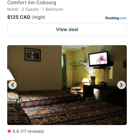
Comfort Inn Cobourg
Motel · 2 Guests · 1 Bedroom
$125 CAD
/night
View deal
6.6
(
17
reviews
)