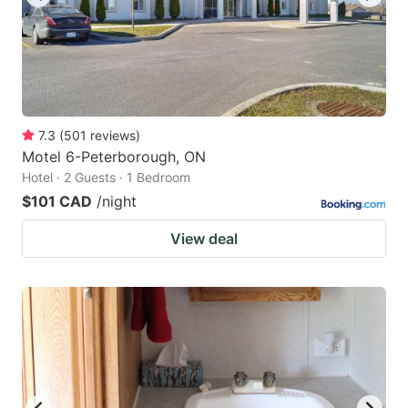
7.3
(
501
reviews
)
Motel 6-Peterborough, ON
Hotel · 2 Guests · 1 Bedroom
$101 CAD
/night
View deal