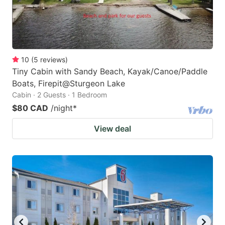
10
(
5
reviews
)
Tiny Cabin with Sandy Beach, Kayak/Canoe/Paddle
Boats, Firepit@Sturgeon Lake
Cabin · 2 Guests · 1 Bedroom
$80 CAD
/night
*
View deal