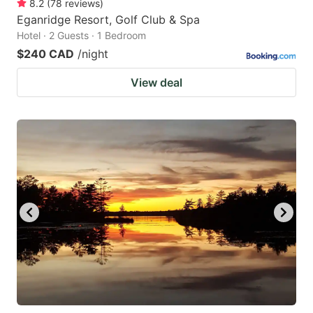
8.2
(
78
reviews
)
Eganridge Resort, Golf Club & Spa
Hotel · 2 Guests · 1 Bedroom
$240 CAD
/night
View deal