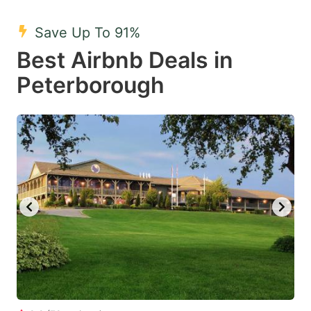
mark
mark
Save Up To 91%
key
key
Best Airbnb Deals in
to
to
get
get
Peterborough
the
the
keyboard
keyboard
shortcuts
shortcuts
for
for
changing
changing
dates.
dates.