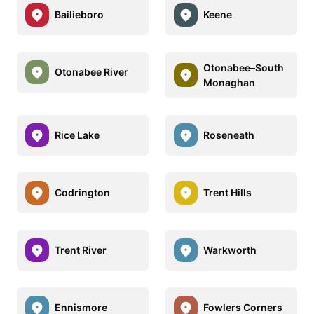
Bailieboro
Keene
Otonabee–South
Otonabee River
Monaghan
Rice Lake
Roseneath
Codrington
Trent Hills
Trent River
Warkworth
Ennismore
Fowlers Corners