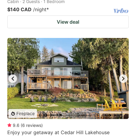
Cabin · 2 Guests · 1 Bedroom
$140 CAD
/night
*
View deal
Fireplace
9.6
(
6
reviews
)
Enjoy your getaway at Cedar Hill Lakehouse