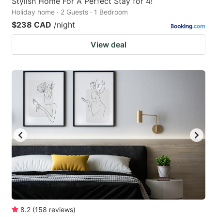
Stylish Home For A Perfect Stay for 4!
Holiday home · 2 Guests · 1 Bedroom
$238 CAD
/night
View deal
8.2
(
158
reviews
)