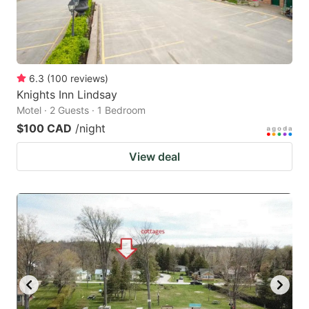
6.3
(
100
reviews
)
Knights Inn Lindsay
Motel · 2 Guests · 1 Bedroom
$100 CAD
/night
View deal