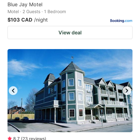
Blue Jay Motel
Motel · 2 Guests · 1 Bedroom
$103 CAD
/night
View deal
8.7
(
23
reviews
)