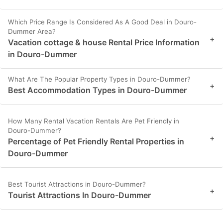
Which Price Range Is Considered As A Good Deal in Douro-
Dummer Area?
+
Vacation cottage & house Rental Price Information
in Douro-Dummer
What Are The Popular Property Types in Douro-Dummer?
+
Best Accommodation Types in Douro-Dummer
How Many Rental Vacation Rentals Are Pet Friendly in
Douro-Dummer?
+
Percentage of Pet Friendly Rental Properties in
Douro-Dummer
Best Tourist Attractions in Douro-Dummer?
+
Tourist Attractions In Douro-Dummer