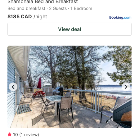
Shambhala Bed and Breakfast
Bed and breakfast · 2 Guests · 1 Bedroom
$185 CAD
/night
View deal
10
(
1
review
)