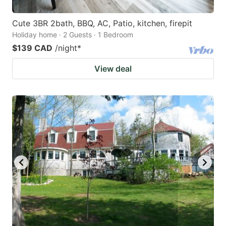
Cute 3BR 2bath, BBQ, AC, Patio, kitchen, firepit
Holiday home · 2 Guests · 1 Bedroom
$139 CAD
/night
*
View deal