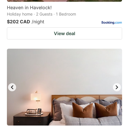
Heaven in Havelock!
Holiday home · 2 Guests · 1 Bedroom
$202 CAD
/night
View deal