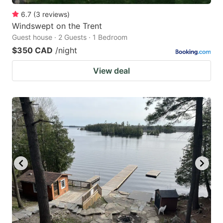
6.7
(
3
reviews
)
Windswept on the Trent
Guest house · 2 Guests · 1 Bedroom
$350 CAD
/night
View deal