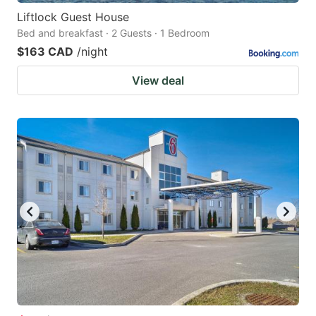
Liftlock Guest House
Bed and breakfast · 2 Guests · 1 Bedroom
$163 CAD
/night
View deal