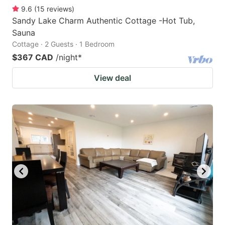
9.6
(
15
reviews
)
Sandy Lake Charm Authentic Cottage -Hot Tub,
Sauna
Cottage · 2 Guests · 1 Bedroom
$367 CAD
/night
*
View deal