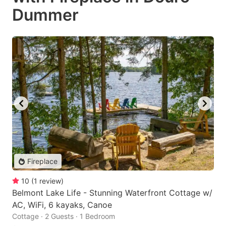
Dummer
Fireplace
10
(
1
review
)
Belmont Lake Life - Stunning Waterfront Cottage w/
AC, WiFi, 6 kayaks, Canoe
Cottage · 2 Guests · 1 Bedroom