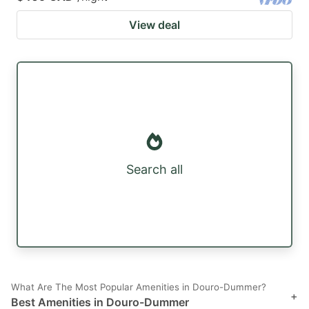
View deal
Search all
What Are The Most Popular Amenities in Douro-Dummer?
+
Best Amenities in Douro-Dummer