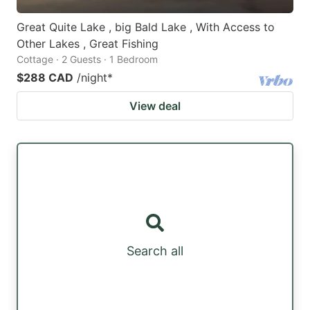
Great Quite Lake , big Bald Lake , With Access to
Other Lakes , Great Fishing
Cottage · 2 Guests · 1 Bedroom
$288 CAD
/night
*
View deal
Search all