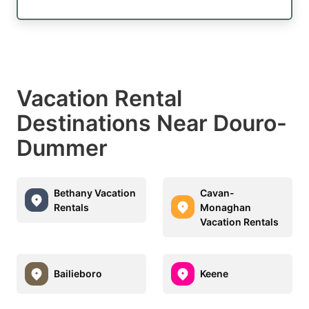
Vacation Rental
Destinations Near Douro-
Dummer
Bethany Vacation
Cavan-
Rentals
Monaghan
Vacation Rentals
Bailieboro
Keene