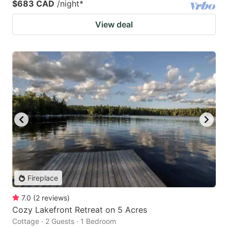
$683 CAD
/night
*
View deal
Fireplace
7.0
(
2
reviews
)
Cozy Lakefront Retreat on 5 Acres
Cottage · 2 Guests · 1 Bedroom