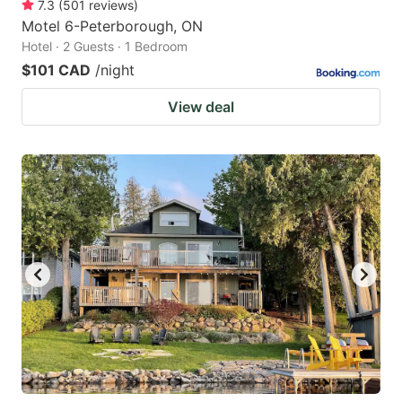
7.3
(
501
reviews
)
Motel 6-Peterborough, ON
Hotel · 2 Guests · 1 Bedroom
$101 CAD
/night
View deal