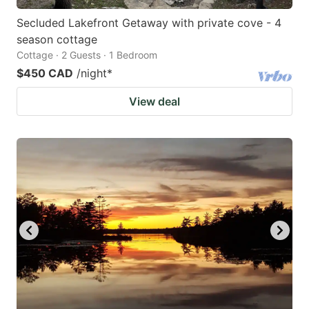
Secluded Lakefront Getaway with private cove - 4
season cottage
Cottage · 2 Guests · 1 Bedroom
$450 CAD
/night
*
View deal