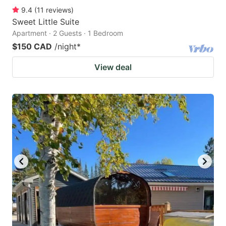
9.4
(
11
reviews
)
Sweet Little Suite
Apartment · 2 Guests · 1 Bedroom
$150 CAD
/night
*
View deal