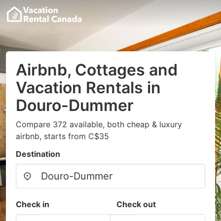
Airbnb, Cottages and
Vacation Rentals in
Douro-Dummer
Compare 372 available, both cheap & luxury
airbnb, starts from C$35
Destination
Check in
Check out