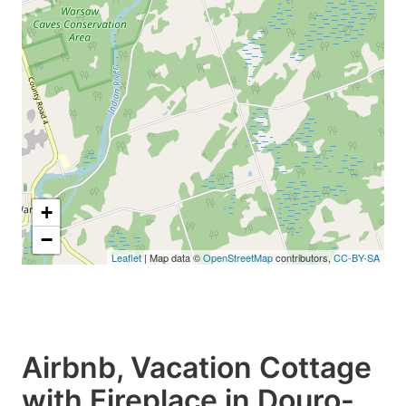
+
−
Leaflet
| Map data ©
OpenStreetMap
contributors,
CC-BY-SA
Airbnb, Vacation Cottage
with Fireplace in Douro-