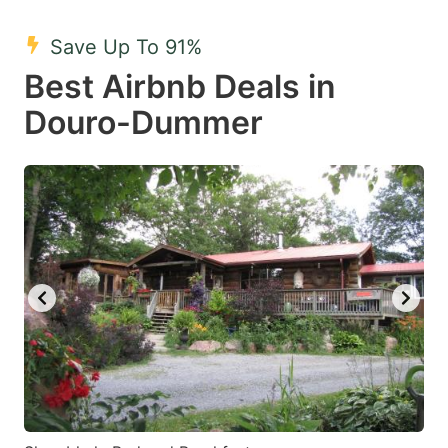
mark
mark
Save Up To 91%
key
key
Best Airbnb Deals in
to
to
get
get
Douro-Dummer
the
the
keyboard
keyboard
shortcuts
shortcuts
for
for
changing
changing
dates.
dates.