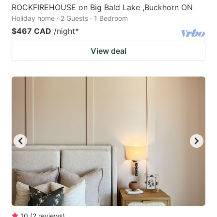
ROCKFIREHOUSE on Big Bald Lake ,Buckhorn ON
Holiday home · 2 Guests · 1 Bedroom
$467 CAD
/night
*
View deal
10
(
2
reviews
)