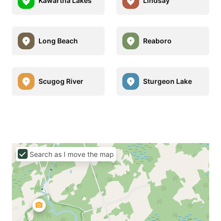
Kawartha Lakes
Lindsay
Long Beach
Reaboro
Scugog River
Sturgeon Lake
Search as I move the map