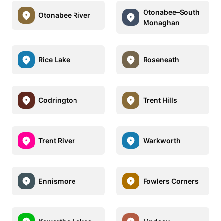
Otonabee–South
Otonabee River
Monaghan
Rice Lake
Roseneath
Codrington
Trent Hills
Trent River
Warkworth
Ennismore
Fowlers Corners