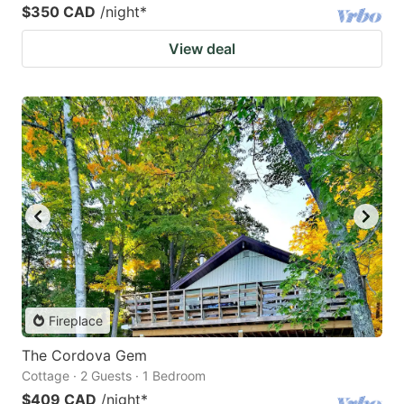
$350 CAD
/night
*
View deal
Fireplace
The Cordova Gem
Cottage · 2 Guests · 1 Bedroom
$409 CAD
/night
*