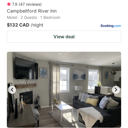
7.9
(
47
reviews
)
Campbellford River Inn
Motel · 2 Guests · 1 Bedroom
$132 CAD
/night
View deal