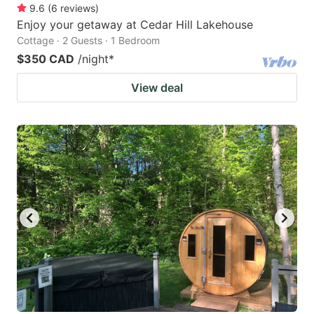
9.6
(
6
reviews
)
Enjoy your getaway at Cedar Hill Lakehouse
Cottage · 2 Guests · 1 Bedroom
$350 CAD
/night
*
View deal