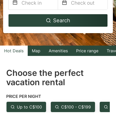
Navigate
Navigate
Search
forward
backward
to
to
interact
interact
with
with
Hot Deals
Map
Amenities
Price range
Trav
the
the
calendar
calendar
and
and
Choose the perfect
select
select
vacation rental
a
a
date.
date.
PRICE PER NIGHT
Press
Press
the
the
Up to C$100
C$100 - C$199
Fr
question
question