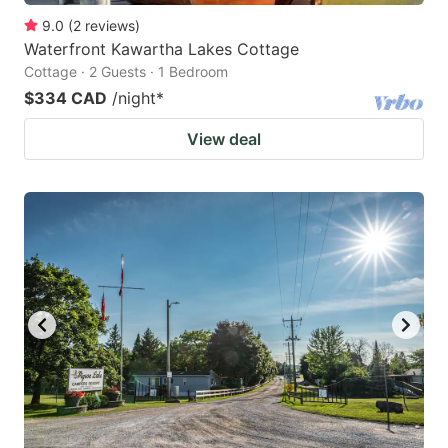
9.0
(
2
reviews
)
Waterfront Kawartha Lakes Cottage
Cottage · 2 Guests · 1 Bedroom
$334 CAD
/night
*
View deal