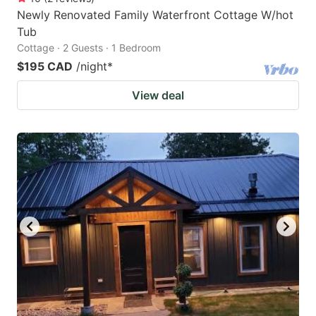
Newly Renovated Family Waterfront Cottage W/hot
Tub
Cottage · 2 Guests · 1 Bedroom
$195 CAD
/night
*
View deal