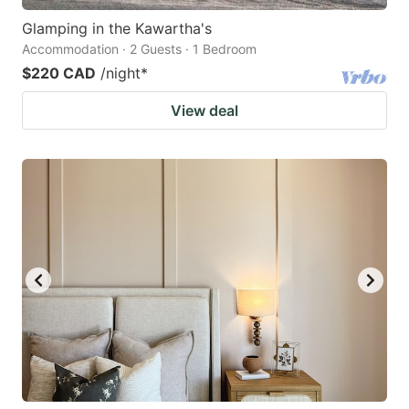
Glamping in the Kawartha's
Accommodation · 2 Guests · 1 Bedroom
$220 CAD
/night
*
View deal