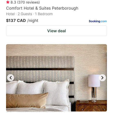
8.3
(
370
reviews
)
Comfort Hotel & Suites Peterborough
Hotel · 2 Guests · 1 Bedroom
$137 CAD
/night
View deal