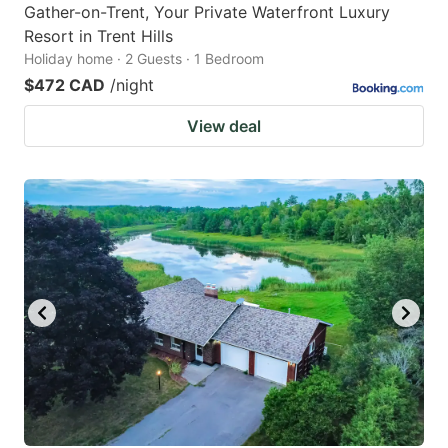
Gather-on-Trent, Your Private Waterfront Luxury
Resort in Trent Hills
Holiday home · 2 Guests · 1 Bedroom
$472 CAD
/night
View deal