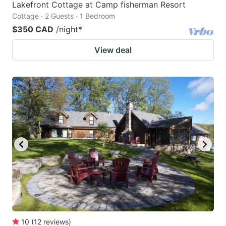
Lakefront Cottage at Camp fisherman Resort
Cottage · 2 Guests · 1 Bedroom
$350 CAD
/night
*
View deal
10
(
12
reviews
)