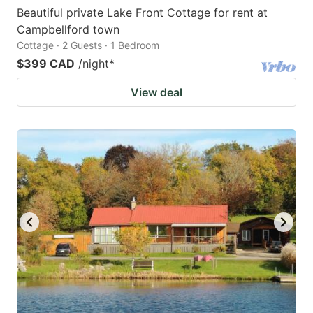
Beautiful private Lake Front Cottage for rent at
Campbellford town
Cottage · 2 Guests · 1 Bedroom
$399 CAD
/night
*
View deal