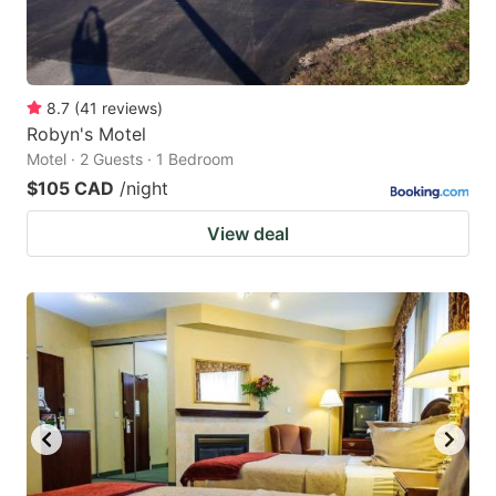
8.7
(
41
reviews
)
Robyn's Motel
Motel · 2 Guests · 1 Bedroom
$105 CAD
/night
View deal