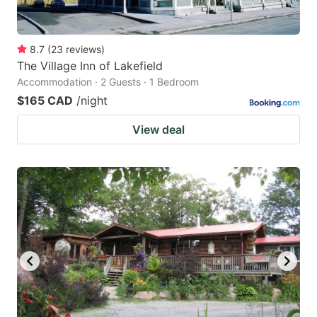
8.7
(
23
reviews
)
The Village Inn of Lakefield
Accommodation · 2 Guests · 1 Bedroom
$165 CAD
/night
View deal