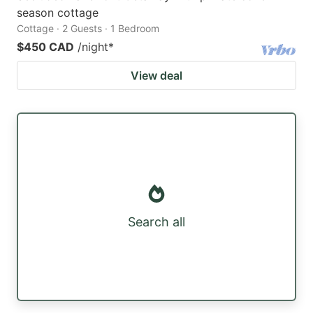
season cottage
Cottage · 2 Guests · 1 Bedroom
$450 CAD
/night
*
View deal
Search all