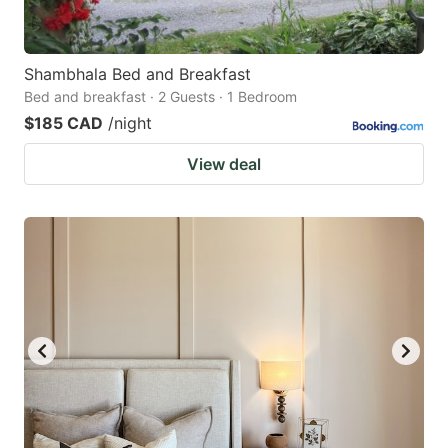
Shambhala Bed and Breakfast
Bed and breakfast · 2 Guests · 1 Bedroom
$185 CAD
/night
View deal