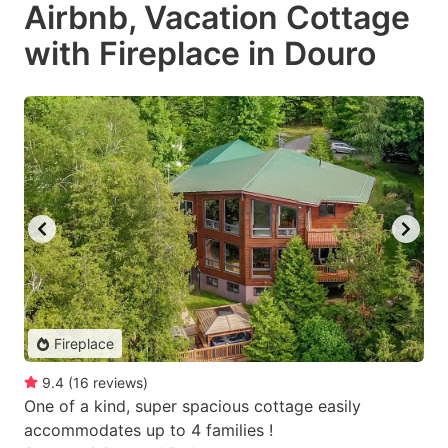
Airbnb, Vacation Cottage
with Fireplace in Douro
Fireplace
9.4
(
16
reviews
)
One of a kind, super spacious cottage easily
accommodates up to 4 families !