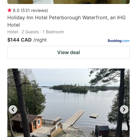
8.0
(
531
reviews
)
Holiday Inn Hotel Peterborough Waterfront, an IHG
Hotel
Hotel · 2 Guests · 1 Bedroom
$144 CAD
/night
View deal