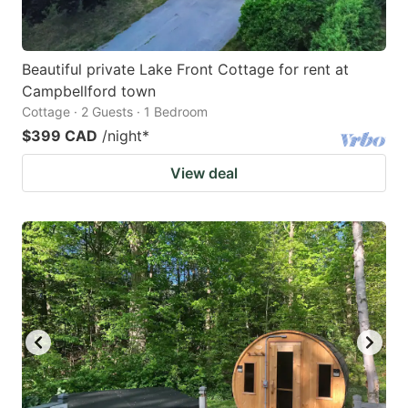
Beautiful private Lake Front Cottage for rent at
Campbellford town
Cottage · 2 Guests · 1 Bedroom
$399 CAD
/night
*
View deal