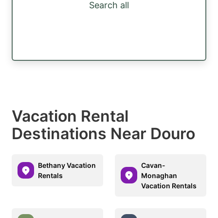
Search all
Vacation Rental
Destinations Near Douro
Bethany Vacation
Cavan-
Rentals
Monaghan
Vacation Rentals