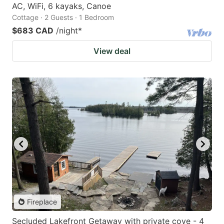
AC, WiFi, 6 kayaks, Canoe
Cottage · 2 Guests · 1 Bedroom
$683 CAD
/night
*
View deal
Fireplace
Secluded Lakefront Getaway with private cove - 4