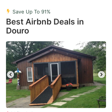
mark
mark
Save Up To 91%
key
key
Best Airbnb Deals in
to
to
get
get
Douro
the
the
keyboard
keyboard
shortcuts
shortcuts
for
for
changing
changing
dates.
dates.