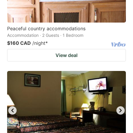
Peaceful country accommodations
Accommodation · 2 Guests · 1 Bedroom
$160 CAD
/night
*
View deal