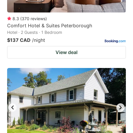
8.3
(
370
reviews
)
Comfort Hotel & Suites Peterborough
Hotel · 2 Guests · 1 Bedroom
$137 CAD
/night
View deal