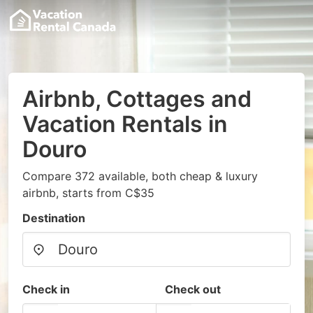
Airbnb, Cottages and
Vacation Rentals in
Douro
Compare 372 available, both cheap & luxury
airbnb, starts from C$35
Destination
Check in
Check out