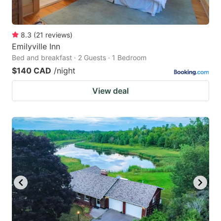
8.3
(
21
reviews
)
Emilyville Inn
Bed and breakfast · 2 Guests · 1 Bedroom
$140 CAD
/night
View deal