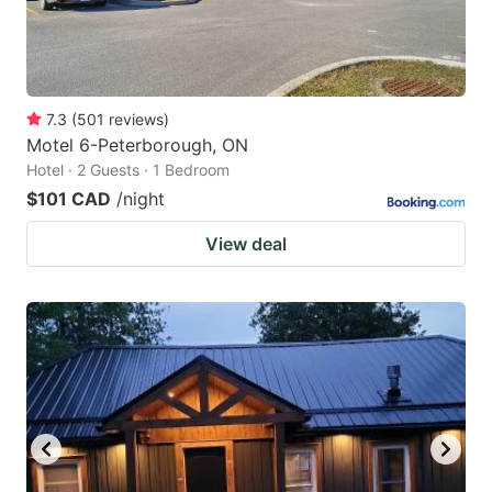
7.3
(
501
reviews
)
Motel 6-Peterborough, ON
Hotel · 2 Guests · 1 Bedroom
$101 CAD
/night
View deal