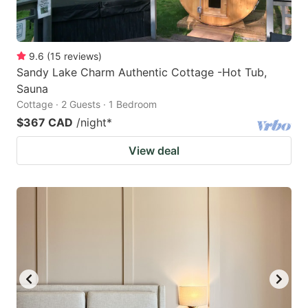
9.6
(
15
reviews
)
Sandy Lake Charm Authentic Cottage -Hot Tub,
Sauna
Cottage · 2 Guests · 1 Bedroom
$367 CAD
/night
*
View deal