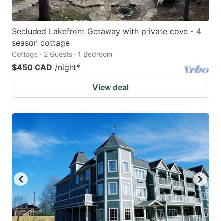
Secluded Lakefront Getaway with private cove - 4
season cottage
Cottage · 2 Guests · 1 Bedroom
$450 CAD
/night
*
View deal