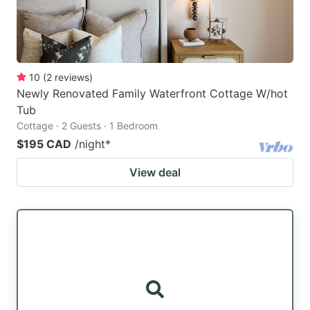
10
(
2
reviews
)
Newly Renovated Family Waterfront Cottage W/hot
Tub
Cottage · 2 Guests · 1 Bedroom
$195 CAD
/night
*
View deal