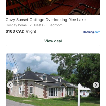
Cozy Sunset Cottage Overlooking Rice Lake
Holiday home · 2 Guests · 1 Bedroom
$163 CAD
/night
View deal