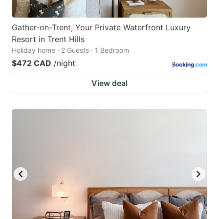
Gather-on-Trent, Your Private Waterfront Luxury
Resort in Trent Hills
Holiday home · 2 Guests · 1 Bedroom
$472 CAD
/night
View deal