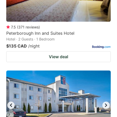
7.5
(
371
reviews
)
Peterborough Inn and Suites Hotel
Hotel · 2 Guests · 1 Bedroom
$135 CAD
/night
View deal