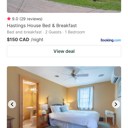
9.0
(
29
reviews
)
Hastings House Bed & Breakfast
Bed and breakfast · 2 Guests · 1 Bedroom
$150 CAD
/night
View deal