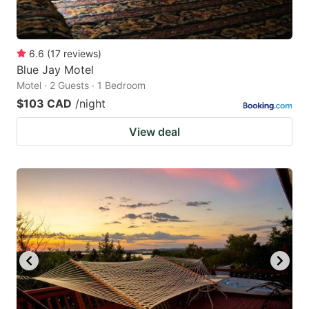
6.6
(
17
reviews
)
Blue Jay Motel
Motel · 2 Guests · 1 Bedroom
$103 CAD
/night
View deal