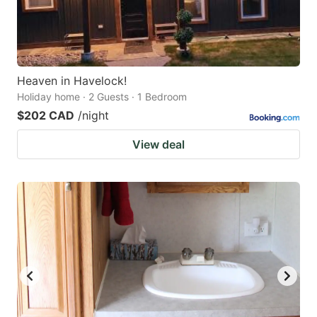
Heaven in Havelock!
Holiday home · 2 Guests · 1 Bedroom
$202 CAD
/night
View deal