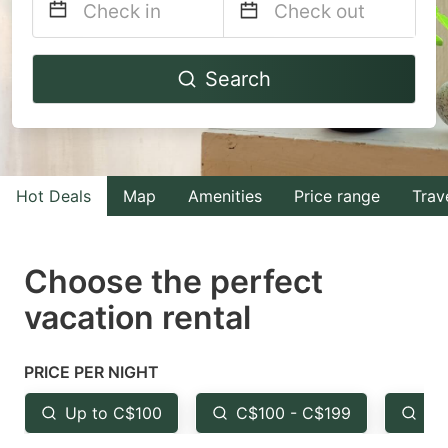
Navigate
Navigate
Search
forward
backward
to
to
interact
interact
with
with
Hot Deals
Map
Amenities
Price range
Trav
the
the
calendar
calendar
and
and
Choose the perfect
select
select
vacation rental
a
a
date.
date.
PRICE PER NIGHT
Press
Press
the
the
Up to C$100
C$100 - C$199
Fr
question
question