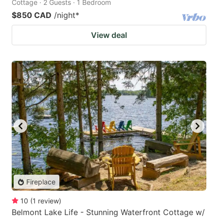
Cottage · 2 Guests · 1 Bedroom
$850 CAD
/night
*
View deal
Fireplace
10
(
1
review
)
Belmont Lake Life - Stunning Waterfront Cottage w/