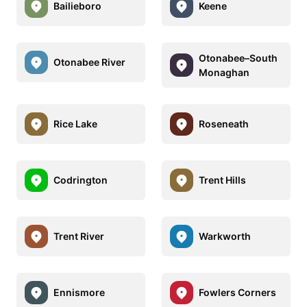
Bailieboro
Keene
Otonabee–South
Otonabee River
Monaghan
Rice Lake
Roseneath
Codrington
Trent Hills
Trent River
Warkworth
Ennismore
Fowlers Corners