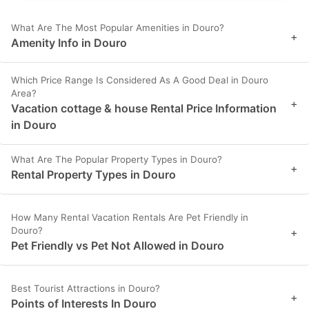
What Are The Most Popular Amenities in Douro?
+
Amenity Info in Douro
Which Price Range Is Considered As A Good Deal in Douro
Area?
+
Vacation cottage & house Rental Price Information
in Douro
What Are The Popular Property Types in Douro?
+
Rental Property Types in Douro
How Many Rental Vacation Rentals Are Pet Friendly in
Douro?
+
Pet Friendly vs Pet Not Allowed in Douro
Best Tourist Attractions in Douro?
+
Points of Interests In Douro