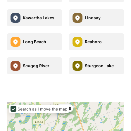
Kawartha Lakes
Lindsay
Long Beach
Reaboro
Scugog River
Sturgeon Lake
C$426
Search as I move the map