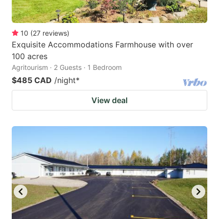
10
(
27
reviews
)
Exquisite Accommodations Farmhouse with over
100 acres
Agritourism · 2 Guests · 1 Bedroom
$485 CAD
/night
*
View deal