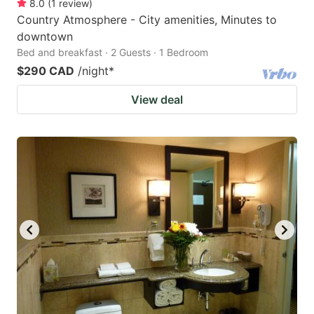
8.0
(
1
review
)
Country Atmosphere - City amenities, Minutes to
downtown
Bed and breakfast · 2 Guests · 1 Bedroom
$290 CAD
/night
*
View deal