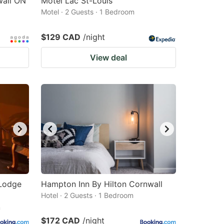
all ON
Motel Lac St-Louis
Motel · 2 Guests · 1 Bedroom
$129 CAD
/night
View deal
 Lodge
Hampton Inn By Hilton Cornwall
Hotel · 2 Guests · 1 Bedroom
m
$172 CAD
/night