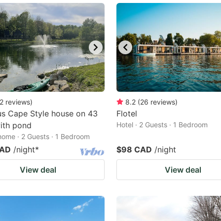
2
reviews
)
8.2
(
26
reviews
)
s Cape Style house on 43
Flotel
ith pond
Hotel · 2 Guests · 1 Bedroom
home · 2 Guests · 1 Bedroom
CAD
/night
*
$98 CAD
/night
View deal
View deal