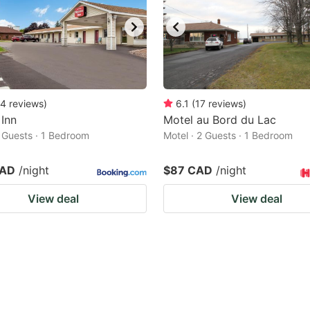
4
reviews
)
6.1
(
17
reviews
)
Inn
Motel au Bord du Lac
2 Guests · 1 Bedroom
Motel · 2 Guests · 1 Bedroom
CAD
/night
$87 CAD
/night
View deal
View deal