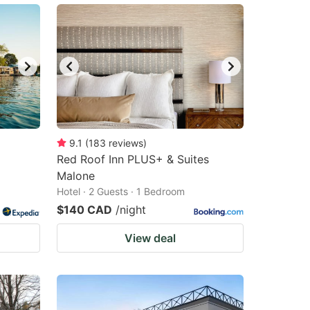
9.1
(
183
reviews
)
Red Roof Inn PLUS+ & Suites
Malone
Hotel · 2 Guests · 1 Bedroom
$140 CAD
/night
View deal