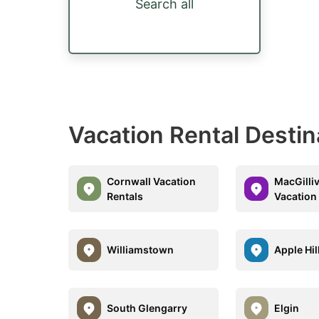
Search all
Vacation Rental Destin
Cornwall Vacation
MacGilli
Rentals
Vacation
Williamstown
Apple Hil
South Glengarry
Elgin