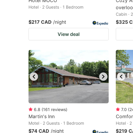
Hôtel MOCO
Cozy A
Hotel · 2 Guests · 1 Bedroom
overloo
Cabin · 
$217 CAD
/night
$325 
View deal
6.8
(
161
reviews
)
7.0
(
2
Martin's Inn
Comfort
Motel · 2 Guests · 1 Bedroom
Hotel · 
$74 CAD
/night
$219 