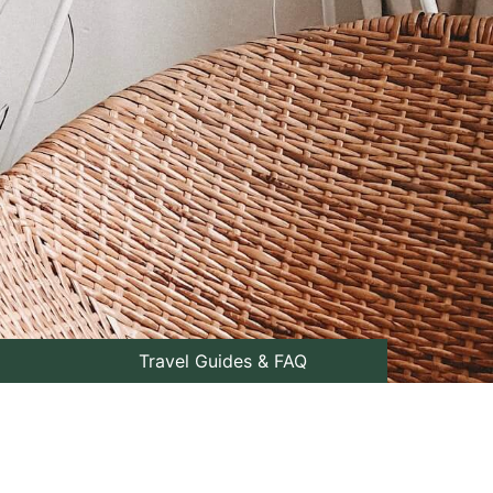
Travel Guides & FAQ