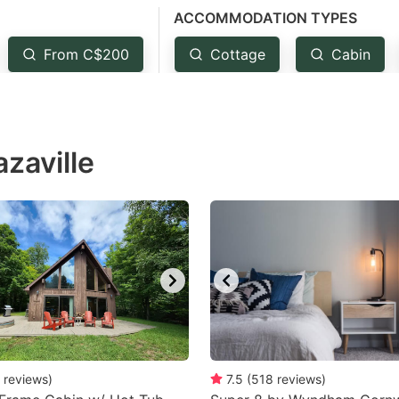
ACCOMMODATION TYPES
estion
ark
From C$200
Cottage
Cabin
ey
t
zaville
e
eyboard
ortcuts
r
hanging
tes.
reviews
)
7.5
(
518
reviews
)