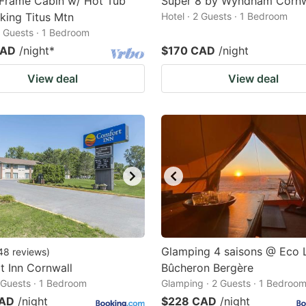
Frame Cabin w/ Hot Tub
Super 8 by Wyndham Cornw
king Titus Mtn
Hotel · 2 Guests · 1 Bedroom
2 Guests · 1 Bedroom
CAD
/night
*
$170 CAD
/night
View deal
View deal
Glamping 4 saisons @ Eco
48
reviews
)
 Inn Cornwall
Bûcheron Bergère
2 Guests · 1 Bedroom
Glamping · 2 Guests · 1 Bedroo
CAD
/night
$228 CAD
/night