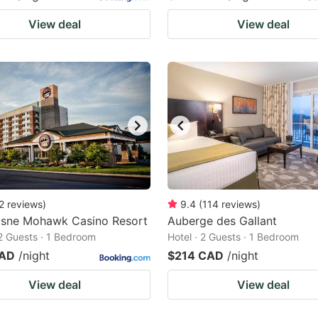
View deal
View deal
2
reviews
)
9.4
(
114
reviews
)
sne Mohawk Casino Resort
Auberge des Gallant
 2 Guests · 1 Bedroom
Hotel · 2 Guests · 1 Bedroom
CAD
/night
$214 CAD
/night
View deal
View deal