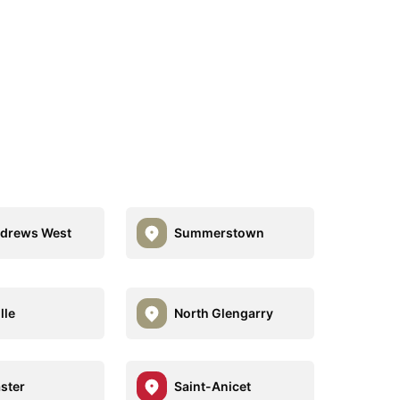
ndrews West
Summerstown
lle
North Glengarry
ster
Saint-Anicet