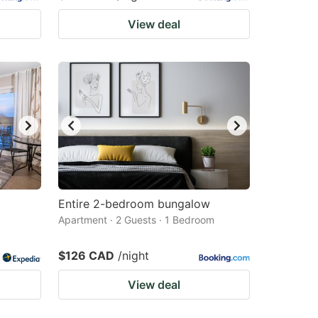
View deal
Entire 2-bedroom bungalow
Apartment · 2 Guests · 1 Bedroom
$126 CAD
/night
View deal