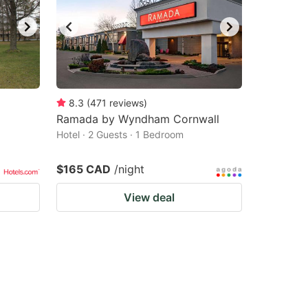
8.3
(
471
reviews
)
Ramada by Wyndham Cornwall
Hotel · 2 Guests · 1 Bedroom
$165 CAD
/night
View deal