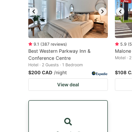
9.1
(
387
reviews
)
5.9
(
5
Best Western Parkway Inn &
Malone 
Conference Centre
Motel · 
Hotel · 2 Guests · 1 Bedroom
$200 CAD
/night
$108 
View deal