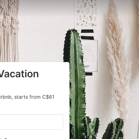
Vacation
irbnb, starts from C$61