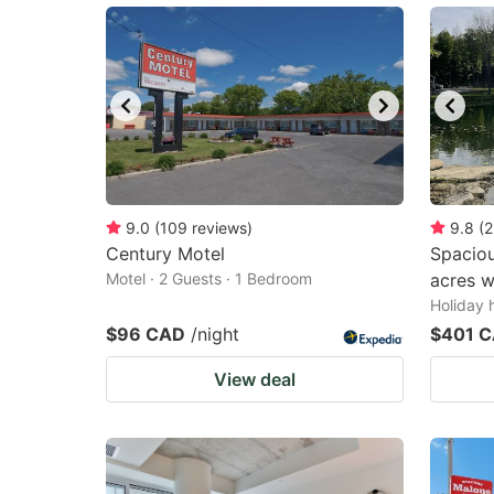
9.0
(
109
reviews
)
9.8
(
2
Century Motel
Spaciou
Motel · 2 Guests · 1 Bedroom
acres w
Holiday 
$96 CAD
/night
$401 
View deal