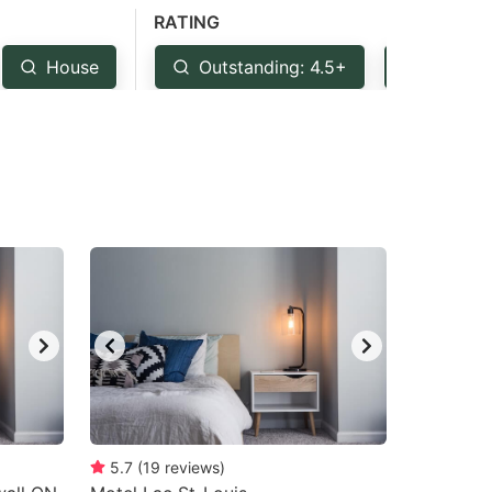
RATING
House
Outstanding: 4.5+
Very G
5.7
(
19
reviews
)