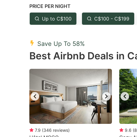
PRICE PER NIGHT
question
qu
mark
m
Up to C$100
C$100 - C$199
key
k
to
to
Save Up To 58%
get
ge
Best Airbnb Deals in Ca
the
th
keyboard
k
shortcuts
sh
for
fo
changing
c
dates.
da
7.9
(
346
reviews
)
9.6
(
8