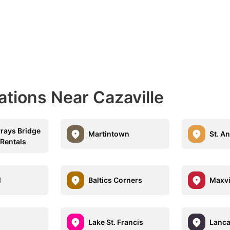
ations Near Cazaville
vrays Bridge
Martintown
St. A
 Rentals
l
Baltics Corners
Maxvi
Lake St. Francis
Lanca