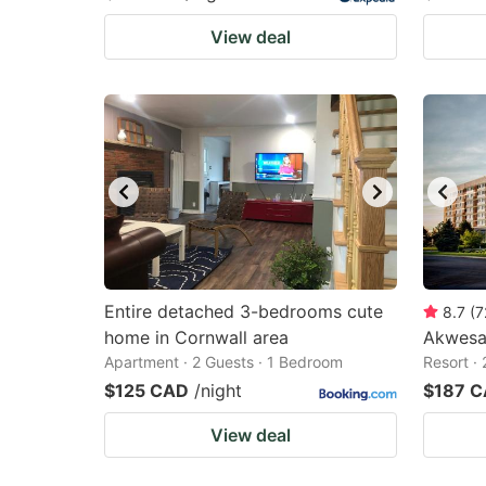
View deal
Entire detached 3-bedrooms cute
8.7
(
7
home in Cornwall area
Akwesa
Apartment · 2 Guests · 1 Bedroom
Resort ·
$125 CAD
/night
$187 
View deal