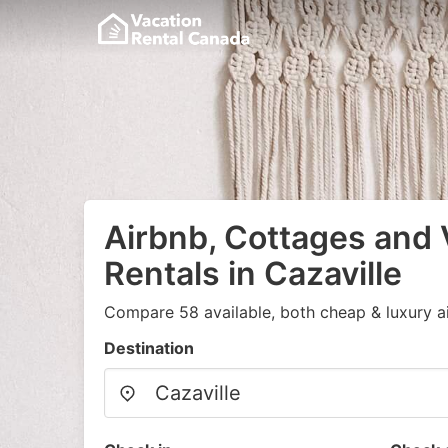
Airbnb, Cottages and 
Rentals in Cazaville
Compare 58 available, both cheap & luxury a
Destination