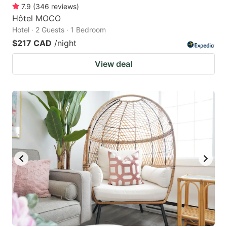
7.9
(
346
reviews
)
Hôtel MOCO
Hotel · 2 Guests · 1 Bedroom
$217 CAD
/night
View deal