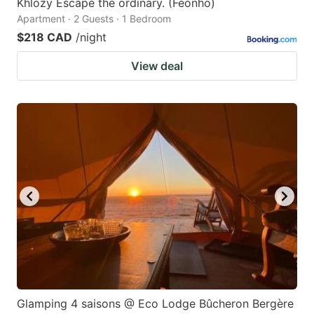
Khlozy Escape the ordinary. (Feonho)
Apartment · 2 Guests · 1 Bedroom
$218 CAD
/night
View deal
Glamping 4 saisons @ Eco Lodge Bûcheron Bergère