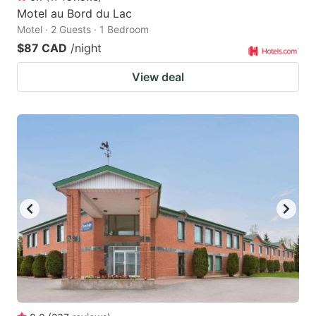
Motel au Bord du Lac
Motel · 2 Guests · 1 Bedroom
$87 CAD
/night
View deal