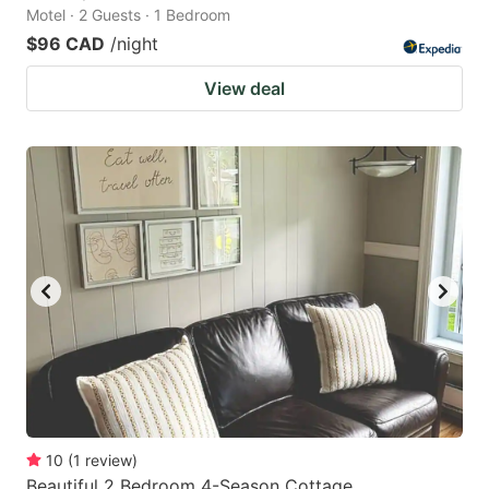
Motel · 2 Guests · 1 Bedroom
$96 CAD
/night
View deal
10
(
1
review
)
Beautiful 2 Bedroom 4-Season Cottage