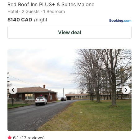
Red Roof Inn PLUS+ & Suites Malone
Hotel · 2 Guests · 1 Bedroom
$140 CAD
/night
View deal
6.1
(
17
reviews
)