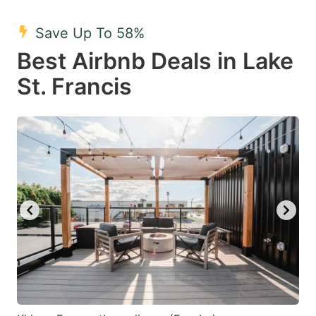
mark
mark
Save Up To 58%
key
key
Best Airbnb Deals in Lake
to
to
get
get
St. Francis
the
the
keyboard
keyboard
shortcuts
shortcuts
for
for
changing
changing
dates.
dates.