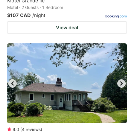
Motel Grande Ile
Motel · 2 Guests · 1 Bedroom
$107 CAD
/night
View deal
9.0
(
4
reviews
)