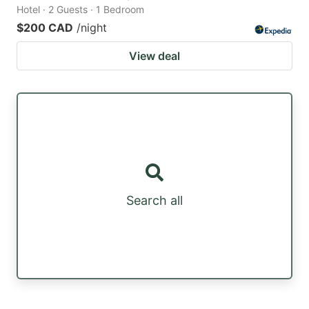
Hotel · 2 Guests · 1 Bedroom
$200 CAD
/night
View deal
Search all