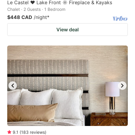
Le Castel ♥ Lake Front ☼ Fireplace & Kayaks
Chalet · 2 Guests · 1 Bedroom
$448 CAD
/night
*
View deal
9.1
(
183
reviews
)