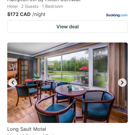
Hotel · 2 Guests · 1 Bedroom
$172 CAD
/night
View deal
Long Sault Motel