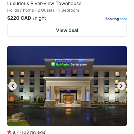
Luxurious River-view Townhouse
Holiday home · 2 Guests · 1 Bedroom
$220 CAD
/night
View deal
8.7
(
108
reviews
)