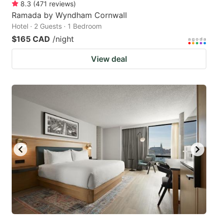
8.3
(
471
reviews
)
Ramada by Wyndham Cornwall
Hotel · 2 Guests · 1 Bedroom
$165 CAD
/night
View deal