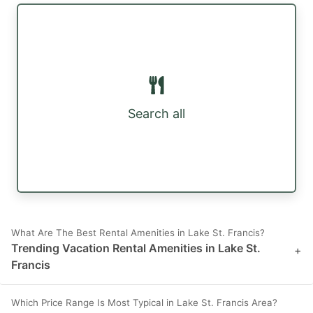
Search all
What Are The Best Rental Amenities in Lake St. Francis?
Trending Vacation Rental Amenities in Lake St.
+
Francis
Which Price Range Is Most Typical in Lake St. Francis Area?