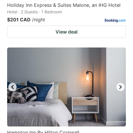
Holiday Inn Express & Suites Malone, an IHG Hotel
Hotel · 2 Guests · 1 Bedroom
$201 CAD
/night
View deal
Hampton Inn By Hilton Cornwall