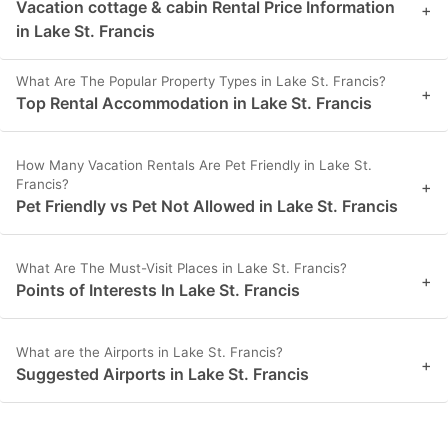
Vacation cottage & cabin Rental Price Information
+
in Lake St. Francis
What Are The Popular Property Types in Lake St. Francis?
+
Top Rental Accommodation in Lake St. Francis
How Many Vacation Rentals Are Pet Friendly in Lake St.
Francis?
+
Pet Friendly vs Pet Not Allowed in Lake St. Francis
What Are The Must-Visit Places in Lake St. Francis?
+
Points of Interests In Lake St. Francis
What are the Airports in Lake St. Francis?
+
Suggested Airports in Lake St. Francis