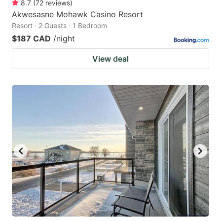
8.7
(
72
reviews
)
Akwesasne Mohawk Casino Resort
Resort · 2 Guests · 1 Bedroom
$187 CAD
/night
View deal