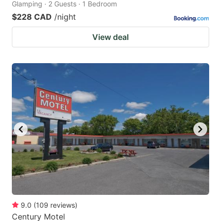
Glamping · 2 Guests · 1 Bedroom
$228 CAD
/night
View deal
9.0
(
109
reviews
)
Century Motel