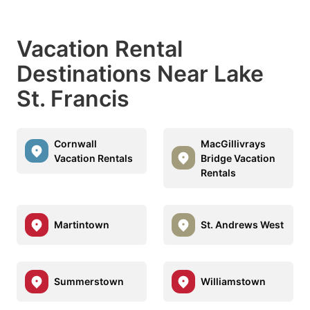
Vacation Rental
Destinations Near Lake
St. Francis
Cornwall
MacGillivrays
Vacation Rentals
Bridge Vacation
Rentals
Martintown
St. Andrews West
Summerstown
Williamstown