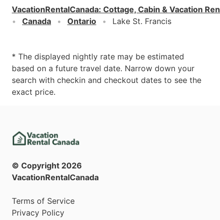
VacationRentalCanada
:
Cottage, Cabin & Vacation Ren
Canada
Ontario
Lake St. Francis
* The displayed nightly rate may be estimated
based on a future travel date. Narrow down your
search with checkin and checkout dates to see the
exact price.
© Copyright
2026
VacationRentalCanada
Terms of Service
Privacy Policy