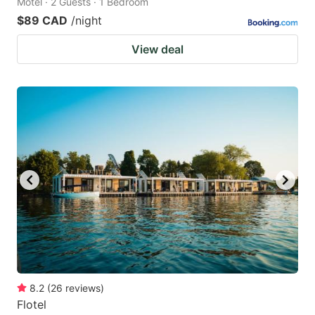
Motel · 2 Guests · 1 Bedroom
$89 CAD
/night
View deal
8.2
(
26
reviews
)
Flotel