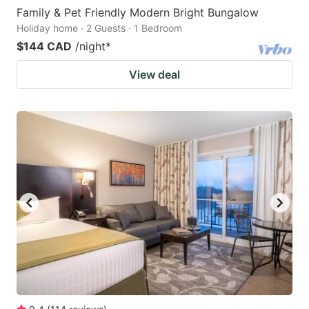
Family & Pet Friendly Modern Bright Bungalow
Holiday home · 2 Guests · 1 Bedroom
$144 CAD
/night
*
View deal