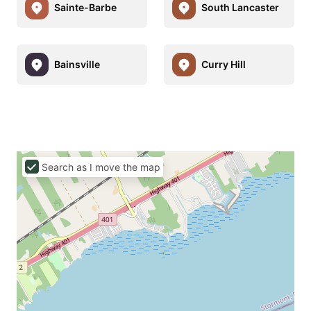
Sainte-Barbe
South Lancaster
Bainsville
Curry Hill
Search as I move the map