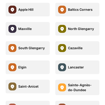
Apple Hill
Baltics Corners
Maxville
North Glengarry
South Glengarry
Cazaville
Elgin
Lancaster
Sainte-Agnès-
Saint-Anicet
de-Dundee