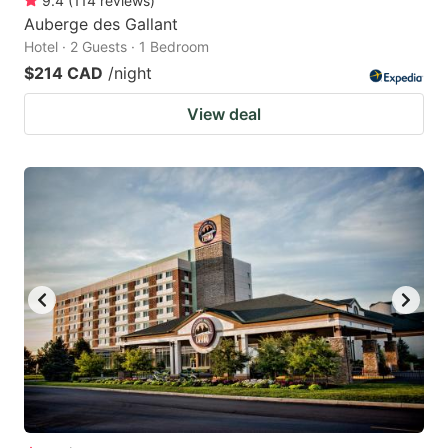
9.4
(
114
reviews
)
Auberge des Gallant
Hotel · 2 Guests · 1 Bedroom
$214 CAD
/night
View deal