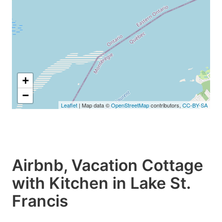
+
−
Leaflet
| Map data ©
OpenStreetMap
contributors,
CC-BY-SA
Airbnb, Vacation Cottage
with Kitchen in Lake St.
Francis