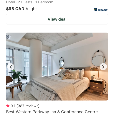
Hotel · 2 Guests · 1 Bedroom
$98 CAD
/night
View deal
9.1
(
387
reviews
)
Best Western Parkway Inn & Conference Centre