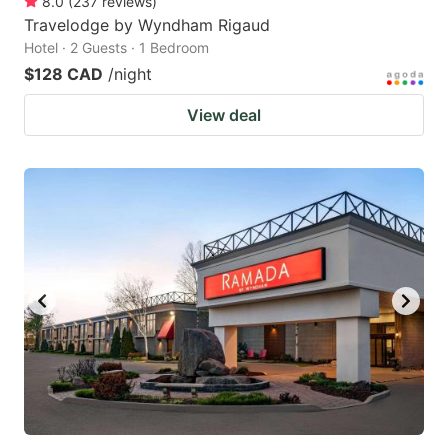
8.0
(
237
reviews
)
Travelodge by Wyndham Rigaud
Hotel · 2 Guests · 1 Bedroom
$128 CAD
/night
View deal