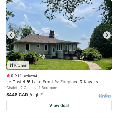
Kitchen
9.0
(
4
reviews
)
Le Castel ♥ Lake Front ☼ Fireplace & Kayaks
Chalet · 2 Guests · 1 Bedroom
$448 CAD
/night
*
View deal