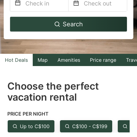
Navigate
Navigate
Search
forward
backward
to
to
interact
interact
with
with
Hot Deals
Map
Amenities
Price range
Trav
the
the
calendar
calendar
and
and
Choose the perfect
select
select
vacation rental
a
a
date.
date.
PRICE PER NIGHT
Press
Press
the
the
Up to C$100
C$100 - C$199
Fr
question
question