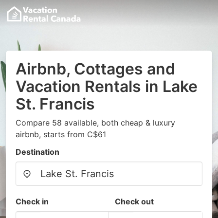
Airbnb, Cottages and
Vacation Rentals in Lake
St. Francis
Compare 58 available, both cheap & luxury
airbnb, starts from C$61
Destination
Check in
Check out