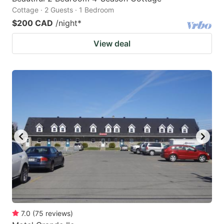
Cottage · 2 Guests · 1 Bedroom
$200 CAD
/night
*
View deal
7.0
(
75
reviews
)