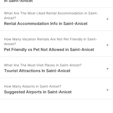
in Saint-Anicet
What Are The Most Liked Rental Accommodation in Saint-
Anicet?
+
Rental Accommodation Info in Saint-Anicet
How Many Vacation Rentals Are Not Pet Friendly in Saint-
Anicet?
+
Pet Friendly vs Pet Not Allowed in Saint-Anicet
What Are The Must-Visit Places in Saint-Anicet?
+
Tourist Attractions In Saint-Anicet
How Many Airports in Saint-Anicet?
+
Suggested Airports in Saint-Anicet