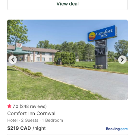
View deal
7.0
(
248
reviews
)
Comfort Inn Cornwall
Hotel · 2 Guests · 1 Bedroom
$219 CAD
/night