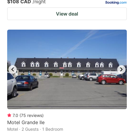
$108 CAD
/night
View deal
7.0
(
75
reviews
)
Motel Grande Ile
Motel · 2 Guests · 1 Bedroom