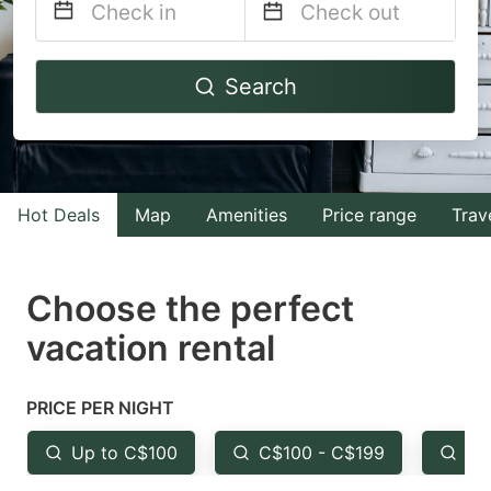
Navigate
Navigate
Search
forward
backward
to
to
interact
interact
with
with
Hot Deals
Map
Amenities
Price range
Trav
the
the
calendar
calendar
and
and
Choose the perfect
select
select
vacation rental
a
a
date.
date.
PRICE PER NIGHT
Press
Press
the
the
Up to C$100
C$100 - C$199
Fr
question
question