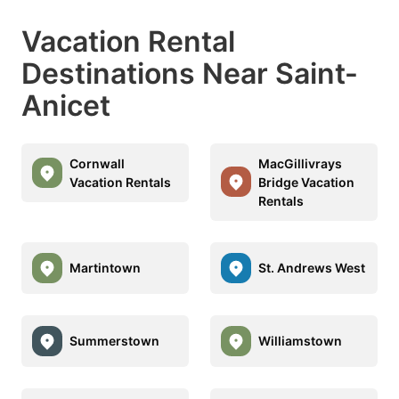
Vacation Rental
Destinations Near Saint-
Anicet
Cornwall
MacGillivrays
Vacation Rentals
Bridge Vacation
Rentals
Martintown
St. Andrews West
Summerstown
Williamstown