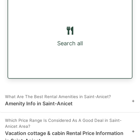
Search all
What Are The Best Rental Amenities in Saint-Anicet?
+
Amenity Info in Saint-Anicet
Which Price Range Is Considered As A Good Deal in Saint-
Anicet Area?
+
Vacation cottage & cabin Rental Price Information