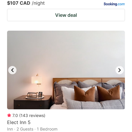
$107 CAD
/night
View deal
7.0
(
143
reviews
)
Elect Inn 5
Inn · 2 Guests · 1 Bedroom