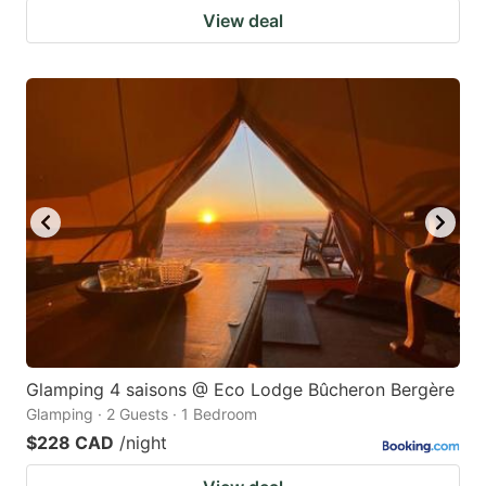
View deal
Glamping 4 saisons @ Eco Lodge Bûcheron Bergère
Glamping · 2 Guests · 1 Bedroom
$228 CAD
/night