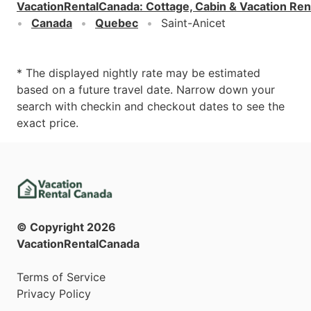
VacationRentalCanada
:
Cottage, Cabin & Vacation Ren
Canada
Quebec
Saint-Anicet
* The displayed nightly rate may be estimated
based on a future travel date. Narrow down your
search with checkin and checkout dates to see the
exact price.
© Copyright
2026
VacationRentalCanada
Terms of Service
Privacy Policy