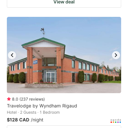
View deal
8.0
(
237
reviews
)
Travelodge by Wyndham Rigaud
Hotel · 2 Guests · 1 Bedroom
$128 CAD
/night