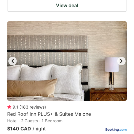
View deal
9.1
(
183
reviews
)
Red Roof Inn PLUS+ & Suites Malone
Hotel · 2 Guests · 1 Bedroom
$140 CAD
/night