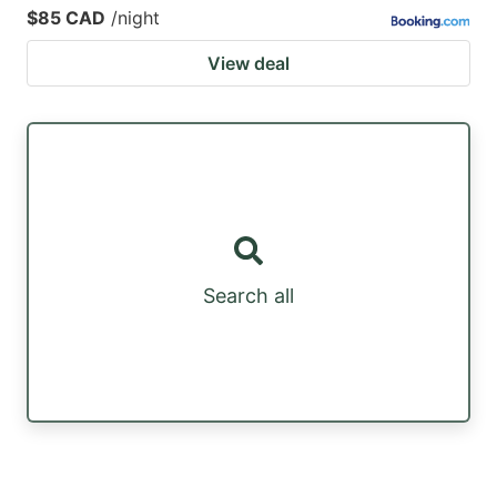
$85 CAD
/night
View deal
Search all