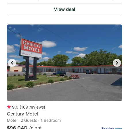
View deal
9.0
(
109
reviews
)
Century Motel
Motel · 2 Guests · 1 Bedroom
$96 CAD
/night