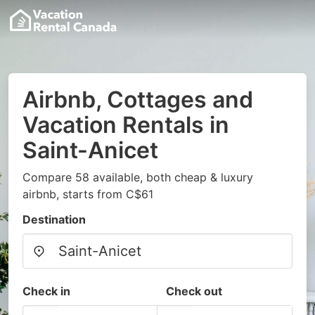
Airbnb, Cottages and
Vacation Rentals in
Saint-Anicet
Compare 58 available, both cheap & luxury
airbnb, starts from C$61
Destination
Check in
Check out