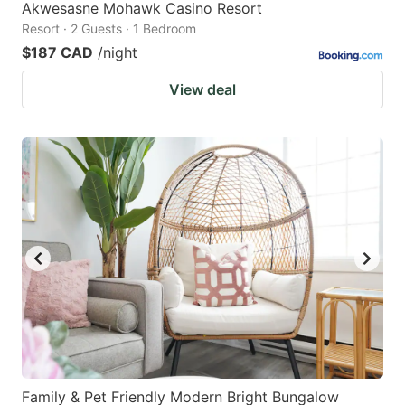
Akwesasne Mohawk Casino Resort
Resort · 2 Guests · 1 Bedroom
$187 CAD
/night
View deal
Family & Pet Friendly Modern Bright Bungalow