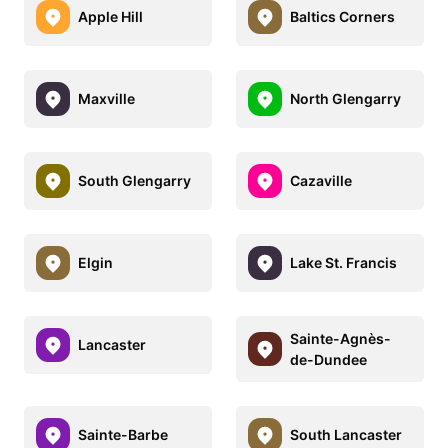
Apple Hill
Baltics Corners
Maxville
North Glengarry
South Glengarry
Cazaville
Elgin
Lake St. Francis
Sainte-Agnès-
Lancaster
de-Dundee
Sainte-Barbe
South Lancaster