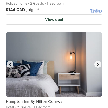
Holiday home · 2 Guests · 1 Bedroom
$144 CAD
/night
*
View deal
Hampton Inn By Hilton Cornwall
Hotel · 2 Guests · 1 Bedroom