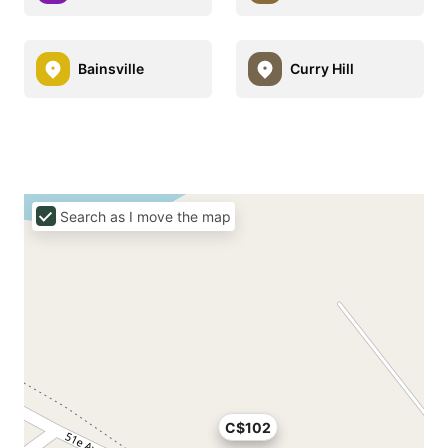
Bainsville
Curry Hill
Search as I move the map
C$102