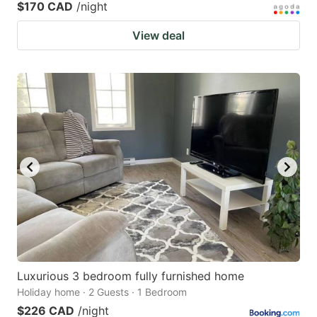
$170 CAD
/night
View deal
Luxurious 3 bedroom fully furnished home
Holiday home · 2 Guests · 1 Bedroom
$226 CAD
/night