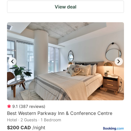
View deal
9.1
(
387
reviews
)
Best Western Parkway Inn & Conference Centre
Hotel · 2 Guests · 1 Bedroom
$200 CAD
/night