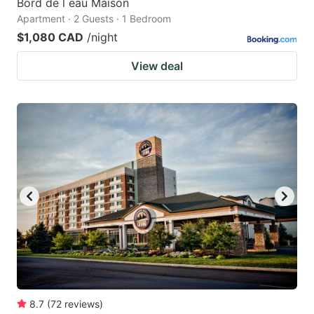
Bord de l eau Maison
Apartment · 2 Guests · 1 Bedroom
$1,080 CAD
/night
View deal
8.7
(
72
reviews
)