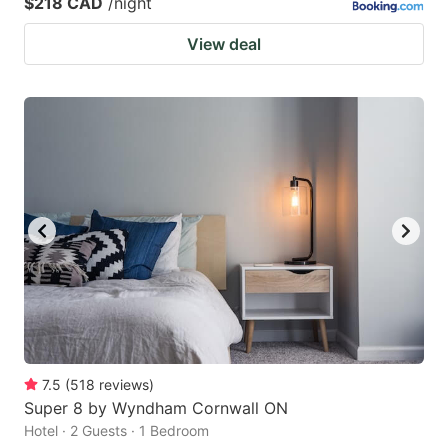
$218 CAD
/night
View deal
7.5
(
518
reviews
)
Super 8 by Wyndham Cornwall ON
Hotel · 2 Guests · 1 Bedroom