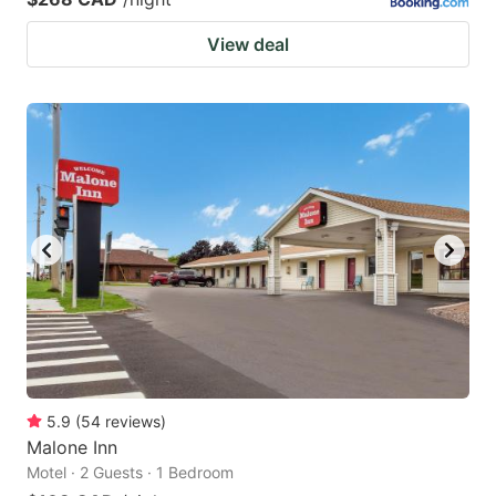
View deal
5.9
(
54
reviews
)
Malone Inn
Motel · 2 Guests · 1 Bedroom