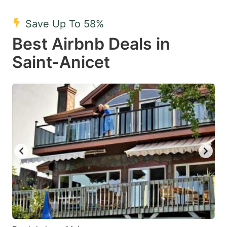
mark
mark
Save Up To 58%
key
key
Best Airbnb Deals in
to
to
get
get
Saint-Anicet
the
the
keyboard
keyboard
shortcuts
shortcuts
for
for
changing
changing
dates.
dates.