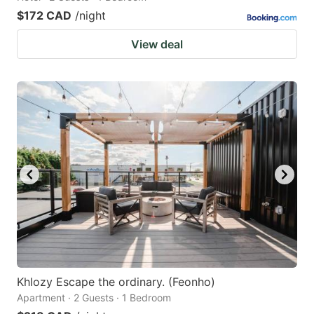
$172 CAD
/night
View deal
Khlozy Escape the ordinary. (Feonho)
Apartment · 2 Guests · 1 Bedroom