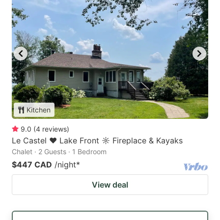
Kitchen
9.0
(
4
reviews
)
Le Castel ♥ Lake Front ☼ Fireplace & Kayaks
Chalet · 2 Guests · 1 Bedroom
$447 CAD
/night
*
View deal