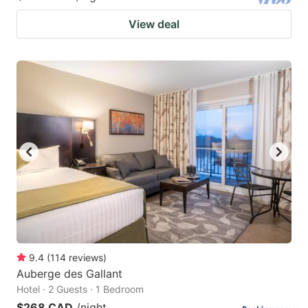
View deal
9.4
(
114
reviews
)
Auberge des Gallant
Hotel · 2 Guests · 1 Bedroom
$268 CAD
/night