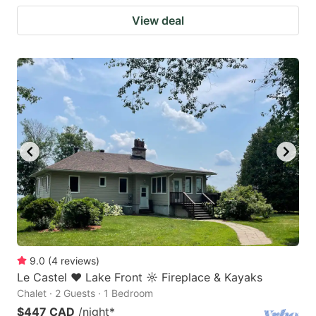
View deal
9.0
(
4
reviews
)
Le Castel ♥ Lake Front ☼ Fireplace & Kayaks
Chalet · 2 Guests · 1 Bedroom
$447 CAD
/night
*