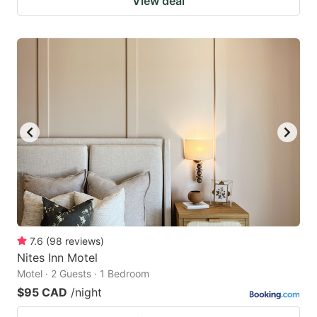
View deal
7.6
(
98
reviews
)
Nites Inn Motel
Motel · 2 Guests · 1 Bedroom
$95 CAD
/night