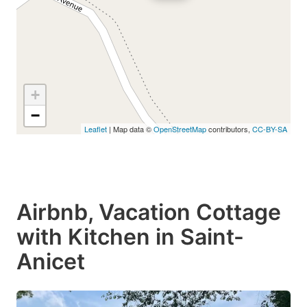
+
−
Leaflet
| Map data ©
OpenStreetMap
contributors,
CC-BY-SA
Airbnb, Vacation Cottage
with Kitchen in Saint-
Anicet