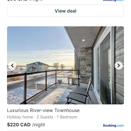
View deal
Luxurious River-view Townhouse
Holiday home · 2 Guests · 1 Bedroom
$220 CAD
/night