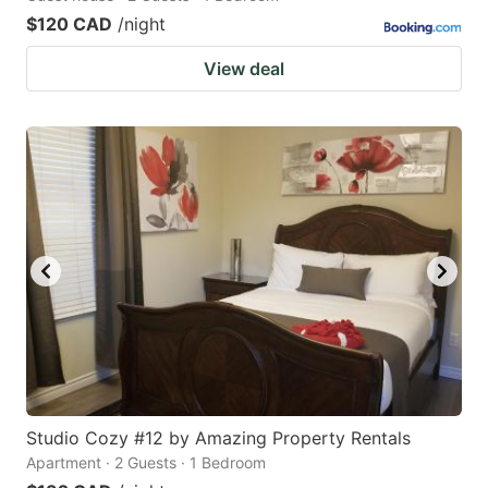
$120 CAD
/night
View deal
Studio Cozy #12 by Amazing Property Rentals
Apartment · 2 Guests · 1 Bedroom