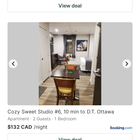
View deal
Cozy Sweet Studio #6, 10 min to D.T. Ottawa
Apartment · 2 Guests · 1 Bedroom
$132 CAD
/night
View deal