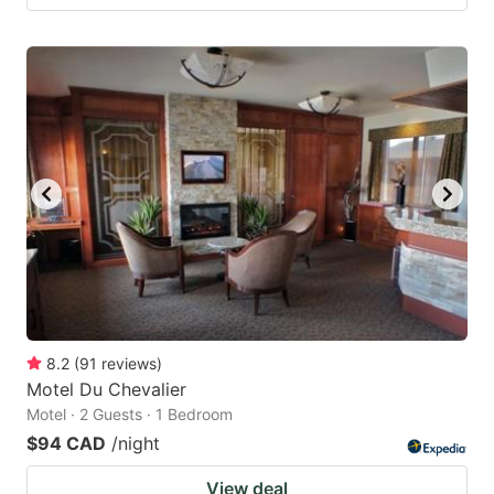
8.2
(
91
reviews
)
Motel Du Chevalier
Motel · 2 Guests · 1 Bedroom
$94 CAD
/night
View deal