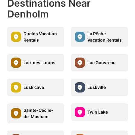
Destinations Near
Denholm
Duclos Vacation
La Pêche
Rentals
Vacation Rentals
Lac-des-Loups
Lac Gauvreau
Lusk cave
Luskville
Sainte-Cécile-
Twin Lake
de-Masham