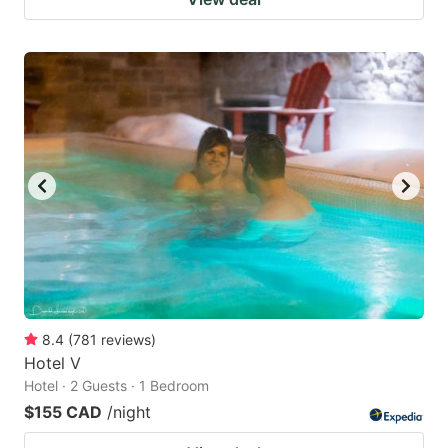
8.4
(
781
reviews
)
Hotel V
Hotel · 2 Guests · 1 Bedroom
$155 CAD
/night