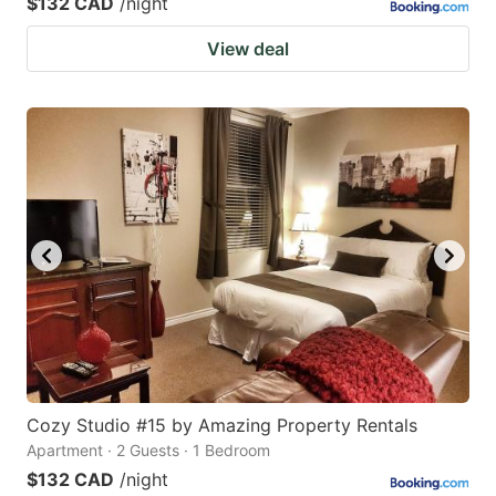
$132 CAD
/night
View deal
Cozy Studio #15 by Amazing Property Rentals
Apartment · 2 Guests · 1 Bedroom
$132 CAD
/night