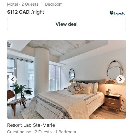
Motel · 2 Guests · 1 Bedroom
$112 CAD
/night
View deal
Resort Lac Ste-Marie
Guest house · 2 Guests · 1 Bedroom