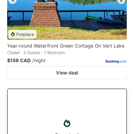
Fireplace
Year-round Waterfront Green Cottage On Vert Lake
Chalet · 2 Guests · 1 Bedroom
$159 CAD
/night
View deal