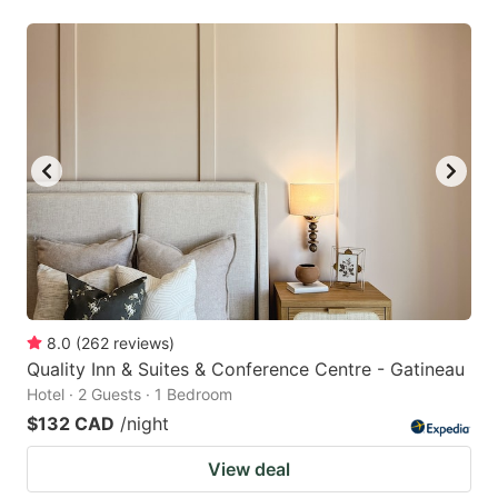
8.0
(
262
reviews
)
Quality Inn & Suites & Conference Centre - Gatineau
Hotel · 2 Guests · 1 Bedroom
$132 CAD
/night
View deal