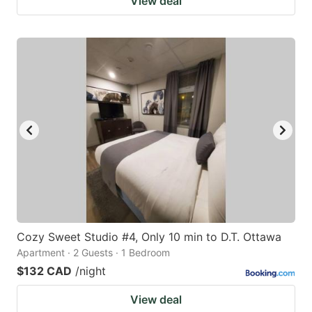
View deal
Cozy Sweet Studio #4, Only 10 min to D.T. Ottawa
Apartment · 2 Guests · 1 Bedroom
$132 CAD
/night
View deal