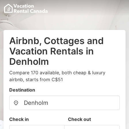
Airbnb, Cottages and
Vacation Rentals in
Denholm
Compare 170 available, both cheap & luxury
airbnb, starts from C$51
Destination
Check in
Check out