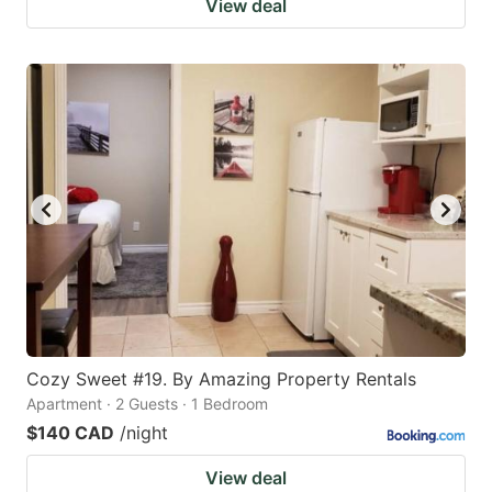
View deal
Cozy Sweet #19. By Amazing Property Rentals
Apartment · 2 Guests · 1 Bedroom
$140 CAD
/night
View deal