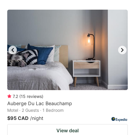
7.2
(
15
reviews
)
Auberge Du Lac Beauchamp
Motel · 2 Guests · 1 Bedroom
$95 CAD
/night
View deal