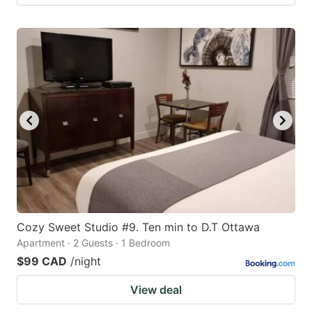
Cozy Sweet Studio #9. Ten min to D.T Ottawa
Apartment · 2 Guests · 1 Bedroom
$99 CAD
/night
View deal