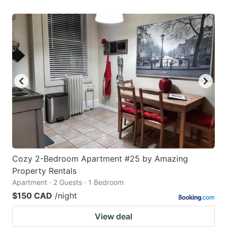
Cozy 2-Bedroom Apartment #25 by Amazing
Property Rentals
Apartment · 2 Guests · 1 Bedroom
$150 CAD
/night
View deal