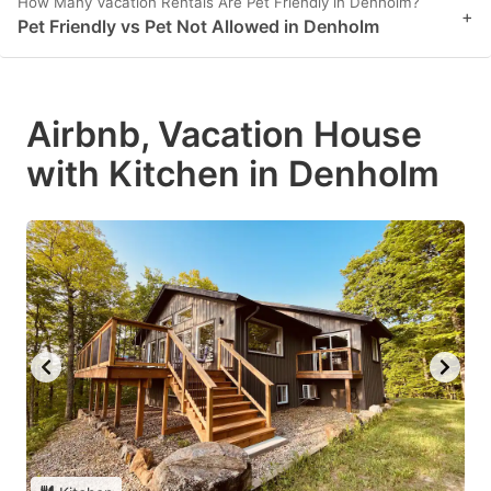
How Many Vacation Rentals Are Pet Friendly in Denholm?
+
Pet Friendly vs Pet Not Allowed in Denholm
Airbnb, Vacation House
with Kitchen in Denholm