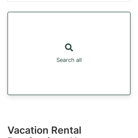
Search all
Vacation Rental