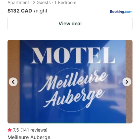
Apartment · 2 Guests · 1 Bedroom
$132 CAD
/night
View deal
7.5
(
141
reviews
)
Meilleure Auberge