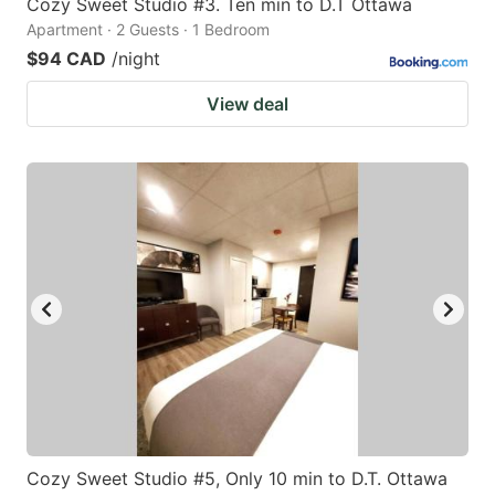
Cozy Sweet Studio #3. Ten min to D.T Ottawa
Apartment · 2 Guests · 1 Bedroom
$94 CAD
/night
View deal
Cozy Sweet Studio #5, Only 10 min to D.T. Ottawa