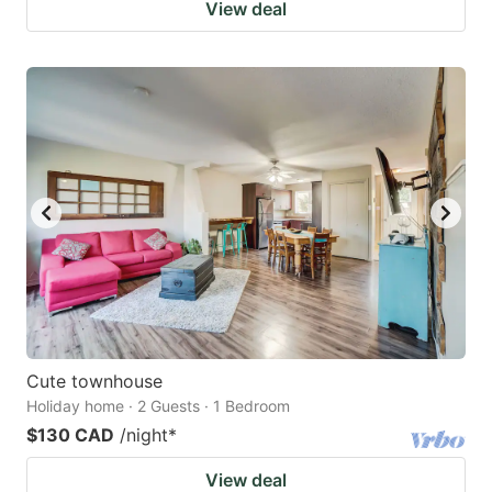
View deal
Cute townhouse
Holiday home · 2 Guests · 1 Bedroom
$130 CAD
/night
*
View deal