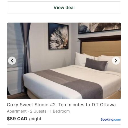
View deal
Cozy Sweet Studio #2. Ten minutes to D.T Ottawa
Apartment · 2 Guests · 1 Bedroom
$89 CAD
/night