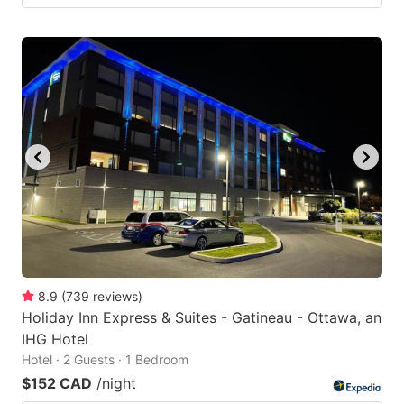
8.9
(
739
reviews
)
Holiday Inn Express & Suites - Gatineau - Ottawa, an
IHG Hotel
Hotel · 2 Guests · 1 Bedroom
$152 CAD
/night