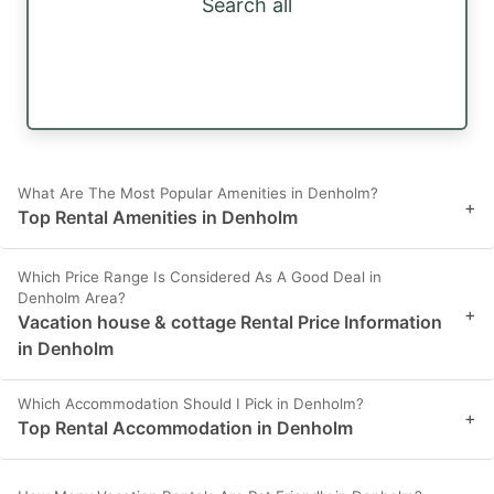
Search all
What Are The Most Popular Amenities in Denholm?
+
Top Rental Amenities in Denholm
Which Price Range Is Considered As A Good Deal in
Denholm Area?
+
Vacation house & cottage Rental Price Information
in Denholm
Which Accommodation Should I Pick in Denholm?
+
Top Rental Accommodation in Denholm