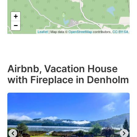
+
−
Leaflet
| Map data ©
OpenStreetMap
contributors,
CC-BY-SA
Airbnb, Vacation House
with Fireplace in Denholm