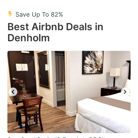
mark
mark
Save Up To 82%
key
key
Best Airbnb Deals in
to
to
get
get
Denholm
the
the
keyboard
keyboard
shortcuts
shortcuts
for
for
changing
changing
dates.
dates.