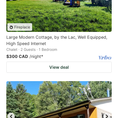
Fireplace
Large Modern Cottage, by the Lac, Well Equipped,
High Speed Internet
Chalet · 2 Guests · 1 Bedroom
$300 CAD
/night
*
View deal