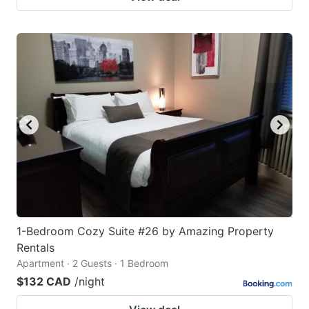
1-Bedroom Cozy Suite #26 by Amazing Property
Rentals
Apartment · 2 Guests · 1 Bedroom
$132 CAD
/night