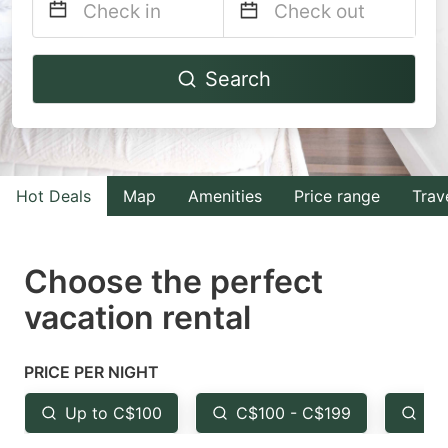
Navigate
Navigate
Search
forward
backward
to
to
interact
interact
with
with
Hot Deals
Map
Amenities
Price range
Trav
the
the
calendar
calendar
and
and
Choose the perfect
select
select
vacation rental
a
a
date.
date.
PRICE PER NIGHT
Press
Press
the
the
Up to C$100
C$100 - C$199
Fr
question
question