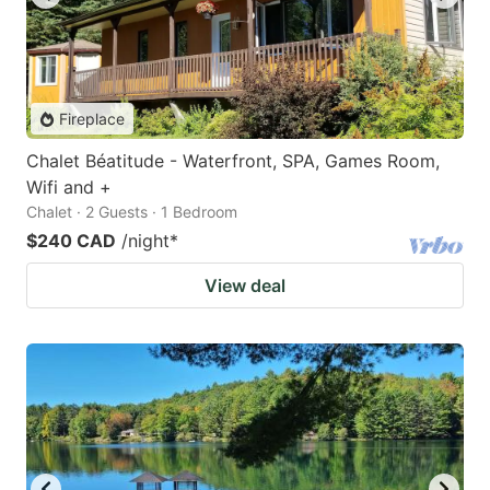
Fireplace
Chalet Béatitude - Waterfront, SPA, Games Room,
Wifi and +
Chalet · 2 Guests · 1 Bedroom
$240 CAD
/night
*
View deal