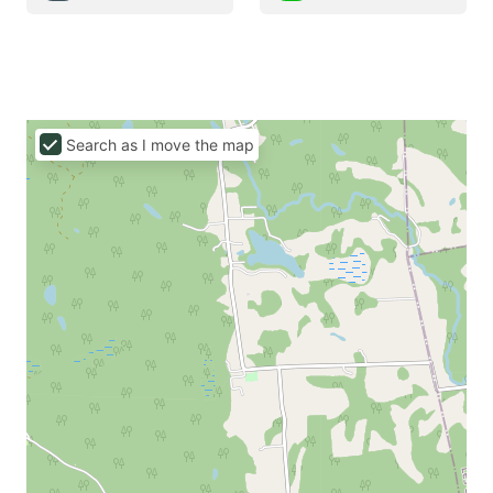
Search as I move the map