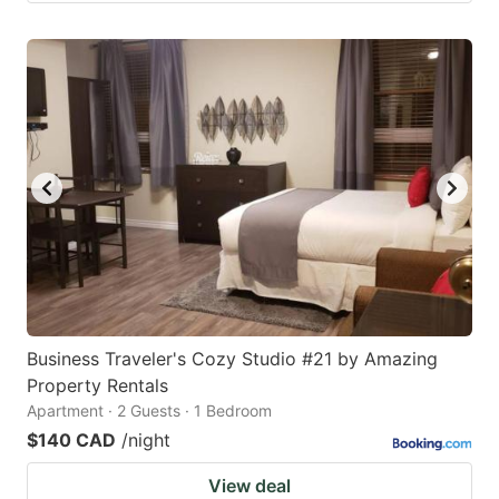
Business Traveler's Cozy Studio #21 by Amazing
Property Rentals
Apartment · 2 Guests · 1 Bedroom
$140 CAD
/night
View deal