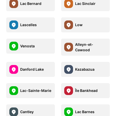
Lac Bernard
Lac Sinclair
Lascelles
Low
Alleyn-et-
Venosta
Cawood
Danford Lake
Kazabazua
Lac-Sainte-Marie
Île Bankhead
Cantley
Lac Barnes