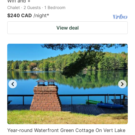
Wifi and +
Chalet · 2 Guests · 1 Bedroom
$240 CAD
/night
*
View deal
Year-round Waterfront Green Cottage On Vert Lake