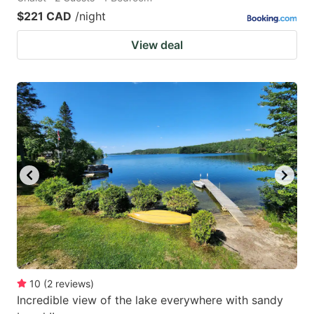
$221 CAD
/night
View deal
10
(
2
reviews
)
Incredible view of the lake everywhere with sandy