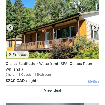
Fireplace
Chalet Béatitude - Waterfront, SPA, Games Room,
Wifi and +
Chalet · 2 Guests · 1 Bedroom
$240 CAD
/night
*
View deal