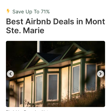
mark
mark
Save Up To 71%
key
key
Best Airbnb Deals in Mont
to
to
get
get
Ste. Marie
the
the
keyboard
keyboard
shortcuts
shortcuts
for
for
changing
changing
dates.
dates.