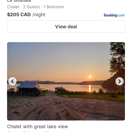
Chalet · 2 Guests · 1 Bedroom
$205 CAD
/night
View deal
Chalet with great lake view