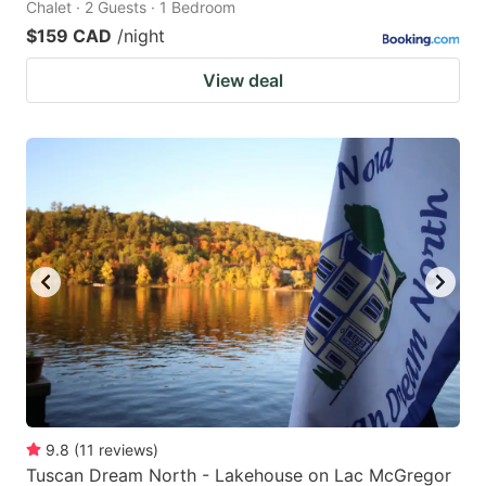
Chalet · 2 Guests · 1 Bedroom
$159 CAD
/night
View deal
9.8
(
11
reviews
)
Tuscan Dream North - Lakehouse on Lac McGregor