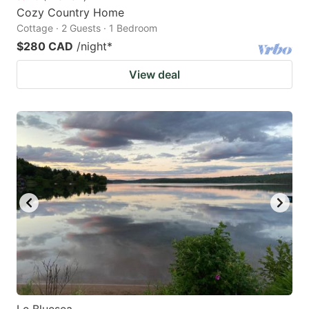
Cozy Country Home
Cottage · 2 Guests · 1 Bedroom
$280 CAD
/night
*
View deal
Le Bluesea