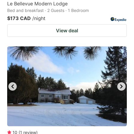
Le Bellevue Modern Lodge
Bed and breakfast · 2 Guests · 1 Bedroom
$173 CAD
/night
View deal
10
(
1
review
)