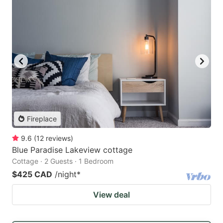
Fireplace
9.6
(
12
reviews
)
Blue Paradise Lakeview cottage
Cottage · 2 Guests · 1 Bedroom
$425 CAD
/night
*
View deal