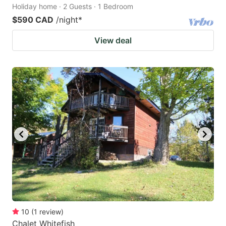
Holiday home · 2 Guests · 1 Bedroom
$590 CAD
/night
*
View deal
10
(
1
review
)
Chalet Whitefish