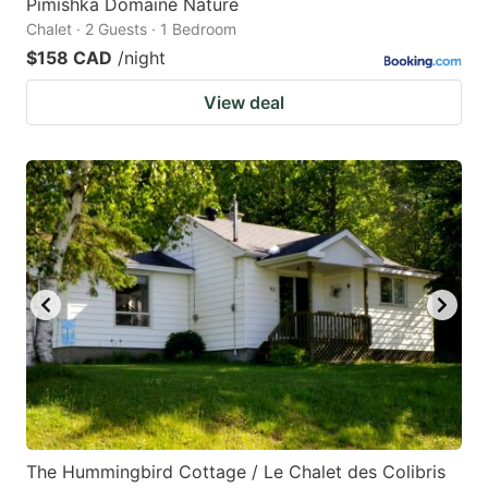
Pimishka Domaine Nature
Chalet · 2 Guests · 1 Bedroom
$158 CAD
/night
View deal
The Hummingbird Cottage / Le Chalet des Colibris