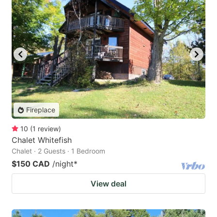
Fireplace
10
(
1
review
)
Chalet Whitefish
Chalet · 2 Guests · 1 Bedroom
$150 CAD
/night
*
View deal