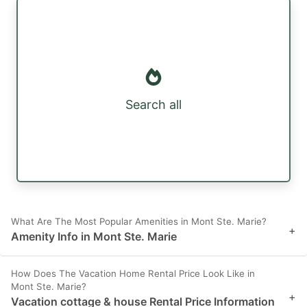
Search all
What Are The Most Popular Amenities in Mont Ste. Marie?
+
Amenity Info in Mont Ste. Marie
How Does The Vacation Home Rental Price Look Like in
Mont Ste. Marie?
+
Vacation cottage & house Rental Price Information