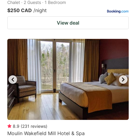
Chalet · 2 Guests · 1 Bedroom
$250 CAD
/night
View deal
8.9
(
231
reviews
)
Moulin Wakefield Mill Hotel & Spa