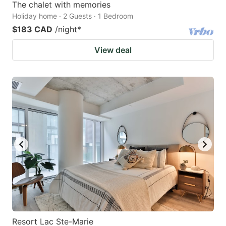
The chalet with memories
Holiday home · 2 Guests · 1 Bedroom
$183 CAD
/night
*
View deal
Resort Lac Ste-Marie