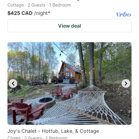
Cottage · 2 Guests · 1 Bedroom
$425 CAD
/night
*
View deal
Joy's Chalet - Hottub, Lake, & Cottage
Chalet · 2 Guests · 1 Bedroom