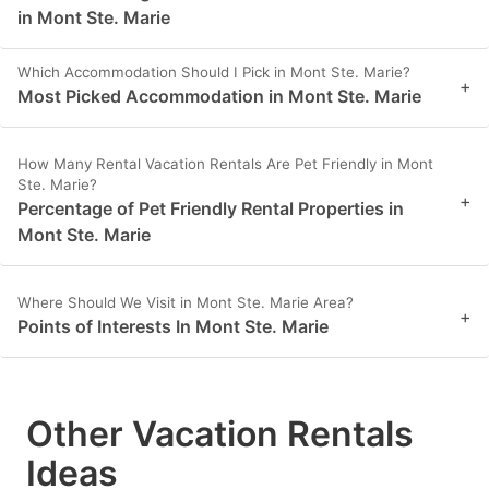
in Mont Ste. Marie
Which Accommodation Should I Pick in Mont Ste. Marie?
+
Most Picked Accommodation in Mont Ste. Marie
How Many Rental Vacation Rentals Are Pet Friendly in Mont
Ste. Marie?
+
Percentage of Pet Friendly Rental Properties in
Mont Ste. Marie
Where Should We Visit in Mont Ste. Marie Area?
+
Points of Interests In Mont Ste. Marie
Other Vacation Rentals
Ideas