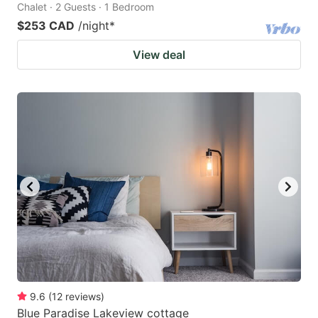
Chalet · 2 Guests · 1 Bedroom
$253 CAD
/night
*
View deal
9.6
(
12
reviews
)
Blue Paradise Lakeview cottage