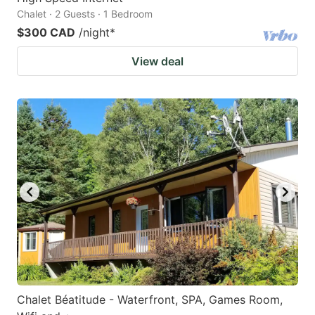
Chalet · 2 Guests · 1 Bedroom
$300 CAD
/night
*
View deal
Chalet Béatitude - Waterfront, SPA, Games Room,