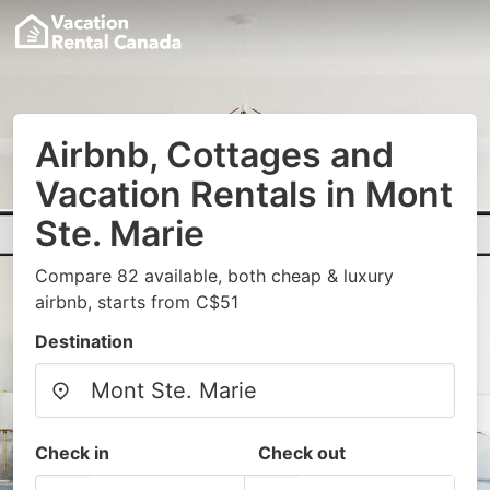
Airbnb, Cottages and
Vacation Rentals in Mont
Ste. Marie
Compare 82 available, both cheap & luxury
airbnb, starts from C$51
Destination
Check in
Check out