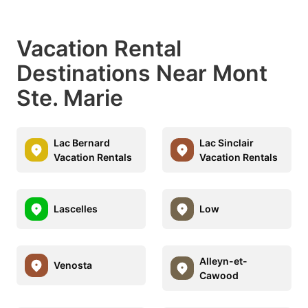
Vacation Rental
Destinations Near Mont
Ste. Marie
Lac Bernard
Lac Sinclair
Vacation Rentals
Vacation Rentals
Lascelles
Low
Alleyn-et-
Venosta
Cawood