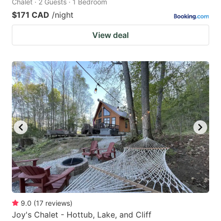
Chalet · 2 Guests · 1 Bedroom
$171 CAD
/night
View deal
9.0
(
17
reviews
)
Joy's Chalet - Hottub, Lake, and Cliff