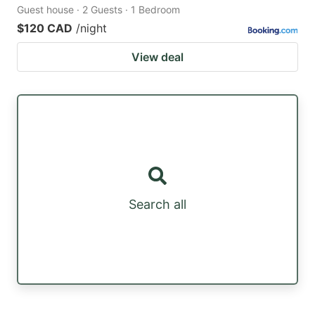
Guest house · 2 Guests · 1 Bedroom
$120 CAD
/night
View deal
Search all