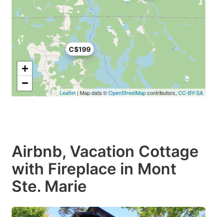
C$199
+
−
Leaflet
| Map data ©
OpenStreetMap
contributors,
CC-BY-SA
Airbnb, Vacation Cottage
with Fireplace in Mont
Ste. Marie