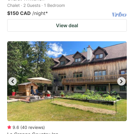
Chalet · 2 Guests · 1 Bedroom
$150 CAD
/night
*
View deal
9.6
(
40
reviews
)