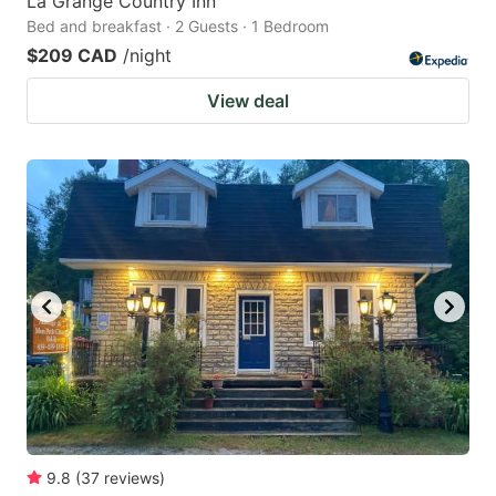
La Grange Country Inn
Bed and breakfast · 2 Guests · 1 Bedroom
$209 CAD
/night
View deal
9.8
(
37
reviews
)