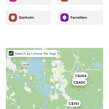
Denholm
Farrellton
Search as I move the map
C$264
C$400
C$181