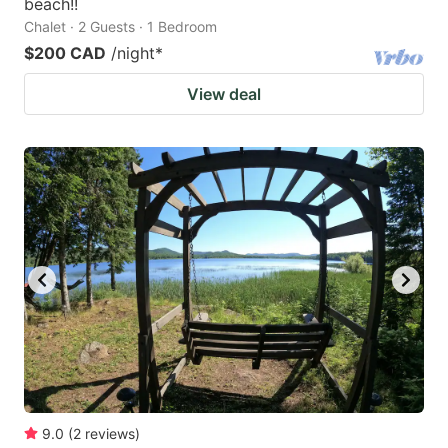
beach!!
Chalet · 2 Guests · 1 Bedroom
$200 CAD
/night
*
View deal
9.0
(
2
reviews
)