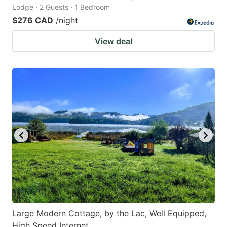
Lodge · 2 Guests · 1 Bedroom
$276 CAD
/night
View deal
Large Modern Cottage, by the Lac, Well Equipped,
High Speed Internet