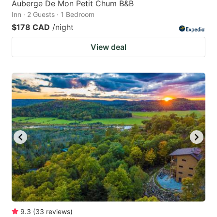
Auberge De Mon Petit Chum B&B
Inn · 2 Guests · 1 Bedroom
$178 CAD
/night
View deal
9.3
(
33
reviews
)