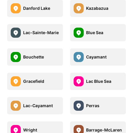
Danford Lake
Kazabazua
Lac-Sainte-Marie
Blue Sea
Bouchette
Cayamant
Gracefield
Lac Blue Sea
Lac-Cayamant
Perras
Wright
Barrage-McLaren