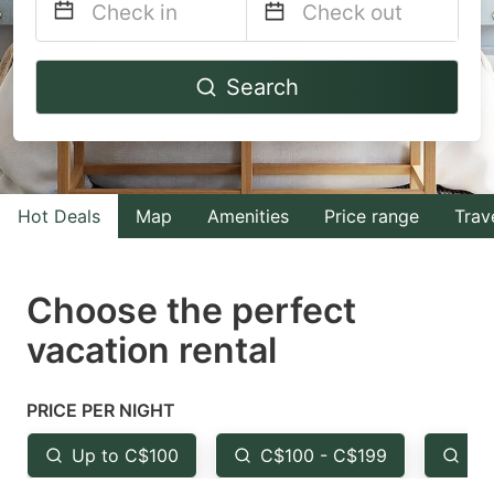
Navigate
Navigate
Search
forward
backward
to
to
interact
interact
with
with
Hot Deals
Map
Amenities
Price range
Trav
the
the
calendar
calendar
and
and
Choose the perfect
select
select
vacation rental
a
a
date.
date.
PRICE PER NIGHT
Press
Press
the
the
Up to C$100
C$100 - C$199
Fr
question
question