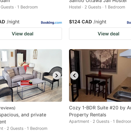
Adam
Saintlo Ottawa Jail Hostel
2 Guests · 1 Bedroom
Hostel · 2 Guests · 1 Bedroom
AD
/night
$124 CAD
/night
View deal
View deal
Cozy 1-BDR Suite #20 by 
reviews
)
 spacious, and private
Property Rentals
ent
Apartment · 2 Guests · 1 Bedro
t · 2 Guests · 1 Bedroom