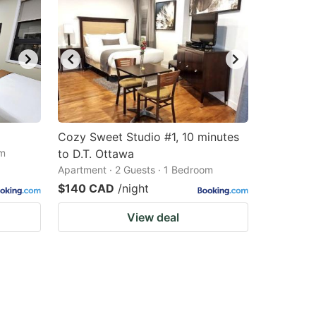
Cozy Sweet Studio #1, 10 minutes
om
to D.T. Ottawa
Apartment · 2 Guests · 1 Bedroom
$140 CAD
/night
View deal