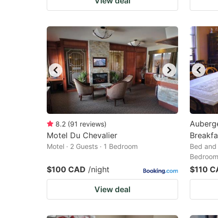
View deal
Auberg
8.2
(
91
reviews
)
Motel Du Chevalier
Breakfa
Motel · 2 Guests · 1 Bedroom
Bed and 
Bedroo
$100 CAD
/night
$110 C
View deal