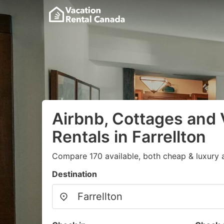
Airbnb, Cottages and 
Rentals in Farrellton
Compare 170 available, both cheap & luxury 
Destination