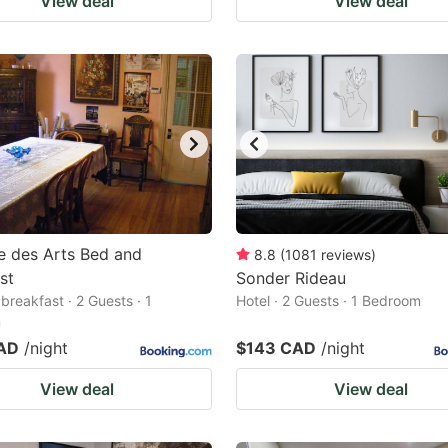
View deal
View deal
e des Arts Bed and
8.8
(
1081
reviews
)
st
Sonder Rideau
breakfast · 2 Guests · 1
Hotel · 2 Guests · 1 Bedroom
m
AD
/night
$143 CAD
/night
View deal
View deal