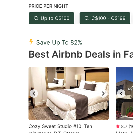
PRICE PER NIGHT
question
qu
mark
m
Up to C$100
C$100 - C$199
key
k
to
to
Save Up To 82%
get
ge
Best Airbnb Deals in Fa
the
th
keyboard
k
shortcuts
sh
for
fo
changing
c
dates.
da
Cozy Sweet Studio #10, Ten
8.7
(
1