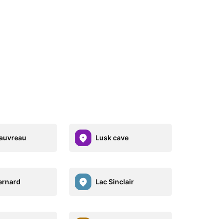
auvreau
Lusk cave
ernard
Lac Sinclair