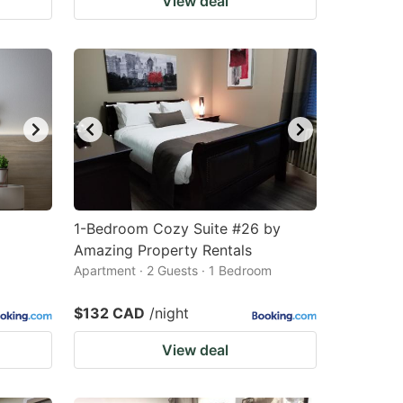
View deal
1-Bedroom Cozy Suite #26 by
Amazing Property Rentals
Apartment · 2 Guests · 1 Bedroom
$132 CAD
/night
View deal