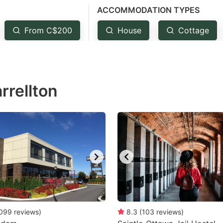
ACCOMMODATION TYPES
estion
ark
From C$200
House
Cottage
ey
t
rrellton
e
eyboard
ortcuts
r
hanging
tes.
099
reviews
)
8.3
(
103
reviews
)