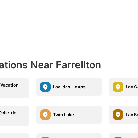
ations Near Farrellton
 Vacation
Lac-des-Loups
Lac G
écile-de-
Twin Lake
Lac B