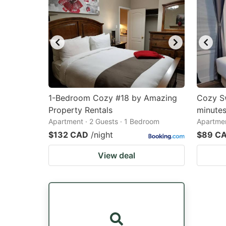
1-Bedroom Cozy #18 by Amazing
Cozy Sw
Property Rentals
minutes
Apartment · 2 Guests · 1 Bedroom
Apartmen
$132 CAD
/night
$89 C
View deal