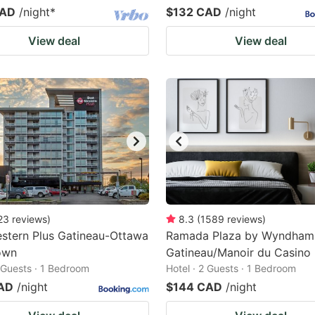
CAD
/night
*
$132 CAD
/night
View deal
View deal
23
reviews
)
8.3
(
1589
reviews
)
stern Plus Gatineau-Ottawa
Ramada Plaza by Wyndham
own
Gatineau/Manoir du Casino
2 Guests · 1 Bedroom
Hotel · 2 Guests · 1 Bedroom
AD
/night
$144 CAD
/night