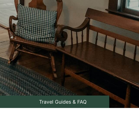
Travel Guides & FAQ