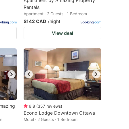
Apartment by Amazing Property
Rentals
Apartment · 2 Guests · 1 Bedroom
$142 CAD
/night
View deal
Amazing
6.8
(
357
reviews
)
Econo Lodge Downtown Ottawa
om
Motel · 2 Guests · 1 Bedroom