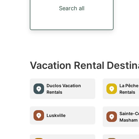
Search all
Vacation Rental Destin
Duclos Vacation
La Pêche
Rentals
Rentals
Sainte-C
Luskville
Masham