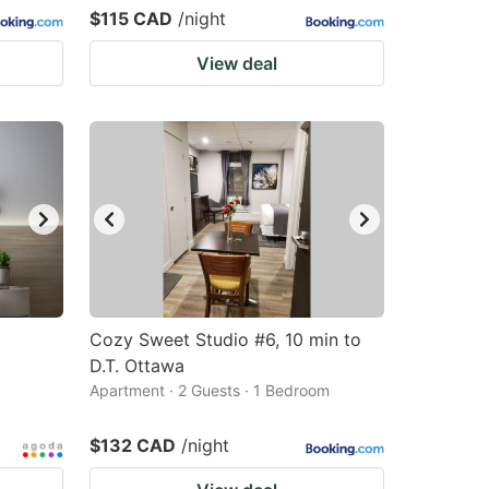
$115 CAD
/night
View deal
Cozy Sweet Studio #6, 10 min to
D.T. Ottawa
Apartment · 2 Guests · 1 Bedroom
$132 CAD
/night