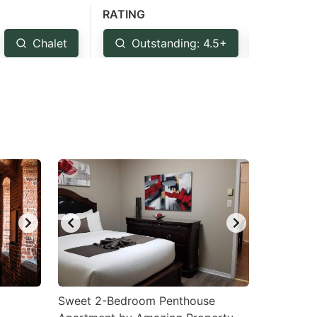
RATING
Chalet
Outstanding: 4.5+
Very G
Sweet 2-Bedroom Penthouse