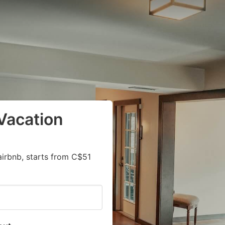
Vacation
airbnb, starts from C$51