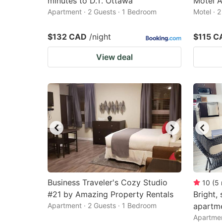
minutes to D.T. Ottawa
Motel 
Apartment · 2 Guests · 1 Bedroom
Motel · 
$132 CAD
/night
$115 C
View deal
Business Traveler's Cozy Studio
10
(
5
#21 by Amazing Property Rentals
Bright,
Apartment · 2 Guests · 1 Bedroom
apartm
Apartmen