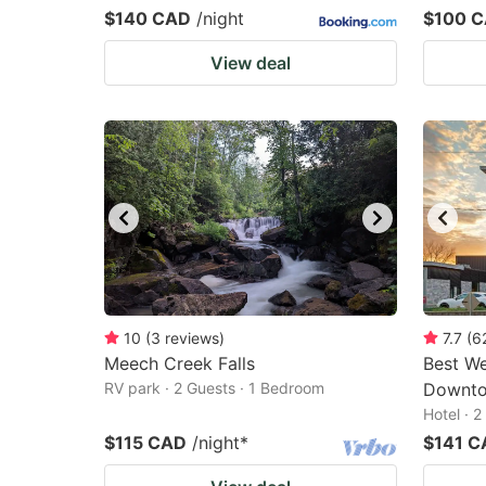
$140 CAD
/night
$100 
View deal
10
(
3
reviews
)
7.7
(
6
Meech Creek Falls
Best We
RV park · 2 Guests · 1 Bedroom
Downt
Hotel · 
$115 CAD
/night
*
$141 C