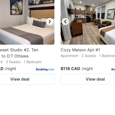
eet Studio #2. Ten
Cozy Maison Apt #1
 to D.T Ottawa
Apartment · 2 Guests · 1 Bedro
t · 2 Guests · 1 Bedroom
AD
/night
$118 CAD
/night
View deal
View deal