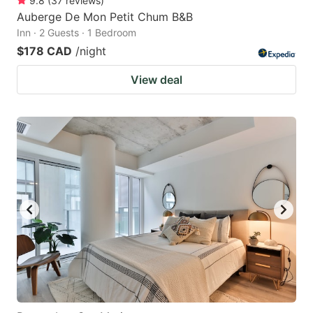
9.8
(
37
reviews
)
Auberge De Mon Petit Chum B&B
Inn · 2 Guests · 1 Bedroom
$178 CAD
/night
View deal