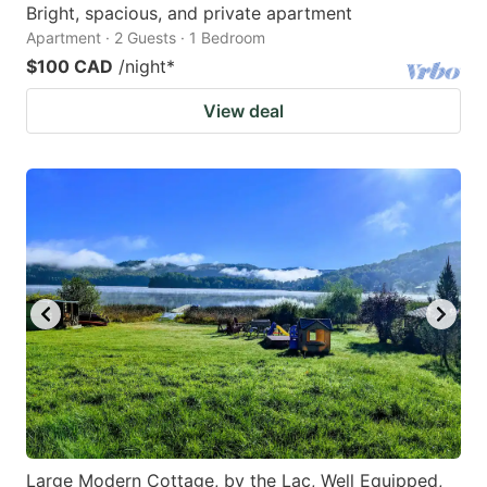
Bright, spacious, and private apartment
Apartment · 2 Guests · 1 Bedroom
$100 CAD
/night
*
View deal
Large Modern Cottage, by the Lac, Well Equipped,