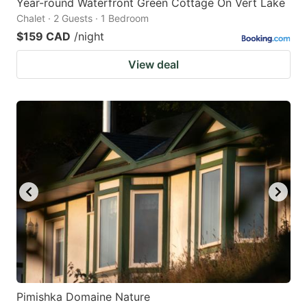
Year-round Waterfront Green Cottage On Vert Lake
Chalet · 2 Guests · 1 Bedroom
$159 CAD
/night
View deal
Pimishka Domaine Nature