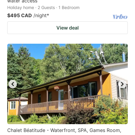
water access
Holiday home · 2 Guests · 1 Bedroom
$495 CAD
/night
*
View deal
Chalet Béatitude - Waterfront, SPA, Games Room,