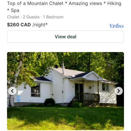
Top of a Mountain Chalet * Amazing views * Hiking
* Spa
Chalet · 2 Guests · 1 Bedroom
$260 CAD
/night
*
View deal