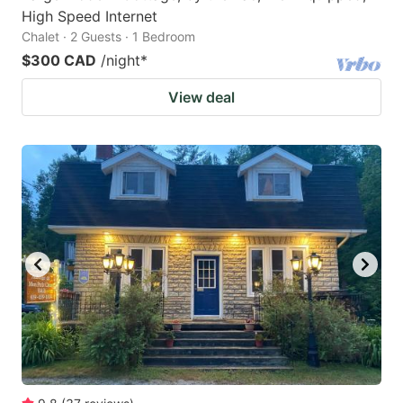
High Speed Internet
Chalet · 2 Guests · 1 Bedroom
$300 CAD
/night
*
View deal