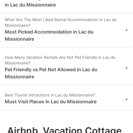
in Lac du Missionnaire
What Are The Most Liked Rental Accommodation in Lac du
Missionnaire?
+
Most Picked Accommodation in Lac du
Missionnaire
How Many Vacation Rentals Are Not Pet Friendly in Lac du
Missionnaire?
+
Pet Friendly vs Pet Not Allowed in Lac du
Missionnaire
Best Tourist Attractions in Lac du Missionnaire?
+
Must Visit Places In Lac du Missionnaire
Airbnb, Vacation Cottage