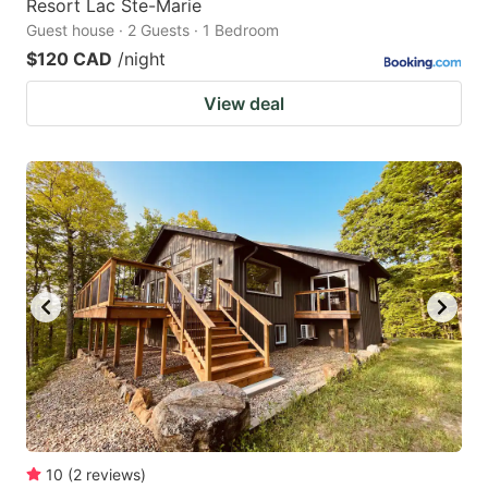
Resort Lac Ste-Marie
Guest house · 2 Guests · 1 Bedroom
$120 CAD
/night
View deal
10
(
2
reviews
)