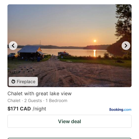
Fireplace
Chalet with great lake view
Chalet · 2 Guests · 1 Bedroom
$171 CAD
/night
View deal