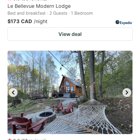
Le Bellevue Modern Lodge
Bed and breakfast · 2 Guests · 1 Bedroom
$173 CAD
/night
View deal