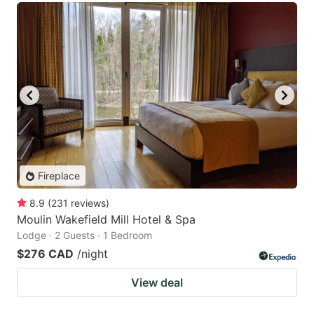
Fireplace
8.9
(
231
reviews
)
Moulin Wakefield Mill Hotel & Spa
Lodge · 2 Guests · 1 Bedroom
$276 CAD
/night
View deal