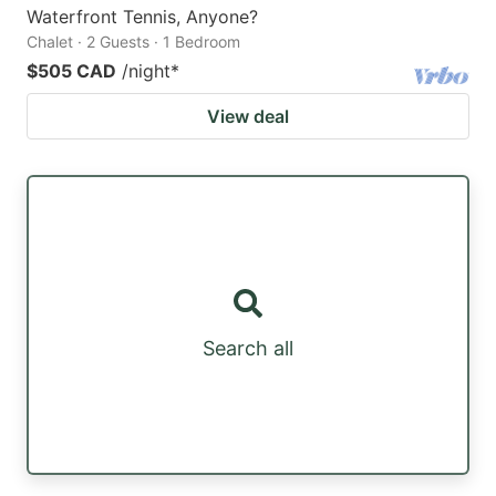
Waterfront Tennis, Anyone?
Chalet · 2 Guests · 1 Bedroom
$505 CAD
/night
*
View deal
Search all