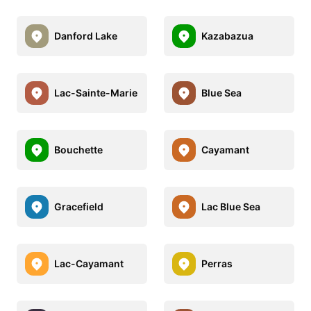
Danford Lake
Kazabazua
Lac-Sainte-Marie
Blue Sea
Bouchette
Cayamant
Gracefield
Lac Blue Sea
Lac-Cayamant
Perras