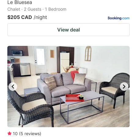
Le Bluesea
Chalet · 2 Guests · 1 Bedroom
$205 CAD
/night
View deal
10
(
5
reviews
)