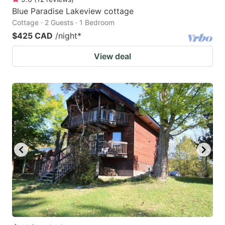
Blue Paradise Lakeview cottage
Cottage · 2 Guests · 1 Bedroom
$425 CAD
/night
*
View deal