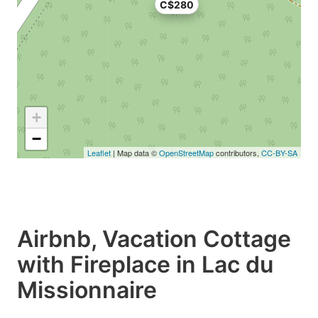
C$280
+
−
Leaflet
| Map data ©
OpenStreetMap
contributors,
CC-BY-SA
Airbnb, Vacation Cottage
with Fireplace in Lac du
Missionnaire