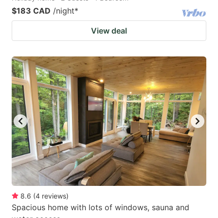
$183 CAD
/night
*
View deal
8.6
(
4
reviews
)
Spacious home with lots of windows, sauna and