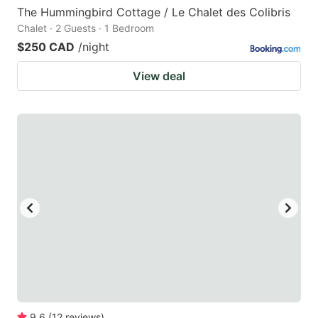
The Hummingbird Cottage / Le Chalet des Colibris
Chalet · 2 Guests · 1 Bedroom
$250 CAD
/night
View deal
9.6
(
12
reviews
)