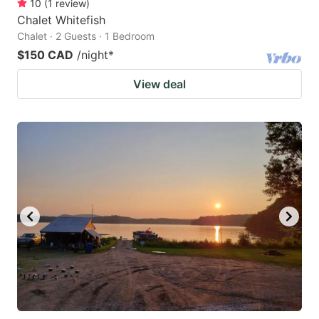
10
(
1
review
)
Chalet Whitefish
Chalet · 2 Guests · 1 Bedroom
$150 CAD
/night
*
View deal