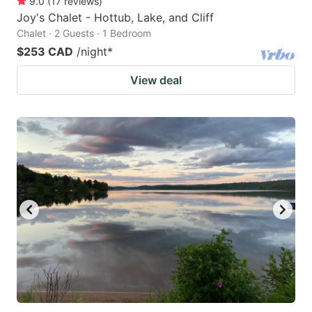
9.0
(
17
reviews
)
Joy's Chalet - Hottub, Lake, and Cliff
Chalet · 2 Guests · 1 Bedroom
$253 CAD
/night
*
View deal