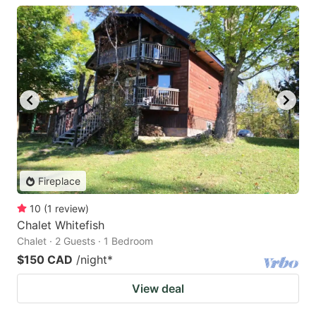
Fireplace
10
(
1
review
)
Chalet Whitefish
Chalet · 2 Guests · 1 Bedroom
$150 CAD
/night
*
View deal