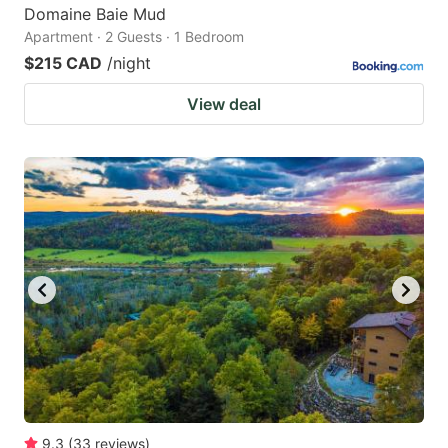
Domaine Baie Mud
Apartment · 2 Guests · 1 Bedroom
$215 CAD
/night
View deal
9.3
(
33
reviews
)