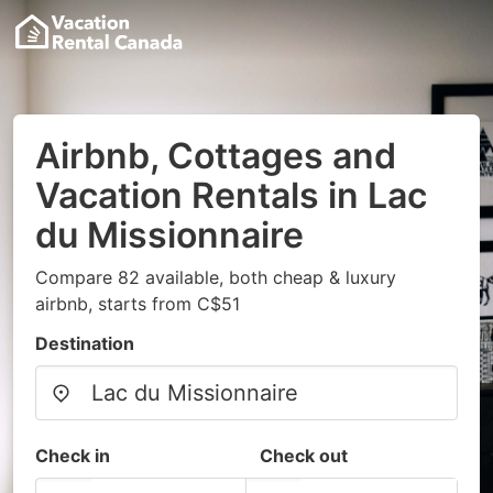
Airbnb, Cottages and
Vacation Rentals in Lac
du Missionnaire
Compare 82 available, both cheap & luxury
airbnb, starts from C$51
Destination
Check in
Check out