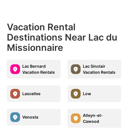
Vacation Rental
Destinations Near Lac du
Missionnaire
Lac Bernard
Lac Sinclair
Vacation Rentals
Vacation Rentals
Lascelles
Low
Alleyn-et-
Venosta
Cawood