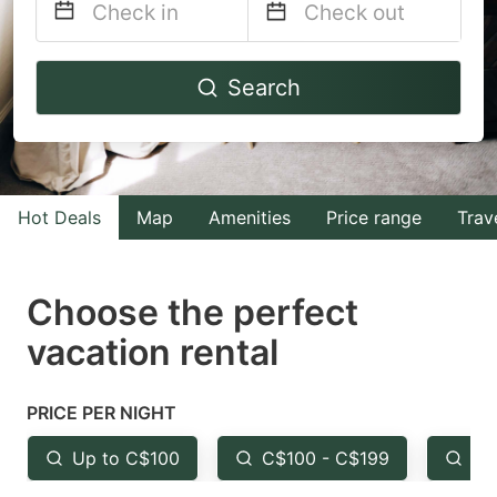
Navigate
Navigate
Search
forward
backward
to
to
interact
interact
with
with
Hot Deals
Map
Amenities
Price range
Trav
the
the
calendar
calendar
and
and
Choose the perfect
select
select
vacation rental
a
a
date.
date.
PRICE PER NIGHT
Press
Press
the
the
Up to C$100
C$100 - C$199
Fr
question
question