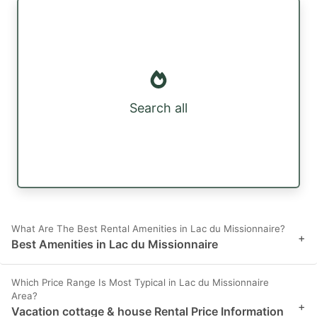
Search all
What Are The Best Rental Amenities in Lac du Missionnaire?
+
Best Amenities in Lac du Missionnaire
Which Price Range Is Most Typical in Lac du Missionnaire
Area?
+
Vacation cottage & house Rental Price Information