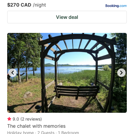
$270 CAD
/night
View deal
9.0
(
2
reviews
)
The chalet with memories
Holiday home · 2 Guests · 1 Bedroom