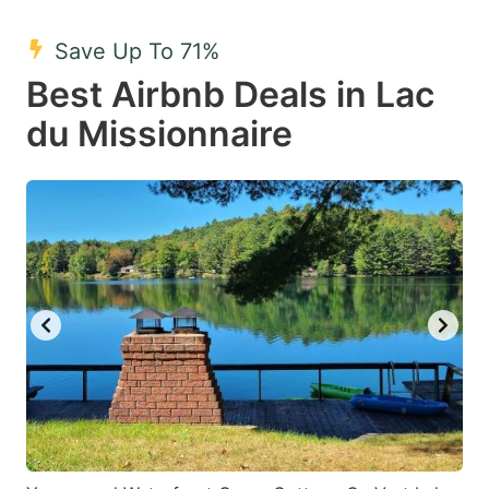
mark
mark
Save Up To 71%
key
key
Best Airbnb Deals in Lac
to
to
get
get
du Missionnaire
the
the
keyboard
keyboard
shortcuts
shortcuts
for
for
changing
changing
dates.
dates.