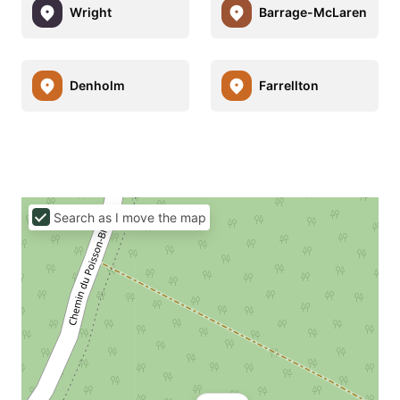
Wright
Barrage-McLaren
Denholm
Farrellton
Search as I move the map