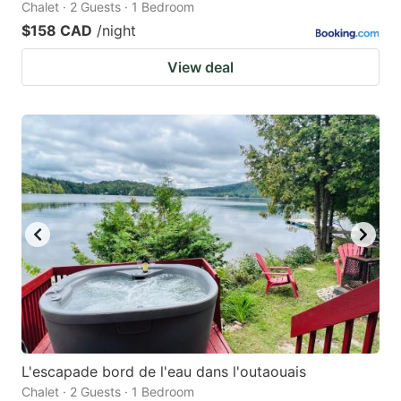
Chalet · 2 Guests · 1 Bedroom
$158 CAD
/night
View deal
L'escapade bord de l'eau dans l'outaouais
Chalet · 2 Guests · 1 Bedroom