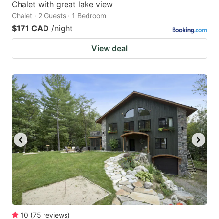
Chalet with great lake view
Chalet · 2 Guests · 1 Bedroom
$171 CAD
/night
View deal
10
(
75
reviews
)