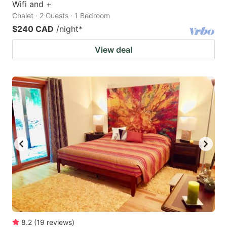
Wifi and +
Chalet · 2 Guests · 1 Bedroom
$240 CAD
/night
*
View deal
8.2
(
19
reviews
)