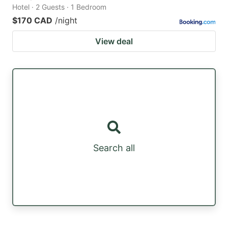
Hotel · 2 Guests · 1 Bedroom
$170 CAD
/night
View deal
Search all