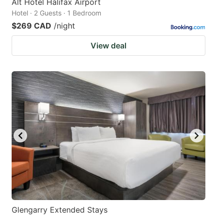
Alt Hotel Halifax Airport
Hotel · 2 Guests · 1 Bedroom
$269 CAD
/night
View deal
Glengarry Extended Stays