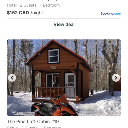
Hotel · 2 Guests · 1 Bedroom
$152 CAD
/night
View deal
The Pine Loft Cabin #19
Cabin · 2 Guests · 1 Bedroom