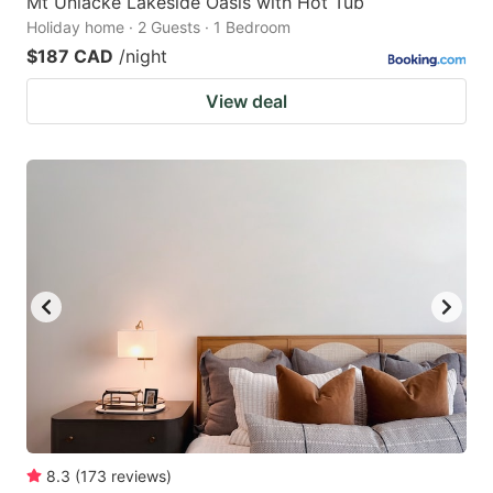
Mt Uniacke Lakeside Oasis with Hot Tub
Holiday home · 2 Guests · 1 Bedroom
$187 CAD
/night
View deal
8.3
(
173
reviews
)