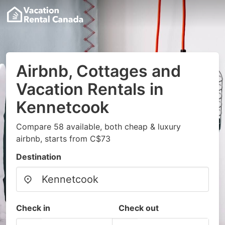
Airbnb, Cottages and
Vacation Rentals in
Kennetcook
Compare 58 available, both cheap & luxury
airbnb, starts from C$73
Destination
Check in
Check out