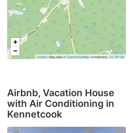
+
−
Leaflet
| Map data ©
OpenStreetMap
contributors,
CC-BY-SA
Airbnb, Vacation House
with Air Conditioning in
Kennetcook