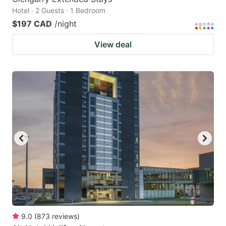
Hotel · 2 Guests · 1 Bedroom
$197 CAD
/night
View deal
9.0
(
873
reviews
)