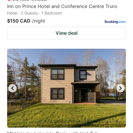
Inn on Prince Hotel and Conference Centre Truro
Hotel · 2 Guests · 1 Bedroom
$150 CAD
/night
View deal