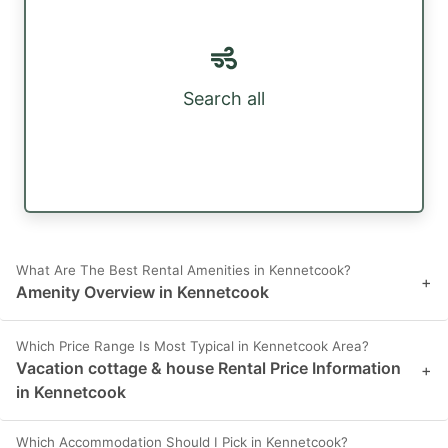
Search all
What Are The Best Rental Amenities in Kennetcook?
+
Amenity Overview in Kennetcook
Which Price Range Is Most Typical in Kennetcook Area?
Vacation cottage & house Rental Price Information
+
in Kennetcook
Which Accommodation Should I Pick in Kennetcook?