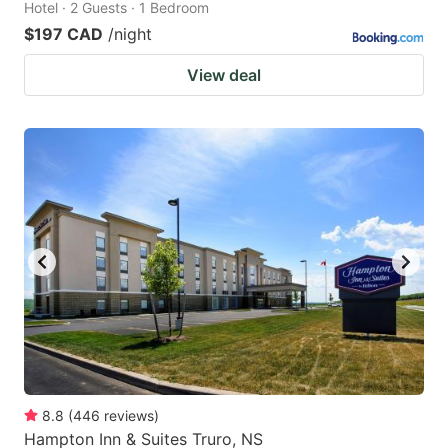
Hotel · 2 Guests · 1 Bedroom
$197 CAD
/night
View deal
8.8
(
446
reviews
)
Hampton Inn & Suites Truro, NS