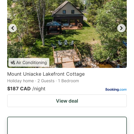
Air Conditioning
Mount Uniacke Lakefront Cottage
Holiday home · 2 Guests · 1 Bedroom
$187 CAD
/night
View deal