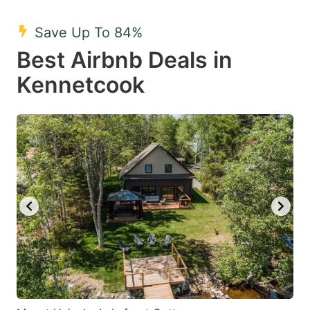
mark
mark
Save Up To 84%
key
key
Best Airbnb Deals in
to
to
get
get
Kennetcook
the
the
keyboard
keyboard
shortcuts
shortcuts
for
for
changing
changing
dates.
dates.