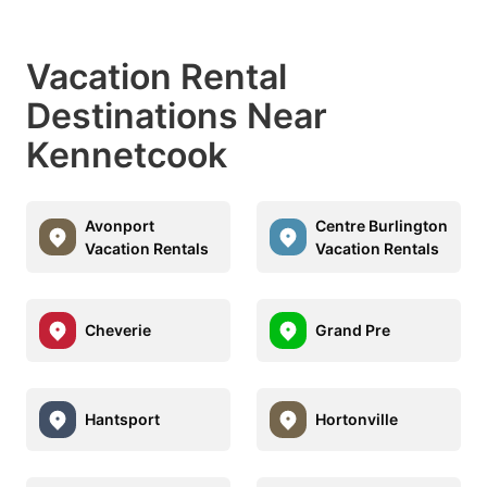
Vacation Rental
Destinations Near
Kennetcook
Avonport
Centre Burlington
Vacation Rentals
Vacation Rentals
Cheverie
Grand Pre
Hantsport
Hortonville