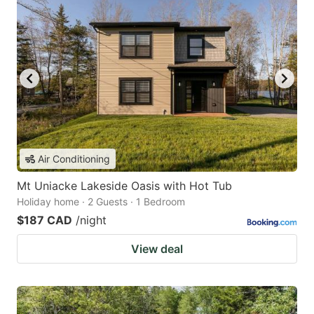
Air Conditioning
Mt Uniacke Lakeside Oasis with Hot Tub
Holiday home · 2 Guests · 1 Bedroom
$187 CAD
/night
View deal