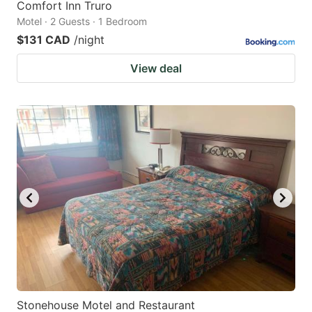
Comfort Inn Truro
Motel · 2 Guests · 1 Bedroom
$131 CAD
/night
View deal
Stonehouse Motel and Restaurant