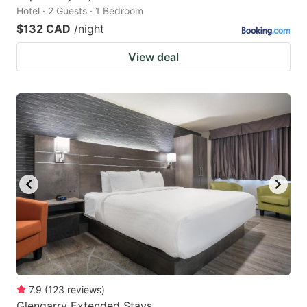
Hotel · 2 Guests · 1 Bedroom
$132 CAD
/night
View deal
7.9
(
123
reviews
)
Glengarry Extended Stays