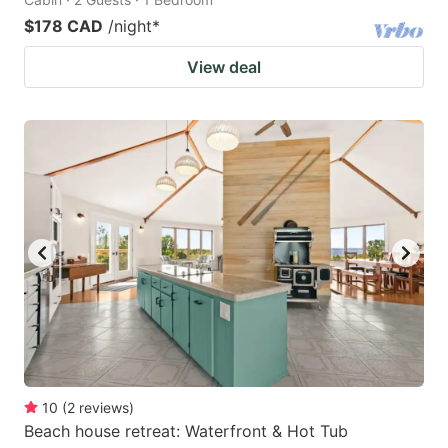
$178 CAD
/night
*
View deal
10
(
2
reviews
)
Beach house retreat: Waterfront & Hot Tub