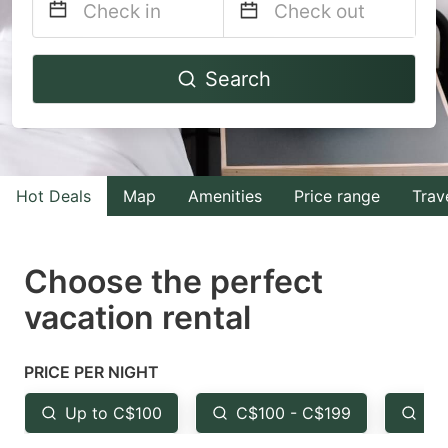
Navigate
Navigate
Search
forward
backward
to
to
interact
interact
with
with
Hot Deals
Map
Amenities
Price range
Trav
the
the
calendar
calendar
and
and
Choose the perfect
select
select
vacation rental
a
a
date.
date.
PRICE PER NIGHT
Press
Press
the
the
Up to C$100
C$100 - C$199
Fr
question
question