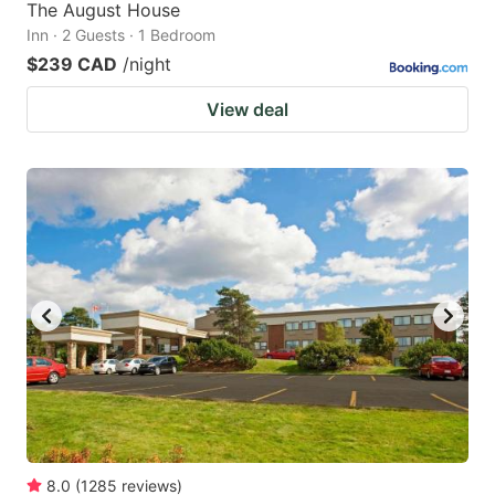
The August House
Inn · 2 Guests · 1 Bedroom
$239 CAD
/night
View deal
8.0
(
1285
reviews
)