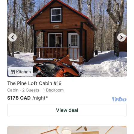
Kitchen
The Pine Loft Cabin #19
Cabin · 2 Guests · 1 Bedroom
$178 CAD
/night
*
View deal