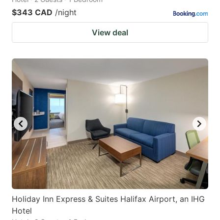
$343 CAD
/night
View deal
Holiday Inn Express & Suites Halifax Airport, an IHG
Hotel