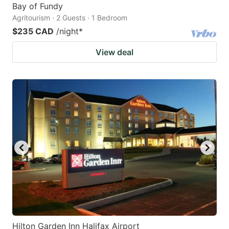
Bay of Fundy
Agritourism · 2 Guests · 1 Bedroom
$235 CAD
/night
*
View deal
Hilton Garden Inn Halifax Airport