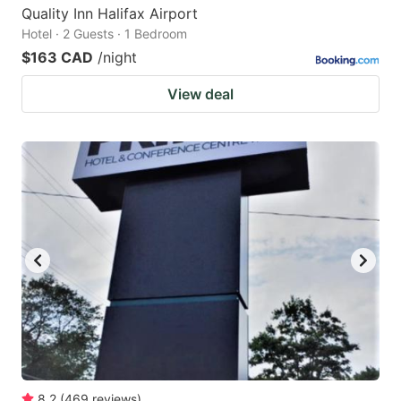
Quality Inn Halifax Airport
Hotel · 2 Guests · 1 Bedroom
$163 CAD
/night
View deal
8.2
(
469
reviews
)