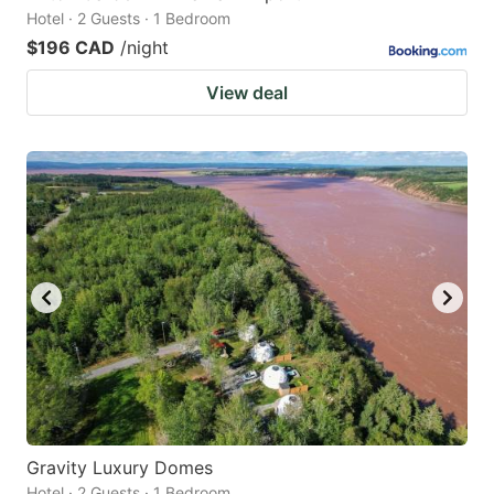
Hotel · 2 Guests · 1 Bedroom
$196 CAD
/night
View deal
Gravity Luxury Domes
Hotel · 2 Guests · 1 Bedroom