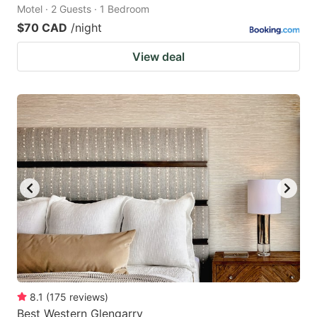
Motel · 2 Guests · 1 Bedroom
$70 CAD
/night
View deal
8.1
(
175
reviews
)
Best Western Glengarry