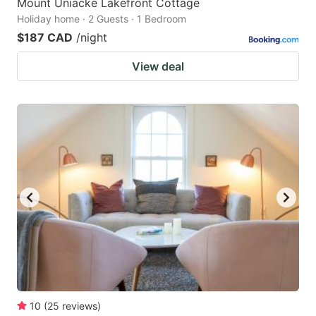
Mount Uniacke Lakefront Cottage
Holiday home · 2 Guests · 1 Bedroom
$187 CAD
/night
View deal
10
(
25
reviews
)