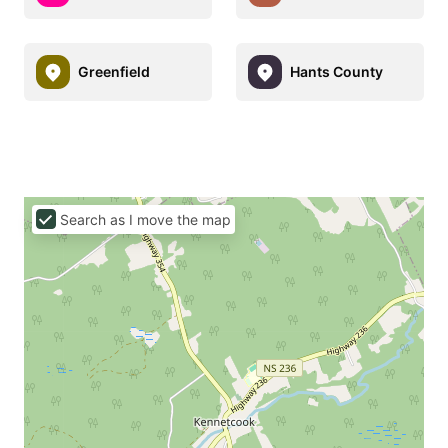
Greenfield
Hants County
Search as I move the map