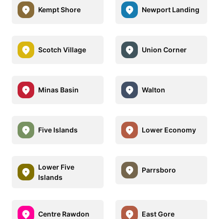
Kempt Shore
Newport Landing
Scotch Village
Union Corner
Minas Basin
Walton
Five Islands
Lower Economy
Lower Five
Parrsboro
Islands
Centre Rawdon
East Gore