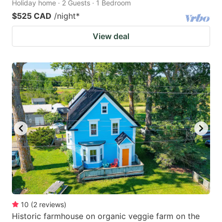
Holiday home · 2 Guests · 1 Bedroom
$525 CAD
/night
*
View deal
10
(
2
reviews
)
Historic farmhouse on organic veggie farm on the