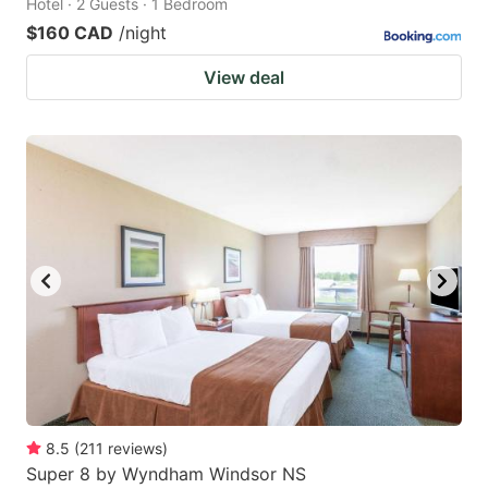
Hotel · 2 Guests · 1 Bedroom
$160 CAD
/night
View deal
8.5
(
211
reviews
)
Super 8 by Wyndham Windsor NS