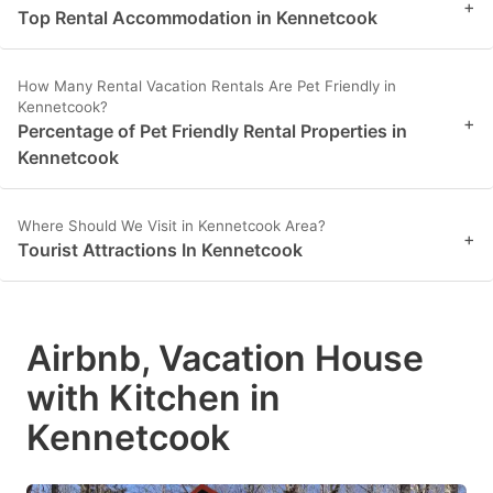
+
Top Rental Accommodation in Kennetcook
How Many Rental Vacation Rentals Are Pet Friendly in
Kennetcook?
+
Percentage of Pet Friendly Rental Properties in
Kennetcook
Where Should We Visit in Kennetcook Area?
+
Tourist Attractions In Kennetcook
Airbnb, Vacation House
with Kitchen in
Kennetcook