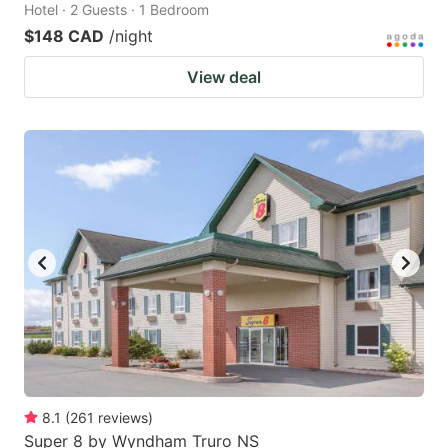
Hotel · 2 Guests · 1 Bedroom
$148 CAD
/night
View deal
8.1
(
261
reviews
)
Super 8 by Wyndham Truro NS