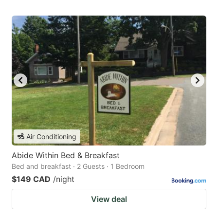
Air Conditioning
Abide Within Bed & Breakfast
Bed and breakfast · 2 Guests · 1 Bedroom
$149 CAD
/night
View deal