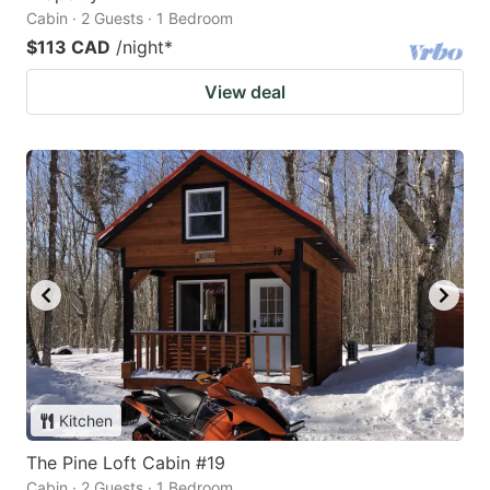
Cabin · 2 Guests · 1 Bedroom
$113 CAD
/night
*
View deal
Kitchen
The Pine Loft Cabin #19
Cabin · 2 Guests · 1 Bedroom