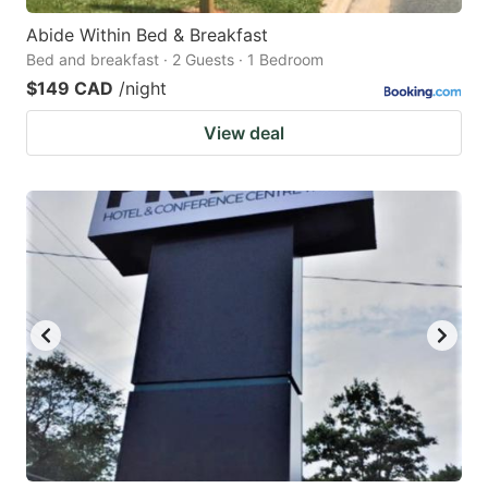
Abide Within Bed & Breakfast
Bed and breakfast · 2 Guests · 1 Bedroom
$149 CAD
/night
View deal