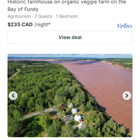
Historic farmhouse on organic veggie farm on the
Bay of Fundy
Agritourism · 2 Guests · 1 Bedroom
$235 CAD
/night
*
View deal