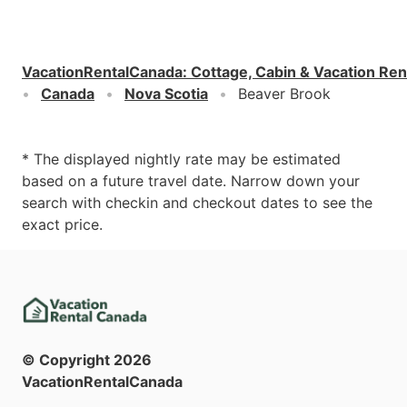
VacationRentalCanada
:
Cottage, Cabin & Vacation Ren
Canada
Nova Scotia
Beaver Brook
* The displayed nightly rate may be estimated
based on a future travel date. Narrow down your
search with checkin and checkout dates to see the
exact price.
© Copyright
2026
VacationRentalCanada