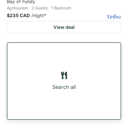
Bay of Fundy
Agritourism · 2 Guests · 1 Bedroom
$235 CAD
/night
*
View deal
Search all