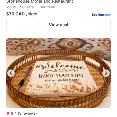
Stonehouse Motel and Restaurant
Motel · 2 Guests · 1 Bedroom
$70 CAD
/night
View deal
9.4
(
3
reviews
)