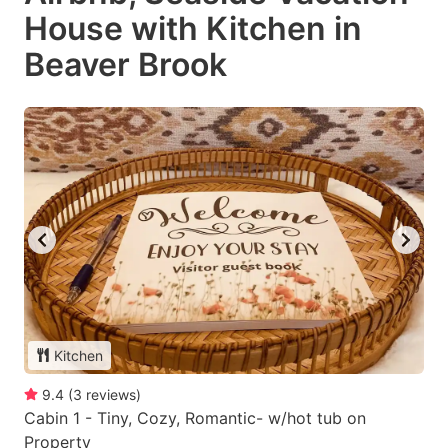
House with Kitchen in
Beaver Brook
Kitchen
9.4
(
3
reviews
)
Cabin 1 - Tiny, Cozy, Romantic- w/hot tub on
Property