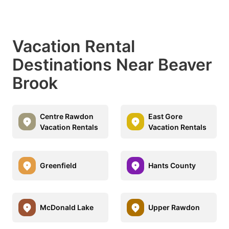
Vacation Rental
Destinations Near Beaver
Brook
Centre Rawdon
East Gore
Vacation Rentals
Vacation Rentals
Greenfield
Hants County
McDonald Lake
Upper Rawdon