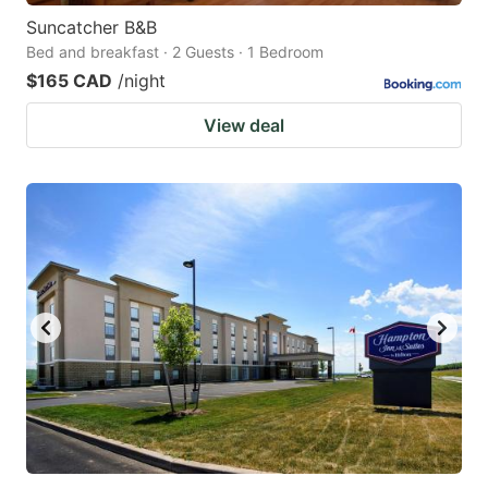
Suncatcher B&B
Bed and breakfast · 2 Guests · 1 Bedroom
$165 CAD
/night
View deal