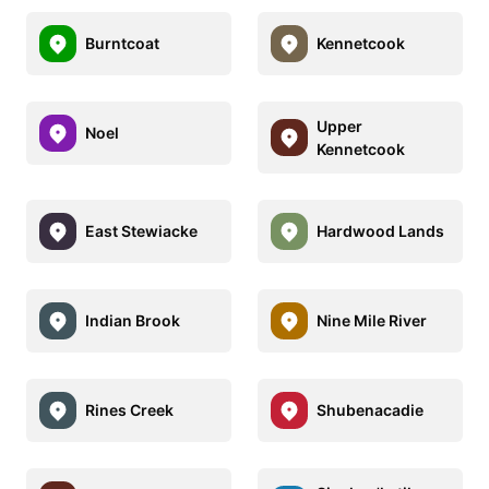
Burntcoat
Kennetcook
Upper
Noel
Kennetcook
East Stewiacke
Hardwood Lands
Indian Brook
Nine Mile River
Rines Creek
Shubenacadie