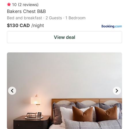
10
(
2
reviews
)
Bakers Chest B&B
Bed and breakfast · 2 Guests · 1 Bedroom
$130 CAD
/night
View deal