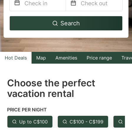
Navigate
Navigate
Search
forward
backward
to
to
interact
interact
with
with
Hot Deals
Map
Amenities
Price range
Trav
the
the
calendar
calendar
and
and
Choose the perfect
select
select
vacation rental
a
a
date.
date.
PRICE PER NIGHT
Press
Press
the
the
Up to C$100
C$100 - C$199
Fr
question
question