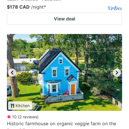
$178 CAD
/night
*
View deal
Kitchen
10
(
2
reviews
)
Historic farmhouse on organic veggie farm on the