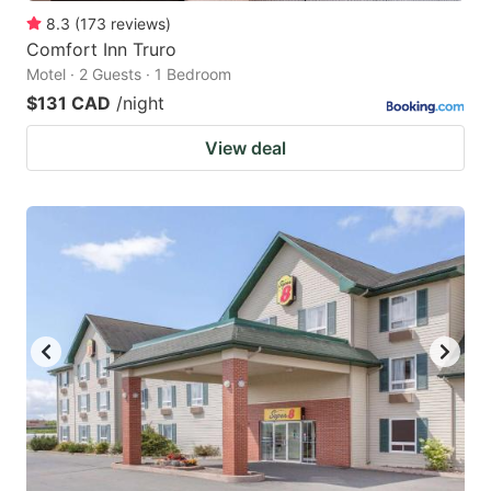
8.3
(
173
reviews
)
Comfort Inn Truro
Motel · 2 Guests · 1 Bedroom
$131 CAD
/night
View deal