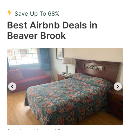
mark
mark
Save Up To 68%
key
key
Best Airbnb Deals in
to
to
get
get
Beaver Brook
the
the
keyboard
keyboard
shortcuts
shortcuts
for
for
changing
changing
dates.
dates.