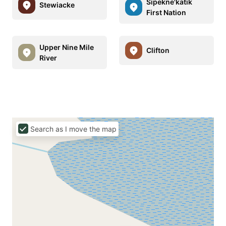
Sipekne'katik
Stewiacke
First Nation
Upper Nine Mile
Clifton
River
Search as I move the map