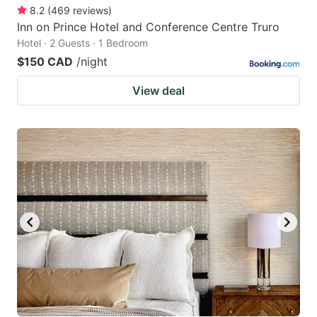
8.2
(
469
reviews
)
Inn on Prince Hotel and Conference Centre Truro
Hotel · 2 Guests · 1 Bedroom
$150 CAD
/night
View deal