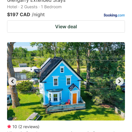
Hotel · 2 Guests · 1 Bedroom
$197 CAD
/night
View deal
10
(
2
reviews
)