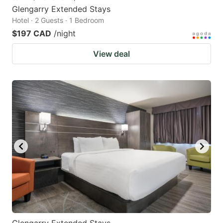
Glengarry Extended Stays
Hotel · 2 Guests · 1 Bedroom
$197 CAD
/night
View deal
Glengarry Extended Stays