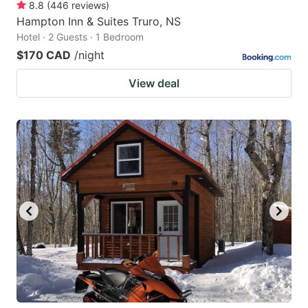
8.8
(
446
reviews
)
Hampton Inn & Suites Truro, NS
Hotel · 2 Guests · 1 Bedroom
$170 CAD
/night
View deal