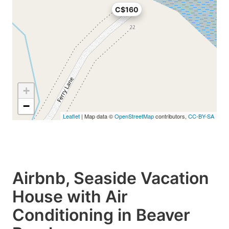
C$160
+
−
Leaflet
| Map data ©
OpenStreetMap
contributors,
CC-BY-SA
Airbnb, Seaside Vacation
House with Air
Conditioning in Beaver