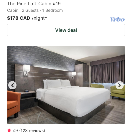
The Pine Loft Cabin #19
Cabin · 2 Guests · 1 Bedroom
$178 CAD
/night
*
View deal
7.9
(
123
reviews
)