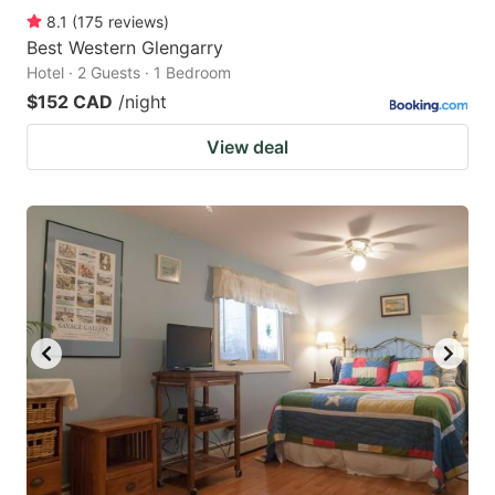
8.1
(
175
reviews
)
Best Western Glengarry
Hotel · 2 Guests · 1 Bedroom
$152 CAD
/night
View deal