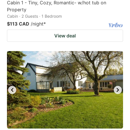
Cabin 1 - Tiny, Cozy, Romantic- w/hot tub on
Property
Cabin · 2 Guests · 1 Bedroom
$113 CAD
/night
*
View deal