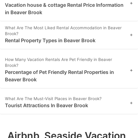
+
Vacation house & cottage Rental Price Information
in Beaver Brook
What Are The Most Liked Rental Accommodation in Beaver
Brook?
+
Rental Property Types in Beaver Brook
How Many Vacation Rentals Are Pet Friendly in Beaver
Brook?
+
Percentage of Pet Friendly Rental Properties in
Beaver Brook
What Are The Must-Visit Places in Beaver Brook?
+
Tourist Attractions In Beaver Brook
Airbnb, Seaside Vacation