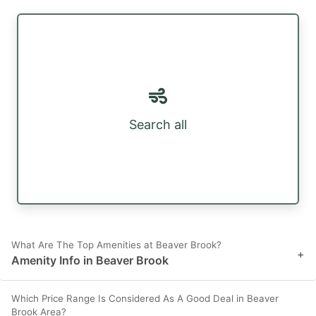
Search all
What Are The Top Amenities at Beaver Brook?
+
Amenity Info in Beaver Brook
Which Price Range Is Considered As A Good Deal in Beaver
Brook Area?