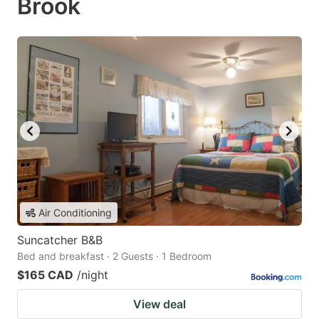
Brook
Air Conditioning
Suncatcher B&B
Bed and breakfast · 2 Guests · 1 Bedroom
$165 CAD
/night
View deal