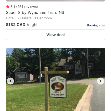
8.1
(
261
reviews
)
Super 8 by Wyndham Truro NS
Hotel · 2 Guests · 1 Bedroom
$132 CAD
/night
View deal