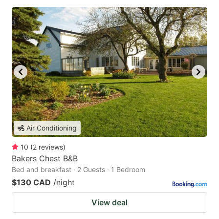
Air Conditioning
10
(
2
reviews
)
Bakers Chest B&B
Bed and breakfast · 2 Guests · 1 Bedroom
$130 CAD
/night
View deal