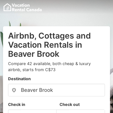
Airbnb, Cottages and
Vacation Rentals in
Beaver Brook
Compare 42 available, both cheap & luxury
airbnb, starts from C$73
Destination
Check in
Check out