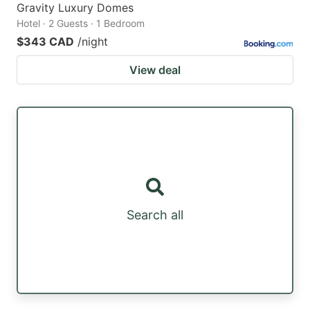
Gravity Luxury Domes
Hotel · 2 Guests · 1 Bedroom
$343 CAD
/night
View deal
Search all