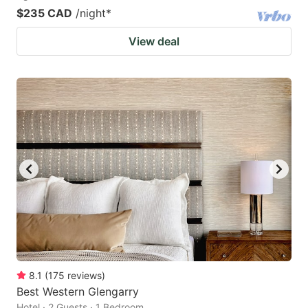
$235 CAD
/night
*
View deal
8.1
(
175
reviews
)
Best Western Glengarry
Hotel · 2 Guests · 1 Bedroom