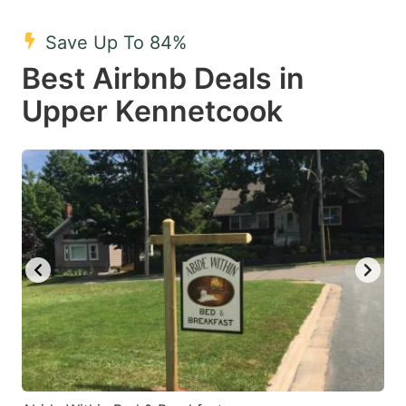
mark
mark
Save Up To 84%
key
key
Best Airbnb Deals in
to
to
get
get
Upper Kennetcook
the
the
keyboard
keyboard
shortcuts
shortcuts
for
for
changing
changing
dates.
dates.