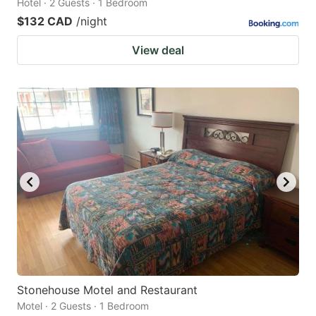
Hotel · 2 Guests · 1 Bedroom
$132 CAD
/night
View deal
Stonehouse Motel and Restaurant
Motel · 2 Guests · 1 Bedroom