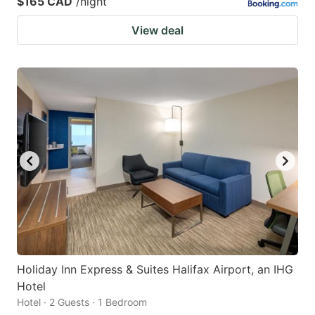
$165 CAD
/night
View deal
Holiday Inn Express & Suites Halifax Airport, an IHG
Hotel
Hotel · 2 Guests · 1 Bedroom