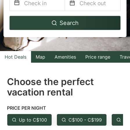
Navigate
Navigate
Search
forward
backward
to
to
interact
interact
with
with
Hot Deals
Map
Amenities
Price range
Trav
the
the
calendar
calendar
and
and
Choose the perfect
select
select
vacation rental
a
a
date.
date.
PRICE PER NIGHT
Press
Press
the
the
Up to C$100
C$100 - C$199
Fr
question
question