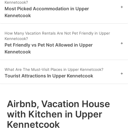
Kennetcook?
+
Most Picked Accommodation in Upper
Kennetcook
How Many Vacation Rentals Are Not Pet Friendly in Upper
Kennetcook?
+
Pet Friendly vs Pet Not Allowed in Upper
Kennetcook
What Are The Must-Visit Places in Upper Kennetcook?
+
Tourist Attractions In Upper Kennetcook
Airbnb, Vacation House
with Kitchen in Upper
Kennetcook