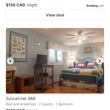
$150 CAD
/night
View deal
Suncatcher B&B
Bed and breakfast · 2 Guests · 1 Bedroom