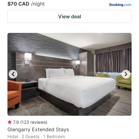
$70 CAD
/night
View deal
7.9
(
123
reviews
)
Glengarry Extended Stays
Hotel · 2 Guests · 1 Bedroom