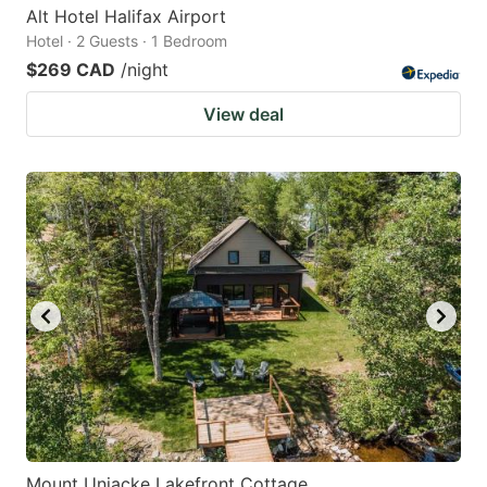
Alt Hotel Halifax Airport
Hotel · 2 Guests · 1 Bedroom
$269 CAD
/night
View deal
Mount Uniacke Lakefront Cottage