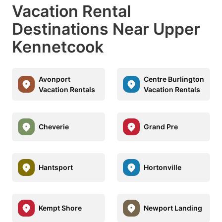
Vacation Rental
Destinations Near Upper
Kennetcook
Avonport
Centre Burlington
Vacation Rentals
Vacation Rentals
Cheverie
Grand Pre
Hantsport
Hortonville
Kempt Shore
Newport Landing