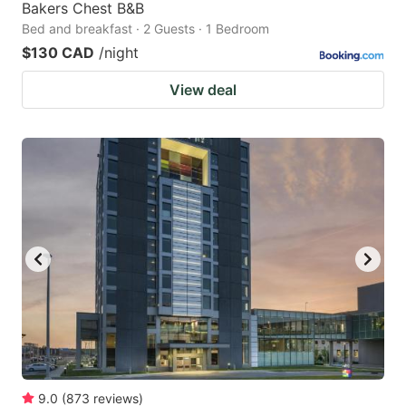
Bakers Chest B&B
Bed and breakfast · 2 Guests · 1 Bedroom
$130 CAD
/night
View deal
9.0
(
873
reviews
)