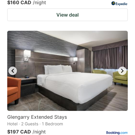
$160 CAD
/night
View deal
Glengarry Extended Stays
Hotel · 2 Guests · 1 Bedroom
$197 CAD
/night