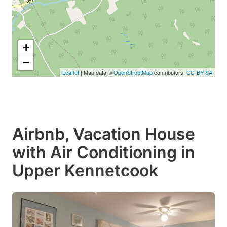
+
−
Leaflet
| Map data ©
OpenStreetMap
contributors,
CC-BY-SA
Airbnb, Vacation House
with Air Conditioning in
Upper Kennetcook