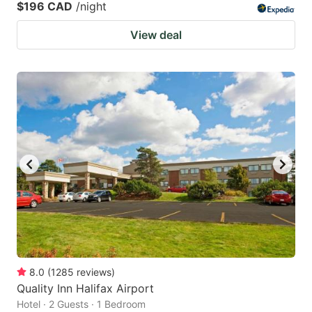
$196 CAD
/night
View deal
8.0
(
1285
reviews
)
Quality Inn Halifax Airport
Hotel · 2 Guests · 1 Bedroom