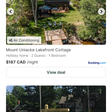
Air Conditioning
Mount Uniacke Lakefront Cottage
Holiday home · 2 Guests · 1 Bedroom
$187 CAD
/night
View deal