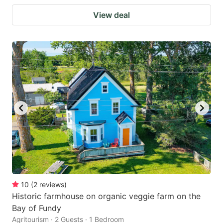
View deal
10
(
2
reviews
)
Historic farmhouse on organic veggie farm on the
Bay of Fundy
Agritourism · 2 Guests · 1 Bedroom