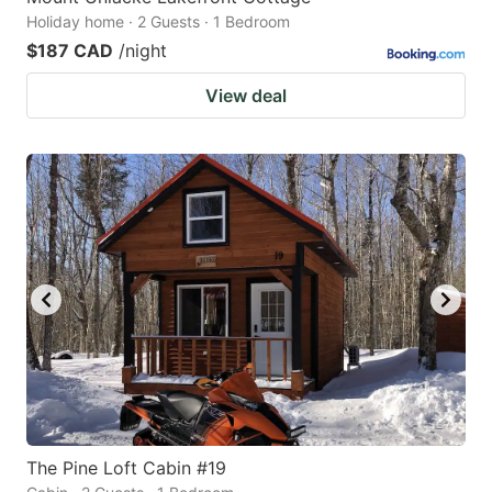
Holiday home · 2 Guests · 1 Bedroom
$187 CAD
/night
View deal
The Pine Loft Cabin #19