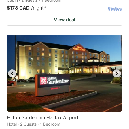
Cabin · 2 Guests · 1 Bedroom
$178 CAD
/night
*
View deal
Hilton Garden Inn Halifax Airport
Hotel · 2 Guests · 1 Bedroom