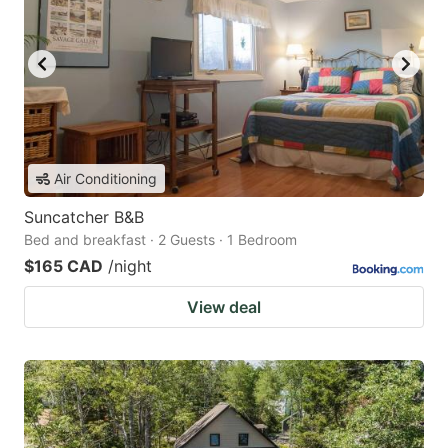
Air Conditioning
Suncatcher B&B
Bed and breakfast · 2 Guests · 1 Bedroom
$165 CAD
/night
View deal