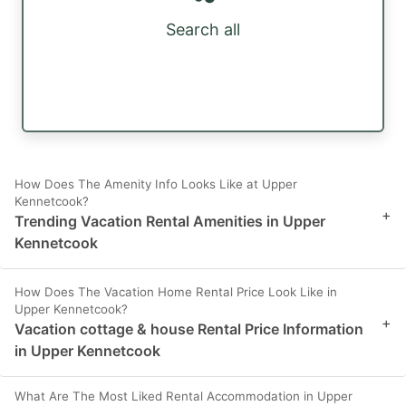
Search all
How Does The Amenity Info Looks Like at Upper
Kennetcook?
+
Trending Vacation Rental Amenities in Upper
Kennetcook
How Does The Vacation Home Rental Price Look Like in
Upper Kennetcook?
+
Vacation cottage & house Rental Price Information
in Upper Kennetcook
What Are The Most Liked Rental Accommodation in Upper