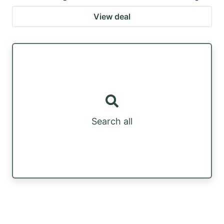
View deal
Search all