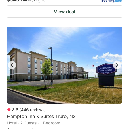
View deal
8.8
(
446
reviews
)
Hampton Inn & Suites Truro, NS
Hotel · 2 Guests · 1 Bedroom