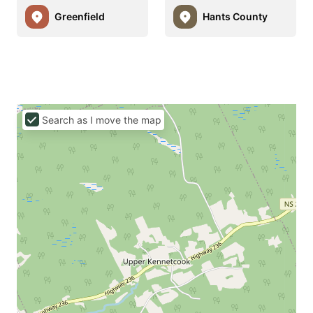
Greenfield
Hants County
Search as I move the map