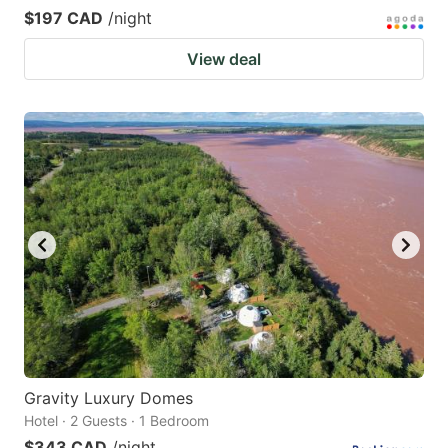
$197 CAD
/night
View deal
Gravity Luxury Domes
Hotel · 2 Guests · 1 Bedroom
$343 CAD
/night