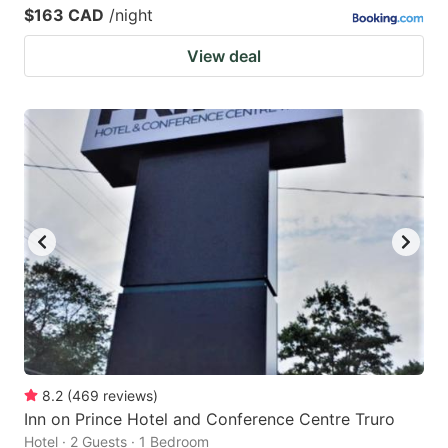
$163 CAD
/night
View deal
8.2
(
469
reviews
)
Inn on Prince Hotel and Conference Centre Truro
Hotel · 2 Guests · 1 Bedroom