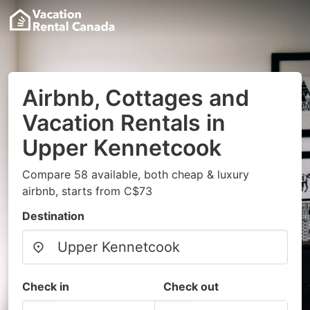
Airbnb, Cottages and
Vacation Rentals in
Upper Kennetcook
Compare 58 available, both cheap & luxury
airbnb, starts from C$73
Destination
Check in
Check out