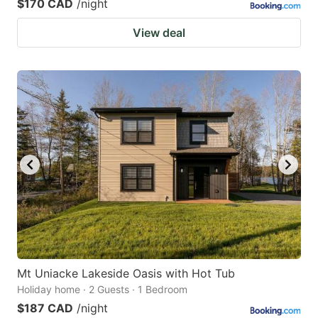
$170 CAD
/night
View deal
Mt Uniacke Lakeside Oasis with Hot Tub
Holiday home · 2 Guests · 1 Bedroom
$187 CAD
/night