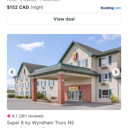
$152 CAD
/night
View deal
8.1
(
261
reviews
)
Super 8 by Wyndham Truro NS