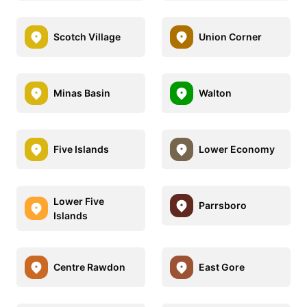
Scotch Village
Union Corner
Minas Basin
Walton
Five Islands
Lower Economy
Lower Five
Parrsboro
Islands
Centre Rawdon
East Gore