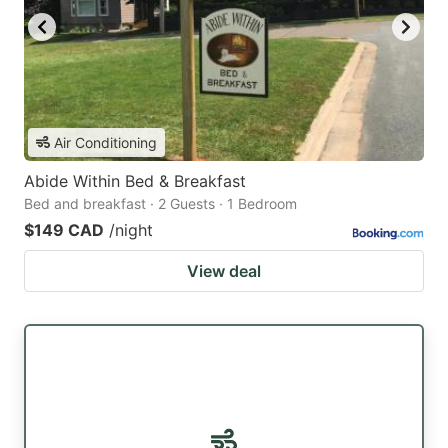
Air Conditioning
Abide Within Bed & Breakfast
Bed and breakfast · 2 Guests · 1 Bedroom
$149 CAD
/night
View deal