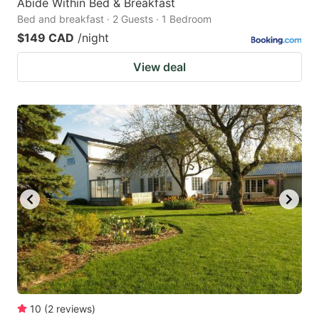
Abide Within Bed & Breakfast
Bed and breakfast · 2 Guests · 1 Bedroom
$149 CAD
/night
View deal
10
(
2
reviews
)