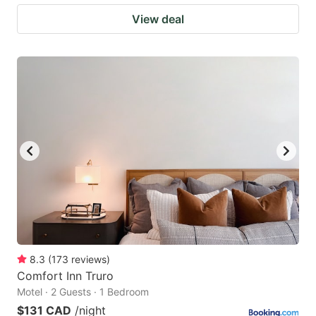
View deal
8.3
(
173
reviews
)
Comfort Inn Truro
Motel · 2 Guests · 1 Bedroom
$131 CAD
/night