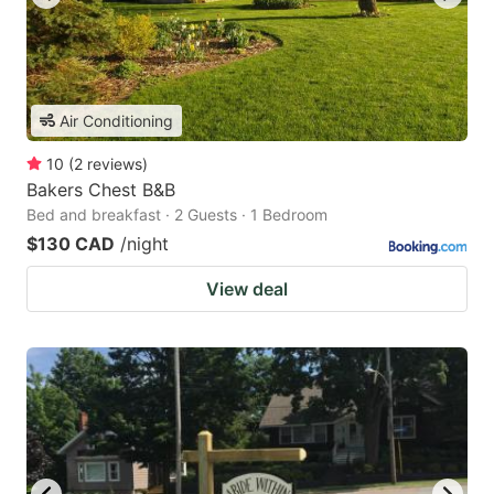
Air Conditioning
10
(
2
reviews
)
Bakers Chest B&B
Bed and breakfast · 2 Guests · 1 Bedroom
$130 CAD
/night
View deal