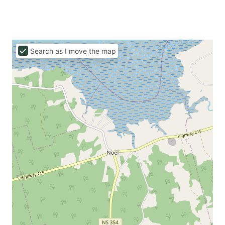
Search as I move the map