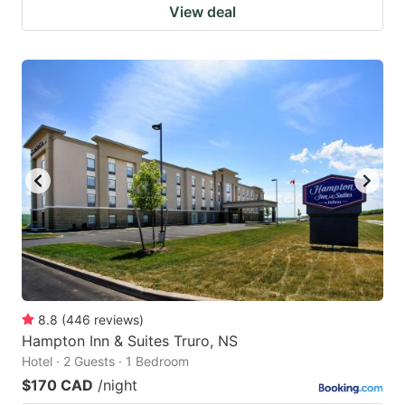
View deal
8.8
(
446
reviews
)
Hampton Inn & Suites Truro, NS
Hotel · 2 Guests · 1 Bedroom
$170 CAD
/night