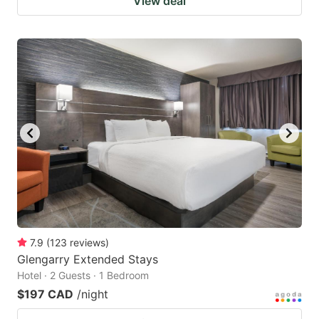
View deal
7.9
(
123
reviews
)
Glengarry Extended Stays
Hotel · 2 Guests · 1 Bedroom
$197 CAD
/night