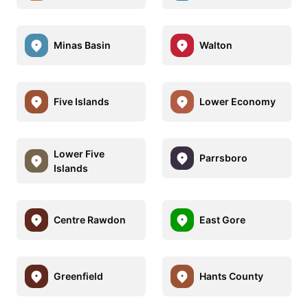
Minas Basin
Walton
Five Islands
Lower Economy
Lower Five
Parrsboro
Islands
Centre Rawdon
East Gore
Greenfield
Hants County