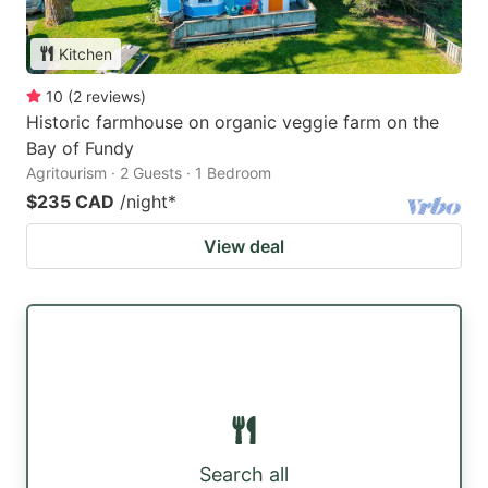
Kitchen
10
(
2
reviews
)
Historic farmhouse on organic veggie farm on the
Bay of Fundy
Agritourism · 2 Guests · 1 Bedroom
$235 CAD
/night
*
View deal
Search all