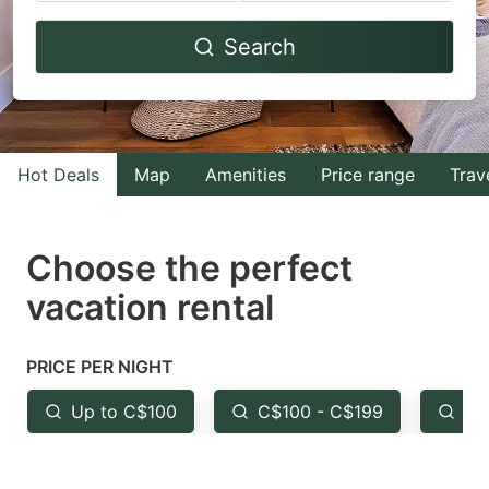
Navigate
Navigate
Search
forward
backward
to
to
interact
interact
with
with
Hot Deals
Map
Amenities
Price range
Trav
the
the
calendar
calendar
and
and
Choose the perfect
select
select
vacation rental
a
a
date.
date.
PRICE PER NIGHT
Press
Press
the
the
Up to C$100
C$100 - C$199
Fr
question
question
mark
mark