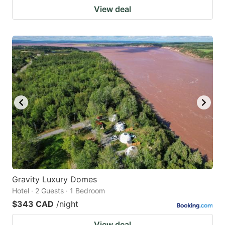
View deal
Gravity Luxury Domes
Hotel · 2 Guests · 1 Bedroom
$343 CAD
/night
View deal