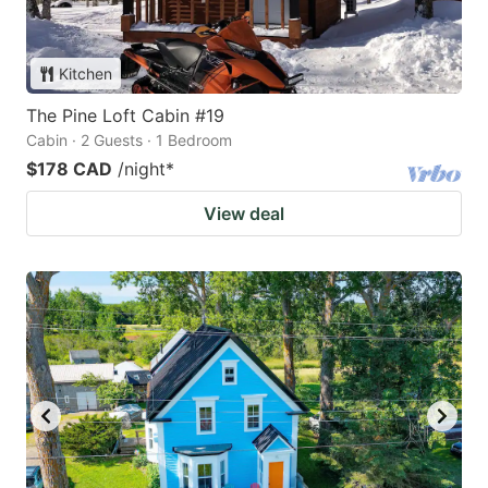
Kitchen
The Pine Loft Cabin #19
Cabin · 2 Guests · 1 Bedroom
$178 CAD
/night
*
View deal