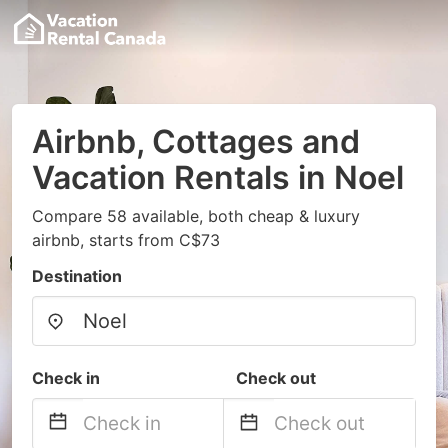
Airbnb, Cottages and
Vacation Rentals in Noel
Compare 58 available, both cheap & luxury
airbnb, starts from C$73
Destination
Check in
Check out