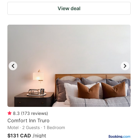
View deal
8.3
(
173
reviews
)
Comfort Inn Truro
Motel · 2 Guests · 1 Bedroom
$131 CAD
/night