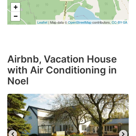
+
−
Leaflet
| Map data ©
OpenStreetMap
contributors,
CC-BY-SA
Airbnb, Vacation House
with Air Conditioning in
Noel