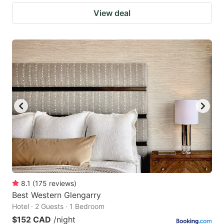
View deal
8.1
(
175
reviews
)
Best Western Glengarry
Hotel · 2 Guests · 1 Bedroom
$152 CAD
/night