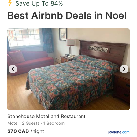
Save Up To 84%
key
key
Best Airbnb Deals in Noel
to
to
get
get
the
the
keyboard
keyboard
shortcuts
shortcuts
for
for
changing
changing
dates.
dates.
Stonehouse Motel and Restaurant
Motel · 2 Guests · 1 Bedroom
$70 CAD
/night