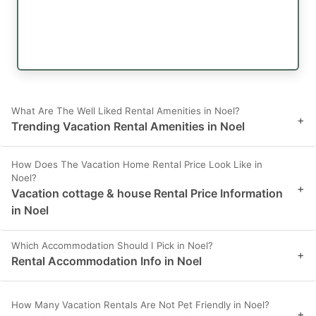
What Are The Well Liked Rental Amenities in Noel?
+
Trending Vacation Rental Amenities in Noel
How Does The Vacation Home Rental Price Look Like in
Noel?
+
Vacation cottage & house Rental Price Information
in Noel
Which Accommodation Should I Pick in Noel?
+
Rental Accommodation Info in Noel
How Many Vacation Rentals Are Not Pet Friendly in Noel?
+