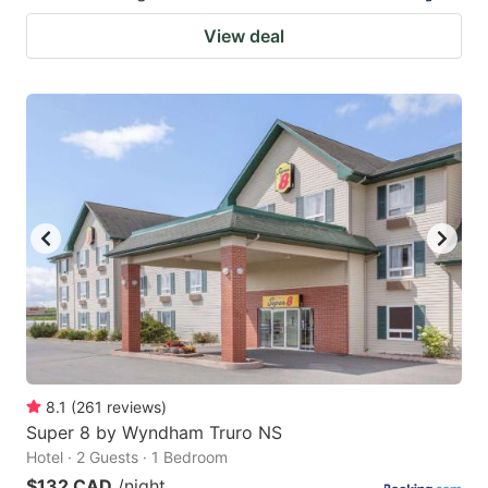
View deal
8.1
(
261
reviews
)
Super 8 by Wyndham Truro NS
Hotel · 2 Guests · 1 Bedroom
$132 CAD
/night