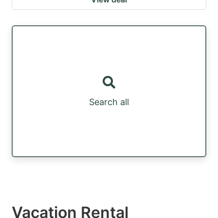
Search all
Vacation Rental