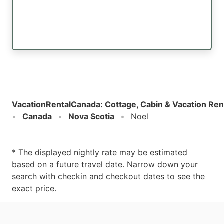
VacationRentalCanada
:
Cottage, Cabin & Vacation Ren
Canada
Nova Scotia
Noel
* The displayed nightly rate may be estimated
based on a future travel date. Narrow down your
search with checkin and checkout dates to see the
exact price.