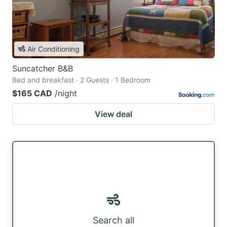
Air Conditioning
Suncatcher B&B
Bed and breakfast · 2 Guests · 1 Bedroom
$165 CAD
/night
View deal
Search all