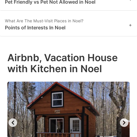
Pet Friendly vs Pet Not Allowed in Noel
What Are The Must-Visit Places in Noel?
+
Points of Interests In Noel
Airbnb, Vacation House
with Kitchen in Noel