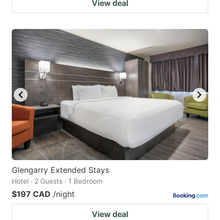
View deal
Glengarry Extended Stays
Hotel · 2 Guests · 1 Bedroom
$197 CAD
/night
View deal