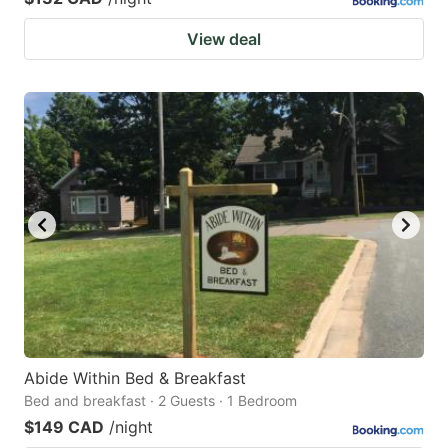
View deal
Abide Within Bed & Breakfast
Bed and breakfast · 2 Guests · 1 Bedroom
$149 CAD
/night