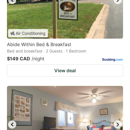
Air Conditioning
Abide Within Bed & Breakfast
Bed and breakfast · 2 Guests · 1 Bedroom
$149 CAD
/night
View deal