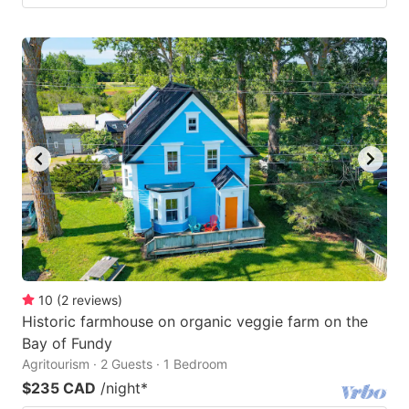
10
(
2
reviews
)
Historic farmhouse on organic veggie farm on the
Bay of Fundy
Agritourism · 2 Guests · 1 Bedroom
$235 CAD
/night
*