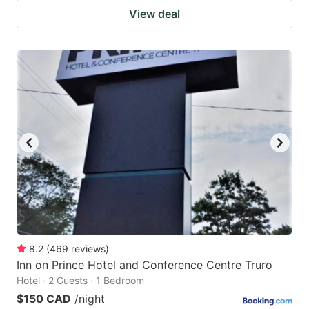
View deal
8.2
(
469
reviews
)
Inn on Prince Hotel and Conference Centre Truro
Hotel · 2 Guests · 1 Bedroom
$150 CAD
/night