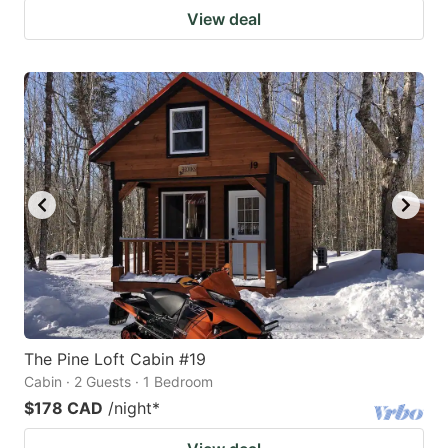
View deal
The Pine Loft Cabin #19
Cabin · 2 Guests · 1 Bedroom
$178 CAD
/night
*