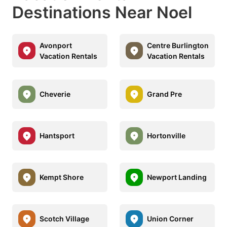
Destinations Near Noel
Avonport
Centre Burlington
Vacation Rentals
Vacation Rentals
Cheverie
Grand Pre
Hantsport
Hortonville
Kempt Shore
Newport Landing
Scotch Village
Union Corner