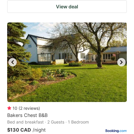
View deal
10
(
2
reviews
)
Bakers Chest B&B
Bed and breakfast · 2 Guests · 1 Bedroom
$130 CAD
/night