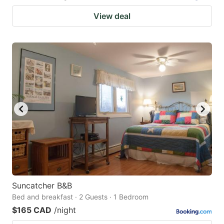
View deal
Suncatcher B&B
Bed and breakfast · 2 Guests · 1 Bedroom
$165 CAD
/night