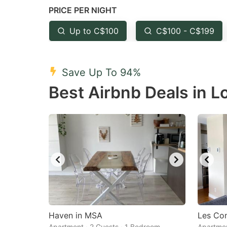
PRICE PER NIGHT
question
qu
mark
m
Up to C$100
C$100 - C$199
key
k
to
to
Save Up To 94%
get
ge
Best Airbnb Deals in L
the
th
keyboard
k
shortcuts
sh
for
fo
changing
c
dates.
da
Haven in MSA
Les Co
Apartment · 2 Guests · 1 Bedroom
Apartmen