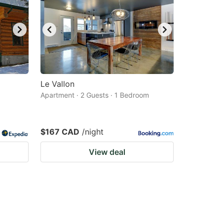
Le Vallon
Apartment · 2 Guests · 1 Bedroom
$167 CAD
/night
View deal