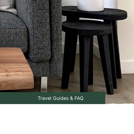
Travel Guides & FAQ