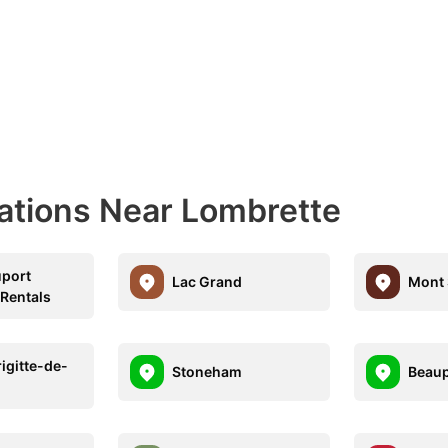
nations Near Lombrette
port
Lac Grand
Mont 
 Rentals
igitte-de-
Stoneham
Beau