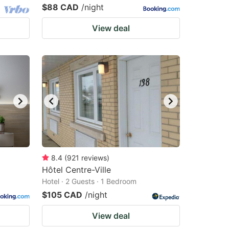
$88 CAD
/night
View deal
8.4
(
921
reviews
)
Hôtel Centre-Ville
Hotel · 2 Guests · 1 Bedroom
$105 CAD
/night
View deal