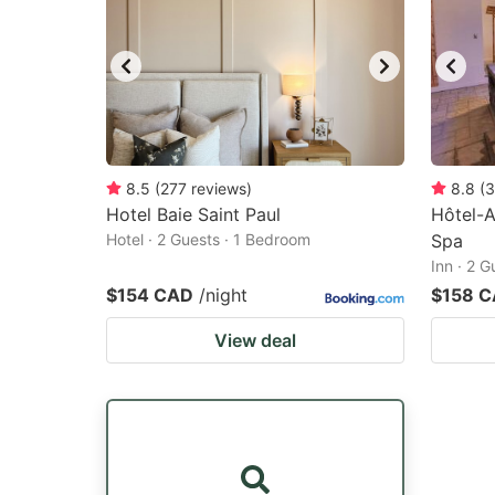
8.5
(
277
reviews
)
8.8
(
3
Hotel Baie Saint Paul
Hôtel-A
Hotel · 2 Guests · 1 Bedroom
Spa
Inn · 2 
$154 CAD
/night
$158 
View deal