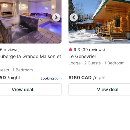
6
reviews
)
9.3
(
39
reviews
)
uberge la Grande Maison et
Le Genevrier
Lodge · 2 Guests · 1 Bedroom
Guests · 1 Bedroom
CAD
/night
$160 CAD
/night
View deal
View deal