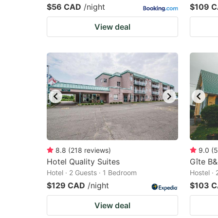
$56 CAD
/night
$109 
View deal
8.8
(
218
reviews
)
9.0
(
5
Hotel Quality Suites
Gîte B&
Hotel · 2 Guests · 1 Bedroom
Hostel ·
$129 CAD
/night
$103 
View deal