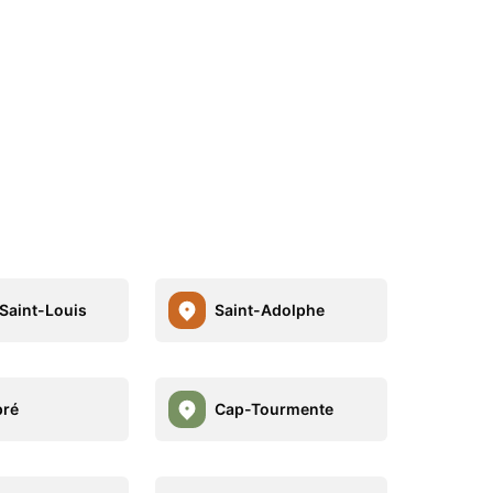
Saint-Louis
Saint-Adolphe
pré
Cap-Tourmente