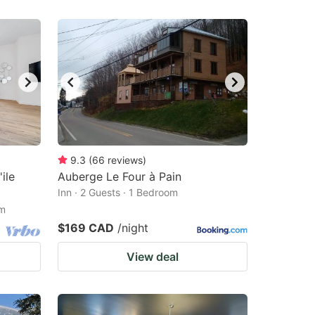
9.3
(
66
reviews
)
ile
Auberge Le Four à Pain
Inn · 2 Guests · 1 Bedroom
om
$169 CAD
/night
View deal