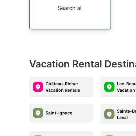
Search all
Vacation Rental Desti
Château-Richer
Lac-Beau
Vacation Rentals
Vacation
Sainte-Br
Saint-Ignace
Laval