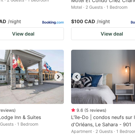
Motel Et Condo Chez Charl
Motel · 2 Guests · 1 Bedroom
CAD
/night
$100 CAD
/night
View deal
View deal
reviews
)
9.6
(
5
reviews
)
odge Inn & Suites
L'île-Do | condos neufs sur l'
2 Guests · 1 Bedroom
d'Orléans, Le Sahara - 901
Apartment · 2 Guests · 1 Bedro