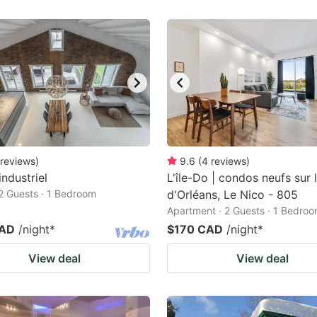
reviews
)
9.6
(
4
reviews
)
industriel
L'île-Do | condos neufs sur l'
2 Guests · 1 Bedroom
d'Orléans, Le Nico - 805
Apartment · 2 Guests · 1 Bedro
CAD
/night
*
$170 CAD
/night
*
View deal
View deal