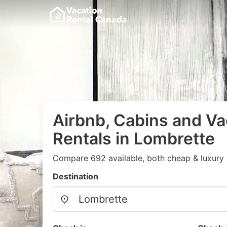
Airbnb, Cabins and Va
Rentals in Lombrette
Compare 692 available, both cheap & luxury 
Destination