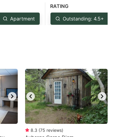
RATING
Apartment
Outstanding: 4.5+
Ver
8.3
(
75
reviews
)