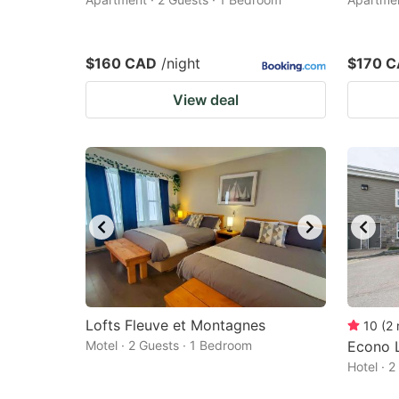
$160 CAD
/night
$170 
View deal
Lofts Fleuve et Montagnes
10
(
2
Motel · 2 Guests · 1 Bedroom
Econo L
Hotel · 