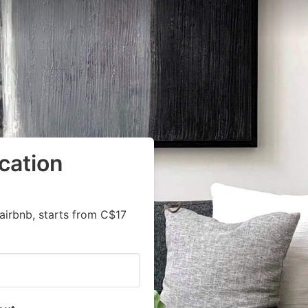
cation
airbnb, starts from C$17