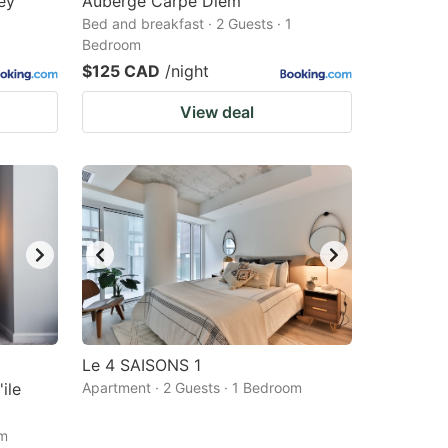
ey
Auberge Carpe Diem
Bed and breakfast · 2 Guests · 1
Bedroom
$125 CAD
/night
View deal
Le 4 SAISONS 1
ile
Apartment · 2 Guests · 1 Bedroom
om