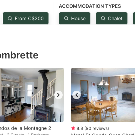
ACCOMMODATION TYPES
estion
ark
From C$200
House
Chalet
ey
t
ombrette
e
eyboard
ortcuts
r
hanging
tes.
ndos de la Montagne 2
8.8
(
90
reviews
)
t · 2 Guests · 1 Bedroom