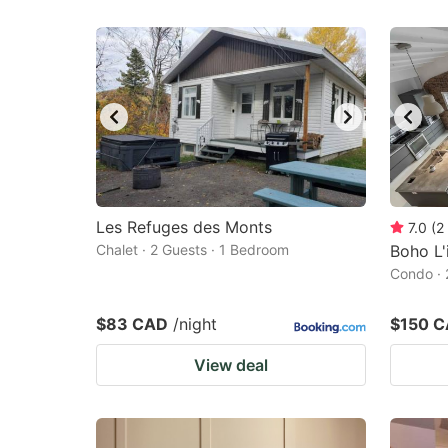
Les Refuges des Monts
7.0
(
2
Chalet · 2 Guests · 1 Bedroom
Boho L'
Condo · 
$83 CAD
/night
$150 
View deal