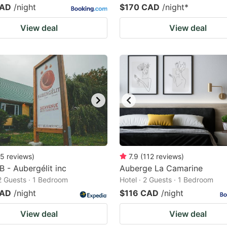
CAD
/night
$170 CAD
/night
*
View deal
View deal
5
reviews
)
7.9
(
112
reviews
)
B - Aubergélit inc
Auberge La Camarine
 2 Guests · 1 Bedroom
Hotel · 2 Guests · 1 Bedroom
CAD
/night
$116 CAD
/night
View deal
View deal