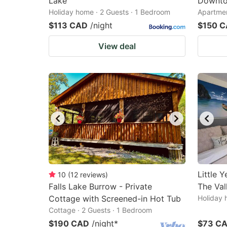
Lake
Downto
Holiday home · 2 Guests · 1 Bedroom
Apartmen
$113 CAD
/night
$150 
View deal
Little 
10
(
12
reviews
)
Falls Lake Burrow - Private
The Val
Cottage with Screened-in Hot Tub
Holiday 
Cottage · 2 Guests · 1 Bedroom
$190 CAD
/night
*
$73 C