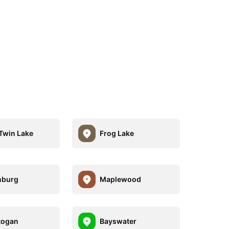
Twin Lake
Frog Lake
nburg
Maplewood
togan
Bayswater