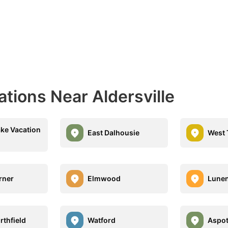
ations Near Aldersville
ke Vacation
East Dalhousie
West 
rner
Elmwood
Lune
rthfield
Watford
Aspo