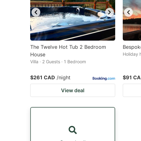
The Twelve Hot Tub 2 Bedroom
Bespok
House
Holiday 
Villa · 2 Guests · 1 Bedroom
$261 CAD
/night
$91 C
View deal