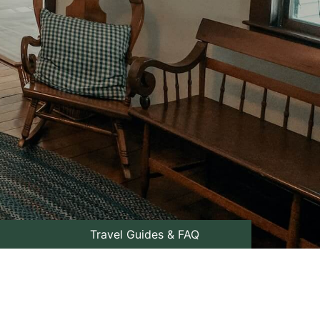
Travel Guides & FAQ