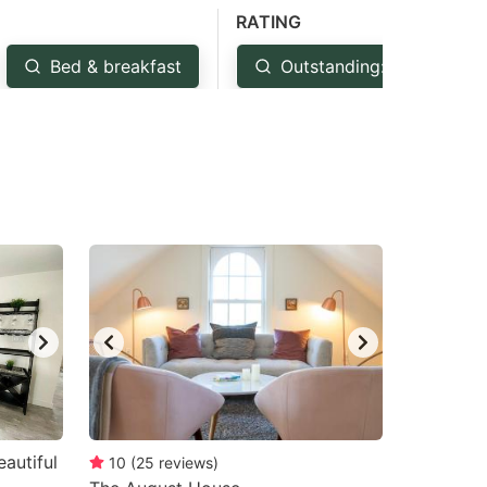
RATING
Bed & breakfast
Outstanding: 4.5+
autiful
10
(
25
reviews
)