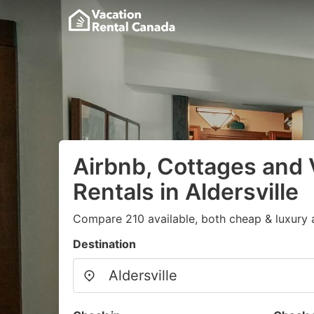
Airbnb, Cottages and 
Rentals in Aldersville
Compare 210 available, both cheap & luxury 
Destination