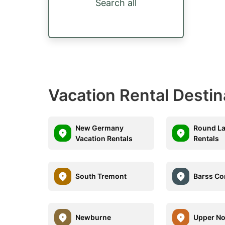
Search all
Vacation Rental Destin
New Germany
Round La
Vacation Rentals
Rentals
South Tremont
Barss Co
Newburne
Upper No