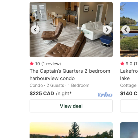
10
(
1
review
)
9.0
(
1
The Captain’s Quarters 2 bedroom
Lakefro
harbourview condo
lake
Condo · 2 Guests · 1 Bedroom
Cottage 
$225 CAD
/night
*
$140 
View deal