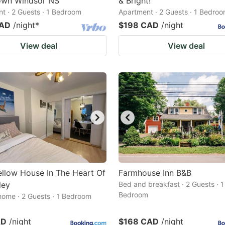
wn Windsor NS
& Bright!
t · 2 Guests · 1 Bedroom
Apartment · 2 Guests · 1 Bedro
CAD
/night
*
$198 CAD
/night
View deal
View deal
Yellow House In The Heart Of
Farmhouse Inn B&B
ley
Bed and breakfast · 2 Guests · 1
Bedroom
home · 2 Guests · 1 Bedroom
AD
/night
$168 CAD
/night