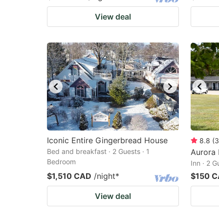
View deal
Iconic Entire Gingerbread House
8.8
(
3
Bed and breakfast · 2 Guests · 1
Aurora 
Bedroom
Inn · 2 
$1,510 CAD
/night
*
$150 
View deal