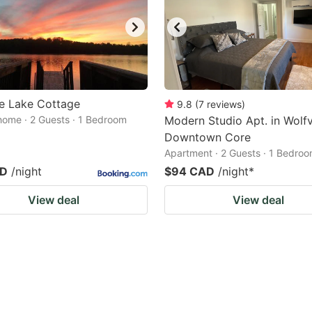
e Lake Cottage
9.8
(
7
reviews
)
home · 2 Guests · 1 Bedroom
Modern Studio Apt. in Wolfvi
Downtown Core
Apartment · 2 Guests · 1 Bedro
AD
/night
$94 CAD
/night
*
View deal
View deal