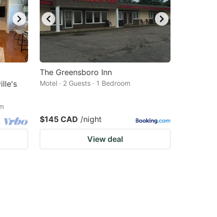
The Greensboro Inn
lle's
Motel · 2 Guests · 1 Bedroom
om
$145 CAD
/night
View deal