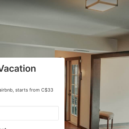
Vacation
airbnb, starts from C$33