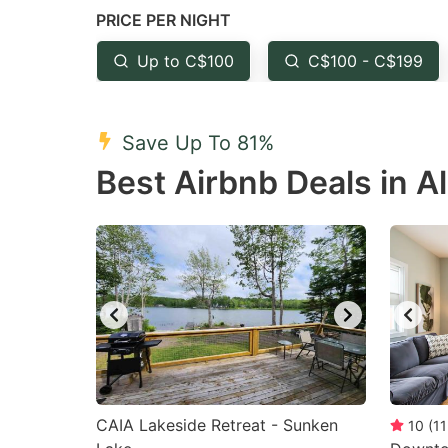
PRICE PER NIGHT
question
qu
mark
m
Up to C$100
C$100 - C$199
key
k
to
to
Save Up To 81%
get
ge
Best Airbnb Deals in Al
the
th
keyboard
k
shortcuts
sh
for
fo
changing
c
dates.
da
CAIA Lakeside Retreat - Sunken
10
(
11