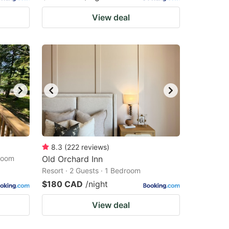
View deal
8.3
(
222
reviews
)
droom
Old Orchard Inn
Resort · 2 Guests · 1 Bedroom
$180 CAD
/night
View deal