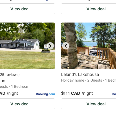
View deal
View deal
Leland’s Lakehouse
25
reviews
)
Inn
Holiday home · 2 Guests · 1 Be
Guests · 1 Bedroom
CAD
/night
$111 CAD
/night
View deal
View deal