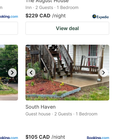
The August House
om
Inn · 2 Guests · 1 Bedroom
$229 CAD
/night
View deal
South Haven
Guest house · 2 Guests · 1 Bedroom
$105 CAD
/night