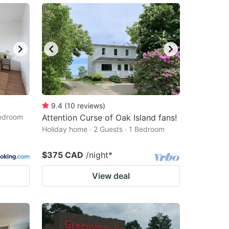
9.4
(
10
reviews
)
Bedroom
Attention Curse of Oak Island fans!
Holiday home · 2 Guests · 1 Bedroom
$375 CAD
/night
*
View deal