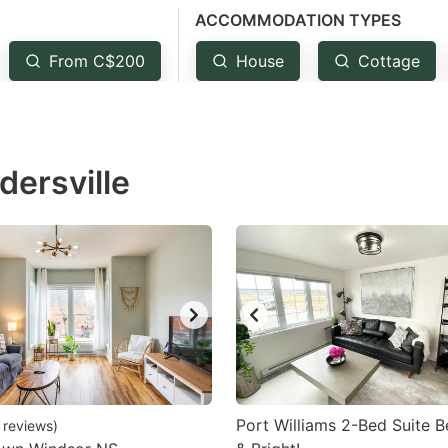
ACCOMMODATION TYPES
estion
ark
From C$200
House
Cottage
ey
t
dersville
e
eyboard
ortcuts
r
hanging
tes.
Port Williams 2-Bed Suite Be
reviews
)