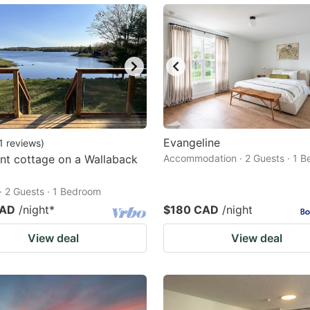
Evangeline
1
reviews
)
nt cottage on a Wallaback
Accommodation · 2 Guests · 1 
· 2 Guests · 1 Bedroom
CAD
/night
*
$180 CAD
/night
View deal
View deal