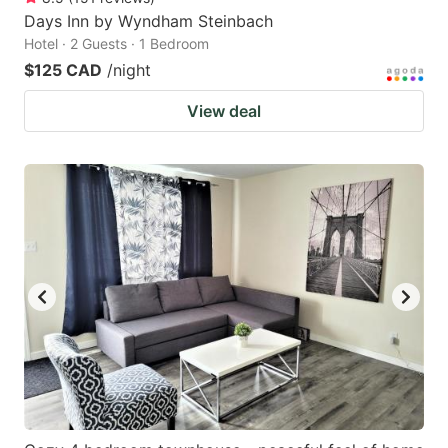
Days Inn by Wyndham Steinbach
Hotel · 2 Guests · 1 Bedroom
$125 CAD
/night
View deal