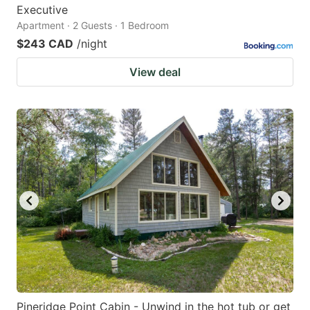
Executive
Apartment · 2 Guests · 1 Bedroom
$243 CAD
/night
View deal
Pineridge Point Cabin - Unwind in the hot tub or get