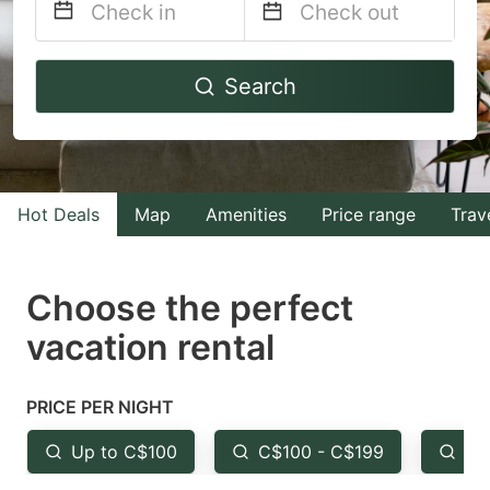
Navigate
Navigate
Search
forward
backward
to
to
interact
interact
with
with
Hot Deals
Map
Amenities
Price range
Trav
the
the
calendar
calendar
and
and
Choose the perfect
select
select
vacation rental
a
a
date.
date.
PRICE PER NIGHT
Press
Press
the
the
Up to C$100
C$100 - C$199
Fr
question
question