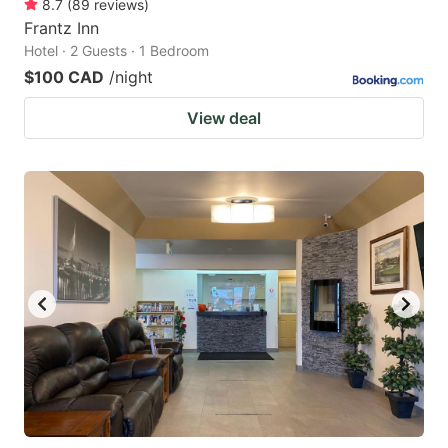
8.7
(
89
reviews
)
Frantz Inn
Hotel · 2 Guests · 1 Bedroom
$100 CAD
/night
View deal