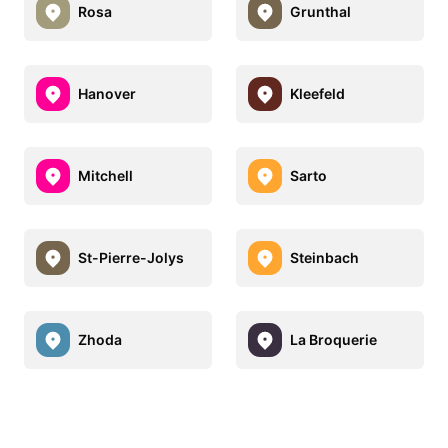
Rosa
Grunthal
Hanover
Kleefeld
Mitchell
Sarto
St-Pierre-Jolys
Steinbach
Zhoda
La Broquerie