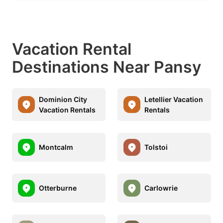
Vacation Rental
Destinations Near Pansy
Dominion City
Letellier Vacation
Vacation Rentals
Rentals
Montcalm
Tolstoi
Otterburne
Carlowrie