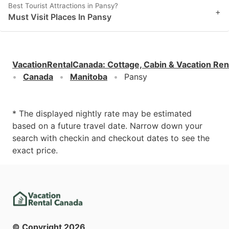
Best Tourist Attractions in Pansy?
+
Must Visit Places In Pansy
VacationRentalCanada
:
Cottage, Cabin & Vacation Ren
Canada
Manitoba
Pansy
* The displayed nightly rate may be estimated
based on a future travel date. Narrow down your
search with checkin and checkout dates to see the
exact price.
© Copyright
2026