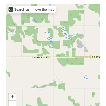
Search as I move the map
+
−