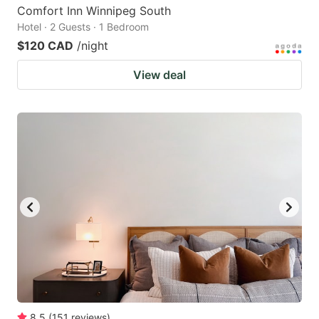
Comfort Inn Winnipeg South
Hotel · 2 Guests · 1 Bedroom
$120 CAD
/night
View deal
8.5
(
151
reviews
)