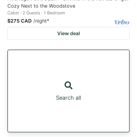
Cozy Next to the Woodstove
Cabin · 2 Guests · 1 Bedroom
$275 CAD
/night
*
View deal
Search all