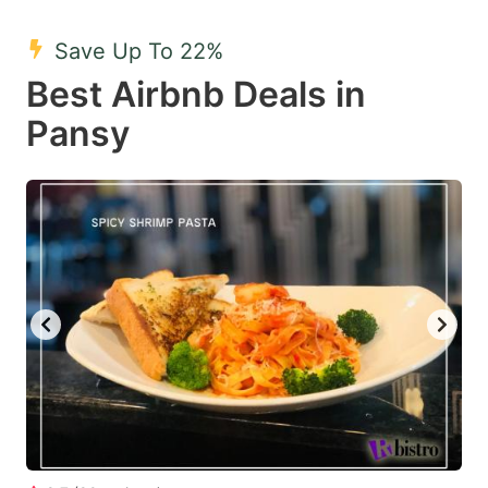
mark
mark
Save Up To 22%
key
key
Best Airbnb Deals in
to
to
get
get
Pansy
the
the
keyboard
keyboard
shortcuts
shortcuts
for
for
changing
changing
dates.
dates.