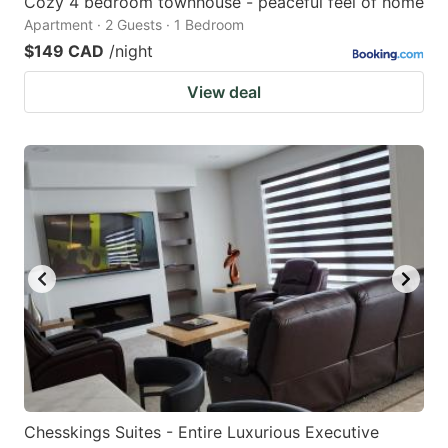
Cozy 4 bedroom townhouse - peaceful feel of home
Apartment · 2 Guests · 1 Bedroom
$149 CAD
/night
View deal
Chesskings Suites - Entire Luxurious Executive