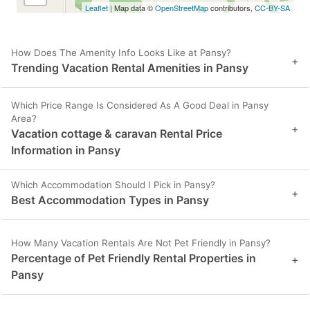
Leaflet
| Map data ©
OpenStreetMap
contributors,
CC-BY-SA
How Does The Amenity Info Looks Like at Pansy?
+
Trending Vacation Rental Amenities in Pansy
Which Price Range Is Considered As A Good Deal in Pansy
Area?
+
Vacation cottage & caravan Rental Price
Information in Pansy
Which Accommodation Should I Pick in Pansy?
+
Best Accommodation Types in Pansy
How Many Vacation Rentals Are Not Pet Friendly in Pansy?
Percentage of Pet Friendly Rental Properties in
+
Pansy