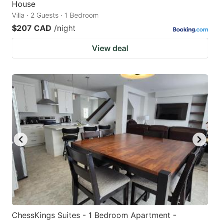
House
Villa · 2 Guests · 1 Bedroom
$207 CAD
/night
View deal
ChessKings Suites - 1 Bedroom Apartment -