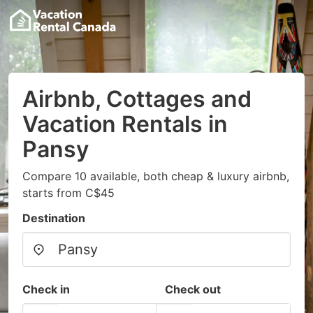
Airbnb, Cottages and
Vacation Rentals in
Pansy
Compare 10 available, both cheap & luxury airbnb,
starts from C$45
Destination
Check in
Check out