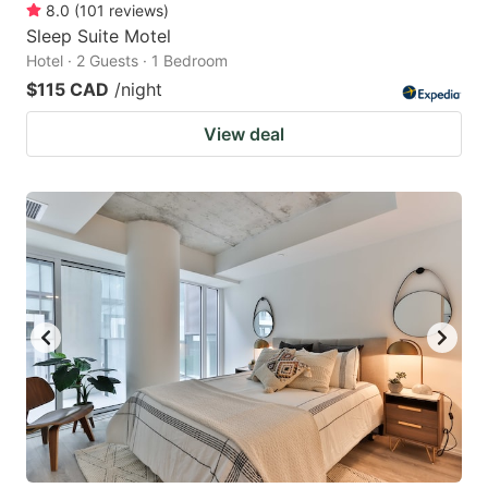
8.0
(
101
reviews
)
Sleep Suite Motel
Hotel · 2 Guests · 1 Bedroom
$115 CAD
/night
View deal