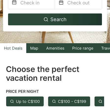
Navigate
Navigate
Search
forward
backward
to
to
interact
interact
with
with
Hot Deals
Map
Amenities
Price range
Trav
the
the
calendar
calendar
and
and
Choose the perfect
select
select
vacation rental
a
a
date.
date.
PRICE PER NIGHT
Press
Press
the
the
Up to C$100
C$100 - C$199
Fr
question
question