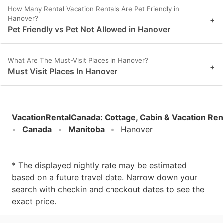
How Many Rental Vacation Rentals Are Pet Friendly in
Hanover?
+
Pet Friendly vs Pet Not Allowed in Hanover
What Are The Must-Visit Places in Hanover?
+
Must Visit Places In Hanover
VacationRentalCanada
:
Cottage, Cabin & Vacation Ren
Canada
Manitoba
Hanover
* The displayed nightly rate may be estimated
based on a future travel date. Narrow down your
search with checkin and checkout dates to see the
exact price.