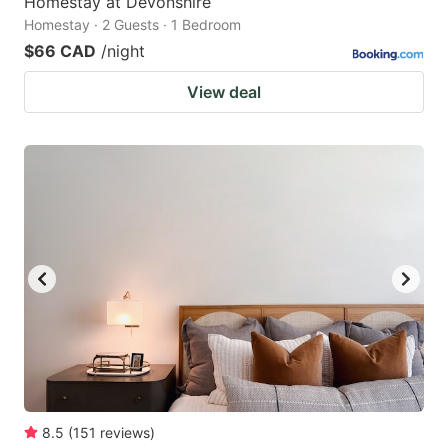
Homestay at Devonshire
Homestay · 2 Guests · 1 Bedroom
$66 CAD
/night
View deal
8.5
(
151
reviews
)