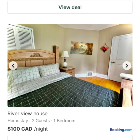
View deal
River view house
Homestay · 2 Guests · 1 Bedroom
$100 CAD
/night