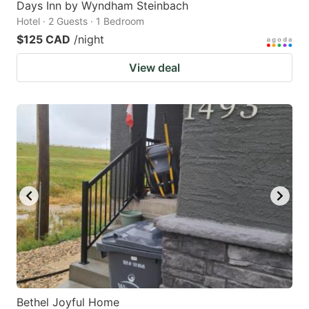
Days Inn by Wyndham Steinbach
Hotel · 2 Guests · 1 Bedroom
$125 CAD
/night
View deal
Bethel Joyful Home