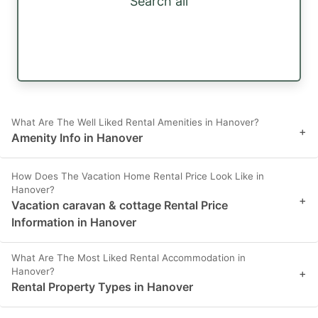
Search all
What Are The Well Liked Rental Amenities in Hanover?
+
Amenity Info in Hanover
How Does The Vacation Home Rental Price Look Like in
Hanover?
+
Vacation caravan & cottage Rental Price
Information in Hanover
What Are The Most Liked Rental Accommodation in
Hanover?
+
Rental Property Types in Hanover