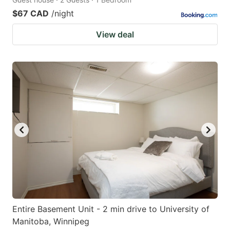
$67 CAD
/night
View deal
Entire Basement Unit - 2 min drive to University of
Manitoba, Winnipeg