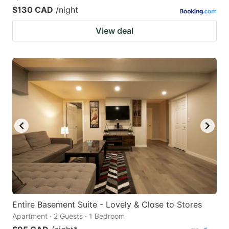
$130 CAD
/night
View deal
Entire Basement Suite - Lovely & Close to Stores
Apartment · 2 Guests · 1 Bedroom