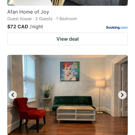
Afan Home of Joy
Guest house · 2 Guests · 1 Bedroom
$72 CAD
/night
View deal