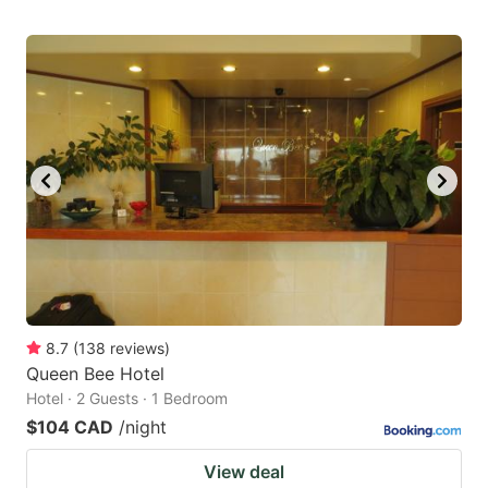
8.7
(
138
reviews
)
Queen Bee Hotel
Hotel · 2 Guests · 1 Bedroom
$104 CAD
/night
View deal