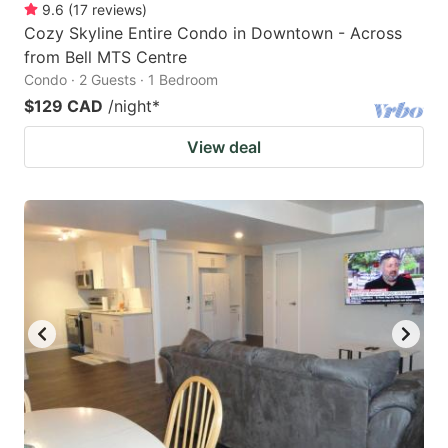
9.6
(
17
reviews
)
Cozy Skyline Entire Condo in Downtown - Across
from Bell MTS Centre
Condo · 2 Guests · 1 Bedroom
$129 CAD
/night
*
View deal