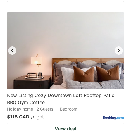
New Listing Cozy Downtown Loft Rooftop Patio
BBQ Gym Coffee
Holiday home · 2 Guests · 1 Bedroom
$118 CAD
/night
View deal