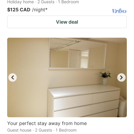
Holiday home · 2 Guests · 1 Bedroom
$125 CAD
/night
*
View deal
Your perfect stay away from home
Guest house · 2 Guests · 1 Bedroom