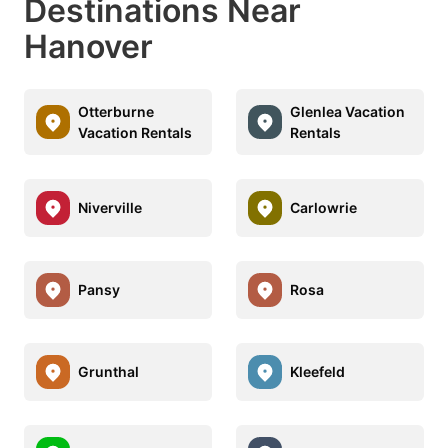
Destinations Near
Hanover
Otterburne
Glenlea Vacation
Vacation Rentals
Rentals
Niverville
Carlowrie
Pansy
Rosa
Grunthal
Kleefeld