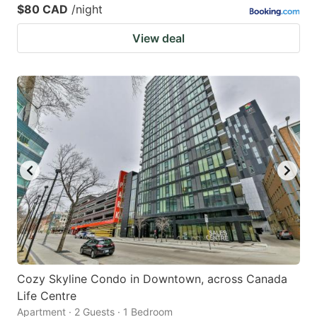
$80 CAD
/night
View deal
Cozy Skyline Condo in Downtown, across Canada
Life Centre
Apartment · 2 Guests · 1 Bedroom