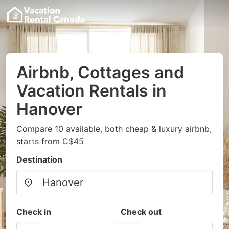
Airbnb, Cottages and
Vacation Rentals in
Hanover
Compare 10 available, both cheap & luxury airbnb,
starts from C$45
Destination
Check in
Check out