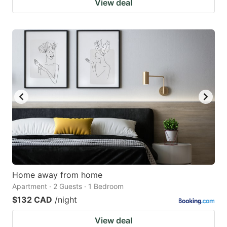
View deal
Home away from home
Apartment · 2 Guests · 1 Bedroom
$132 CAD
/night
View deal