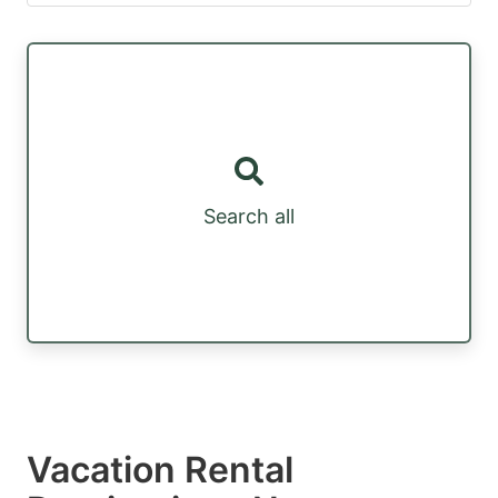
Search all
Vacation Rental