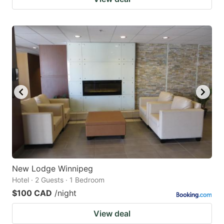
New Lodge Winnipeg
Hotel · 2 Guests · 1 Bedroom
$100 CAD
/night
View deal