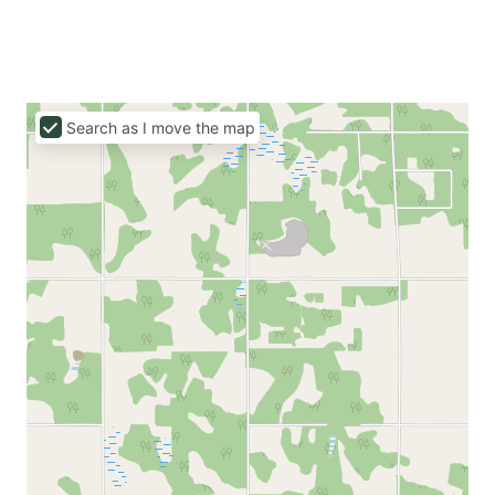
Search as I move the map