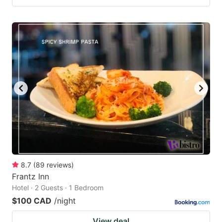
8.7
(
89
reviews
)
Frantz Inn
Hotel · 2 Guests · 1 Bedroom
$100 CAD
/night
View deal