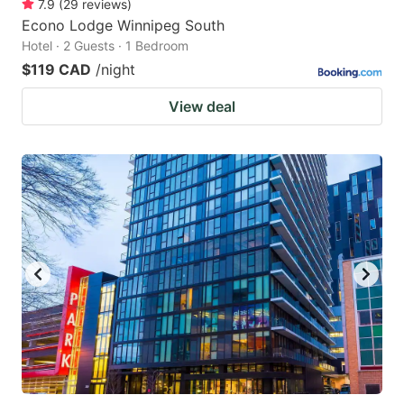
7.9
(
29
reviews
)
Econo Lodge Winnipeg South
Hotel · 2 Guests · 1 Bedroom
$119 CAD
/night
View deal