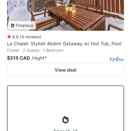
Fireplace
9.6
(
4
reviews
)
Le Chalet: Stylish 4bdrm Getaway w/ Hot Tub, Pool
Chalet · 2 Guests · 1 Bedroom
$315 CAD
/night
*
View deal