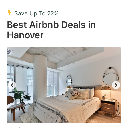
mark
mark
Save Up To 22%
key
key
Best Airbnb Deals in
to
to
get
get
Hanover
the
the
keyboard
keyboard
shortcuts
shortcuts
for
for
changing
changing
dates.
dates.