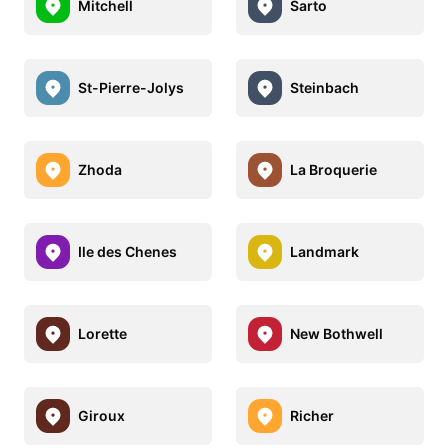
Mitchell
Sarto
St-Pierre-Jolys
Steinbach
Zhoda
La Broquerie
Ile des Chenes
Landmark
Lorette
New Bothwell
Giroux
Richer