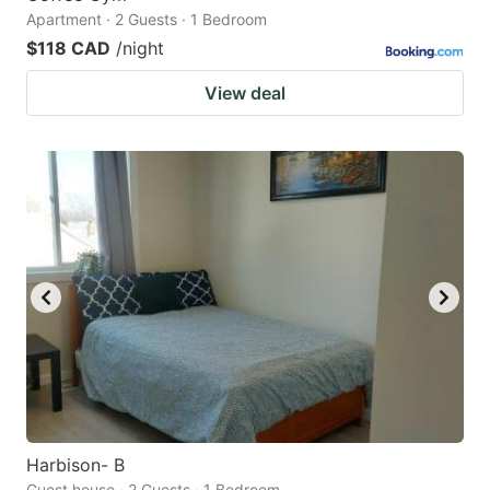
Apartment · 2 Guests · 1 Bedroom
$118 CAD
/night
View deal
Harbison- B
Guest house · 2 Guests · 1 Bedroom