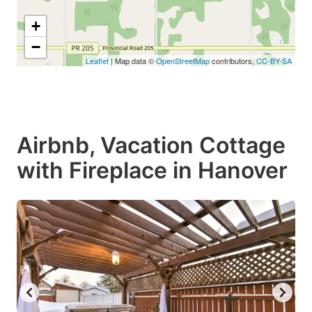
+
−
Leaflet
| Map data ©
OpenStreetMap
contributors,
CC-BY-SA
Airbnb, Vacation Cottage
with Fireplace in Hanover