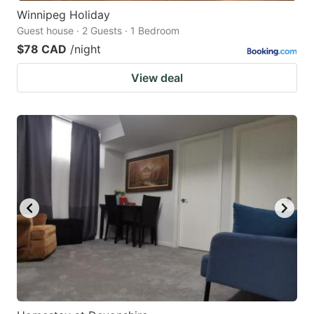
Winnipeg Holiday
Guest house · 2 Guests · 1 Bedroom
$78 CAD
/night
View deal