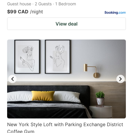
Guest house · 2 Guests · 1 Bedroom
$99 CAD
/night
View deal
New York Style Loft with Parking Exchange District
Coffee Gym