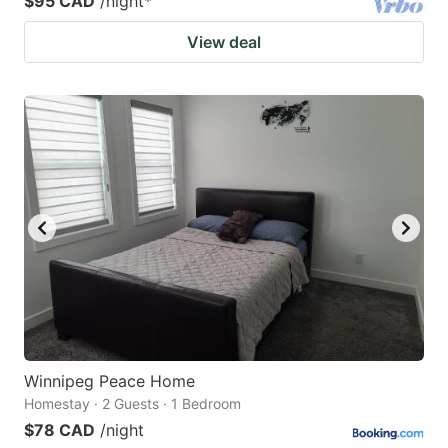
$95 CAD
/night
*
View deal
Winnipeg Peace Home
Homestay · 2 Guests · 1 Bedroom
$78 CAD
/night