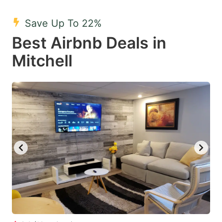
mark
mark
Save Up To 22%
key
key
Best Airbnb Deals in
to
to
get
get
Mitchell
the
the
keyboard
keyboard
shortcuts
shortcuts
for
for
changing
changing
dates.
dates.