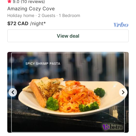
9.0
(
10
reviews
)
Amazing Cozy Cove
Holiday home · 2 Guests · 1 Bedroom
$72 CAD
/night
*
View deal