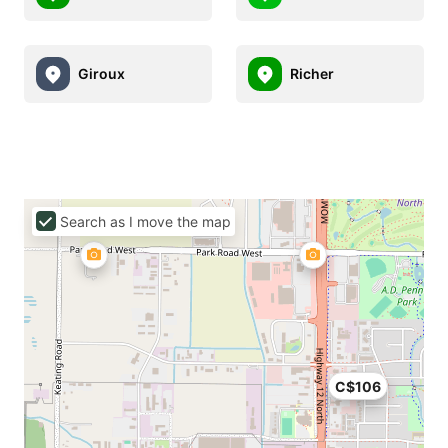
Giroux
Richer
Search as I move the map
C$106