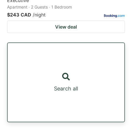
Executive
Apartment · 2 Guests · 1 Bedroom
$243 CAD
/night
View deal
Search all