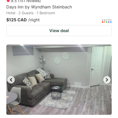
8.5
(
151
reviews
)
Days Inn by Wyndham Steinbach
Hotel · 2 Guests · 1 Bedroom
$125 CAD
/night
View deal