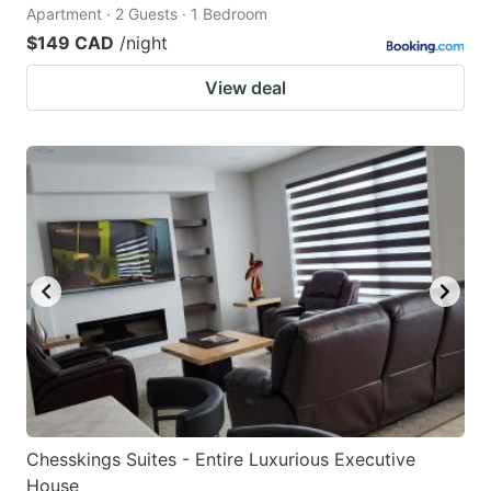
Apartment · 2 Guests · 1 Bedroom
$149 CAD
/night
View deal
Chesskings Suites - Entire Luxurious Executive
House