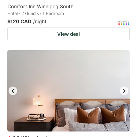
Comfort Inn Winnipeg South
Hotel · 2 Guests · 1 Bedroom
$120 CAD
/night
View deal