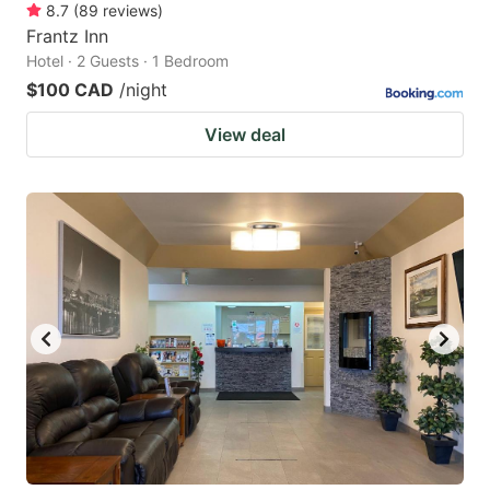
8.7
(
89
reviews
)
Frantz Inn
Hotel · 2 Guests · 1 Bedroom
$100 CAD
/night
View deal