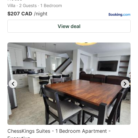
Villa · 2 Guests · 1 Bedroom
$207 CAD
/night
View deal
ChessKings Suites - 1 Bedroom Apartment -