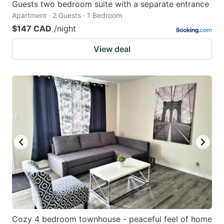
Guests two bedroom suite with a separate entrance
Apartment · 2 Guests · 1 Bedroom
$147 CAD
/night
View deal
Cozy 4 bedroom townhouse - peaceful feel of home