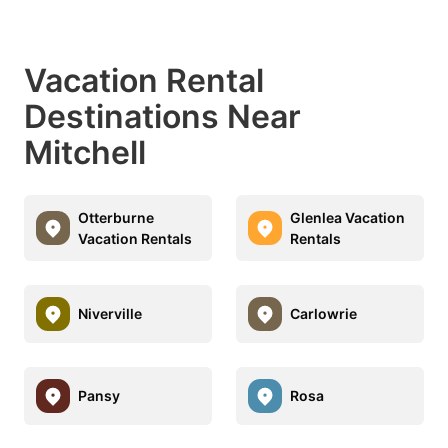
Vacation Rental
Destinations Near
Mitchell
Otterburne
Glenlea Vacation
Vacation Rentals
Rentals
Niverville
Carlowrie
Pansy
Rosa