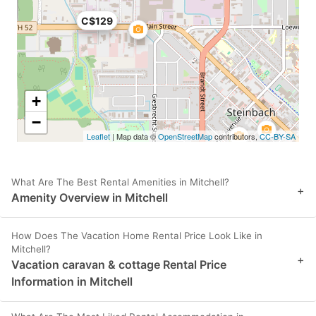
C$129
+
−
Leaflet
| Map data ©
OpenStreetMap
contributors,
CC-BY-SA
What Are The Best Rental Amenities in Mitchell?
+
Amenity Overview in Mitchell
How Does The Vacation Home Rental Price Look Like in
Mitchell?
+
Vacation caravan & cottage Rental Price
Information in Mitchell