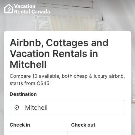
Airbnb, Cottages and
Vacation Rentals in
Mitchell
Compare 10 available, both cheap & luxury airbnb,
starts from C$45
Destination
Check in
Check out