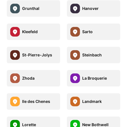
Grunthal
Hanover
Kleefeld
Sarto
St-Pierre-Jolys
Steinbach
Zhoda
La Broquerie
Ile des Chenes
Landmark
Lorette
New Bothwell