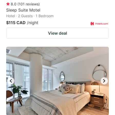
8.0
(
101
reviews
)
Sleep Suite Motel
Hotel · 2 Guests · 1 Bedroom
$115 CAD
/night
View deal