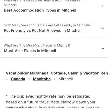
What Are The Most Liked Rental Accommodation in
Mitchell?
+
Best Accommodation Types in Mitchell
How Many Vacation Rentals Are Pet Friendly in Mitchell?
+
Pet Friendly vs Pet Not Allowed in Mitchell
What Are The Must-Visit Places in Mitchell?
+
Must Visit Places In Mitchell
VacationRentalCanada
:
Cottage, Cabin & Vacation Ren
Canada
Manitoba
Mitchell
* The displayed nightly rate may be estimated
based on a future travel date. Narrow down your
search with checkin and checkout dates to see the