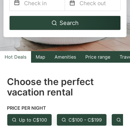
Navigate
Navigate
Search
forward
backward
to
to
interact
interact
with
with
Hot Deals
Map
Amenities
Price range
Trav
the
the
calendar
calendar
and
and
Choose the perfect
select
select
vacation rental
a
a
date.
date.
PRICE PER NIGHT
Press
Press
the
the
Up to C$100
C$100 - C$199
Fr
question
question