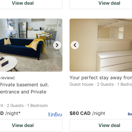
View deal
View deal
Your perfect stay away fr
review
)
Private basement suit.
Guest house · 2 Guests · 1 Bedr
 entrance and Private
t · 2 Guests · 1 Bedroom
AD
/night
*
$80 CAD
/night
View deal
View deal