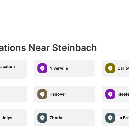
nations Near Steinbach
Vacation
Niverville
Carlo
Hanover
Kleef
e-Jolys
Zhoda
La Br