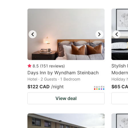
Stylish
8.5
(
151
reviews
)
Days Inn by Wyndham Steinbach
Modern
Hotel · 2 Guests · 1 Bedroom
Holiday 
$122 CAD
/night
$65 C
View deal