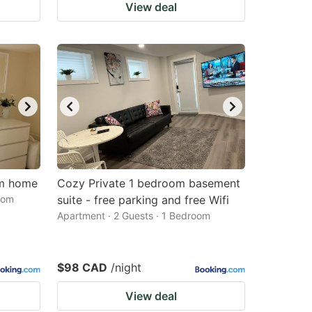
View deal
om home
Cozy Private 1 bedroom basement
oom
suite - free parking and free Wifi
Apartment · 2 Guests · 1 Bedroom
$98 CAD
/night
View deal