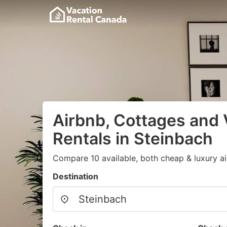
Airbnb, Cottages and 
Rentals in Steinbach
Compare 10 available, both cheap & luxury a
Destination