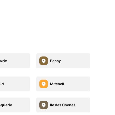
wrie
Pansy
eld
Mitchell
oquerie
Ile des Chenes