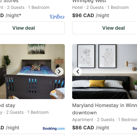
o Stores
Winnipeg West
t · 2 Guests · 1 Bedroom
Hotel · 2 Guests · 1 Bedroom
AD
/night
*
$96 CAD
/night
View deal
View deal
d stay
Maryland Homestay in Win
 · 2 Guests · 1 Bedroom
downtown
Apartment · 2 Guests · 1 Bedro
AD
/night
$86 CAD
/night