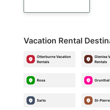
Vacation Rental Desti
Otterburne Vacation
Glenlea 
Rentals
Rentals
Rosa
Grunthal
Sarto
St-Pierr