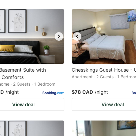
 Basement Suite with
Chesskings Guest House - U
 Comforts
Apartment · 2 Guests · 1 Bedro
home · 2 Guests · 1 Bedroom
AD
/night
$78 CAD
/night
View deal
View deal