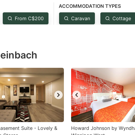
ACCOMMODATION TYPES
estion
ark
From C$200
Caravan
Cottage
ey
t
teinbach
e
eyboard
ortcuts
r
hanging
tes.
Basement Suite - Lovely &
Howard Johnson by Wynd