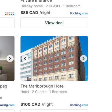
Private Entrance
Holiday home · 2 Guests · 1 Bedroom
$85 CAD
/night
View deal
npeg
The Marlborough Hotel
Hotel · 2 Guests · 1 Bedroom
om
$100 CAD
/night