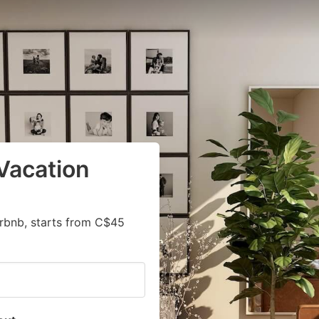
Vacation
irbnb, starts from C$45