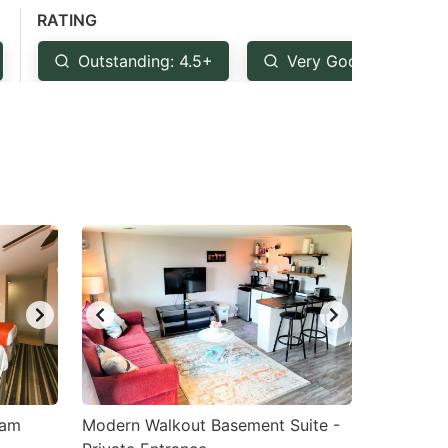
RATING
Outstanding: 4.5+
Very Good: 4+
ham
Modern Walkout Basement Suite -