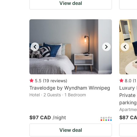
View deal
5.5
(
19
reviews
)
8.0
(
1
Travelodge by Wyndham Winnipeg
Luxury 
Hotel · 2 Guests · 1 Bedroom
Private
parking
Apartmen
$97 CAD
/night
$87 C
View deal