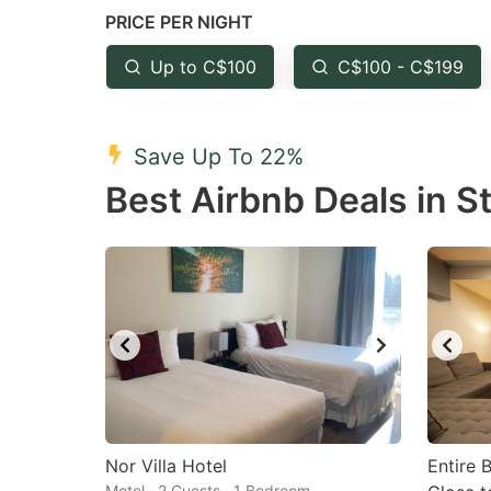
PRICE PER NIGHT
question
qu
mark
m
Up to C$100
C$100 - C$199
key
k
to
to
Save Up To 22%
get
ge
Best Airbnb Deals in S
the
th
keyboard
k
shortcuts
sh
for
fo
changing
c
dates.
da
Nor Villa Hotel
Entire 
Motel · 2 Guests · 1 Bedroom