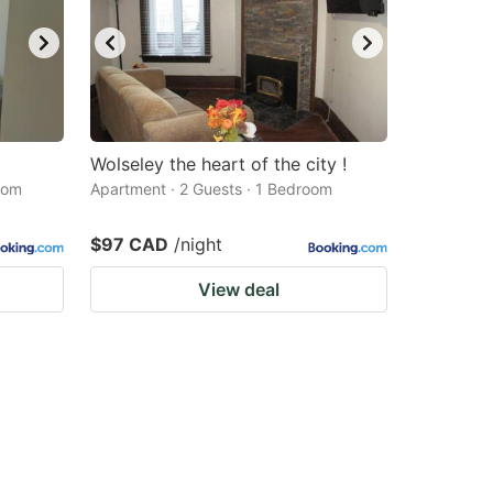
Wolseley the heart of the city !
oom
Apartment · 2 Guests · 1 Bedroom
$97 CAD
/night
View deal