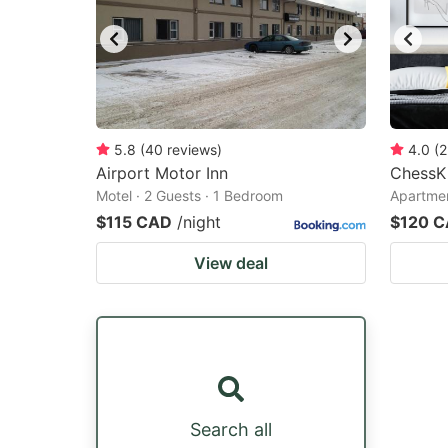
5.8
(
40
reviews
)
4.0
(
2
Airport Motor Inn
ChessK
Motel · 2 Guests · 1 Bedroom
Apartmen
$115 CAD
/night
$120 
View deal
Search all