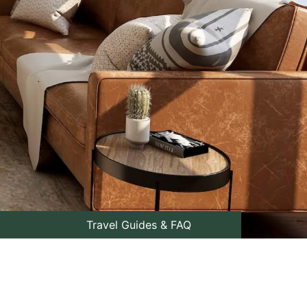
Travel Guides & FAQ