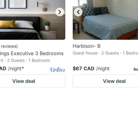
Harbison- B
reviews
)
ings Executive 3 Bedrooms
Guest house · 2 Guests · 1 Bedr
t · 2 Guests · 1 Bedroom
CAD
/night
*
$67 CAD
/night
View deal
View deal