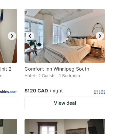
nit 2
Comfort Inn Winnipeg South
om
Hotel · 2 Guests · 1 Bedroom
$120 CAD
/night
View deal