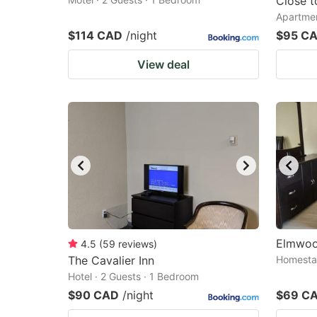
Close t
Apartmen
$114 CAD
/night
$95 C
View deal
Elmwoo
4.5
(
59
reviews
)
The Cavalier Inn
Homestay
Hotel · 2 Guests · 1 Bedroom
$90 CAD
/night
$69 C