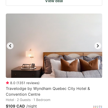
View deal
8.0
(
1351
reviews
)
Travelodge by Wyndham Quebec City Hotel &
Convention Centre
Hotel · 2 Guests · 1 Bedroom
$109 CAD
/night