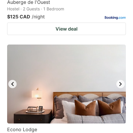
Auberge de l'Ouest
Hostel · 2 Guests · 1 Bedroom
$125 CAD
/night
View deal
Econo Lodge