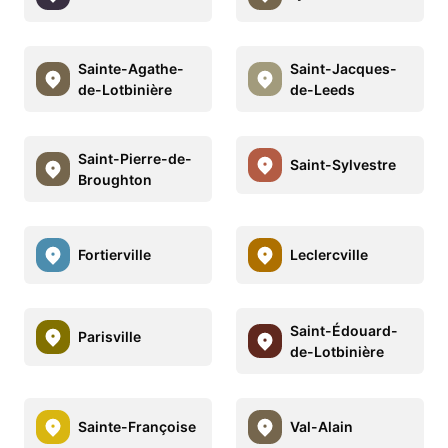
Sainte-Agathe-
Saint-Jacques-
de-Lotbinière
de-Leeds
Saint-Pierre-de-
Saint-Sylvestre
Broughton
Fortierville
Leclercville
Saint-Édouard-
Parisville
de-Lotbinière
Sainte-Françoise
Val-Alain