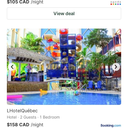
$105 CAD
/night
View deal
LHotelQuébec
Hotel · 2 Guests · 1 Bedroom
$158 CAD
/night