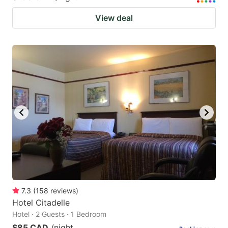
View deal
7.3
(
158
reviews
)
Hotel Citadelle
Hotel · 2 Guests · 1 Bedroom
$85 CAD
/night