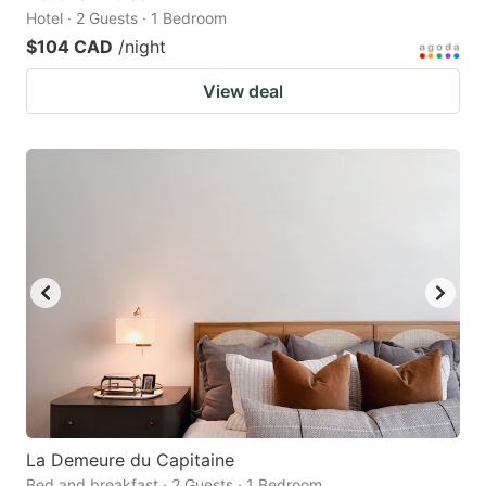
Hotel · 2 Guests · 1 Bedroom
$104 CAD
/night
View deal
La Demeure du Capitaine
Bed and breakfast · 2 Guests · 1 Bedroom