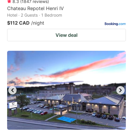
8.3
(
1847
reviews
)
Chateau Repotel Henri IV
Hotel · 2 Guests · 1 Bedroom
$112 CAD
/night
View deal