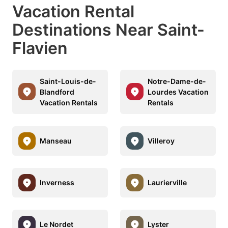
Vacation Rental
Destinations Near Saint-
Flavien
Saint-Louis-de-
Notre-Dame-de-
Blandford
Lourdes Vacation
Vacation Rentals
Rentals
Manseau
Villeroy
Inverness
Laurierville
Le Nordet
Lyster