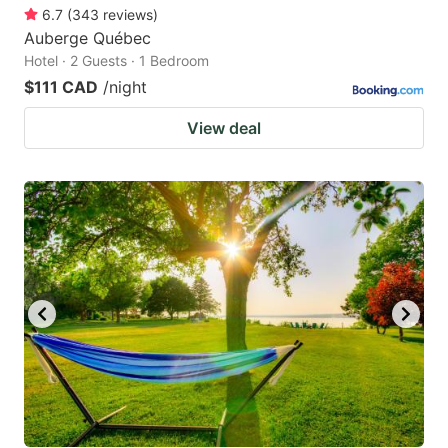
6.7
(
343
reviews
)
Auberge Québec
Hotel · 2 Guests · 1 Bedroom
$111 CAD
/night
View deal