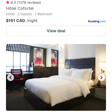
9.0
(
1278
reviews
)
Hôtel Cofortel
Hotel · 2 Guests · 1 Bedroom
$191 CAD
/night
View deal