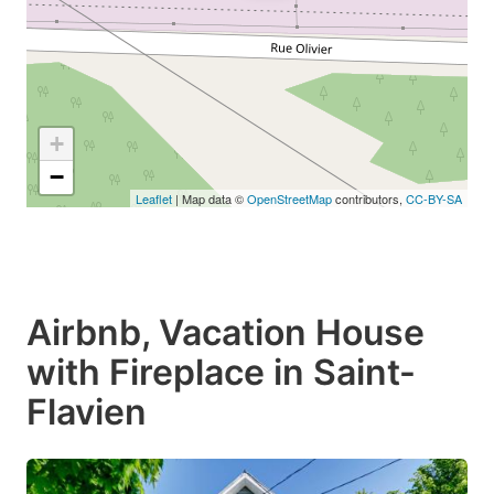
+
−
Leaflet
| Map data ©
OpenStreetMap
contributors,
CC-BY-SA
Airbnb, Vacation House
with Fireplace in Saint-
Flavien