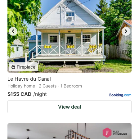
Fireplace
Le Havre du Canal
Holiday home · 2 Guests · 1 Bedroom
$155 CAD
/night
View deal