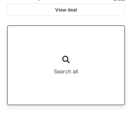
View deal
Search all