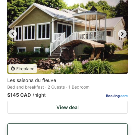
Fireplace
Les saisons du fleuve
Bed and breakfast · 2 Guests · 1 Bedroom
$145 CAD
/night
View deal