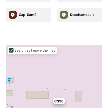
Cap-Santé
Deschambault
Search as I move the map
C$90