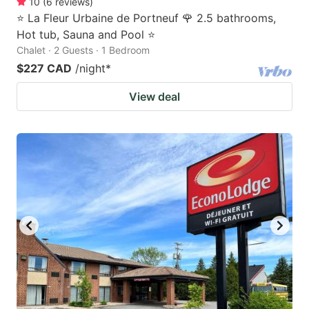
10
(
6
reviews
)
⭐ La Fleur Urbaine de Portneuf 🌹 2.5 bathrooms,
Hot tub, Sauna and Pool ⭐
Chalet · 2 Guests · 1 Bedroom
$227 CAD
/night
*
View deal