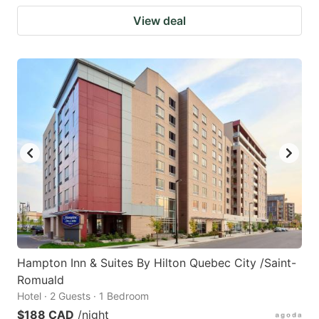
View deal
Hampton Inn & Suites By Hilton Quebec City /Saint-
Romuald
Hotel · 2 Guests · 1 Bedroom
$188 CAD
/night