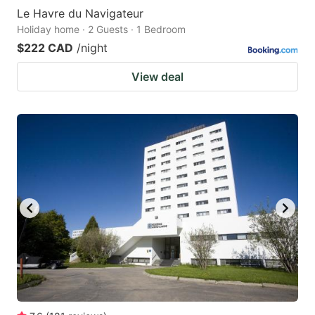
Le Havre du Navigateur
Holiday home · 2 Guests · 1 Bedroom
$222 CAD
/night
View deal