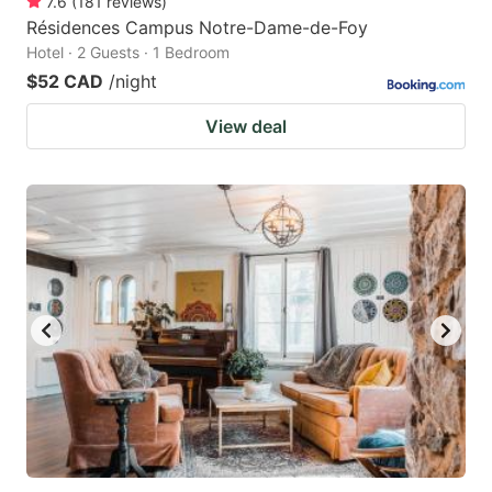
7.6
(
181
reviews
)
Résidences Campus Notre-Dame-de-Foy
Hotel · 2 Guests · 1 Bedroom
$52 CAD
/night
View deal