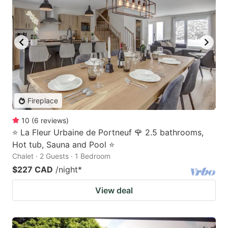
Fireplace
10
(
6
reviews
)
⭐ La Fleur Urbaine de Portneuf 🌹 2.5 bathrooms,
Hot tub, Sauna and Pool ⭐
Chalet · 2 Guests · 1 Bedroom
$227 CAD
/night
*
View deal