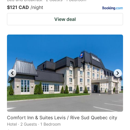
$121 CAD
/night
View deal
Comfort Inn & Suites Levis / Rive Sud Quebec city
Hotel · 2 Guests · 1 Bedroom