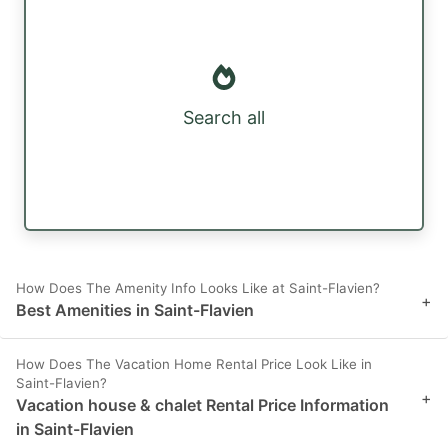
Search all
How Does The Amenity Info Looks Like at Saint-Flavien?
+
Best Amenities in Saint-Flavien
How Does The Vacation Home Rental Price Look Like in
Saint-Flavien?
+
Vacation house & chalet Rental Price Information
in Saint-Flavien