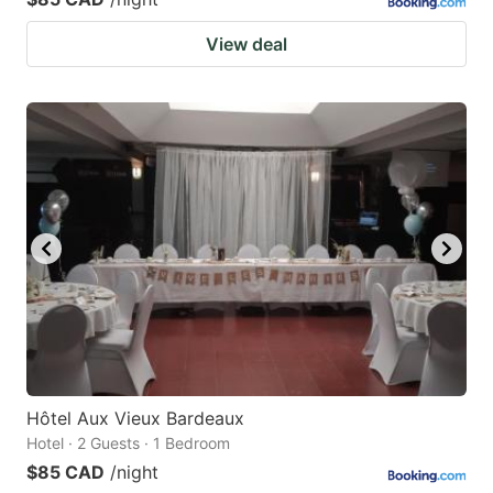
View deal
Hôtel Aux Vieux Bardeaux
Hotel · 2 Guests · 1 Bedroom
$85 CAD
/night