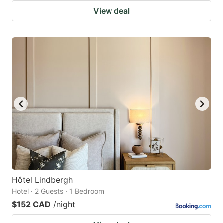
View deal
Hôtel Lindbergh
Hotel · 2 Guests · 1 Bedroom
$152 CAD
/night