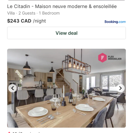
Le Citadin - Maison neuve moderne & ensoleillée
Villa · 2 Guests · 1 Bedroom
$243 CAD
/night
View deal