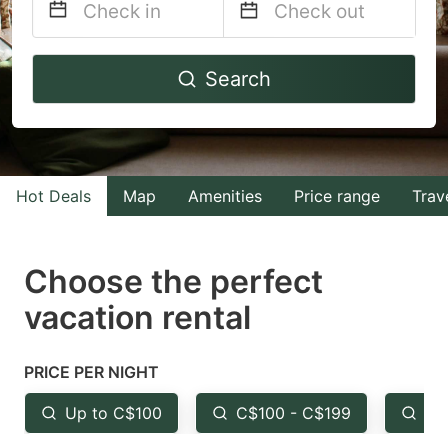
Navigate
Navigate
Search
forward
backward
to
to
interact
interact
with
with
Hot Deals
Map
Amenities
Price range
Trav
the
the
calendar
calendar
and
and
Choose the perfect
select
select
vacation rental
a
a
date.
date.
PRICE PER NIGHT
Press
Press
the
the
Up to C$100
C$100 - C$199
Fr
question
question