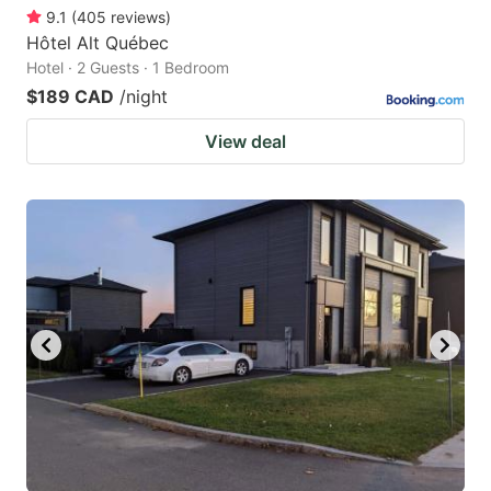
9.1
(
405
reviews
)
Hôtel Alt Québec
Hotel · 2 Guests · 1 Bedroom
$189 CAD
/night
View deal