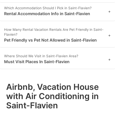
Which Accommodation Should I Pick in Saint-Flavien?
+
Rental Accommodation Info in Saint-Flavien
How Many Rental Vacation Rentals Are Pet Friendly in Saint-
Flavien?
+
Pet Friendly vs Pet Not Allowed in Saint-Flavien
Where Should We Visit in Saint-Flavien Area?
+
Must Visit Places In Saint-Flavien
Airbnb, Vacation House
with Air Conditioning in
Saint-Flavien