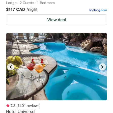
Lodge · 2 Guests · 1 Bedroom
$117 CAD
/night
View deal
7.3
(
1401
reviews
)
Hotel Universel