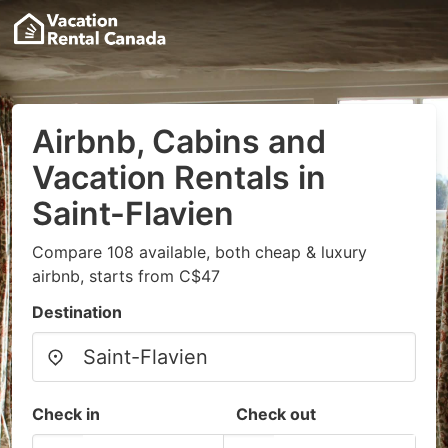
Airbnb, Cabins and
Vacation Rentals in
Saint-Flavien
Compare 108 available, both cheap & luxury
airbnb, starts from C$47
Destination
Check in
Check out