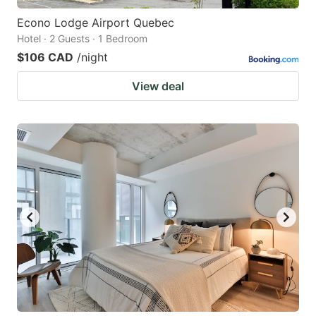
Econo Lodge Airport Quebec
Hotel · 2 Guests · 1 Bedroom
$106 CAD
/night
View deal