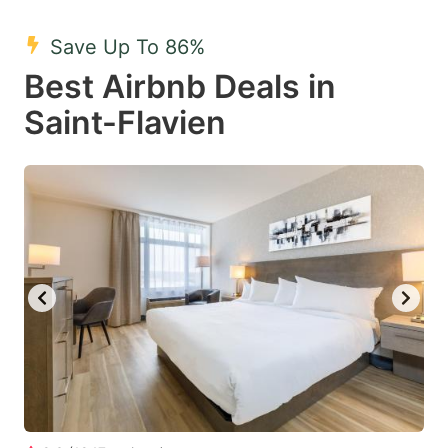
mark
mark
Save Up To 86%
key
key
Best Airbnb Deals in
to
to
get
get
Saint-Flavien
the
the
keyboard
keyboard
shortcuts
shortcuts
for
for
changing
changing
dates.
dates.