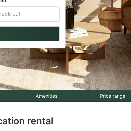
out
vigate
ackward
teract
th
e
lendar
nd
lect
Amenities
Price range
te.
ation rental
ess
e