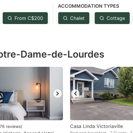
ACCOMMODATION TYPES
estion
ark
From C$200
Chalet
Cottage
ey
t
Notre-Dame-de-Lourdes
e
eyboard
ortcuts
r
hanging
tes.
Casa Linda Victoriaville
76
reviews
)
Bed and breakfast · 2 Guests · 1