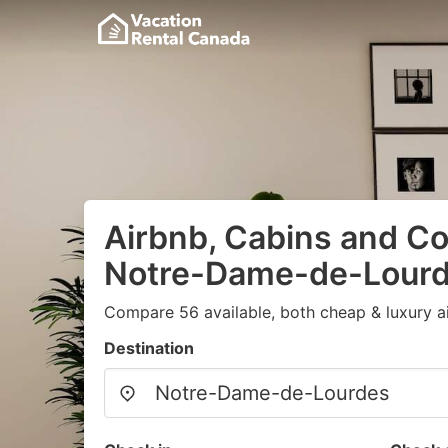
Airbnb, Cabins and Co
Notre-Dame-de-Lour
Compare 56 available, both cheap & luxury a
Destination