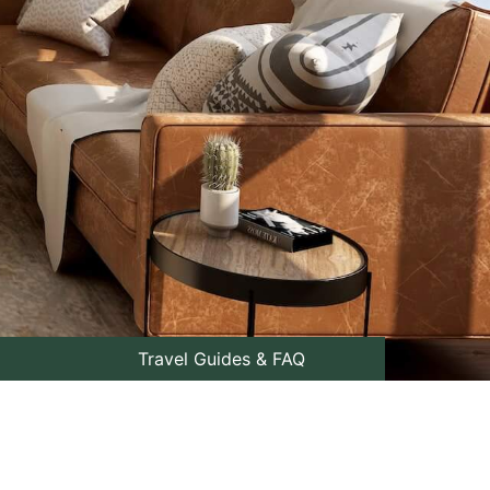
Travel Guides & FAQ