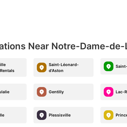
nations Near Notre-Dame-de
lle
Saint-Léonard-
Saint
 Rentals
d'Aston
lalie
Gentilly
Lac-
lle
Plessisville
Prince