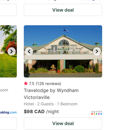
View deal
7.5
(
126
reviews
)
droom
Travelodge by Wyndham
Victoriaville
Hotel · 2 Guests · 1 Bedroom
$98 CAD
/night
View deal