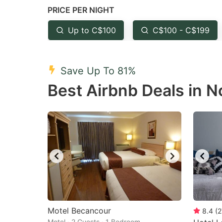
PRICE PER NIGHT
question
qu
mark
m
Up to C$100
C$100 - C$199
key
k
to
to
Save Up To 81%
get
ge
Best Airbnb Deals in 
the
th
keyboard
k
shortcuts
sh
for
fo
changing
c
dates.
da
Motel Becancour
8.4
(
2
Motel · 2 Guests · 1 Bedroom