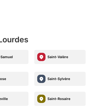
-Lourdes
-Samuel
Saint-Valère
Rose
Saint-Sylvère
ville
Saint-Rosaire