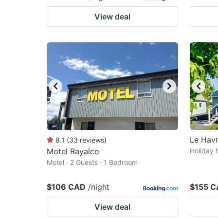
View deal
Le Havr
8.1
(
33
reviews
)
Motel Rayalco
Holiday 
Motel · 2 Guests · 1 Bedroom
$106 CAD
/night
$155 
View deal