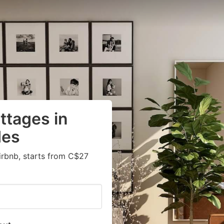
ttages in
des
irbnb, starts from C$27