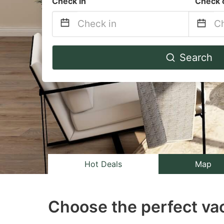
Check in
Check 
Navigate
Na
Search
forward
b
to
to
interact
in
with
wi
the
th
calendar
ca
and
a
select
se
Hot Deals
Map
a
a
date.
da
Choose the perfect vac
Press
Pr
the
th