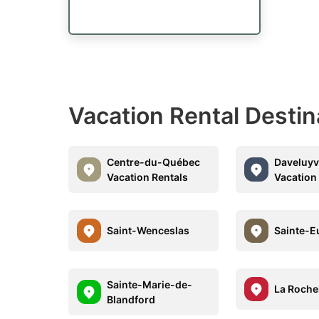
Vacation Rental Desti
Centre-du-Québec
Daveluyvi
Vacation Rentals
Vacation
Saint-Wenceslas
Sainte-Eu
Sainte-Marie-de-
La Roche
Blandford