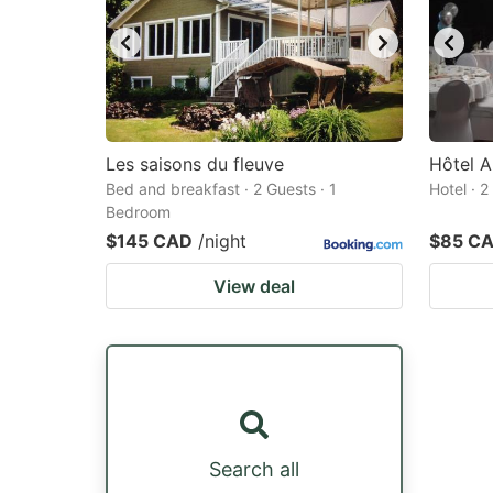
Les saisons du fleuve
Hôtel A
Bed and breakfast · 2 Guests · 1
Hotel · 
Bedroom
$145 CAD
/night
$85 C
View deal
Search all