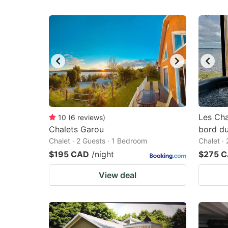
Les Cha
10
(
6
reviews
)
Chalets Garou
bord du
Chalet · 2 Guests · 1 Bedroom
Chalet ·
$195 CAD
/night
$275 
View deal