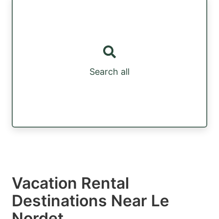
Search all
Vacation Rental
Destinations Near Le
Nordet