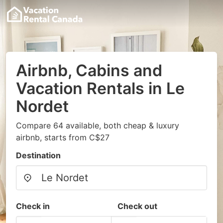
Airbnb, Cabins and
Vacation Rentals in Le
Nordet
Compare 64 available, both cheap & luxury
airbnb, starts from C$27
Destination
Check in
Check out