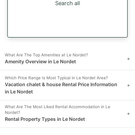
Search all
What Are The Top Amenities at Le Nordet?
+
Amenity Overview in Le Nordet
Which Price Range Is Most Typical in Le Nordet Area?
Vacation chalet & house Rental Price Information
+
in Le Nordet
What Are The Most Liked Rental Accommodation in Le
Nordet?
+
Rental Property Types in Le Nordet