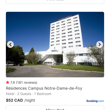
7.6
(
181
reviews
)
Résidences Campus Notre-Dame-de-Foy
Hotel · 2 Guests · 1 Bedroom
$52 CAD
/night