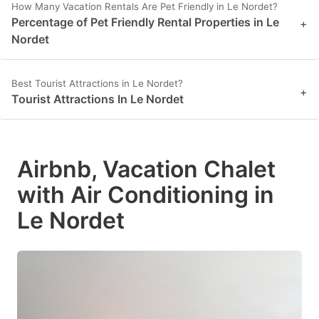
How Many Vacation Rentals Are Pet Friendly in Le Nordet?
Percentage of Pet Friendly Rental Properties in Le
+
Nordet
Best Tourist Attractions in Le Nordet?
+
Tourist Attractions In Le Nordet
Airbnb, Vacation Chalet
with Air Conditioning in
Le Nordet