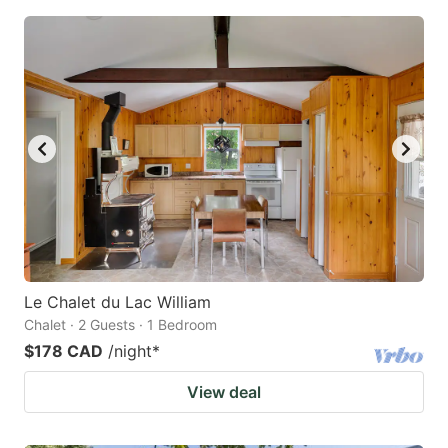
Le Chalet du Lac William
Chalet · 2 Guests · 1 Bedroom
$178 CAD
/night
*
View deal