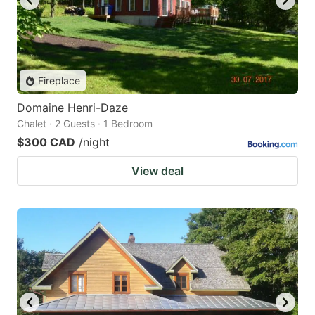
Fireplace
Domaine Henri-Daze
Chalet · 2 Guests · 1 Bedroom
$300 CAD
/night
View deal