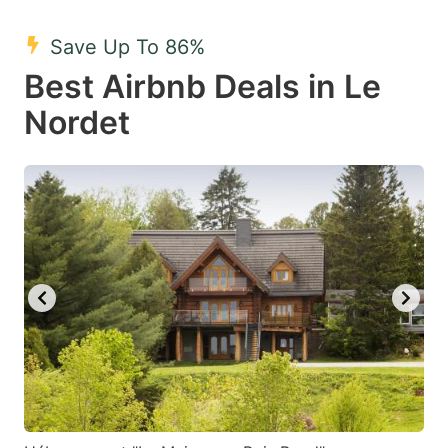
mark
mark
Save Up To 86%
key
key
Best Airbnb Deals in Le
to
to
get
get
Nordet
the
the
keyboard
keyboard
shortcuts
shortcuts
for
for
changing
changing
dates.
dates.