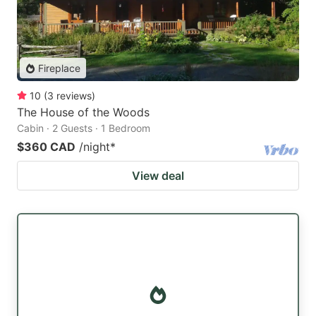
Fireplace
10
(
3
reviews
)
The House of the Woods
Cabin · 2 Guests · 1 Bedroom
$360 CAD
/night
*
View deal