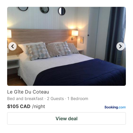
Le Gîte Du Coteau
Bed and breakfast · 2 Guests · 1 Bedroom
$105 CAD
/night
View deal