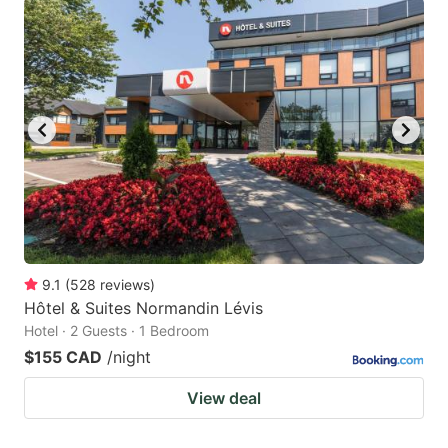
9.1
(
528
reviews
)
Hôtel & Suites Normandin Lévis
Hotel · 2 Guests · 1 Bedroom
$155 CAD
/night
View deal