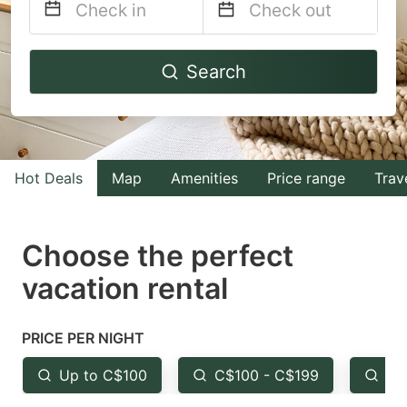
Navigate
Navigate
Search
forward
backward
to
to
interact
interact
with
with
Hot Deals
Map
Amenities
Price range
Trav
the
the
calendar
calendar
and
and
Choose the perfect
select
select
vacation rental
a
a
date.
date.
PRICE PER NIGHT
Press
Press
the
the
Up to C$100
C$100 - C$199
Fr
question
question