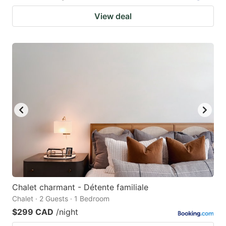
View deal
Chalet charmant - Détente familiale
Chalet · 2 Guests · 1 Bedroom
$299 CAD
/night