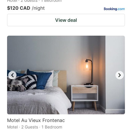
Hotel · 2 Guests · 1 Bedroom
$120 CAD
/night
View deal
Motel Au Vieux Frontenac
Motel · 2 Guests · 1 Bedroom