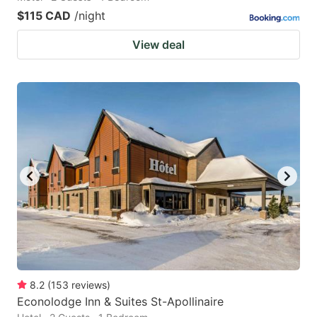
$115 CAD
/night
View deal
8.2
(
153
reviews
)
Econolodge Inn & Suites St-Apollinaire