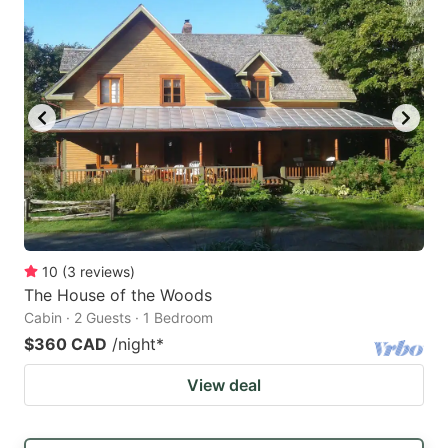
10
(
3
reviews
)
The House of the Woods
Cabin · 2 Guests · 1 Bedroom
$360 CAD
/night
*
View deal