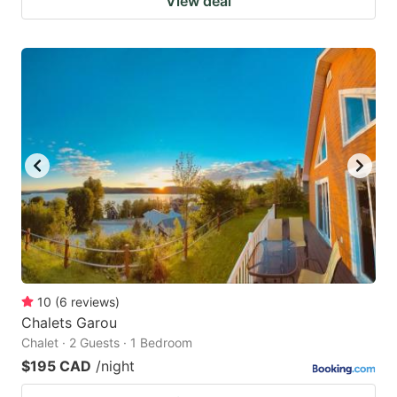
View deal
10
(
6
reviews
)
Chalets Garou
Chalet · 2 Guests · 1 Bedroom
$195 CAD
/night