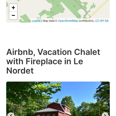
+
−
Leaflet
| Map data ©
OpenStreetMap
contributors,
CC-BY-SA
Airbnb, Vacation Chalet
with Fireplace in Le
Nordet