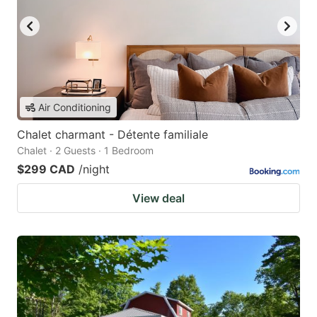
Air Conditioning
Chalet charmant - Détente familiale
Chalet · 2 Guests · 1 Bedroom
$299 CAD
/night
View deal