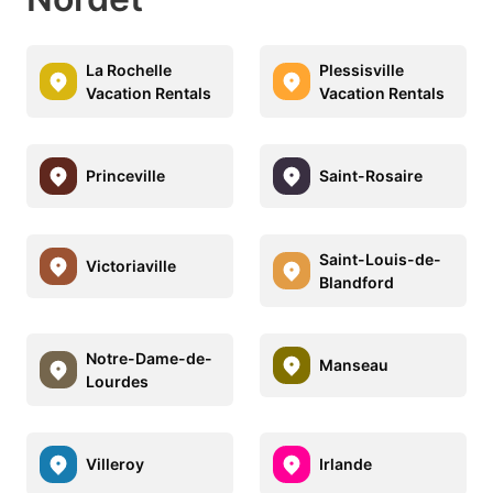
La Rochelle
Plessisville
Vacation Rentals
Vacation Rentals
Princeville
Saint-Rosaire
Saint-Louis-de-
Victoriaville
Blandford
Notre-Dame-de-
Manseau
Lourdes
Villeroy
Irlande