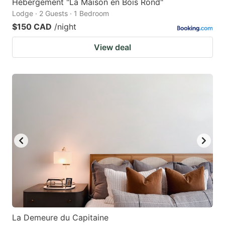
Hébergement "La Maison en Bois Rond"
Lodge · 2 Guests · 1 Bedroom
$150 CAD
/night
View deal
La Demeure du Capitaine