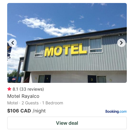
8.1
(
33
reviews
)
Motel Rayalco
Motel · 2 Guests · 1 Bedroom
$106 CAD
/night
View deal