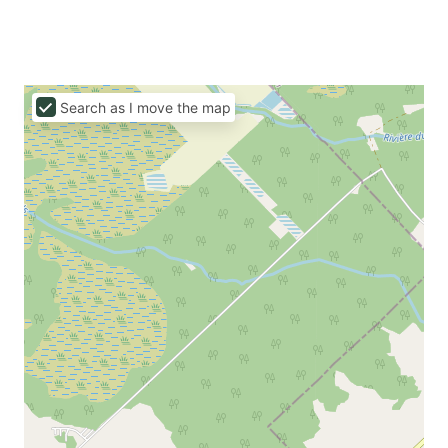
Search as I move the map