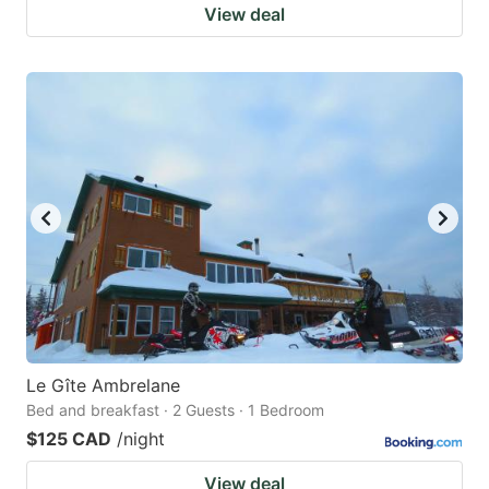
View deal
Le Gîte Ambrelane
Bed and breakfast · 2 Guests · 1 Bedroom
$125 CAD
/night
View deal