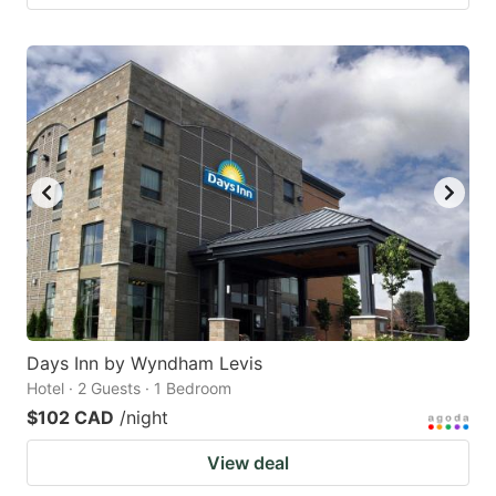
Days Inn by Wyndham Levis
Hotel · 2 Guests · 1 Bedroom
$102 CAD
/night
View deal