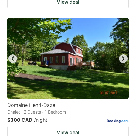
View deal
Domaine Henri-Daze
Chalet · 2 Guests · 1 Bedroom
$300 CAD
/night
View deal