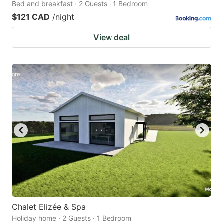
Bed and breakfast · 2 Guests · 1 Bedroom
$121 CAD
/night
View deal
Chalet Elizée & Spa
Holiday home · 2 Guests · 1 Bedroom