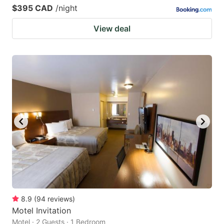
$395 CAD
/night
View deal
8.9
(
94
reviews
)
Motel Invitation
Motel · 2 Guests · 1 Bedroom