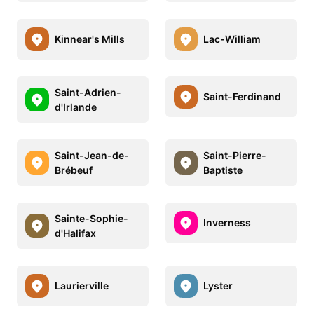
Kinnear's Mills
Lac-William
Saint-Adrien-
Saint-Ferdinand
d'Irlande
Saint-Jean-de-
Saint-Pierre-
Brébeuf
Baptiste
Sainte-Sophie-
Inverness
d'Halifax
Laurierville
Lyster