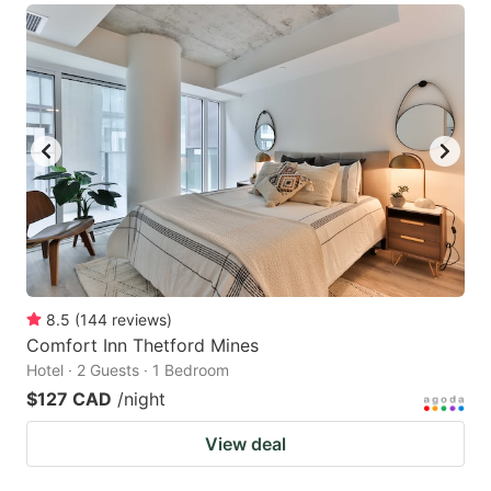
8.5
(
144
reviews
)
Comfort Inn Thetford Mines
Hotel · 2 Guests · 1 Bedroom
$127 CAD
/night
View deal