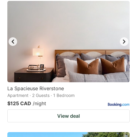
La Spacieuse Riverstone
Apartment · 2 Guests · 1 Bedroom
$125 CAD
/night
View deal