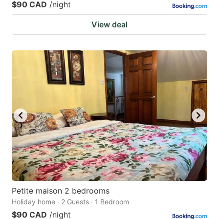
$90 CAD
/night
View deal
Petite maison 2 bedrooms
Holiday home · 2 Guests · 1 Bedroom
$90 CAD
/night