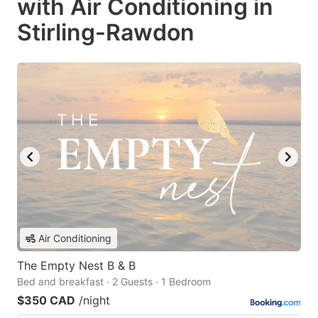
with Air Conditioning in
Stirling-Rawdon
Air Conditioning
The Empty Nest B & B
Bed and breakfast · 2 Guests · 1 Bedroom
$350 CAD
/night