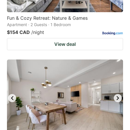
Fun & Cozy Retreat: Nature & Games
Apartment · 2 Guests · 1 Bedroom
$154 CAD
/night
View deal