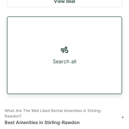
View deal
Search all
What Are The Well Liked Rental Amenities in Stirling-
Rawdon?
+
Best Amenities in Stirling-Rawdon