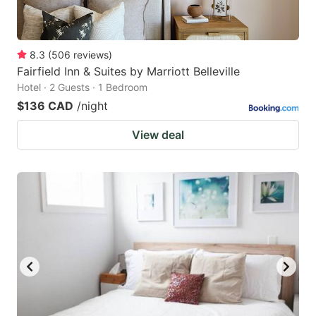
8.3
(
506
reviews
)
Fairfield Inn & Suites by Marriott Belleville
Hotel · 2 Guests · 1 Bedroom
$136 CAD
/night
View deal