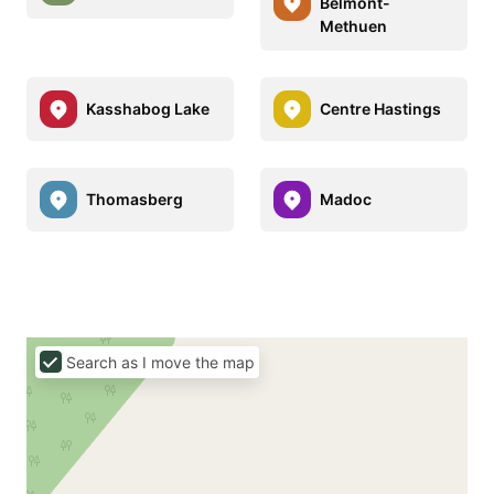
Belmont-
Methuen
Kasshabog Lake
Centre Hastings
Thomasberg
Madoc
Search as I move the map