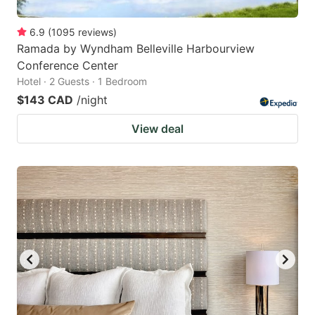
6.9
(
1095
reviews
)
Ramada by Wyndham Belleville Harbourview
Conference Center
Hotel · 2 Guests · 1 Bedroom
$143 CAD
/night
View deal