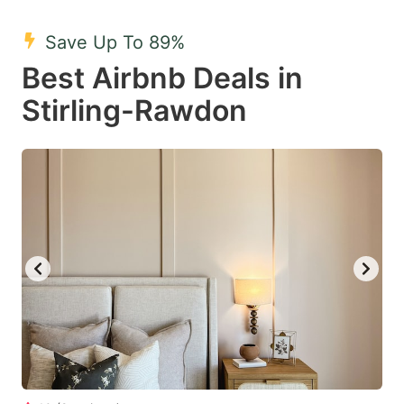
mark
mark
Save Up To 89%
key
key
Best Airbnb Deals in
to
to
get
get
Stirling-Rawdon
the
the
keyboard
keyboard
shortcuts
shortcuts
for
for
changing
changing
dates.
dates.