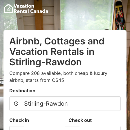
Airbnb, Cottages and
Vacation Rentals in
Stirling-Rawdon
Compare 208 available, both cheap & luxury
airbnb, starts from C$45
Destination
Check in
Check out