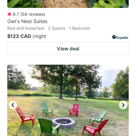
9.7
(
58
reviews
)
Owl's Nest Suites
Bed and breakfast · 2 Guests · 1 Bedroom
$123 CAD
/night
View deal