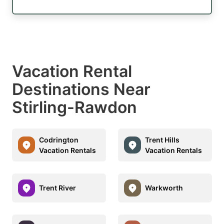
Vacation Rental
Destinations Near
Stirling-Rawdon
Codrington
Trent Hills
Vacation Rentals
Vacation Rentals
Trent River
Warkworth