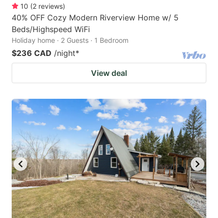
10
(
2
reviews
)
40% OFF Cozy Modern Riverview Home w/ 5
Beds/Highspeed WiFi
Holiday home · 2 Guests · 1 Bedroom
$236 CAD
/night
*
View deal