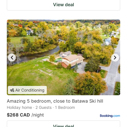
View deal
Air Conditioning
Amazing 5 bedroom, close to Batawa Ski hill
Holiday home · 2 Guests · 1 Bedroom
$268 CAD
/night
View deal