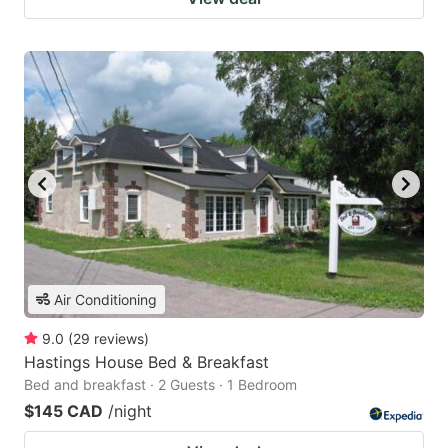
Air Conditioning
9.0
(
29
reviews
)
Hastings House Bed & Breakfast
Bed and breakfast · 2 Guests · 1 Bedroom
$145 CAD
/night