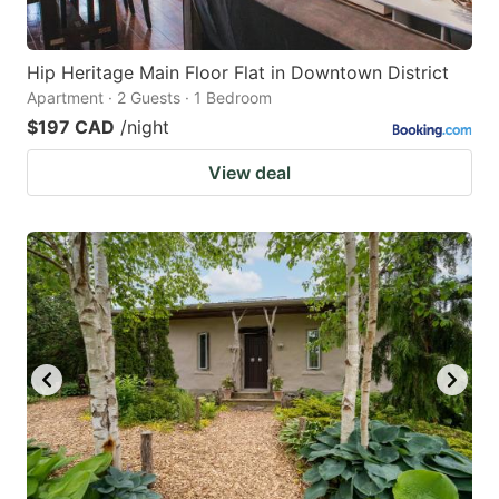
Hip Heritage Main Floor Flat in Downtown District
Apartment · 2 Guests · 1 Bedroom
$197 CAD
/night
View deal