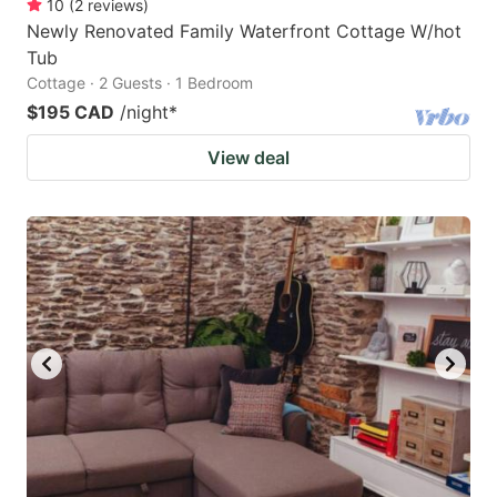
10
(
2
reviews
)
Newly Renovated Family Waterfront Cottage W/hot
Tub
Cottage · 2 Guests · 1 Bedroom
$195 CAD
/night
*
View deal