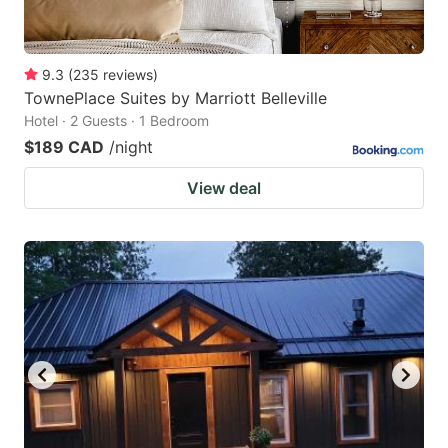
9.3
(
235
reviews
)
TownePlace Suites by Marriott Belleville
Hotel · 2 Guests · 1 Bedroom
$189 CAD
/night
View deal