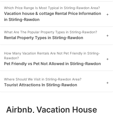
Which Price Range Is Most Typical in Stirling-Rawdon Area?
Vacation house & cottage Rental Price Information
+
in Stirling-Rawdon
What Are The Popular Property Types in Stirling-Rawdon?
+
Rental Property Types in Stirling-Rawdon
How Many Vacation Rentals Are Not Pet Friendly in Stirling-
Rawdon?
+
Pet Friendly vs Pet Not Allowed in Stirling-Rawdon
Where Should We Visit in Stirling-Rawdon Area?
+
Tourist Attractions In Stirling-Rawdon
Airbnb, Vacation House