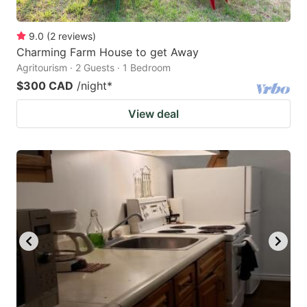
9.0
(
2
reviews
)
Charming Farm House to get Away
Agritourism · 2 Guests · 1 Bedroom
$300 CAD
/night
*
View deal