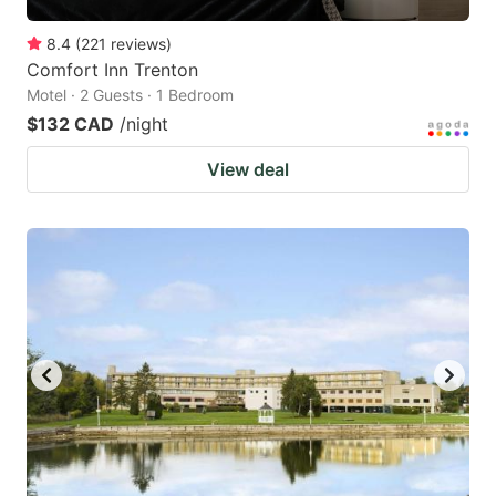
8.4
(
221
reviews
)
Comfort Inn Trenton
Motel · 2 Guests · 1 Bedroom
$132 CAD
/night
View deal