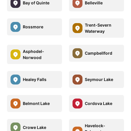
Bay of Quinte
Belleville
Trent-Severn
Rossmore
Waterway
Asphodel-
Campbellford
Norwood
Healey Falls
Seymour Lake
Belmont Lake
Cordova Lake
Havelock-
Crowe Lake