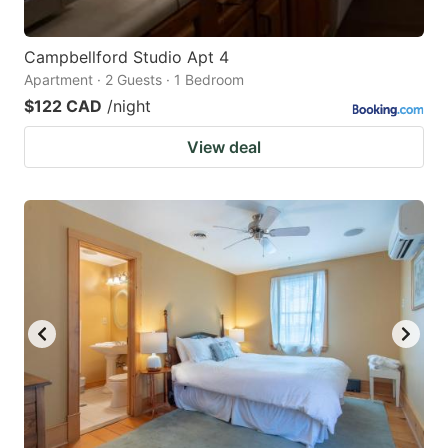
Campbellford Studio Apt 4
Apartment · 2 Guests · 1 Bedroom
$122 CAD
/night
View deal