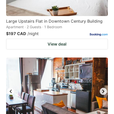
Large Upstairs Flat in Downtown Century Building
Apartment · 2 Guests · 1 Bedroom
$197 CAD
/night
View deal