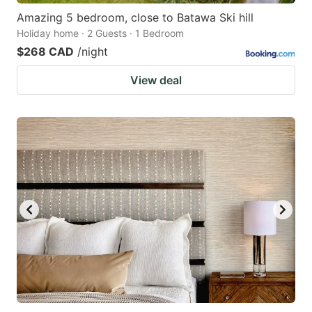
Amazing 5 bedroom, close to Batawa Ski hill
Holiday home · 2 Guests · 1 Bedroom
$268 CAD
/night
View deal