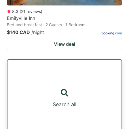
8.3
(
21
reviews
)
Emilyville Inn
Bed and breakfast · 2 Guests · 1 Bedroom
$140 CAD
/night
View deal
Search all