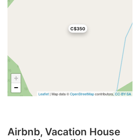
C$350
+
−
Leaflet
| Map data ©
OpenStreetMap
contributors,
CC-BY-SA
Airbnb, Vacation House