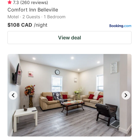
7.3
(
260
reviews
)
Comfort Inn Belleville
Motel · 2 Guests · 1 Bedroom
$108 CAD
/night
View deal