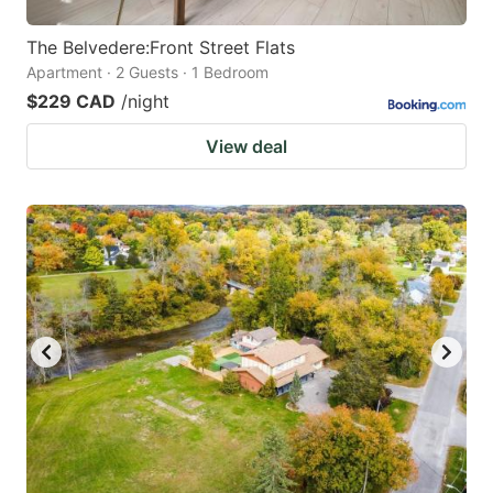
The Belvedere:Front Street Flats
Apartment · 2 Guests · 1 Bedroom
$229 CAD
/night
View deal