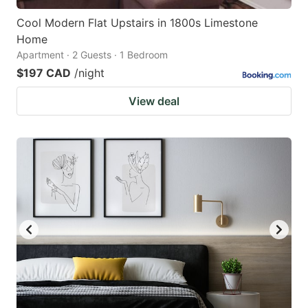
Cool Modern Flat Upstairs in 1800s Limestone
Home
Apartment · 2 Guests · 1 Bedroom
$197 CAD
/night
View deal