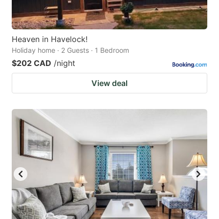
Heaven in Havelock!
Holiday home · 2 Guests · 1 Bedroom
$202 CAD
/night
View deal