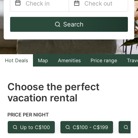
Navigate
Navigate
Search
forward
backward
to
to
interact
interact
with
with
Hot Deals
Map
Amenities
Price range
Trav
the
the
calendar
calendar
and
and
Choose the perfect
select
select
vacation rental
a
a
date.
date.
PRICE PER NIGHT
Press
Press
the
the
Up to C$100
C$100 - C$199
Fr
question
question