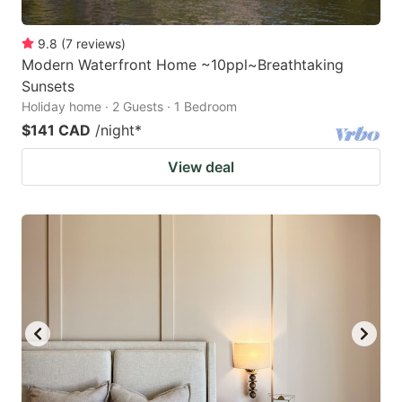
9.8
(
7
reviews
)
Modern Waterfront Home ~10ppl~Breathtaking
Sunsets
Holiday home · 2 Guests · 1 Bedroom
$141 CAD
/night
*
View deal