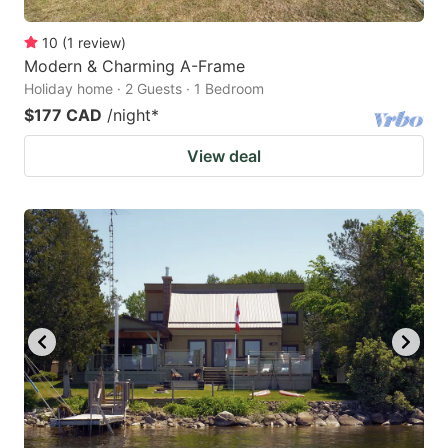
10
(
1
review
)
Modern & Charming A-Frame
Holiday home · 2 Guests · 1 Bedroom
$177 CAD
/night
*
View deal