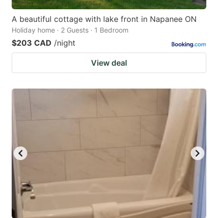
A beautiful cottage with lake front in Napanee ON
Holiday home · 2 Guests · 1 Bedroom
$203 CAD
/night
View deal