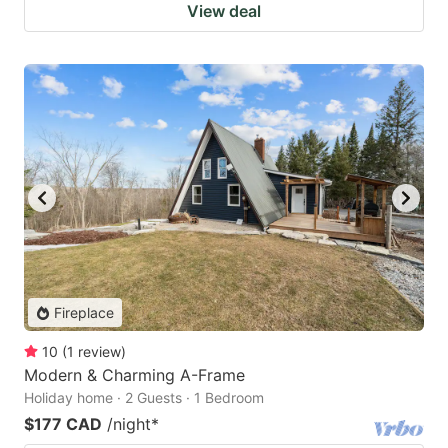
View deal
Fireplace
10
(
1
review
)
Modern & Charming A-Frame
Holiday home · 2 Guests · 1 Bedroom
$177 CAD
/night
*