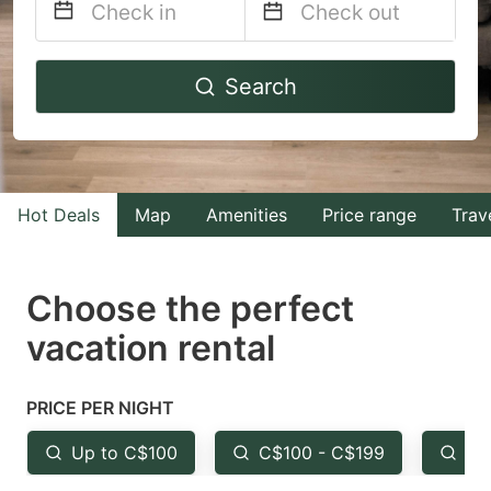
Navigate
Navigate
Search
forward
backward
to
to
interact
interact
with
with
Hot Deals
Map
Amenities
Price range
Trav
the
the
calendar
calendar
and
and
Choose the perfect
select
select
vacation rental
a
a
date.
date.
PRICE PER NIGHT
Press
Press
the
the
Up to C$100
C$100 - C$199
Fr
question
question