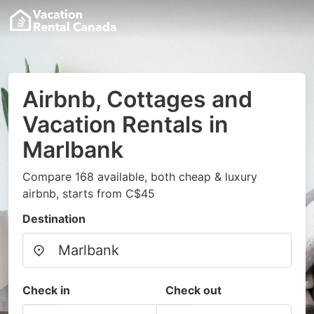
Airbnb, Cottages and
Vacation Rentals in
Marlbank
Compare 168 available, both cheap & luxury
airbnb, starts from C$45
Destination
Check in
Check out