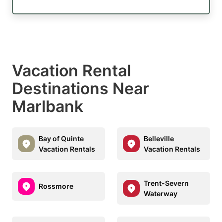
Vacation Rental
Destinations Near
Marlbank
Bay of Quinte
Belleville
Vacation Rentals
Vacation Rentals
Trent-Severn
Rossmore
Waterway