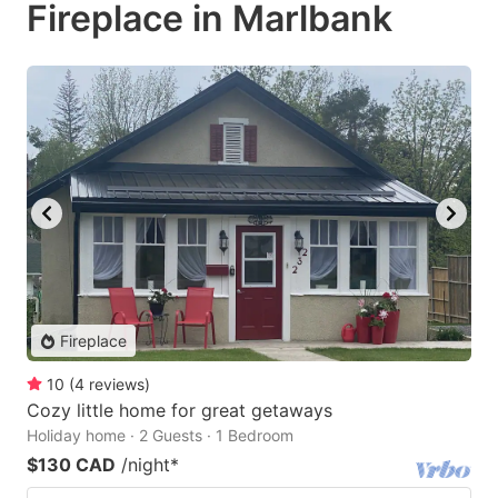
Fireplace in Marlbank
Fireplace
10
(
4
reviews
)
Cozy little home for great getaways
Holiday home · 2 Guests · 1 Bedroom
$130 CAD
/night
*