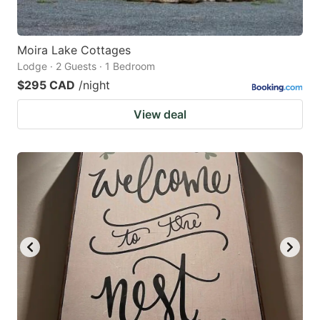
Moira Lake Cottages
Lodge · 2 Guests · 1 Bedroom
$295 CAD
/night
View deal