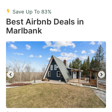
mark
mark
Save Up To 83%
key
key
Best Airbnb Deals in
to
to
get
get
Marlbank
the
the
keyboard
keyboard
shortcuts
shortcuts
for
for
changing
changing
dates.
dates.