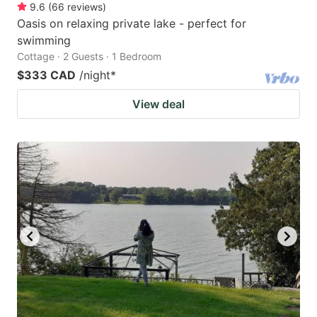
9.6
(
66
reviews
)
Oasis on relaxing private lake - perfect for
swimming
Cottage · 2 Guests · 1 Bedroom
$333 CAD
/night
*
View deal