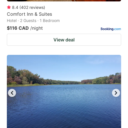
8.4
(
402
reviews
)
Comfort Inn & Suites
Hotel · 2 Guests · 1 Bedroom
$116 CAD
/night
View deal