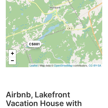
C$881
+
−
Leaflet
| Map data ©
OpenStreetMap
contributors,
CC-BY-SA
Airbnb, Lakefront
Vacation House with