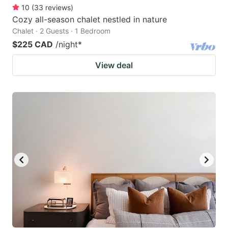
10
(
33
reviews
)
Cozy all-season chalet nestled in nature
Chalet · 2 Guests · 1 Bedroom
$225 CAD
/night
*
View deal