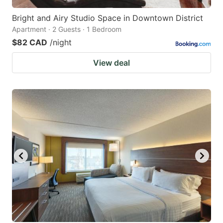
Bright and Airy Studio Space in Downtown District
Apartment · 2 Guests · 1 Bedroom
$82 CAD
/night
View deal