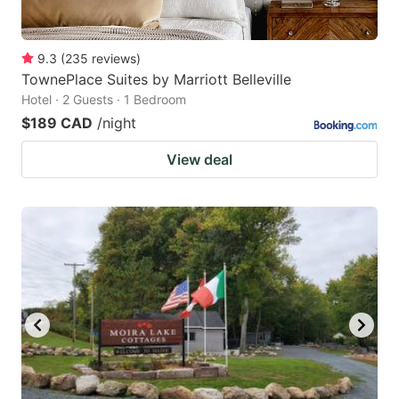
9.3
(
235
reviews
)
TownePlace Suites by Marriott Belleville
Hotel · 2 Guests · 1 Bedroom
$189 CAD
/night
View deal