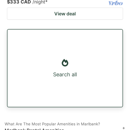
$333 CAD
/night
*
View deal
Search all
What Are The Most Popular Amenities in Marlbank?
+