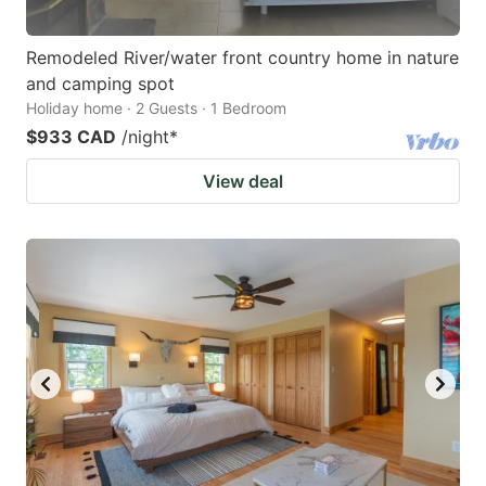
Remodeled River/water front country home in nature
and camping spot
Holiday home · 2 Guests · 1 Bedroom
$933 CAD
/night
*
View deal