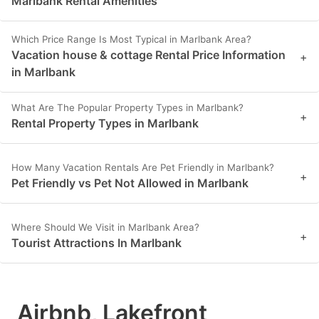
Marlbank Rental Amenities
Which Price Range Is Most Typical in Marlbank Area?
Vacation house & cottage Rental Price Information
+
in Marlbank
What Are The Popular Property Types in Marlbank?
+
Rental Property Types in Marlbank
How Many Vacation Rentals Are Pet Friendly in Marlbank?
+
Pet Friendly vs Pet Not Allowed in Marlbank
Where Should We Visit in Marlbank Area?
+
Tourist Attractions In Marlbank
Airbnb, Lakefront