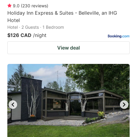
9.0
(
230
reviews
)
Holiday Inn Express & Suites - Belleville, an IHG
Hotel
Hotel · 2 Guests · 1 Bedroom
$126 CAD
/night
View deal