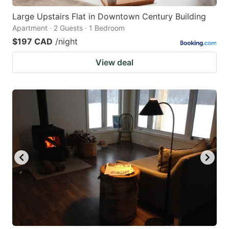
Large Upstairs Flat in Downtown Century Building
Apartment · 2 Guests · 1 Bedroom
$197 CAD
/night
View deal