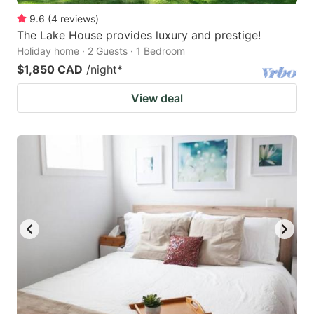
9.6
(
4
reviews
)
The Lake House provides luxury and prestige!
Holiday home · 2 Guests · 1 Bedroom
$1,850 CAD
/night
*
View deal