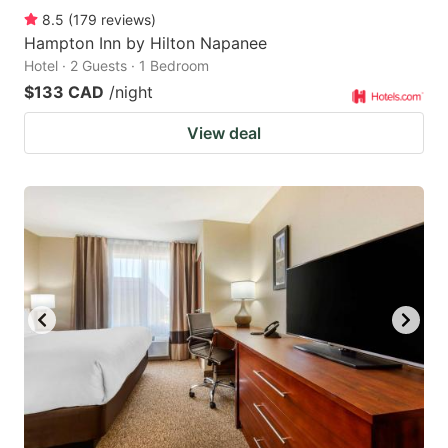
8.5
(
179
reviews
)
Hampton Inn by Hilton Napanee
Hotel · 2 Guests · 1 Bedroom
$133 CAD
/night
View deal