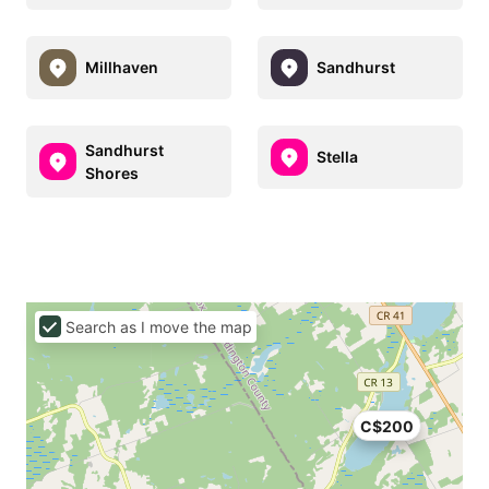
Millhaven
Sandhurst
Sandhurst
Stella
Shores
Search as I move the map
C$200