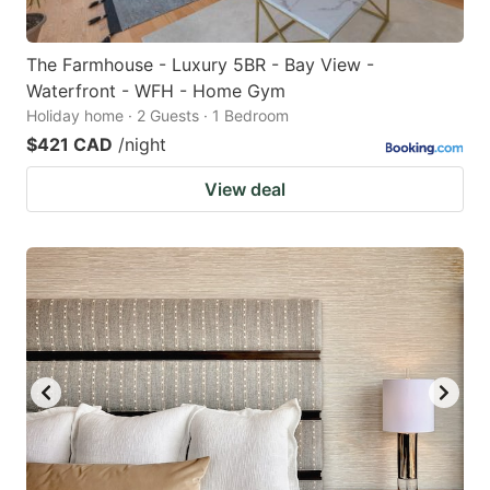
The Farmhouse - Luxury 5BR - Bay View -
Waterfront - WFH - Home Gym
Holiday home · 2 Guests · 1 Bedroom
$421 CAD
/night
View deal