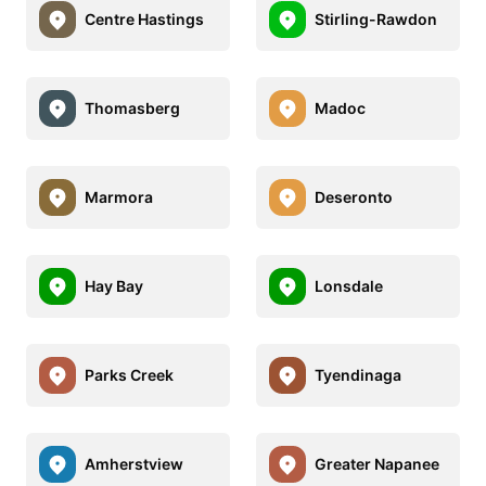
Centre Hastings
Stirling-Rawdon
Thomasberg
Madoc
Marmora
Deseronto
Hay Bay
Lonsdale
Parks Creek
Tyendinaga
Amherstview
Greater Napanee