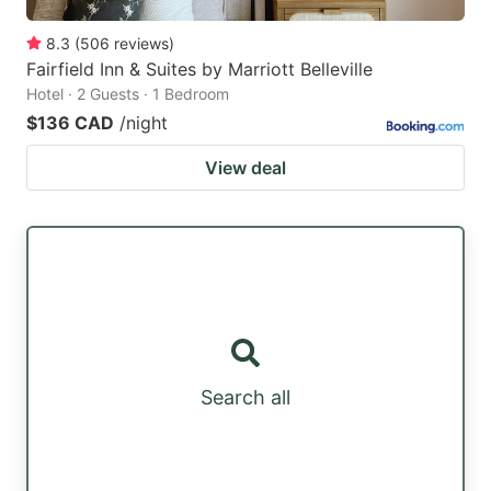
8.3
(
506
reviews
)
Fairfield Inn & Suites by Marriott Belleville
Hotel · 2 Guests · 1 Bedroom
$136 CAD
/night
View deal
Search all