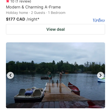
10
(
1
review
)
Modern & Charming A-Frame
Holiday home · 2 Guests · 1 Bedroom
$177 CAD
/night
*
View deal