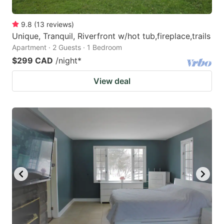
9.8
(
13
reviews
)
Unique, Tranquil, Riverfront w/hot tub,fireplace,trails
Apartment · 2 Guests · 1 Bedroom
$299 CAD
/night
*
View deal