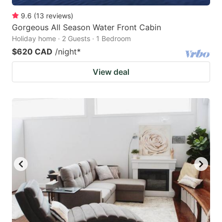
9.6
(
13
reviews
)
Gorgeous All Season Water Front Cabin
Holiday home · 2 Guests · 1 Bedroom
$620 CAD
/night
*
View deal