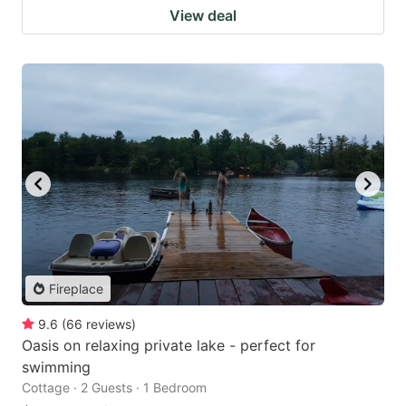
View deal
Fireplace
9.6
(
66
reviews
)
Oasis on relaxing private lake - perfect for
swimming
Cottage · 2 Guests · 1 Bedroom