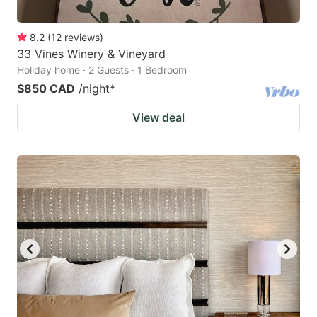
8.2
(
12
reviews
)
33 Vines Winery & Vineyard
Holiday home · 2 Guests · 1 Bedroom
$850 CAD
/night
*
View deal