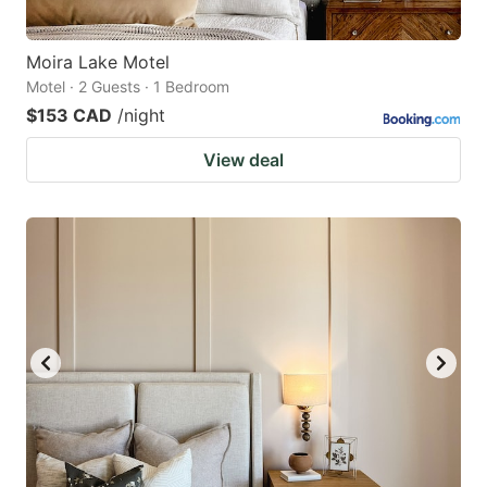
Moira Lake Motel
Motel · 2 Guests · 1 Bedroom
$153 CAD
/night
View deal