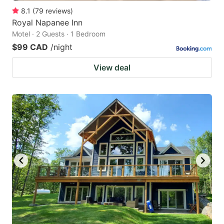
8.1
(
79
reviews
)
Royal Napanee Inn
Motel · 2 Guests · 1 Bedroom
$99 CAD
/night
View deal