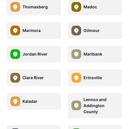
Thomasberg
Madoc
Marmora
Gilmour
Jordan River
Marlbank
Clare River
Erinsville
Lennox and
Kaladar
Addington
County