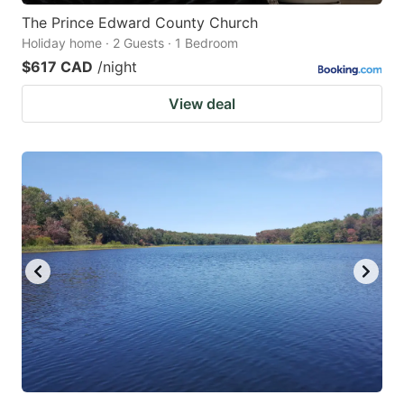
The Prince Edward County Church
Holiday home · 2 Guests · 1 Bedroom
$617 CAD
/night
View deal