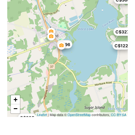
C$327
C$96
C$122
+
−
Leaflet
| Map data ©
OpenStreetMap
contributors,
CC-BY-SA
C$305