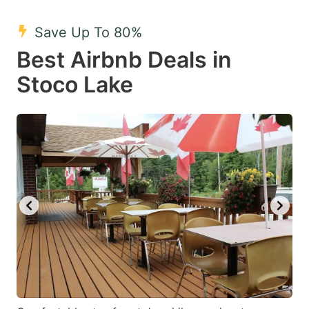
mark
mark
Save Up To 80%
key
key
Best Airbnb Deals in
to
to
get
get
Stoco Lake
the
the
keyboard
keyboard
shortcuts
shortcuts
for
for
changing
changing
dates.
dates.