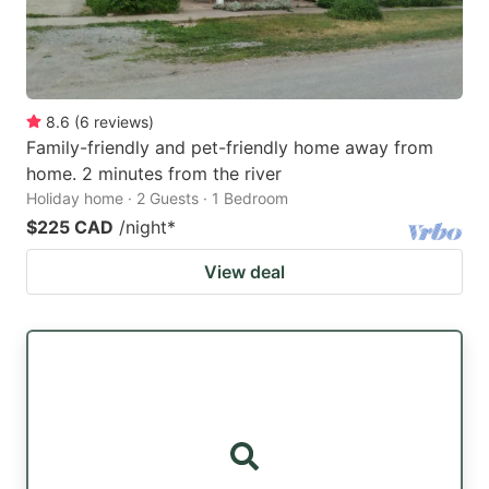
8.6
(
6
reviews
)
Family-friendly and pet-friendly home away from
home. 2 minutes from the river
Holiday home · 2 Guests · 1 Bedroom
$225 CAD
/night
*
View deal