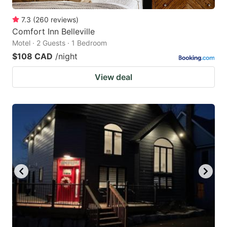
7.3
(
260
reviews
)
Comfort Inn Belleville
Motel · 2 Guests · 1 Bedroom
$108 CAD
/night
View deal