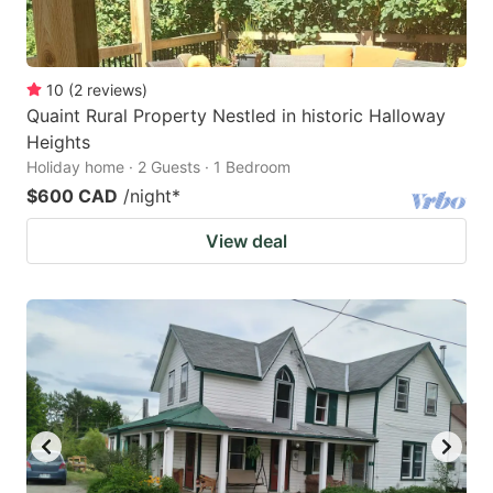
10
(
2
reviews
)
Quaint Rural Property Nestled in historic Halloway
Heights
Holiday home · 2 Guests · 1 Bedroom
$600 CAD
/night
*
View deal