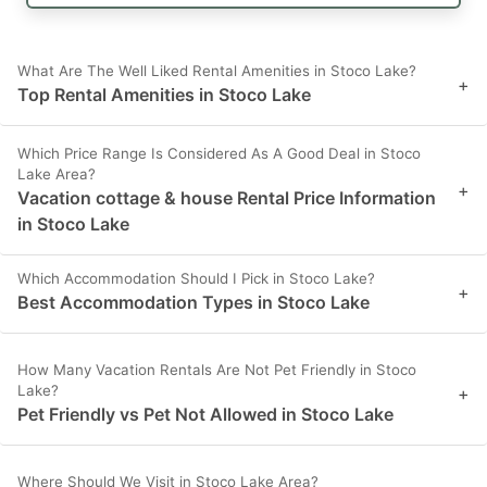
What Are The Well Liked Rental Amenities in Stoco Lake?
+
Top Rental Amenities in Stoco Lake
Which Price Range Is Considered As A Good Deal in Stoco
Lake Area?
+
Vacation cottage & house Rental Price Information
in Stoco Lake
Which Accommodation Should I Pick in Stoco Lake?
+
Best Accommodation Types in Stoco Lake
How Many Vacation Rentals Are Not Pet Friendly in Stoco
Lake?
+
Pet Friendly vs Pet Not Allowed in Stoco Lake
Where Should We Visit in Stoco Lake Area?