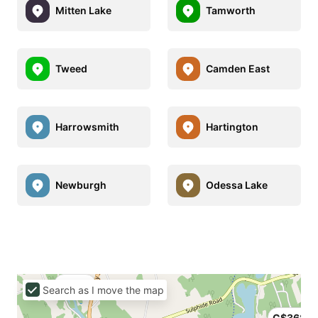
Mitten Lake
Tamworth
Tweed
Camden East
Harrowsmith
Hartington
Newburgh
Odessa Lake
C$129
Search as I move the map
C$368