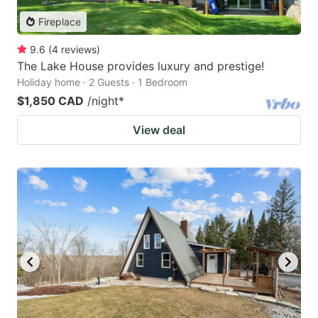
Fireplace
9.6
(
4
reviews
)
The Lake House provides luxury and prestige!
Holiday home · 2 Guests · 1 Bedroom
$1,850 CAD
/night
*
View deal