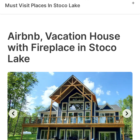
+
Must Visit Places In Stoco Lake
Airbnb, Vacation House
with Fireplace in Stoco
Lake