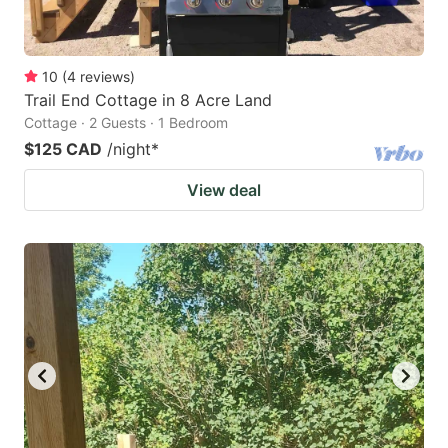
10
(
4
reviews
)
Trail End Cottage in 8 Acre Land
Cottage · 2 Guests · 1 Bedroom
$125 CAD
/night
*
View deal