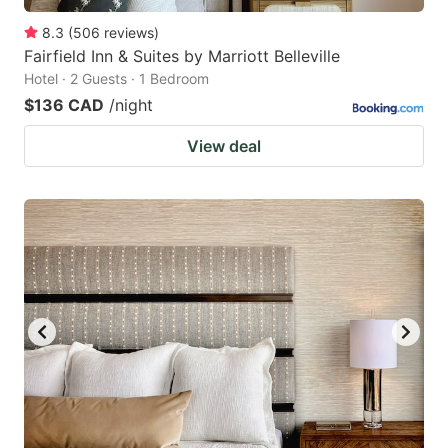
8.3
(
506
reviews
)
Fairfield Inn & Suites by Marriott Belleville
Hotel · 2 Guests · 1 Bedroom
$136 CAD
/night
View deal