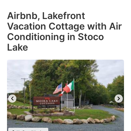
Airbnb, Lakefront
Vacation Cottage with Air
Conditioning in Stoco
Lake