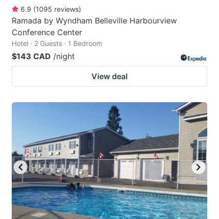
6.9
(
1095
reviews
)
Ramada by Wyndham Belleville Harbourview
Conference Center
Hotel · 2 Guests · 1 Bedroom
$143 CAD
/night
View deal