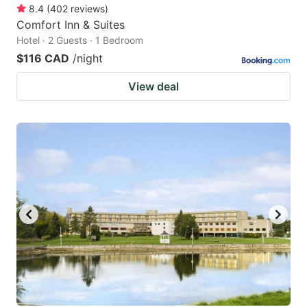
8.4
(
402
reviews
)
Comfort Inn & Suites
Hotel · 2 Guests · 1 Bedroom
$116 CAD
/night
View deal