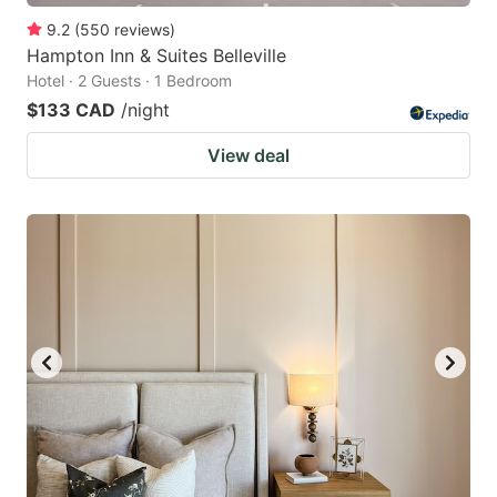
9.2
(
550
reviews
)
Hampton Inn & Suites Belleville
Hotel · 2 Guests · 1 Bedroom
$133 CAD
/night
View deal