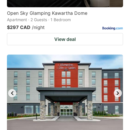
Open Sky Glamping Kawartha Dome
Apartment · 2 Guests · 1 Bedroom
$297 CAD
/night
View deal