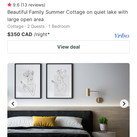
9.6
(
13
reviews
)
Beautiful Family Summer Cottage on quiet lake with
large open area
Cottage · 2 Guests · 1 Bedroom
$350 CAD
/night
*
View deal