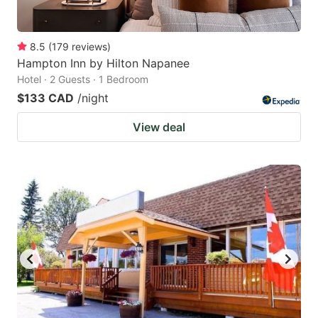
8.5
(
179
reviews
)
Hampton Inn by Hilton Napanee
Hotel · 2 Guests · 1 Bedroom
$133 CAD
/night
View deal