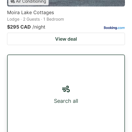
Air Conditioning
Moira Lake Cottages
Lodge · 2 Guests · 1 Bedroom
$295 CAD
/night
View deal
Search all