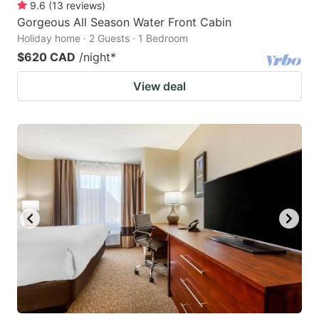
9.6
(
13
reviews
)
Gorgeous All Season Water Front Cabin
Holiday home · 2 Guests · 1 Bedroom
$620 CAD
/night
*
View deal