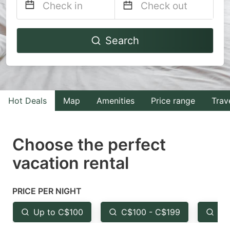
Navigate
Navigate
Search
forward
backward
to
to
interact
interact
with
with
Hot Deals
Map
Amenities
Price range
Trav
the
the
calendar
calendar
and
and
Choose the perfect
select
select
vacation rental
a
a
date.
date.
PRICE PER NIGHT
Press
Press
the
the
Up to C$100
C$100 - C$199
Fr
question
question