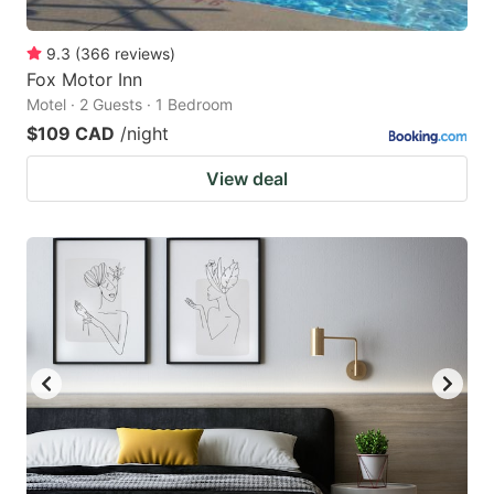
9.3
(
366
reviews
)
Fox Motor Inn
Motel · 2 Guests · 1 Bedroom
$109 CAD
/night
View deal