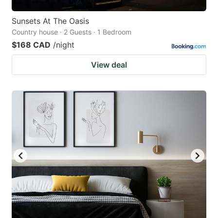
Sunsets At The Oasis
Country house · 2 Guests · 1 Bedroom
$168 CAD
/night
View deal