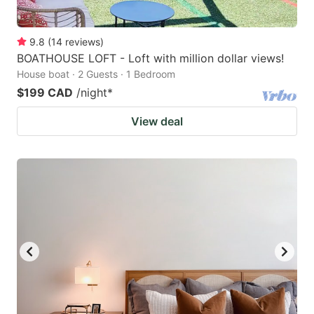
9.8
(
14
reviews
)
BOATHOUSE LOFT - Loft with million dollar views!
House boat · 2 Guests · 1 Bedroom
$199 CAD
/night
*
View deal