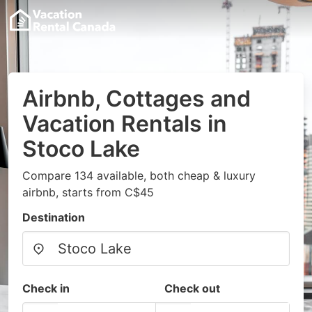
Airbnb, Cottages and
Vacation Rentals in
Stoco Lake
Compare 134 available, both cheap & luxury
airbnb, starts from C$45
Destination
Check in
Check out