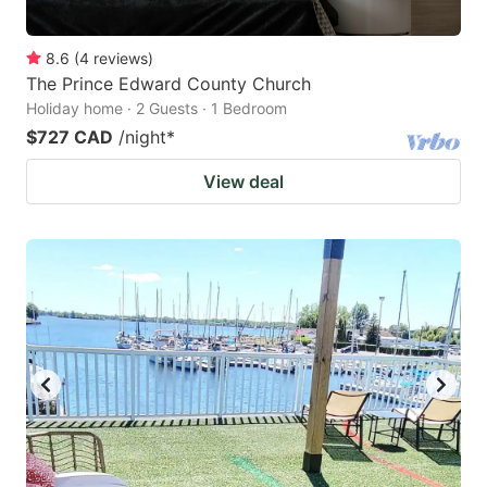
8.6
(
4
reviews
)
The Prince Edward County Church
Holiday home · 2 Guests · 1 Bedroom
$727 CAD
/night
*
View deal