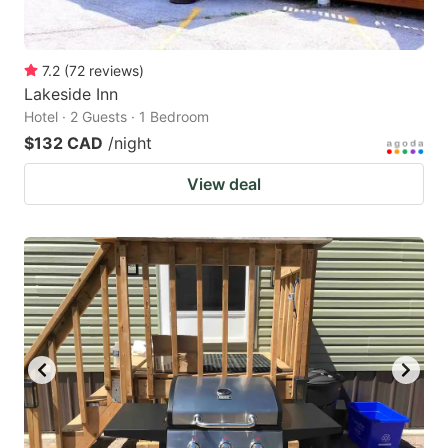
7.2
(
72
reviews
)
Lakeside Inn
Hotel · 2 Guests · 1 Bedroom
$132 CAD
/night
View deal