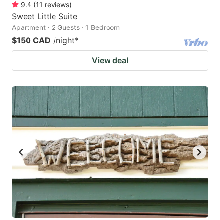
9.4
(
11
reviews
)
Sweet Little Suite
Apartment · 2 Guests · 1 Bedroom
$150 CAD
/night
*
View deal