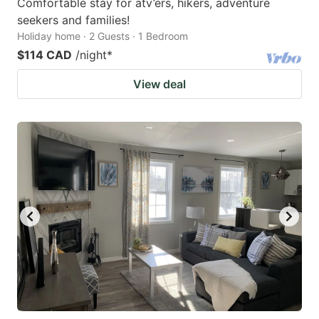
Comfortable stay for atv’ers, hikers, adventure
seekers and families!
Holiday home · 2 Guests · 1 Bedroom
$114 CAD
/night
*
View deal