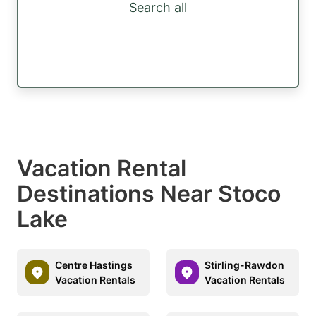
Search all
Vacation Rental
Destinations Near Stoco
Lake
Centre Hastings
Stirling-Rawdon
Vacation Rentals
Vacation Rentals