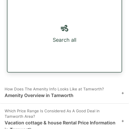
Search all
How Does The Amenity Info Looks Like at Tamworth?
+
Amenity Overview in Tamworth
Which Price Range Is Considered As A Good Deal in
Tamworth Area?
+
Vacation cottage & house Rental Price Information