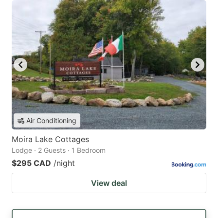
Air Conditioning
Moira Lake Cottages
Lodge · 2 Guests · 1 Bedroom
$295 CAD
/night
View deal