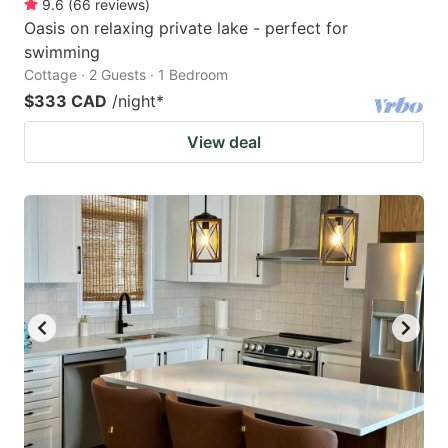
9.6
(
66
reviews
)
Oasis on relaxing private lake - perfect for
swimming
Cottage · 2 Guests · 1 Bedroom
$333 CAD
/night
*
View deal