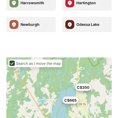
Harrowsmith
Hartington
Newburgh
Odessa Lake
Search as I move the map
C$350
C$665