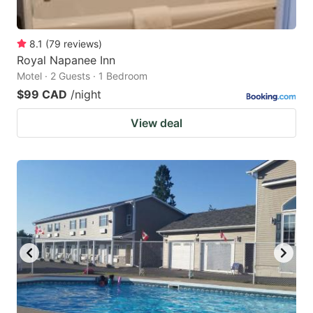
8.1
(
79
reviews
)
Royal Napanee Inn
Motel · 2 Guests · 1 Bedroom
$99 CAD
/night
View deal