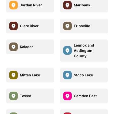
Jordan River
Marlbank
Clare River
Erinsville
Lennox and
Kaladar
Addington
County
Mitten Lake
Stoco Lake
Tweed
Camden East