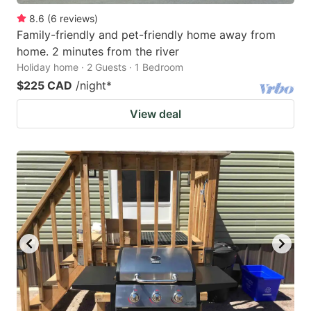
8.6
(
6
reviews
)
Family-friendly and pet-friendly home away from
home. 2 minutes from the river
Holiday home · 2 Guests · 1 Bedroom
$225 CAD
/night
*
View deal