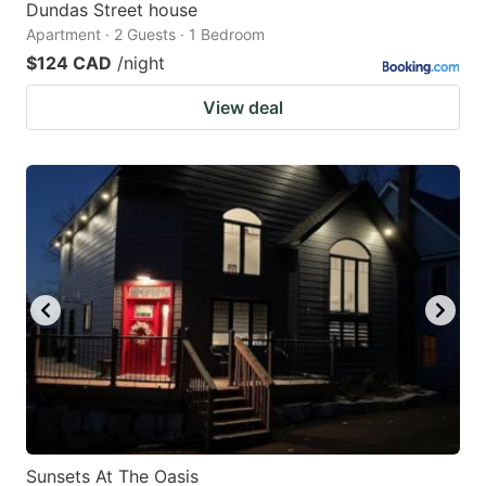
Dundas Street house
Apartment · 2 Guests · 1 Bedroom
$124 CAD
/night
View deal
Sunsets At The Oasis