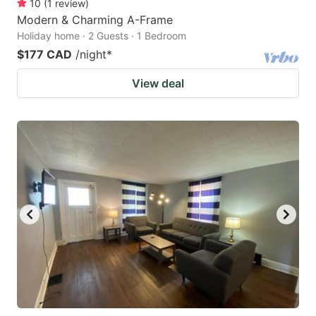
10
(
1
review
)
Modern & Charming A-Frame
Holiday home · 2 Guests · 1 Bedroom
$177 CAD
/night
*
View deal