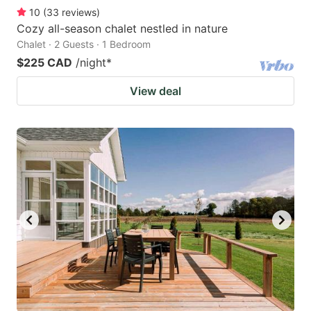
10
(
33
reviews
)
Cozy all-season chalet nestled in nature
Chalet · 2 Guests · 1 Bedroom
$225 CAD
/night
*
View deal