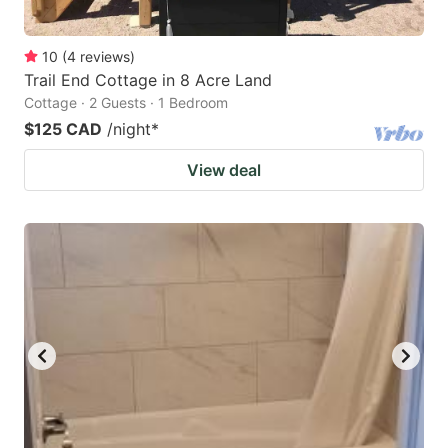
10
(
4
reviews
)
Trail End Cottage in 8 Acre Land
Cottage · 2 Guests · 1 Bedroom
$125 CAD
/night
*
View deal