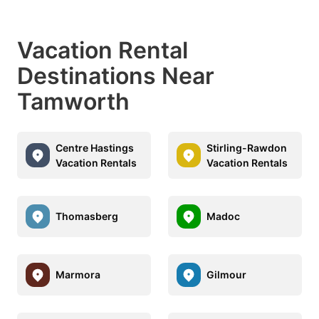
Vacation Rental
Destinations Near
Tamworth
Centre Hastings
Stirling-Rawdon
Vacation Rentals
Vacation Rentals
Thomasberg
Madoc
Marmora
Gilmour