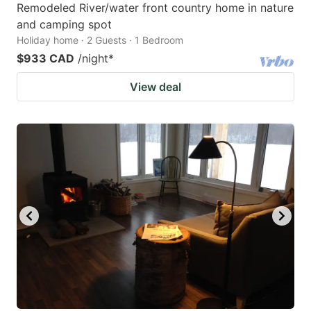
Remodeled River/water front country home in nature
and camping spot
Holiday home · 2 Guests · 1 Bedroom
$933 CAD
/night
*
View deal