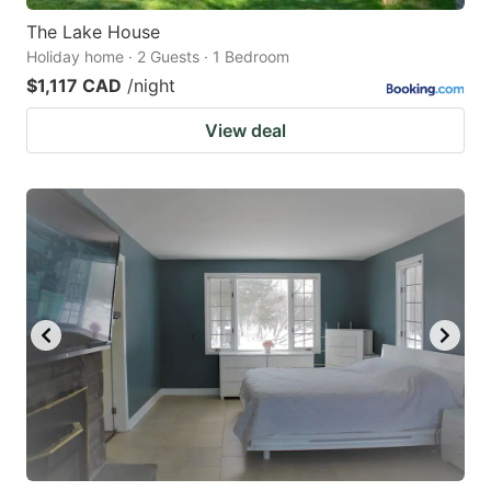
The Lake House
Holiday home · 2 Guests · 1 Bedroom
$1,117 CAD
/night
View deal