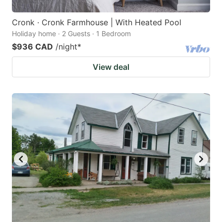
Cronk · Cronk Farmhouse | With Heated Pool
Holiday home · 2 Guests · 1 Bedroom
$936 CAD
/night
*
View deal