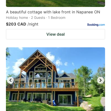
A beautiful cottage with lake front in Napanee ON
Holiday home · 2 Guests · 1 Bedroom
$203 CAD
/night
View deal