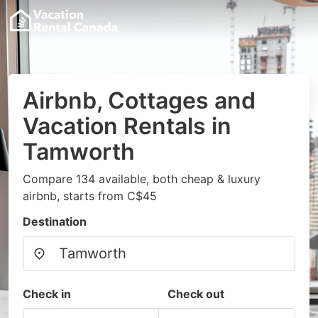
Airbnb, Cottages and
Vacation Rentals in
Tamworth
Compare 134 available, both cheap & luxury
airbnb, starts from C$45
Destination
Check in
Check out