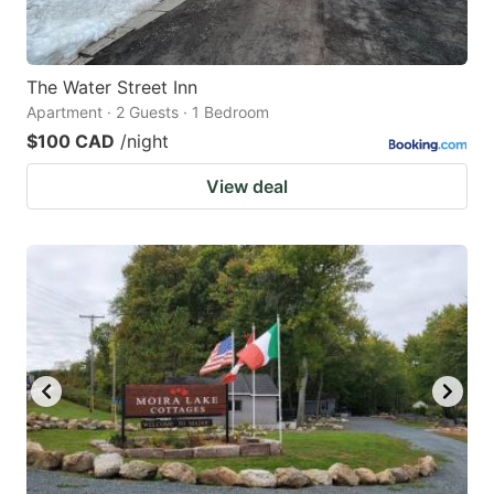
The Water Street Inn
Apartment · 2 Guests · 1 Bedroom
$100 CAD
/night
View deal