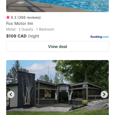
9.3
(
366
reviews
)
Fox Motor Inn
Motel · 2 Guests · 1 Bedroom
$109 CAD
/night
View deal