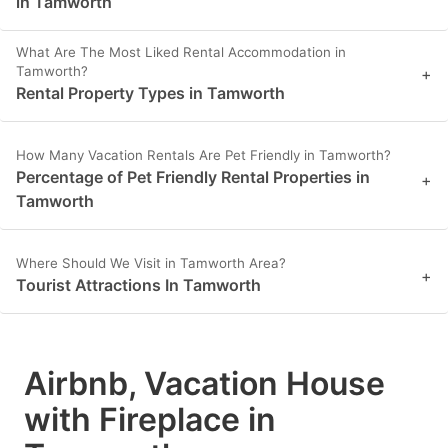
in Tamworth
What Are The Most Liked Rental Accommodation in
Tamworth?
+
Rental Property Types in Tamworth
How Many Vacation Rentals Are Pet Friendly in Tamworth?
Percentage of Pet Friendly Rental Properties in
+
Tamworth
Where Should We Visit in Tamworth Area?
+
Tourist Attractions In Tamworth
Airbnb, Vacation House
with Fireplace in