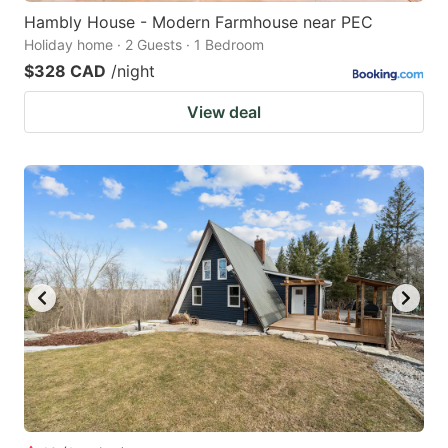
Hambly House - Modern Farmhouse near PEC
Holiday home · 2 Guests · 1 Bedroom
$328 CAD
/night
View deal