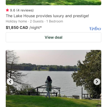
9.6
(
4
reviews
)
The Lake House provides luxury and prestige!
Holiday home · 2 Guests · 1 Bedroom
$1,850 CAD
/night
*
View deal