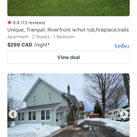
9.8
(
13
reviews
)
Unique, Tranquil, Riverfront w/hot tub,fireplace,trails
Apartment · 2 Guests · 1 Bedroom
$299 CAD
/night
*
View deal