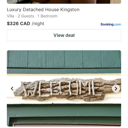
Luxury Detached House Kingston
Villa · 2 Guests · 1 Bedroom
$326 CAD
/night
View deal