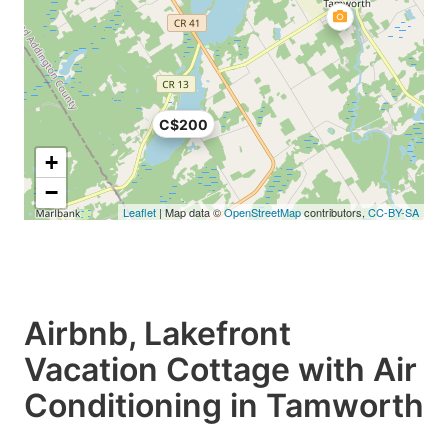
C$200
+
−
Leaflet
| Map data ©
OpenStreetMap
contributors,
CC-BY-SA
Airbnb, Lakefront
Vacation Cottage with Air
Conditioning in Tamworth