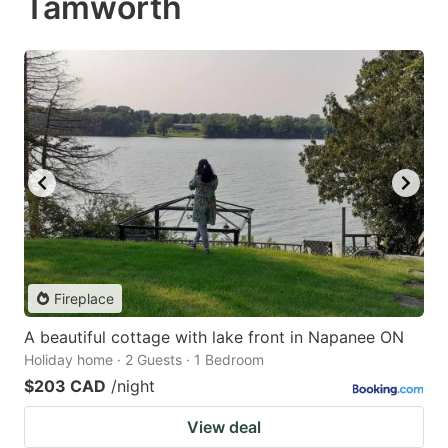
Tamworth
Fireplace
A beautiful cottage with lake front in Napanee ON
Holiday home · 2 Guests · 1 Bedroom
$203 CAD
/night
View deal