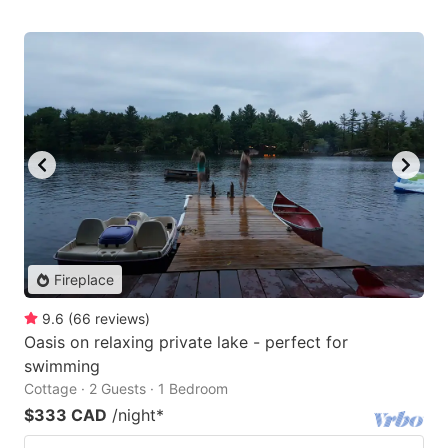
Fireplace
9.6
(
66
reviews
)
Oasis on relaxing private lake - perfect for
swimming
Cottage · 2 Guests · 1 Bedroom
$333 CAD
/night
*