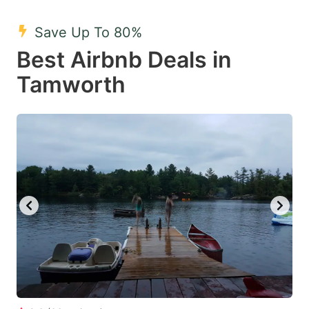
mark
mark
Save Up To 80%
key
key
Best Airbnb Deals in
to
to
get
get
Tamworth
the
the
keyboard
keyboard
shortcuts
shortcuts
for
for
changing
changing
dates.
dates.