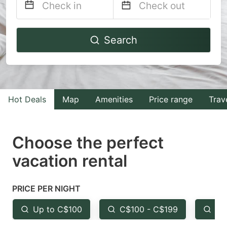
Navigate
Navigate
Search
forward
backward
to
to
interact
interact
with
with
Hot Deals
Map
Amenities
Price range
Trav
the
the
calendar
calendar
and
and
Choose the perfect
select
select
vacation rental
a
a
date.
date.
PRICE PER NIGHT
Press
Press
the
the
Up to C$100
C$100 - C$199
Fr
question
question