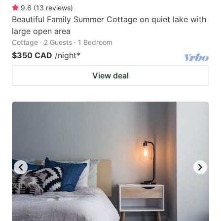
9.6
(
13
reviews
)
Beautiful Family Summer Cottage on quiet lake with
large open area
Cottage · 2 Guests · 1 Bedroom
$350 CAD
/night
*
View deal