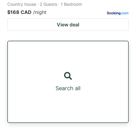
Country house · 2 Guests · 1 Bedroom
$168 CAD
/night
View deal
Search all