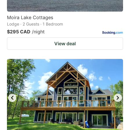
Moira Lake Cottages
Lodge · 2 Guests · 1 Bedroom
$295 CAD
/night
View deal