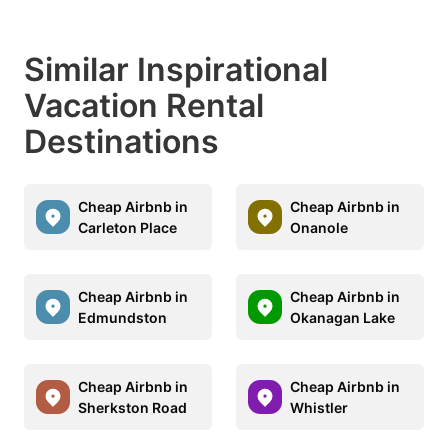
Similar Inspirational
Vacation Rental
Destinations
Cheap Airbnb in
Cheap Airbnb in
Carleton Place
Onanole
Cheap Airbnb in
Cheap Airbnb in
Edmundston
Okanagan Lake
Cheap Airbnb in
Cheap Airbnb in
Sherkston Road
Whistler