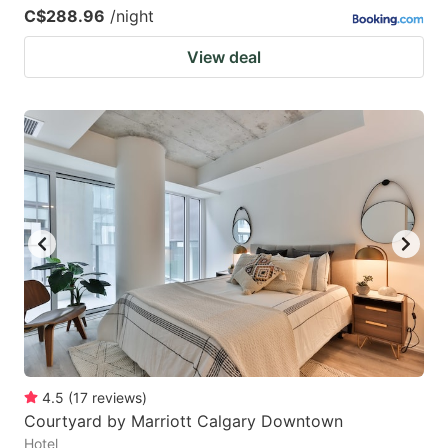
C$288.96
/night
View deal
4.5
(
17
reviews
)
Courtyard by Marriott Calgary Downtown
Hotel