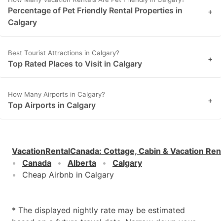
Percentage of Pet Friendly Rental Properties in
+
Calgary
Best Tourist Attractions in Calgary?
+
Top Rated Places to Visit in Calgary
How Many Airports in Calgary?
+
Top Airports in Calgary
VacationRentalCanada
:
Cottage, Cabin & Vacation Ren
Canada
Alberta
Calgary
Cheap Airbnb in Calgary
* The displayed nightly rate may be estimated