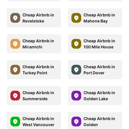
Cheap Airbnb in
Cheap Airbnb in
Revelstoke
Mahone Bay
Cheap Airbnb in
Cheap Airbnb in
Miramichi
100 Mile House
Cheap Airbnb in
Cheap Airbnb in
Turkey Point
Port Dover
Cheap Airbnb in
Cheap Airbnb in
Summerside
Golden Lake
Cheap Airbnb in
Cheap Airbnb in
West Vancouver
Golden