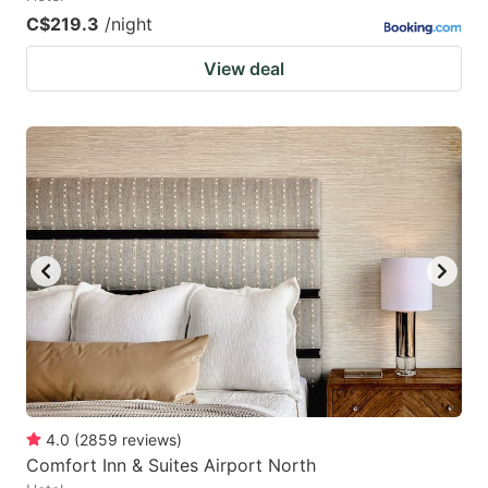
C$219.3
/night
View deal
4.0
(
2859
reviews
)
Comfort Inn & Suites Airport North