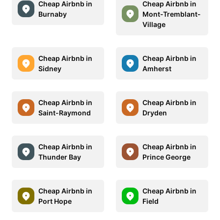
Cheap Airbnb in
Cheap Airbnb in
Burnaby
Mont-Tremblant-
Village
Cheap Airbnb in
Cheap Airbnb in
Sidney
Amherst
Cheap Airbnb in
Cheap Airbnb in
Saint-Raymond
Dryden
Cheap Airbnb in
Cheap Airbnb in
Thunder Bay
Prince George
Cheap Airbnb in
Cheap Airbnb in
Port Hope
Field