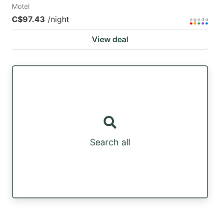
Motel
C$97.43
/night
View deal
Search all