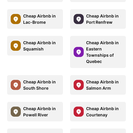
Cheap Airbnb in
Cheap Airbnb in
Lac-Brome
Port Renfrew
Cheap Airbnb in
Cheap Airbnb in
Squamish
Eastern
Townships of
Quebec
Cheap Airbnb in
Cheap Airbnb in
South Shore
Salmon Arm
Cheap Airbnb in
Cheap Airbnb in
Powell River
Courtenay