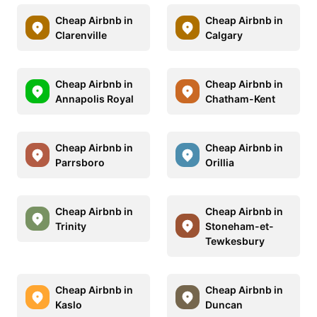
Cheap Airbnb in
Cheap Airbnb in
Clarenville
Calgary
Cheap Airbnb in
Cheap Airbnb in
Annapolis Royal
Chatham-Kent
Cheap Airbnb in
Cheap Airbnb in
Parrsboro
Orillia
Cheap Airbnb in
Cheap Airbnb in
Trinity
Stoneham-et-
Tewkesbury
Cheap Airbnb in
Cheap Airbnb in
Kaslo
Duncan