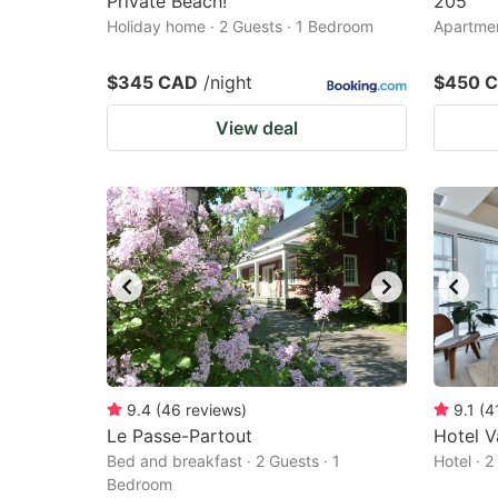
Private Beach!
205
Holiday home · 2 Guests · 1 Bedroom
Apartmen
$345 CAD
/night
$450 
View deal
9.4
(
46
reviews
)
9.1
(
4
Le Passe-Partout
Hotel V
Bed and breakfast · 2 Guests · 1
Hotel · 
Bedroom