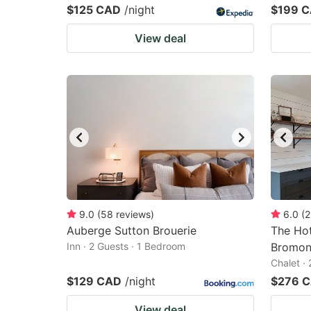
$125 CAD
/night
$199 
View deal
9.0
(
58
reviews
)
6.0
(
2
Auberge Sutton Brouerie
The Ho
Inn · 2 Guests · 1 Bedroom
Bromon
Chalet ·
$129 CAD
/night
$276 
View deal