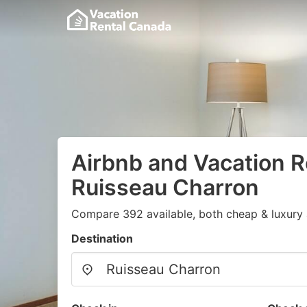
Airbnb and Vacation R
Ruisseau Charron
Compare 392 available, both cheap & luxury 
Destination