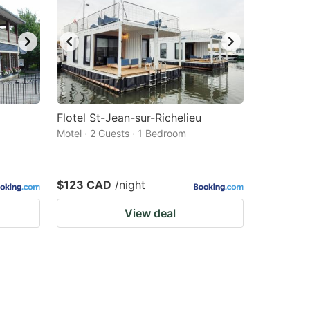
Flotel St-Jean-sur-Richelieu
Motel · 2 Guests · 1 Bedroom
$123 CAD
/night
View deal