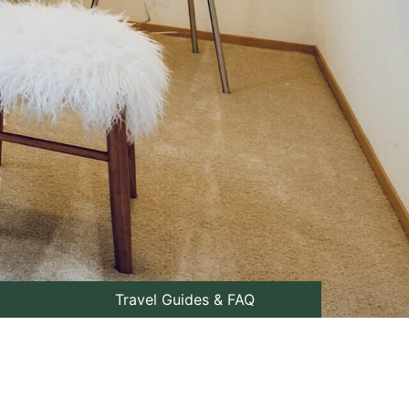
Travel Guides & FAQ