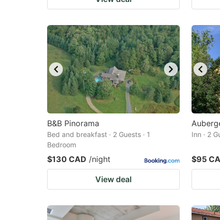
B&B Pinorama
Auberge
Bed and breakfast · 2 Guests · 1
Inn · 2 
Bedroom
$130 CAD
/night
$95 C
View deal