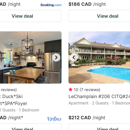
CAD
/night
$186 CAD
/night
View deal
View deal
reviews
)
10
(
7
reviews
)
t Duck*Ski
LeChamplain #206 CITQ#2
t*SPA*Foyer
Apartment · 2 Guests · 1 Bedro
 2 Guests · 1 Bedroom
CAD
/night
*
$212 CAD
/night
View deal
View deal