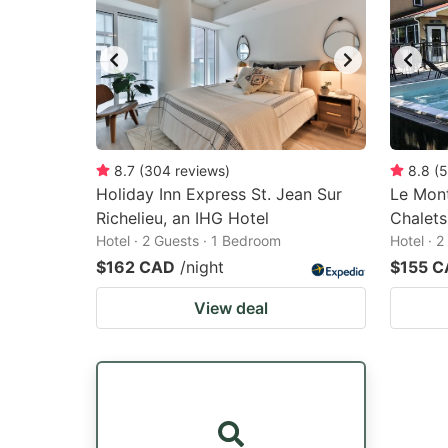
8.7
(
304
reviews
)
8.8
(
5
Holiday Inn Express St. Jean Sur
Le Mon
Richelieu, an IHG Hotel
Chalets
Hotel · 2 Guests · 1 Bedroom
Hotel · 
$162 CAD
/night
$155 
View deal