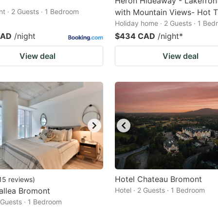
Heron Hideaway - Lakefro
t · 2 Guests · 1 Bedroom
with Mountain Views- Hot 
Holiday home · 2 Guests · 1 Be
CAD
/night
$434 CAD
/night
*
View deal
View deal
Hotel Chateau Bromont
15
reviews
)
allea Bromont
Hotel · 2 Guests · 1 Bedroom
2 Guests · 1 Bedroom