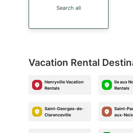
Search all
Vacation Rental Desti
Henryville Vacation
Ile aux N
Rentals
Rentals
Saint-Georges-de-
Saint-Pau
Clarenceville
aux-Noi