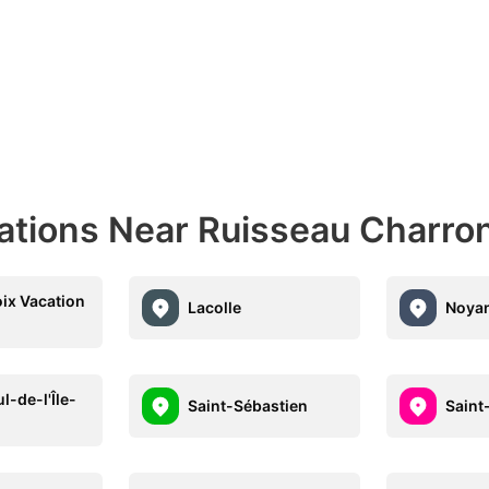
nations Near Ruisseau Charro
oix Vacation
Lacolle
Noya
l-de-l'Île-
Saint-Sébastien
Saint
x