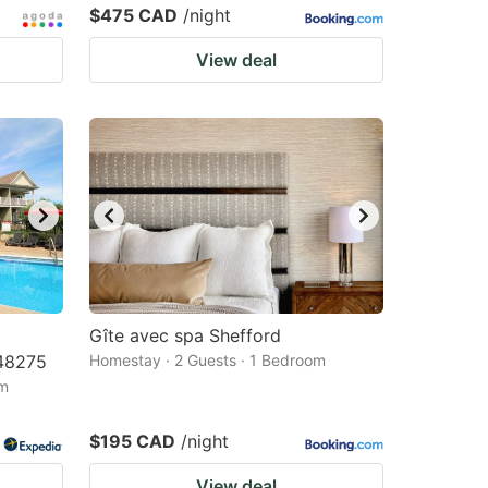
$475 CAD
/night
View deal
Gîte avec spa Shefford
48275
Homestay · 2 Guests · 1 Bedroom
om
$195 CAD
/night
View deal