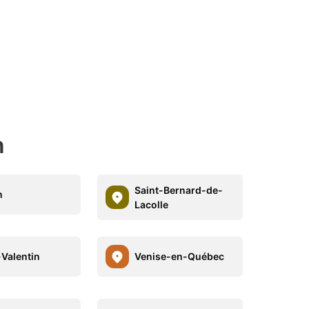
n
Saint-Bernard-de-
n
Lacolle
-Valentin
Venise-en-Québec