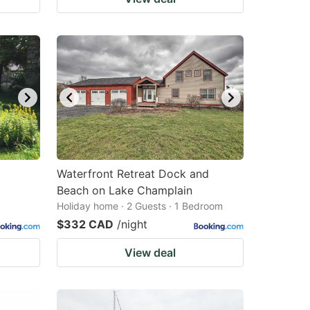
Waterfront Retreat Dock and
Beach on Lake Champlain
Holiday home · 2 Guests · 1 Bedroom
$332 CAD
/night
View deal