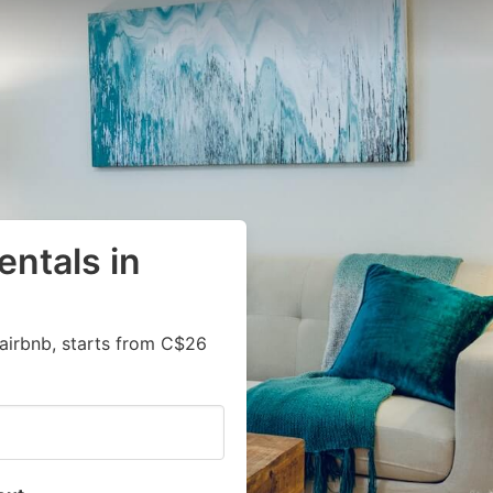
entals in
airbnb, starts from C$26