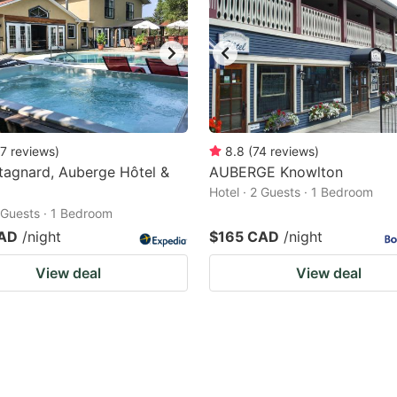
7
reviews
)
8.8
(
74
reviews
)
tagnard, Auberge Hôtel &
AUBERGE Knowlton
Hotel · 2 Guests · 1 Bedroom
2 Guests · 1 Bedroom
CAD
/night
$165 CAD
/night
View deal
View deal