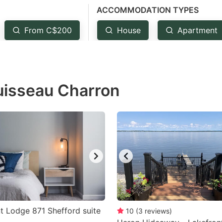
ACCOMMODATION TYPES
estion
ark
From C$200
House
Apartment
ey
t
Ruisseau Charron
e
eyboard
ortcuts
r
hanging
tes.
 Lodge 871 Shefford suite
10
(
3
reviews
)