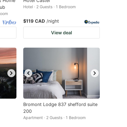
nt Home
Hôtel Castel
Tub
Hotel · 2 Guests · 1 Bedroom
droom
$119 CAD
/night
View deal
Bromont Lodge 837 shefford suite
200
Apartment · 2 Guests · 1 Bedroom