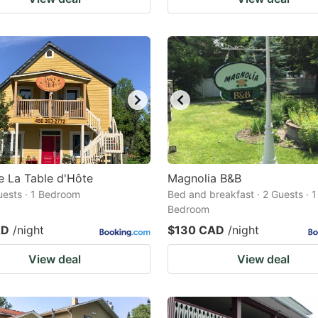
 La Table d'Hôte
Magnolia B&B
Guests · 1 Bedroom
Bed and breakfast · 2 Guests · 1
Bedroom
AD
/night
$130 CAD
/night
View deal
View deal