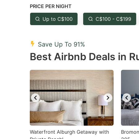
PRICE PER NIGHT
question
qu
mark
m
Up to C$100
C$100 - C$199
key
k
to
to
Save Up To 91%
get
ge
Best Airbnb Deals in 
the
th
keyboard
k
shortcuts
sh
for
fo
changing
c
dates.
da
Waterfront Alburgh Getaway with
Bromont