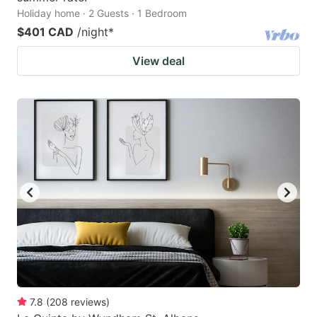
Holiday home · 2 Guests · 1 Bedroom
$401 CAD
/night
*
View deal
7.8
(
208
reviews
)