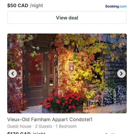
$50 CAD
/night
View deal
Vieux-Old Farnham Appart Condotel1
Guest house · 2 Guests · 1 Bedroom
$179 CAD
/night