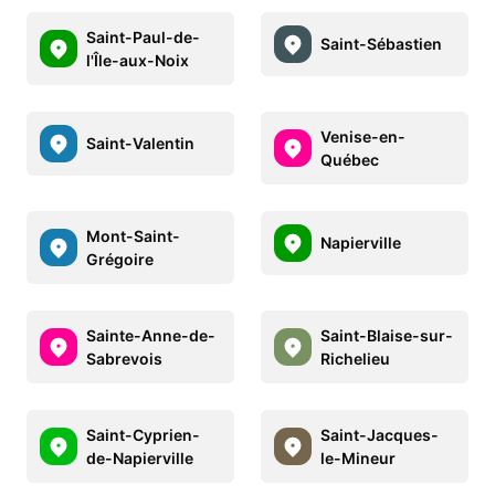
Saint-Paul-de-
Saint-Sébastien
l'Île-aux-Noix
Venise-en-
Saint-Valentin
Québec
Mont-Saint-
Napierville
Grégoire
Sainte-Anne-de-
Saint-Blaise-sur-
Sabrevois
Richelieu
Saint-Cyprien-
Saint-Jacques-
de-Napierville
le-Mineur