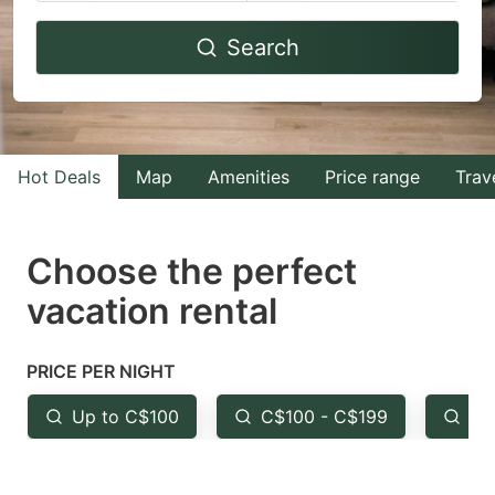
Navigate
Navigate
Search
forward
backward
to
to
interact
interact
with
with
Hot Deals
Map
Amenities
Price range
Trav
the
the
calendar
calendar
and
and
Choose the perfect
select
select
vacation rental
a
a
date.
date.
PRICE PER NIGHT
Press
Press
the
the
Up to C$100
C$100 - C$199
Fr
question
question
mark
mark