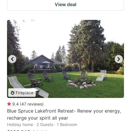
View deal
Fireplace
9.4
(
47
reviews
)
Blue Spruce Lakefront Retreat- Renew your energy,
recharge your spirit all year
Holiday home · 2 Guests · 1 Bedroom