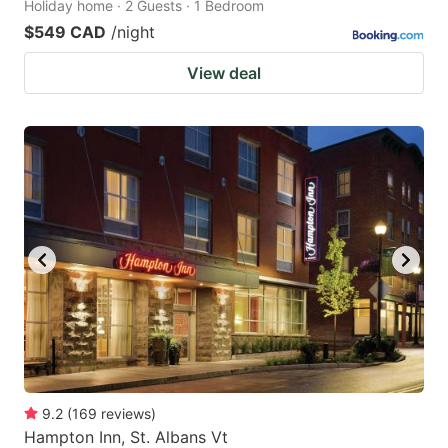
Holiday home · 2 Guests · 1 Bedroom
$549 CAD
/night
View deal
9.2
(
169
reviews
)
Hampton Inn, St. Albans Vt