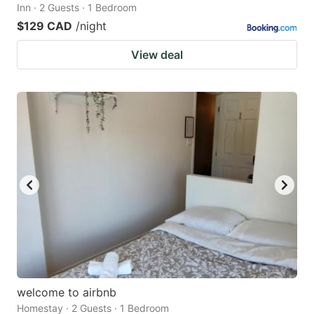
Inn · 2 Guests · 1 Bedroom
$129 CAD
/night
View deal
welcome to airbnb
Homestay · 2 Guests · 1 Bedroom