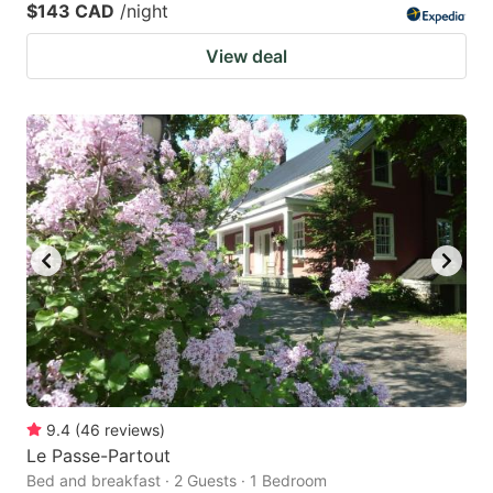
$143 CAD
/night
View deal
9.4
(
46
reviews
)
Le Passe-Partout
Bed and breakfast · 2 Guests · 1 Bedroom