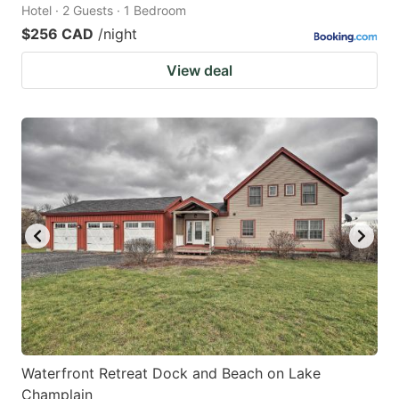
Hotel · 2 Guests · 1 Bedroom
$256 CAD
/night
View deal
Waterfront Retreat Dock and Beach on Lake
Champlain