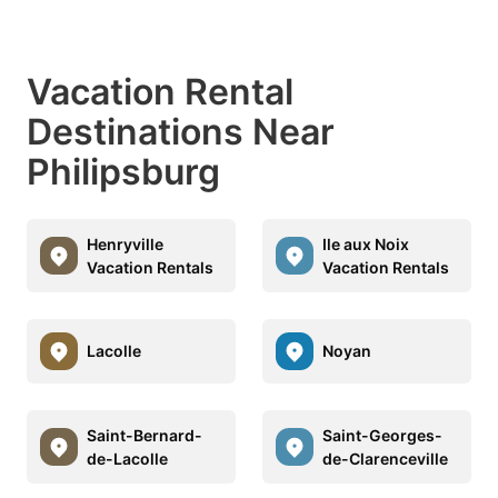
Vacation Rental
Destinations Near
Philipsburg
Henryville
Ile aux Noix
Vacation Rentals
Vacation Rentals
Lacolle
Noyan
Saint-Bernard-
Saint-Georges-
de-Lacolle
de-Clarenceville