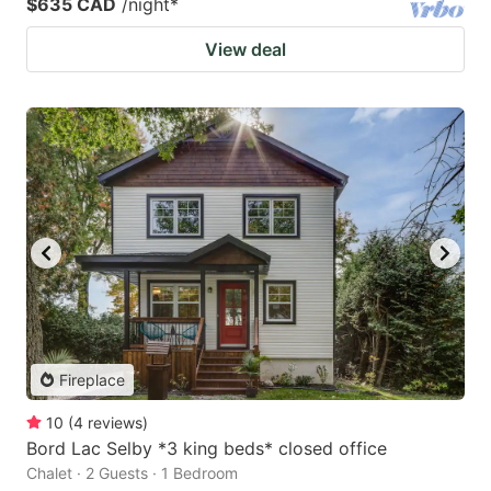
$635 CAD
/night
*
View deal
Fireplace
10
(
4
reviews
)
Bord Lac Selby *3 king beds* closed office
Chalet · 2 Guests · 1 Bedroom