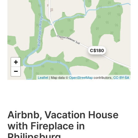
C$180
+
−
Leaflet
| Map data ©
OpenStreetMap
contributors,
CC-BY-SA
Airbnb, Vacation House
with Fireplace in
Philipsburg