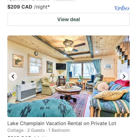
$209 CAD
/night
*
View deal
Lake Champlain Vacation Rental on Private Lot
Cottage · 2 Guests · 1 Bedroom