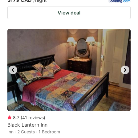
View deal
8.7
(
41
reviews
)
Black Lantern Inn
Inn · 2 Guests · 1 Bedroom