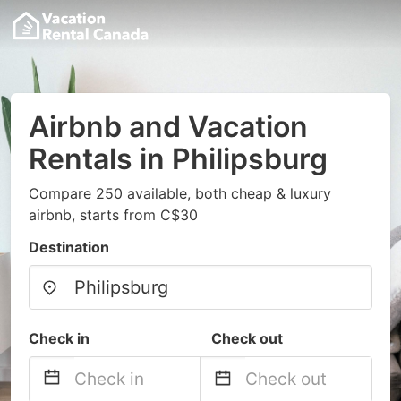
Airbnb and Vacation
Rentals in Philipsburg
Compare 250 available, both cheap & luxury
airbnb, starts from C$30
Destination
Check in
Check out