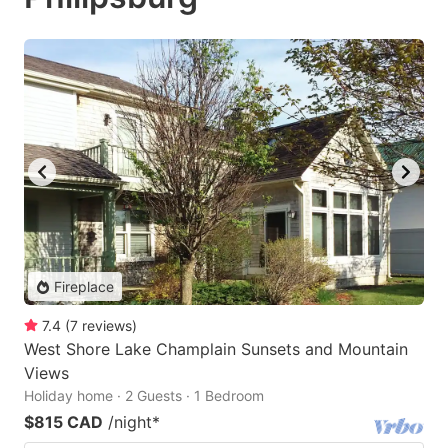
Fireplace
7.4
(
7
reviews
)
West Shore Lake Champlain Sunsets and Mountain
Views
Holiday home · 2 Guests · 1 Bedroom
$815 CAD
/night
*