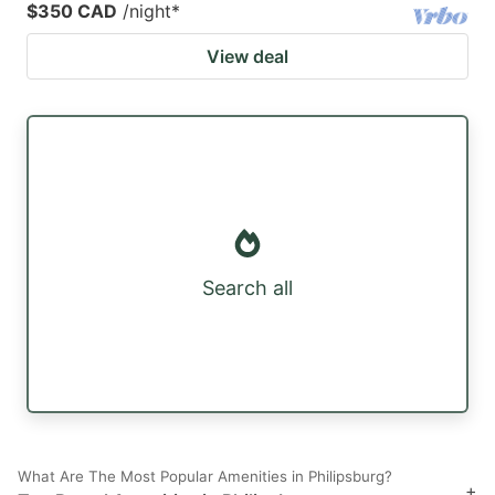
$350 CAD
/night
*
View deal
Search all
What Are The Most Popular Amenities in Philipsburg?
+