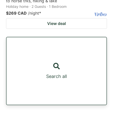
to horse trks, hiking & lake
Holiday home · 2 Guests · 1 Bedroom
$269 CAD
/night
*
View deal
Search all