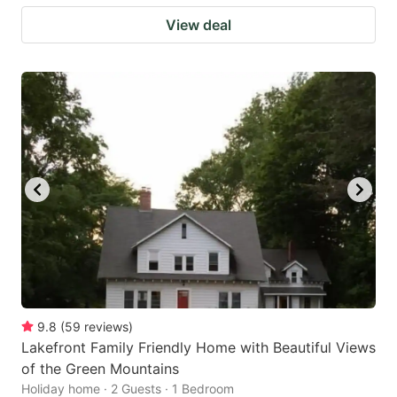
View deal
9.8
(
59
reviews
)
Lakefront Family Friendly Home with Beautiful Views
of the Green Mountains
Holiday home · 2 Guests · 1 Bedroom