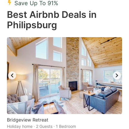
Save Up To 91%
key
key
Best Airbnb Deals in
to
to
get
get
Philipsburg
the
the
keyboard
keyboard
shortcuts
shortcuts
for
for
changing
changing
dates.
dates.
Bridgeview Retreat
Holiday home · 2 Guests · 1 Bedroom