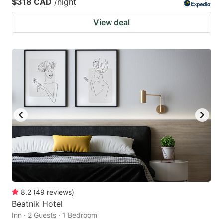
$318 CAD
/night
View deal
8.2
(
49
reviews
)
Beatnik Hotel
Inn · 2 Guests · 1 Bedroom