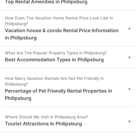
Top Rental Amenities in Philipsburg
How Does The Vacation Home Rental Price Look Like in
Philipsburg?
+
Vacation house & condo Rental Price Information
in Philipsburg
What Are The Popular Property Types in Philipsburg?
+
Best Accommodation Types in Philipsburg
How Many Vacation Rentals Are Not Pet Friendly in
Philipsburg?
+
Percentage of Pet Friendly Rental Properties in
Philipsburg
Where Should We Visit in Philipsburg Area?
+
Tourist Attractions In Philipsburg