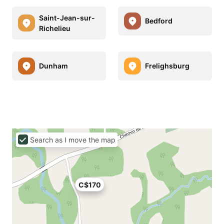
Saint-Jean-sur-
Bedford
Richelieu
Dunham
Frelighsburg
Search as I move the map
C$170