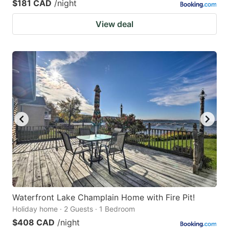
$181 CAD
/night
View deal
Waterfront Lake Champlain Home with Fire Pit!
Holiday home · 2 Guests · 1 Bedroom
$408 CAD
/night