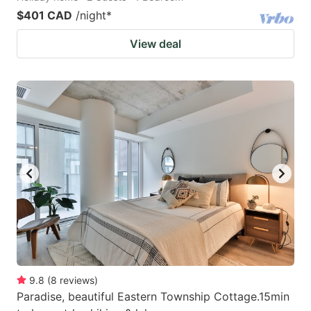
$401 CAD
/night
*
View deal
9.8
(
8
reviews
)
Paradise, beautiful Eastern Township Cottage.15min