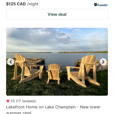
$125 CAD
/night
View deal
10
(
17
reviews
)
Lakefront Home on Lake Champlain - New lower
summer rate!