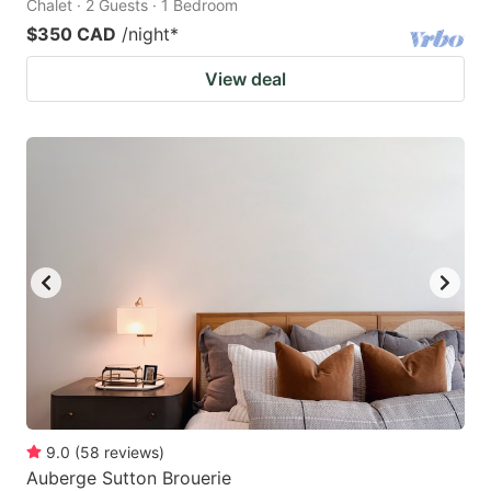
Chalet · 2 Guests · 1 Bedroom
$350 CAD
/night
*
View deal
9.0
(
58
reviews
)
Auberge Sutton Brouerie