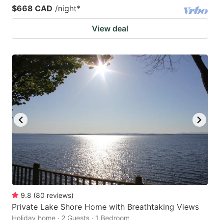
$668 CAD
/night
*
View deal
9.8
(
80
reviews
)
Private Lake Shore Home with Breathtaking Views
Holiday home · 2 Guests · 1 Bedroom