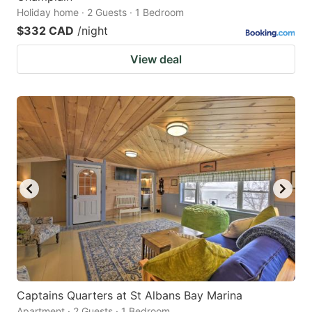
Holiday home · 2 Guests · 1 Bedroom
$332 CAD
/night
View deal
Captains Quarters at St Albans Bay Marina
Apartment · 2 Guests · 1 Bedroom