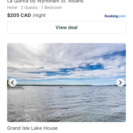
La Quinta by Wyndham St. Albans
Hotel · 2 Guests · 1 Bedroom
$205 CAD
/night
View deal
Grand Isle Lake House