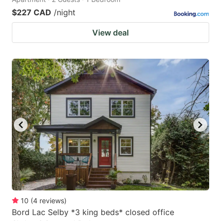
$227 CAD
/night
View deal
10
(
4
reviews
)
Bord Lac Selby *3 king beds* closed office