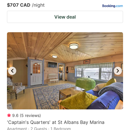
$707 CAD
/night
View deal
9.6
(
5
reviews
)
'Captain's Quarters' at St Albans Bay Marina
Apartment · 2 Guests · 1 Bedroom