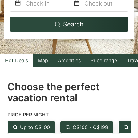
Navigate
Navigate
Search
forward
backward
to
to
interact
interact
with
with
Hot Deals
Map
Amenities
Price range
Trav
the
the
calendar
calendar
and
and
Choose the perfect
select
select
vacation rental
a
a
date.
date.
PRICE PER NIGHT
Press
Press
the
the
Up to C$100
C$100 - C$199
Fr
question
question