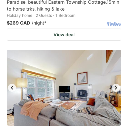
Paradise, beautiful Eastern Township Cottage.15min
to horse trks, hiking & lake
Holiday home · 2 Guests · 1 Bedroom
$269 CAD
/night
*
View deal