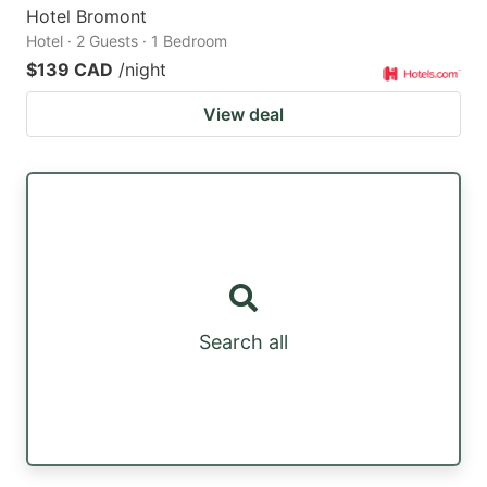
Hotel Bromont
Hotel · 2 Guests · 1 Bedroom
$139 CAD
/night
View deal
Search all