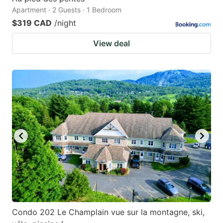
Apartment · 2 Guests · 1 Bedroom
$319 CAD
/night
View deal
Condo 202 Le Champlain vue sur la montagne, ski,