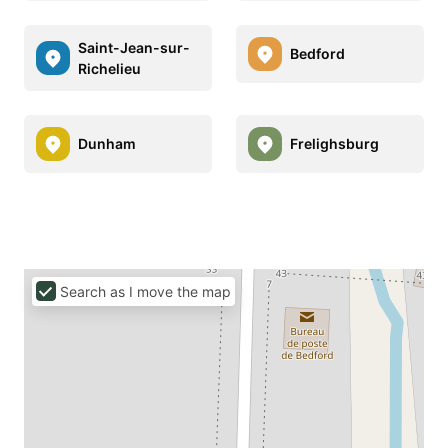
Saint-Jean-sur-
Bedford
Richelieu
Dunham
Frelighsburg
Search as I move the map