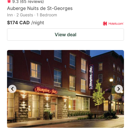
9.3
(
65
reviews
)
Auberge Nuits de St-Georges
Inn · 2 Guests · 1 Bedroom
$174 CAD
/night
View deal