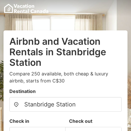
Airbnb and Vacation
Rentals in Stanbridge
Station
Compare 250 available, both cheap & luxury
airbnb, starts from C$30
Destination
Check in
Check out