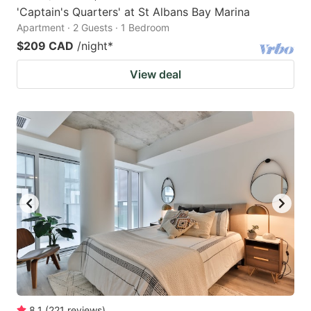
'Captain's Quarters' at St Albans Bay Marina
Apartment · 2 Guests · 1 Bedroom
$209 CAD
/night
*
View deal
8.1
(
221
reviews
)