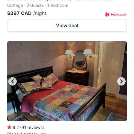
Cottage · 2 Guests · 1 Bedroom
$397 CAD
/night
View deal
8.7
(
41
reviews
)