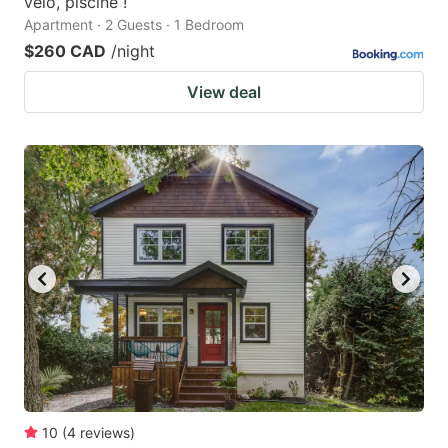
vélo, piscine !
Apartment · 2 Guests · 1 Bedroom
$260 CAD
/night
View deal
10
(
4
reviews
)