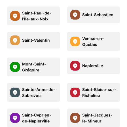
Saint-Paul-de-
Saint-Sébastien
l'Île-aux-Noix
Venise-en-
Saint-Valentin
Québec
Mont-Saint-
Napierville
Grégoire
Sainte-Anne-de-
Saint-Blaise-sur-
Sabrevois
Richelieu
Saint-Cyprien-
Saint-Jacques-
de-Napierville
le-Mineur