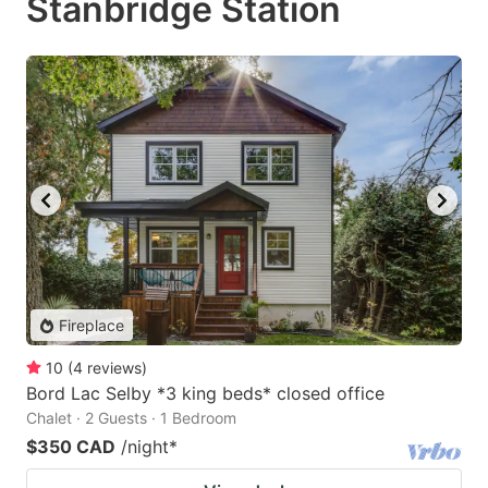
Stanbridge Station
Fireplace
10
(
4
reviews
)
Bord Lac Selby *3 king beds* closed office
Chalet · 2 Guests · 1 Bedroom
$350 CAD
/night
*