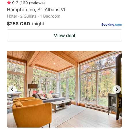
9.2
(
169
reviews
)
Hampton Inn, St. Albans Vt
Hotel · 2 Guests · 1 Bedroom
$256 CAD
/night
View deal