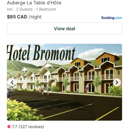
Auberge La Table d'Hôte
Inn · 2 Guests · 1 Bedroom
$95 CAD
/night
View deal
7.7
(
327
reviews
)