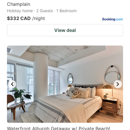
Champlain
Holiday home · 2 Guests · 1 Bedroom
$332 CAD
/night
View deal
Waterfront Alburgh Getaway w/ Private Beach!