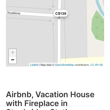
C$139
+
−
Leaflet
| Map data ©
OpenStreetMap
contributors,
CC-BY-SA
Airbnb, Vacation House
with Fireplace in