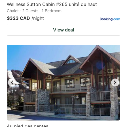
Wellness Sutton Cabin #265 unité du haut
Chalet · 2 Guests · 1 Bedroom
$323 CAD
/night
View deal
Au pied des pentes