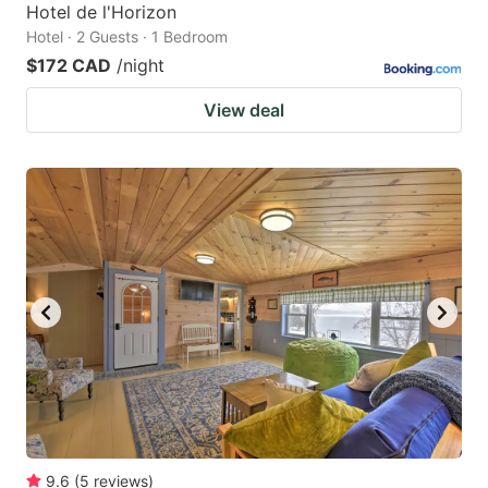
Hotel de l'Horizon
Hotel · 2 Guests · 1 Bedroom
$172 CAD
/night
View deal
9.6
(
5
reviews
)