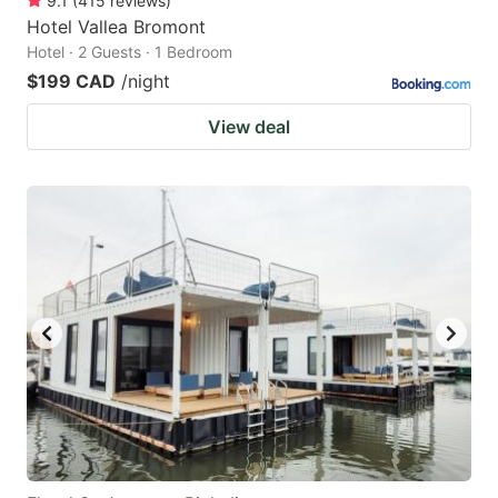
9.1
(
415
reviews
)
Hotel Vallea Bromont
Hotel · 2 Guests · 1 Bedroom
$199 CAD
/night
View deal