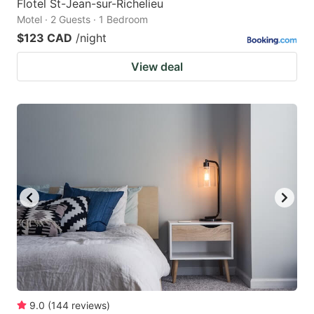
Flotel St-Jean-sur-Richelieu
Motel · 2 Guests · 1 Bedroom
$123 CAD
/night
View deal
9.0
(
144
reviews
)