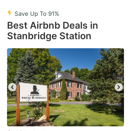
mark
mark
Save Up To 91%
key
key
Best Airbnb Deals in
to
to
get
get
Stanbridge Station
the
the
keyboard
keyboard
shortcuts
shortcuts
for
for
changing
changing
dates.
dates.