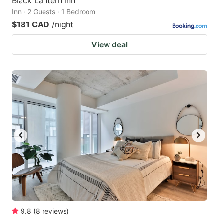
Black Lantern Inn
Inn · 2 Guests · 1 Bedroom
$181 CAD
/night
View deal
9.8
(
8
reviews
)