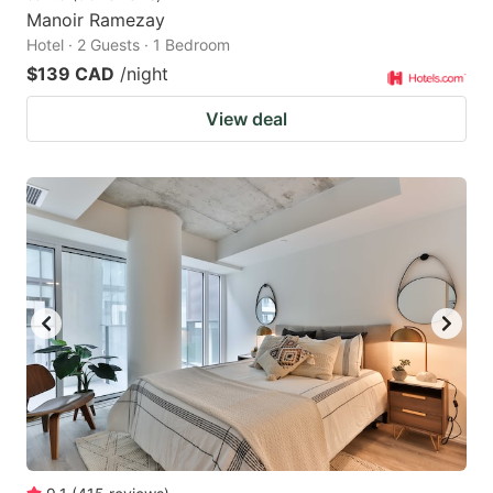
Manoir Ramezay
Hotel · 2 Guests · 1 Bedroom
$139 CAD
/night
View deal