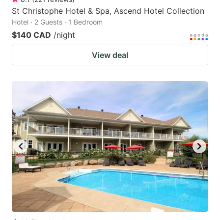
St Christophe Hotel & Spa, Ascend Hotel Collection
Hotel · 2 Guests · 1 Bedroom
$140 CAD
/night
View deal