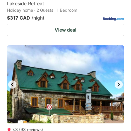
Lakeside Retreat
Holiday home · 2 Guests · 1 Bedroom
$317 CAD
/night
View deal
7.3
(
93
reviews
)