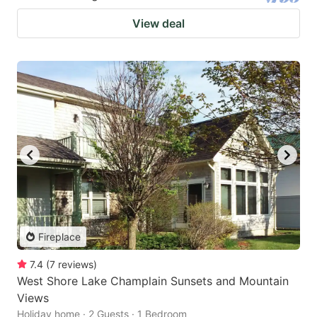
View deal
Fireplace
7.4
(
7
reviews
)
West Shore Lake Champlain Sunsets and Mountain
Views
Holiday home · 2 Guests · 1 Bedroom