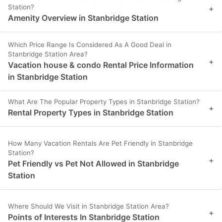
Station?
+
Amenity Overview in Stanbridge Station
Which Price Range Is Considered As A Good Deal in
Stanbridge Station Area?
+
Vacation house & condo Rental Price Information
in Stanbridge Station
What Are The Popular Property Types in Stanbridge Station?
+
Rental Property Types in Stanbridge Station
How Many Vacation Rentals Are Pet Friendly in Stanbridge
Station?
+
Pet Friendly vs Pet Not Allowed in Stanbridge
Station
Where Should We Visit in Stanbridge Station Area?
+
Points of Interests In Stanbridge Station