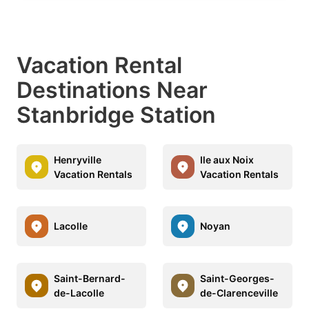
Vacation Rental
Destinations Near
Stanbridge Station
Henryville
Ile aux Noix
Vacation Rentals
Vacation Rentals
Lacolle
Noyan
Saint-Bernard-
Saint-Georges-
de-Lacolle
de-Clarenceville