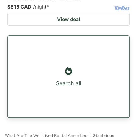
$815 CAD
/night
*
View deal
Search all
What Are The Well Liked Rental Amenities in Stanbridge