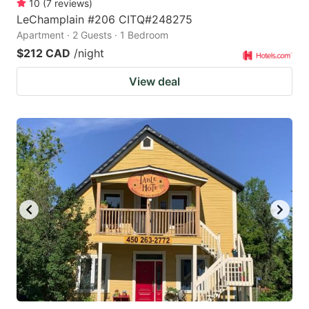
10
(
7
reviews
)
LeChamplain #206 CITQ#248275
Apartment · 2 Guests · 1 Bedroom
$212 CAD
/night
View deal