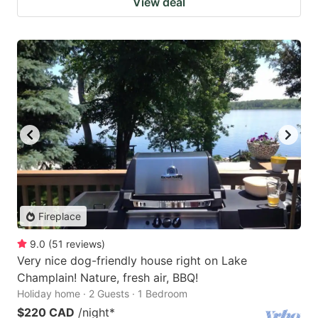
View deal
Fireplace
9.0
(
51
reviews
)
Very nice dog-friendly house right on Lake
Champlain! Nature, fresh air, BBQ!
Holiday home · 2 Guests · 1 Bedroom
$220 CAD
/night
*