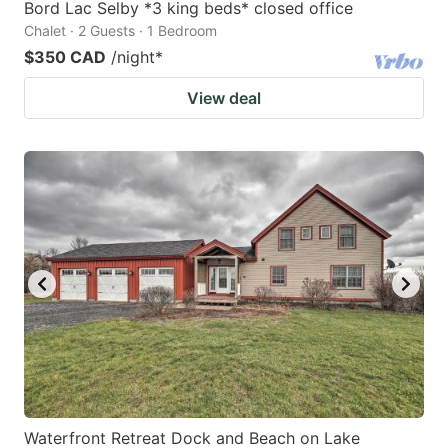
Bord Lac Selby *3 king beds* closed office
Chalet · 2 Guests · 1 Bedroom
$350 CAD
/night
*
View deal
Waterfront Retreat Dock and Beach on Lake