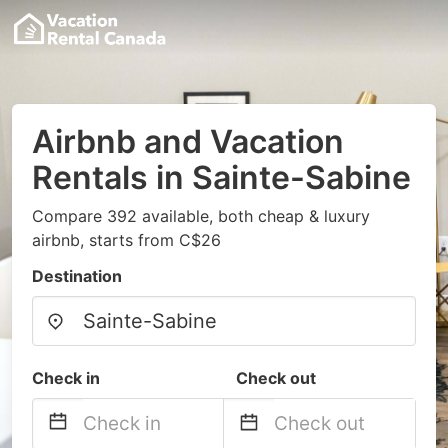
Airbnb and Vacation
Rentals in Sainte-Sabine
Compare 392 available, both cheap & luxury
airbnb, starts from C$26
Destination
Check in
Check out