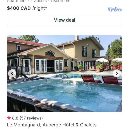
Apartment · 2 Guests · 1 Bedroom
$400 CAD
/night
*
View deal
8.8
(
57
reviews
)
Le Montagnard, Auberge Hôtel & Chalets