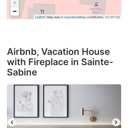
+
−
Leaflet
| Map data ©
OpenStreetMap
contributors,
CC-BY-SA
Airbnb, Vacation House
with Fireplace in Sainte-
Sabine