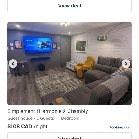
View deal
Simplement l’Harmonie à Chambly
Guest house · 2 Guests · 1 Bedroom
$108 CAD
/night
View deal