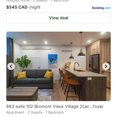
Holiday home · 2 Guests · 1 Bedroom
$345 CAD
/night
View deal
883 suite 102 Bromont Vieux Village 2cac , foyer
Apartment · 2 Guests · 1 Bedroom