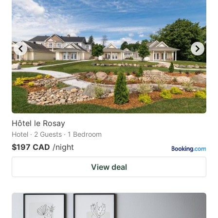
Hôtel le Rosay
Hotel · 2 Guests · 1 Bedroom
$197 CAD
/night
View deal