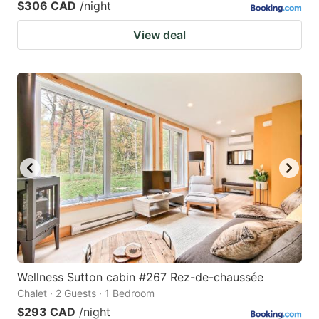
$306 CAD
/night
View deal
Wellness Sutton cabin #267 Rez-de-chaussée
Chalet · 2 Guests · 1 Bedroom
$293 CAD
/night