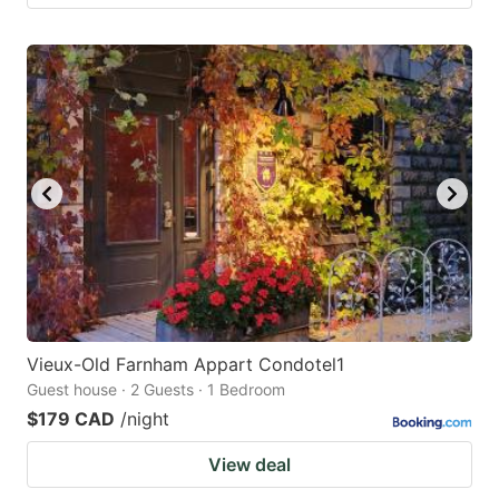
Vieux-Old Farnham Appart Condotel1
Guest house · 2 Guests · 1 Bedroom
$179 CAD
/night
View deal