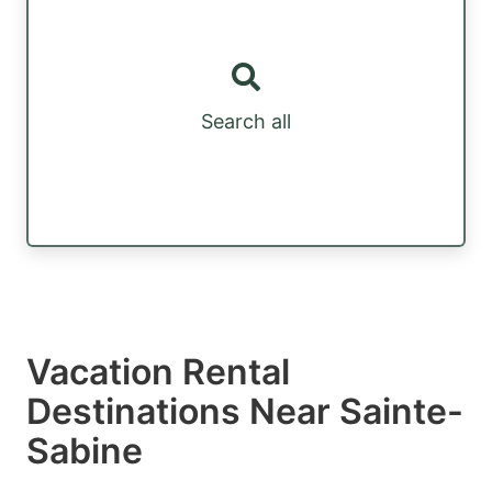
Search all
Vacation Rental
Destinations Near Sainte-
Sabine