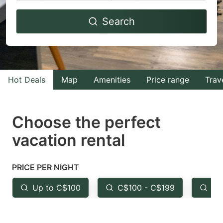
Navigate
Navigate
Search
forward
backward
to
to
interact
interact
with
with
Hot Deals
Map
Amenities
Price range
Trav
the
the
calendar
calendar
and
and
Choose the perfect
select
select
vacation rental
a
a
date.
date.
PRICE PER NIGHT
Press
Press
the
the
Up to C$100
C$100 - C$199
Fr
question
question
mark
mark