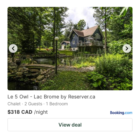
Le 5 Owl - Lac Brome by Reserver.ca
Chalet · 2 Guests · 1 Bedroom
$318 CAD
/night
View deal