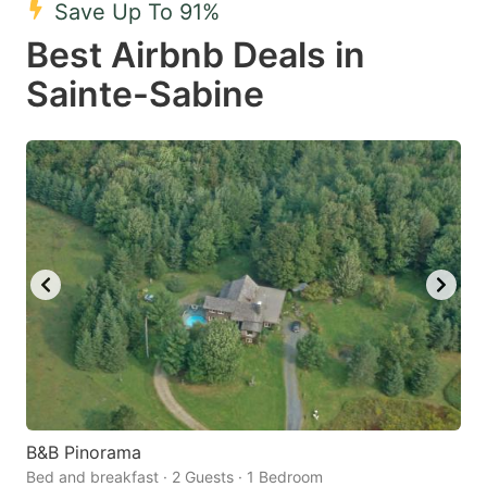
Save Up To 91%
key
key
Best Airbnb Deals in
to
to
get
get
Sainte-Sabine
the
the
keyboard
keyboard
shortcuts
shortcuts
for
for
changing
changing
dates.
dates.
B&B Pinorama
Bed and breakfast · 2 Guests · 1 Bedroom