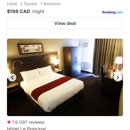
Hotel · 2 Guests · 1 Bedroom
$199 CAD
/night
View deal
7.6
(
297
reviews
)
Hôtel Le Principal