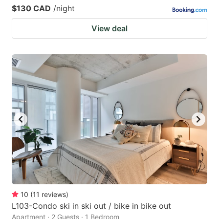
$130 CAD
/night
View deal
10
(
11
reviews
)
L103-Condo ski in ski out / bike in bike out
Apartment · 2 Guests · 1 Bedroom