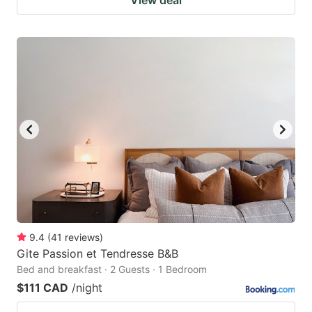
9.4
(
41
reviews
)
Gite Passion et Tendresse B&B
Bed and breakfast · 2 Guests · 1 Bedroom
$111 CAD
/night