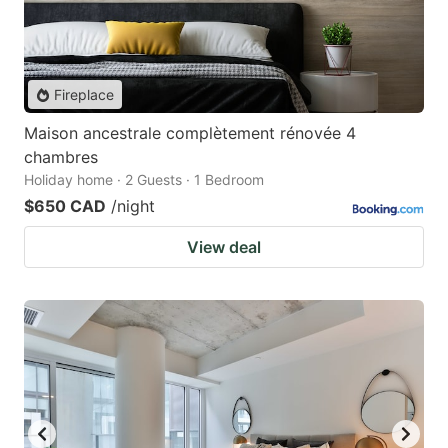
Fireplace
Maison ancestrale complètement rénovée 4
chambres
Holiday home · 2 Guests · 1 Bedroom
$650 CAD
/night
View deal