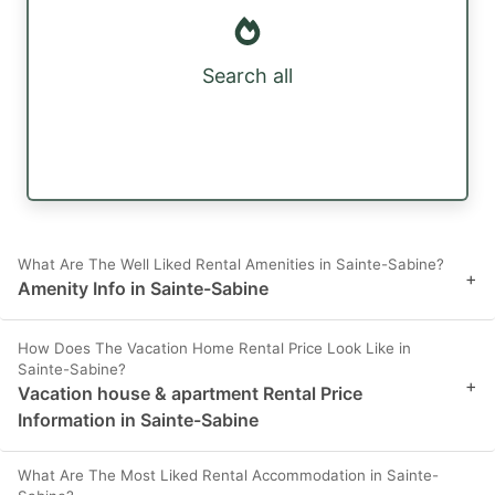
Search all
What Are The Well Liked Rental Amenities in Sainte-Sabine?
+
Amenity Info in Sainte-Sabine
How Does The Vacation Home Rental Price Look Like in
Sainte-Sabine?
+
Vacation house & apartment Rental Price
Information in Sainte-Sabine
What Are The Most Liked Rental Accommodation in Sainte-