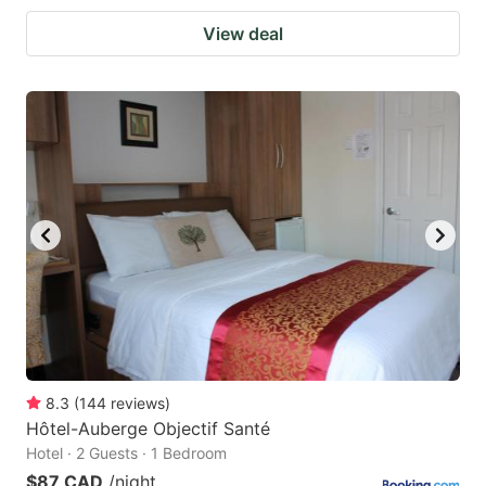
View deal
8.3
(
144
reviews
)
Hôtel-Auberge Objectif Santé
Hotel · 2 Guests · 1 Bedroom
$87 CAD
/night