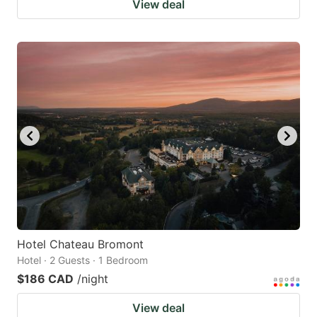
View deal
Hotel Chateau Bromont
Hotel · 2 Guests · 1 Bedroom
$186 CAD
/night
View deal