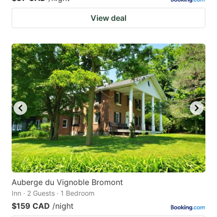
View deal
Auberge du Vignoble Bromont
Inn · 2 Guests · 1 Bedroom
$159 CAD
/night