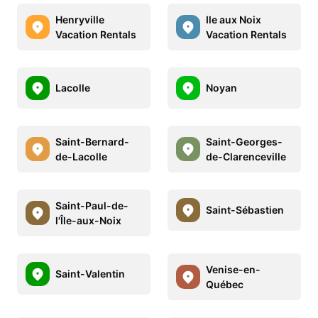
Henryville
Ile aux Noix
Vacation Rentals
Vacation Rentals
Lacolle
Noyan
Saint-Bernard-
Saint-Georges-
de-Lacolle
de-Clarenceville
Saint-Paul-de-
Saint-Sébastien
l'Île-aux-Noix
Venise-en-
Saint-Valentin
Québec