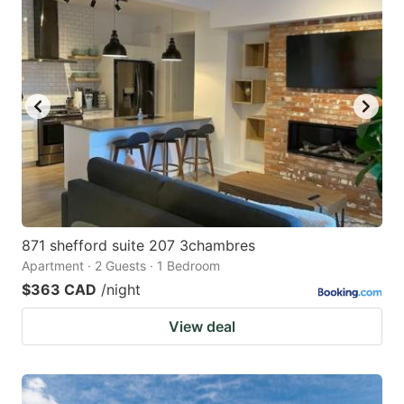
871 shefford suite 207 3chambres
Apartment · 2 Guests · 1 Bedroom
$363 CAD
/night
View deal