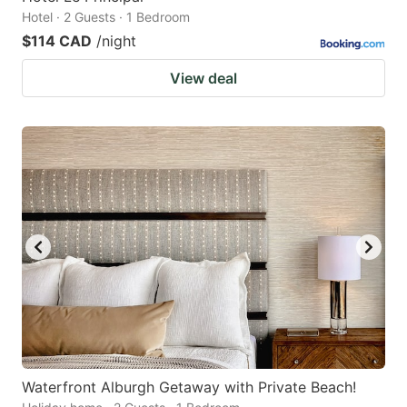
Hotel · 2 Guests · 1 Bedroom
$114 CAD
/night
View deal
Waterfront Alburgh Getaway with Private Beach!