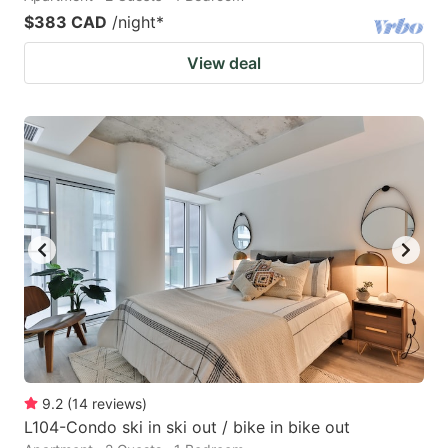
$383 CAD
/night
*
View deal
9.2
(
14
reviews
)
L104-Condo ski in ski out / bike in bike out