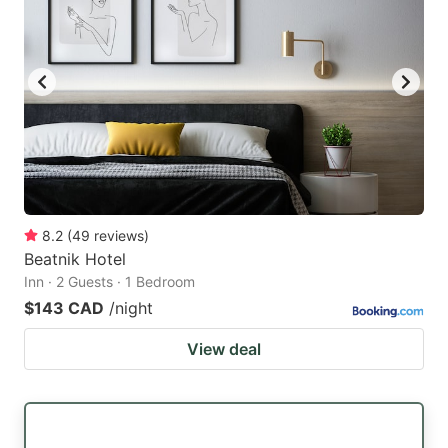
8.2
(
49
reviews
)
Beatnik Hotel
Inn · 2 Guests · 1 Bedroom
$143 CAD
/night
View deal