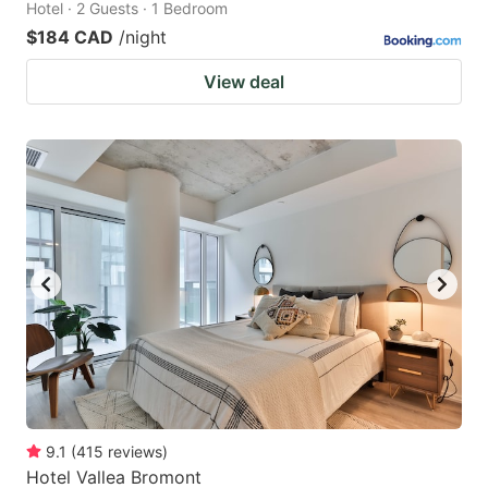
Hotel · 2 Guests · 1 Bedroom
$184 CAD
/night
View deal
9.1
(
415
reviews
)
Hotel Vallea Bromont