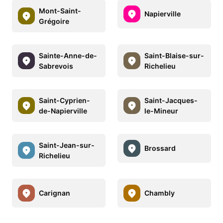
Mont-Saint-
Napierville
Grégoire
Sainte-Anne-de-
Saint-Blaise-sur-
Sabrevois
Richelieu
Saint-Cyprien-
Saint-Jacques-
de-Napierville
le-Mineur
Saint-Jean-sur-
Brossard
Richelieu
Carignan
Chambly