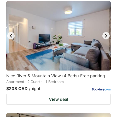
Nice River & Mountain View+4 Beds+Free parking
Apartment · 2 Guests · 1 Bedroom
$208 CAD
/night
View deal