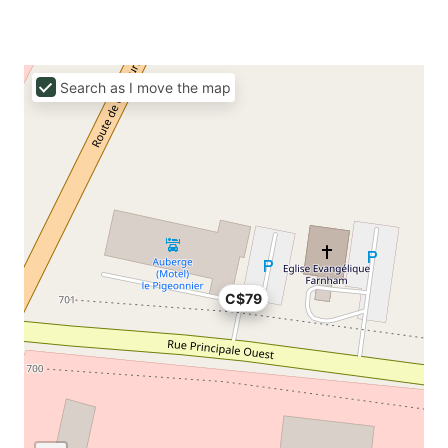
Search as I move the map
C$79