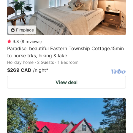
Fireplace
9.8
(
8
reviews
)
Paradise, beautiful Eastern Township Cottage.15min
to horse trks, hiking & lake
Holiday home · 2 Guests · 1 Bedroom
$269 CAD
/night
*
View deal