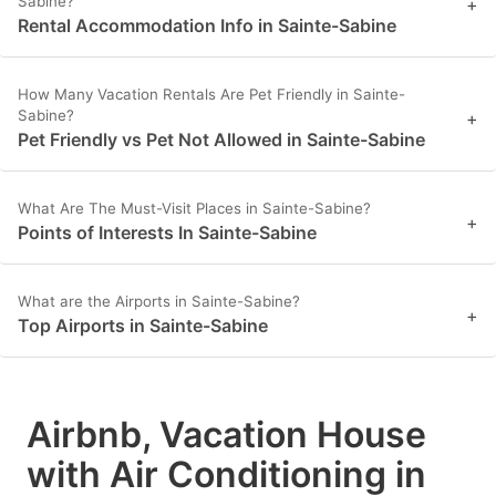
Sabine?
+
Rental Accommodation Info in Sainte-Sabine
How Many Vacation Rentals Are Pet Friendly in Sainte-
Sabine?
+
Pet Friendly vs Pet Not Allowed in Sainte-Sabine
What Are The Must-Visit Places in Sainte-Sabine?
+
Points of Interests In Sainte-Sabine
What are the Airports in Sainte-Sabine?
+
Top Airports in Sainte-Sabine
Airbnb, Vacation House
with Air Conditioning in