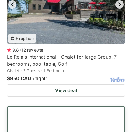
Fireplace
9.8
(
12
reviews
)
Le Relais International - Chalet for large Group, 7
bedrooms, pool table, Golf
Chalet · 2 Guests · 1 Bedroom
$950 CAD
/night
*
View deal