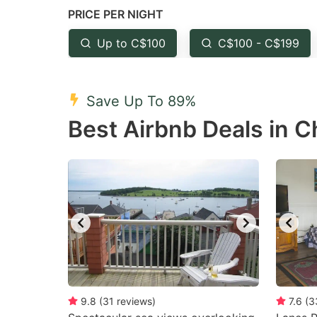
PRICE PER NIGHT
question
qu
mark
m
Up to C$100
C$100 - C$199
key
k
to
to
Save Up To 89%
get
ge
Best Airbnb Deals in Ch
the
th
keyboard
k
shortcuts
sh
for
fo
changing
c
dates.
da
9.8
(
31
reviews
)
7.6
(
3