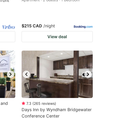
front
$215 CAD
/night
View deal
 and
7.3
(
265
reviews
)
Days Inn by Wyndham Bridgewater
Conference Center