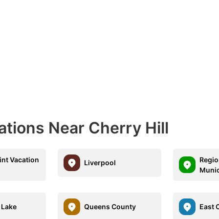
ations Near Cherry Hill
int Vacation
Regio
Liverpool
Munic
 Lake
Queens County
East C