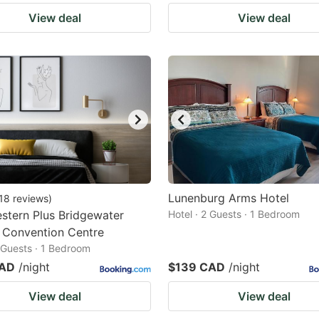
View deal
View deal
Lunenburg Arms Hotel
18
reviews
)
stern Plus Bridgewater
Hotel · 2 Guests · 1 Bedroom
 Convention Centre
2 Guests · 1 Bedroom
CAD
/night
$139 CAD
/night
View deal
View deal