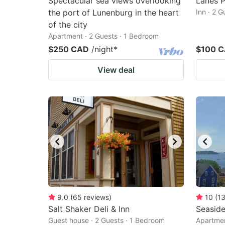
Spectacular sea views overlooking
Lanes P
the port of Lunenburg in the heart
Inn · 2 
of the city
Apartment · 2 Guests · 1 Bedroom
$250 CAD
/night
*
$100 
View deal
9.0
(
65
reviews
)
10
(
1
Salt Shaker Deli & Inn
Seasid
Guest house · 2 Guests · 1 Bedroom
Apartmen