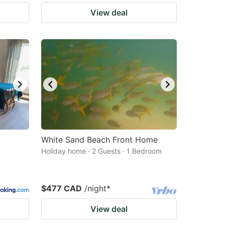
View deal
White Sand Beach Front Home
Holiday home · 2 Guests · 1 Bedroom
$477 CAD
/night
*
View deal