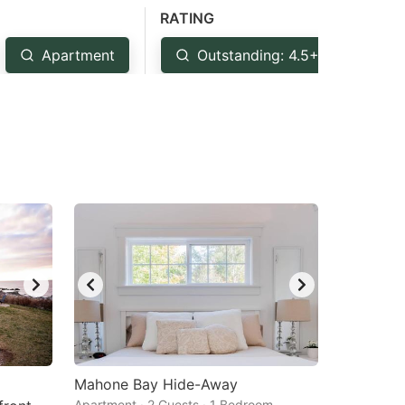
RATING
Apartment
Outstanding: 4.5+
Ve
Mahone Bay Hide-Away
Apartment · 2 Guests · 1 Bedroom