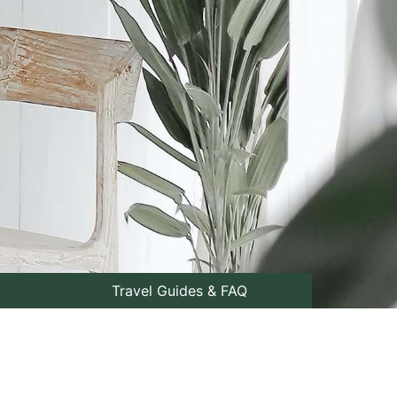
Travel Guides & FAQ