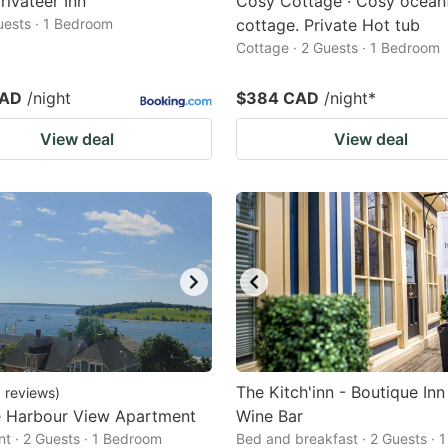
rivateer Inn
Cosy Cottage · Cosy ocean
Guests · 1 Bedroom
cottage. Private Hot tub
Cottage · 2 Guests · 1 Bedroom
CAD
/night
$384 CAD
/night
*
View deal
View deal
The Kitch'inn - Boutique Inn
3
reviews
)
e Harbour View Apartment
Wine Bar
t · 2 Guests · 1 Bedroom
Bed and breakfast · 2 Guests · 1