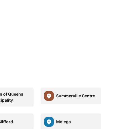
n of Queens
Summerville Centre
ipality
lifford
Molega