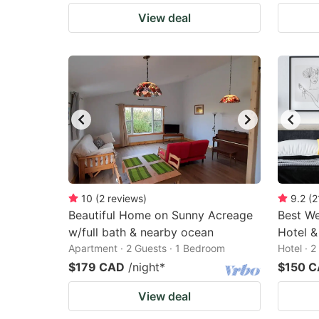
View deal
10
(
2
reviews
)
9.2
(
2
Beautiful Home on Sunny Acreage
Best We
w/full bath & nearby ocean
Hotel &
Apartment · 2 Guests · 1 Bedroom
Hotel · 
$179 CAD
/night
*
$150 
View deal