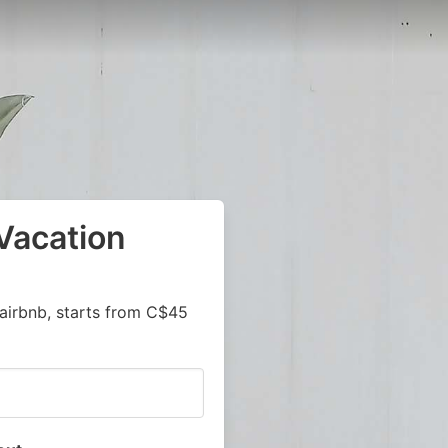
Vacation
airbnb, starts from C$45