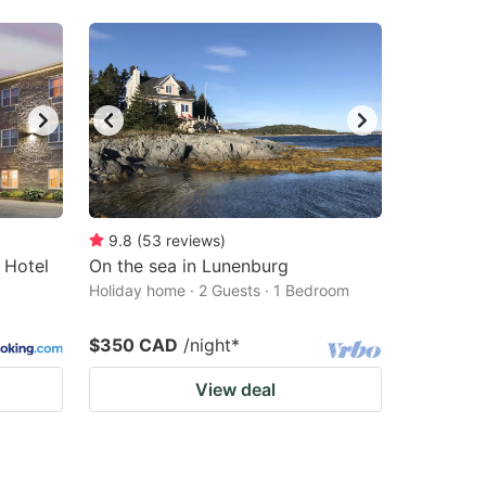
9.8
(
53
reviews
)
 Hotel
On the sea in Lunenburg
Holiday home · 2 Guests · 1 Bedroom
$350 CAD
/night
*
View deal