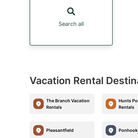
Search all
Vacation Rental Destin
The Branch Vacation
Hunts Po
Rentals
Rentals
Pleasantfield
Ponhook