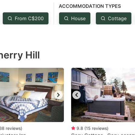
ACCOMMODATION TYPES
estion
ark
From C$200
House
Cottage
ey
t
erry Hill
e
eyboard
ortcuts
r
hanging
tes.
38
reviews
)
9.8
(
15
reviews
)