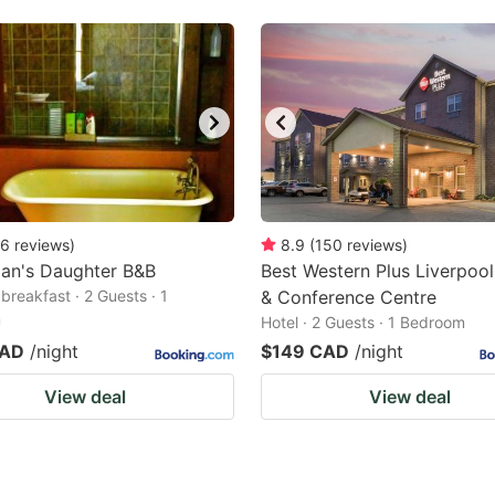
6
reviews
)
8.9
(
150
reviews
)
man's Daughter B&B
Best Western Plus Liverpool
breakfast · 2 Guests · 1
& Conference Centre
m
Hotel · 2 Guests · 1 Bedroom
CAD
/night
$149 CAD
/night
View deal
View deal