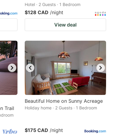
Hotel · 2 Guests · 1 Bedroom
$128 CAD
/night
View deal
Beautiful Home on Sunny Acreage
 Trail
Holiday home · 2 Guests · 1 Bedroom
Bedroom
$175 CAD
/night