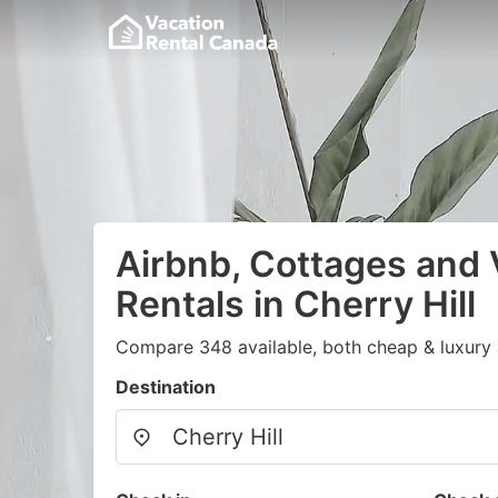
Airbnb, Cottages and 
Rentals in Cherry Hill
Compare 348 available, both cheap & luxury 
Destination