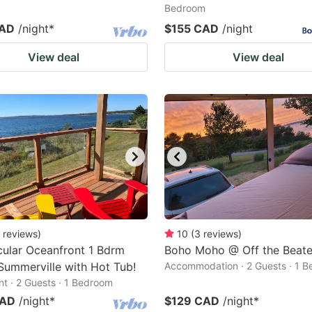
Bedroom
CAD
/night
*
$155 CAD
/night
View deal
View deal
reviews
)
10
(
3
reviews
)
ular Oceanfront 1 Bdrm
Boho Moho @ Off the Beaten
 Summerville with Hot Tub!
Accommodation · 2 Guests · 1 
t · 2 Guests · 1 Bedroom
CAD
/night
*
$129 CAD
/night
*