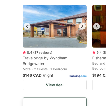
8.4
(
37
reviews
)
9.4
(
8
Travelodge by Wyndham
Fisher
Bridgewater
Bed and 
Bedroo
Motel · 2 Guests · 1 Bedroom
$146 CAD
/night
$194 
View deal