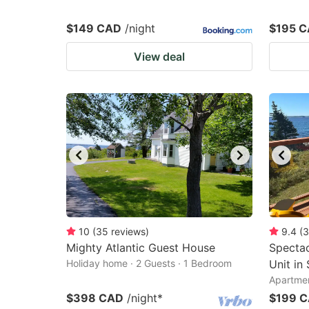
$149 CAD
/night
$195 
View deal
10
(
35
reviews
)
9.4
(
3
Mighty Atlantic Guest House
Spectac
Holiday home · 2 Guests · 1 Bedroom
Unit in
Apartmen
$398 CAD
/night
*
$199 