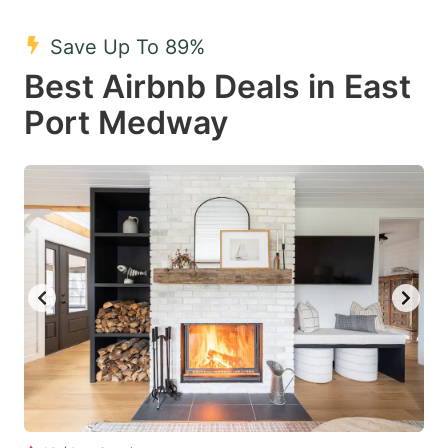
mark
mark
Save Up To 89%
key
key
Best Airbnb Deals in East
to
to
get
get
Port Medway
the
the
keyboard
keyboard
shortcuts
shortcuts
for
for
changing
changing
dates.
dates.