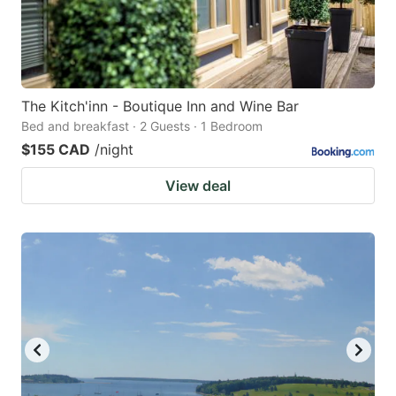
The Kitch'inn - Boutique Inn and Wine Bar
Bed and breakfast · 2 Guests · 1 Bedroom
$155 CAD
/night
View deal