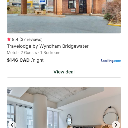
8.4
(
37
reviews
)
Travelodge by Wyndham Bridgewater
Motel · 2 Guests · 1 Bedroom
$146 CAD
/night
View deal