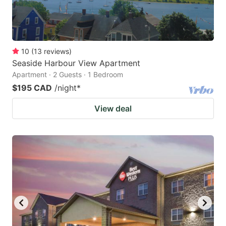
10
(
13
reviews
)
Seaside Harbour View Apartment
Apartment · 2 Guests · 1 Bedroom
$195 CAD
/night
*
View deal