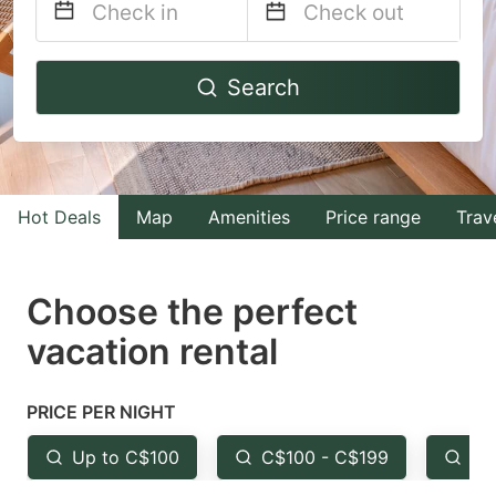
Navigate
Navigate
Search
forward
backward
to
to
interact
interact
with
with
Hot Deals
Map
Amenities
Price range
Trav
the
the
calendar
calendar
and
and
Choose the perfect
select
select
vacation rental
a
a
date.
date.
PRICE PER NIGHT
Press
Press
the
the
Up to C$100
C$100 - C$199
Fr
question
question