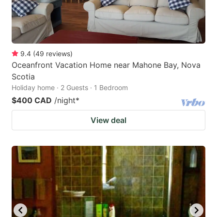
9.4
(
49
reviews
)
Oceanfront Vacation Home near Mahone Bay, Nova
Scotia
Holiday home · 2 Guests · 1 Bedroom
$400 CAD
/night
*
View deal