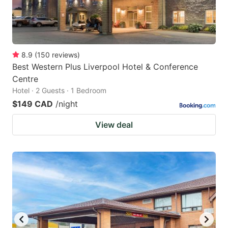
8.9
(
150
reviews
)
Best Western Plus Liverpool Hotel & Conference
Centre
Hotel · 2 Guests · 1 Bedroom
$149 CAD
/night
View deal