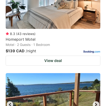
8.3
(
43
reviews
)
Homeport Motel
Motel · 2 Guests · 1 Bedroom
$139 CAD
/night
View deal