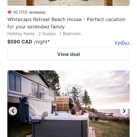
10
(
115
reviews
)
Whitecaps Retreat Beach House - Perfect vacation
for your extended family
Holiday home · 2 Guests · 1 Bedroom
$590 CAD
/night
*
View deal