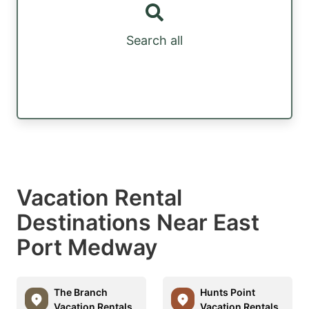
Search all
Vacation Rental
Destinations Near East
Port Medway
The Branch
Hunts Point
Vacation Rentals
Vacation Rentals