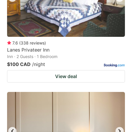
7.6
(
338
reviews
)
Lanes Privateer Inn
Inn · 2 Guests · 1 Bedroom
$100 CAD
/night
View deal