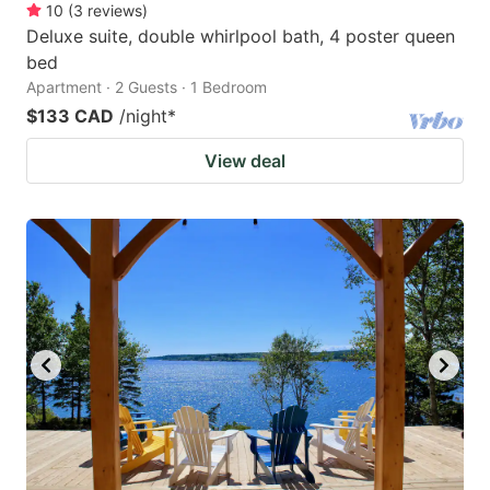
10
(
3
reviews
)
Deluxe suite, double whirlpool bath, 4 poster queen
bed
Apartment · 2 Guests · 1 Bedroom
$133 CAD
/night
*
View deal