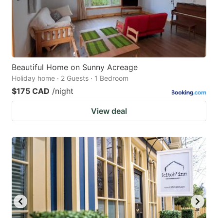
Beautiful Home on Sunny Acreage
Holiday home · 2 Guests · 1 Bedroom
$175 CAD
/night
View deal