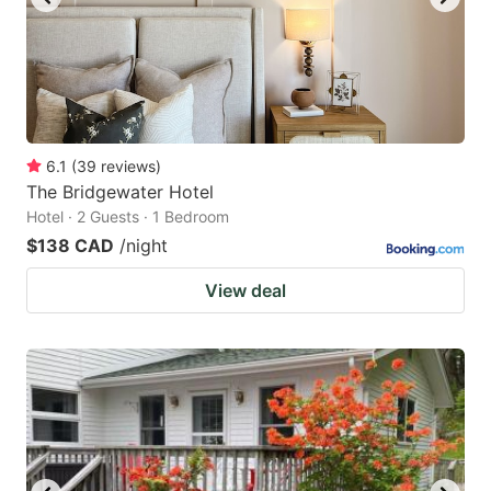
6.1
(
39
reviews
)
The Bridgewater Hotel
Hotel · 2 Guests · 1 Bedroom
$138 CAD
/night
View deal