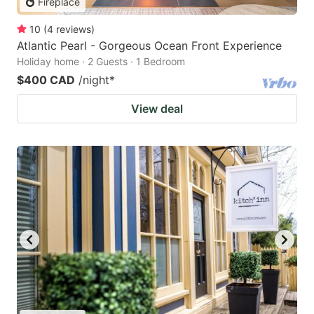
Fireplace
10
(
4
reviews
)
Atlantic Pearl - Gorgeous Ocean Front Experience
Holiday home · 2 Guests · 1 Bedroom
$400 CAD
/night
*
View deal