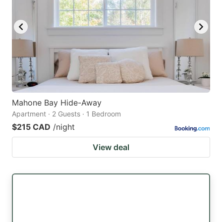
Mahone Bay Hide-Away
Apartment · 2 Guests · 1 Bedroom
$215 CAD
/night
View deal