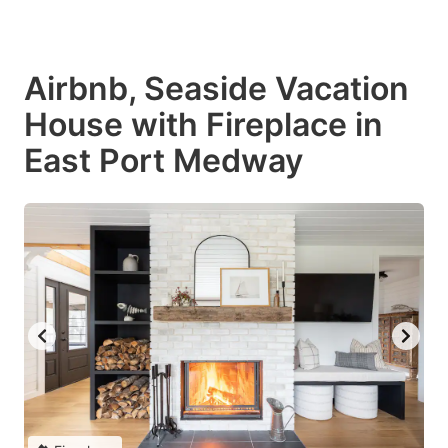
Airbnb, Seaside Vacation
House with Fireplace in
East Port Medway