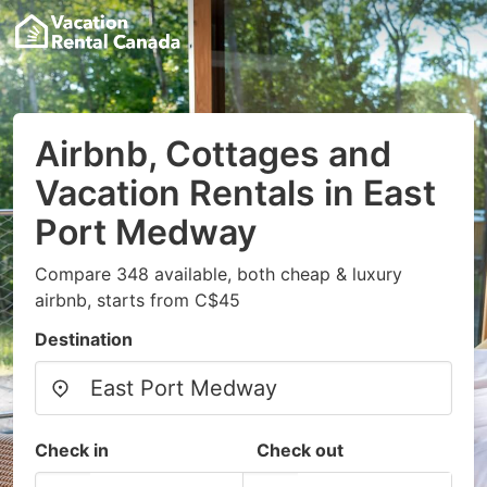
Airbnb, Cottages and
Vacation Rentals in East
Port Medway
Compare 348 available, both cheap & luxury
airbnb, starts from C$45
Destination
Check in
Check out