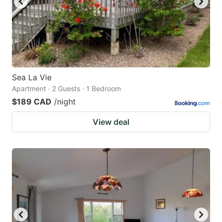
Sea La Vie
Apartment · 2 Guests · 1 Bedroom
$189 CAD
/night
View deal