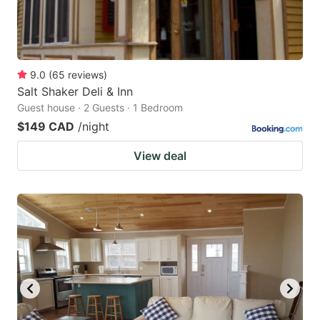
9.0
(
65
reviews
)
Salt Shaker Deli & Inn
Guest house · 2 Guests · 1 Bedroom
$149 CAD
/night
View deal