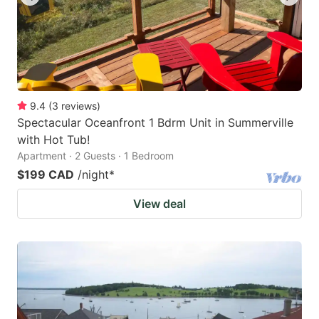
9.4
(
3
reviews
)
Spectacular Oceanfront 1 Bdrm Unit in Summerville
with Hot Tub!
Apartment · 2 Guests · 1 Bedroom
$199 CAD
/night
*
View deal