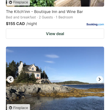
Fireplace
The Kitch'inn - Boutique Inn and Wine Bar
Bed and breakfast · 2 Guests · 1 Bedroom
$155 CAD
/night
View deal
Fireplace