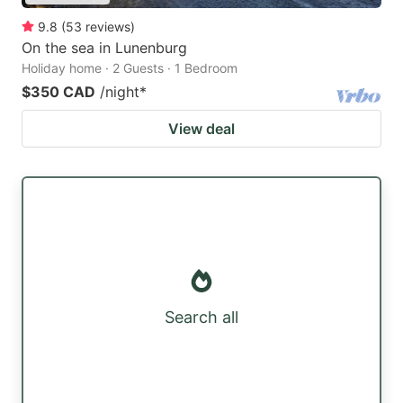
9.8
(
53
reviews
)
On the sea in Lunenburg
Holiday home · 2 Guests · 1 Bedroom
$350 CAD
/night
*
View deal
Search all