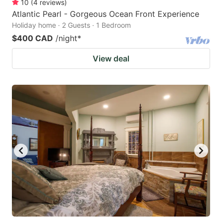
10
(
4
reviews
)
Atlantic Pearl - Gorgeous Ocean Front Experience
Holiday home · 2 Guests · 1 Bedroom
$400 CAD
/night
*
View deal