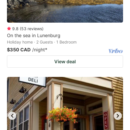
9.8
(
53
reviews
)
On the sea in Lunenburg
Holiday home · 2 Guests · 1 Bedroom
$350 CAD
/night
*
View deal