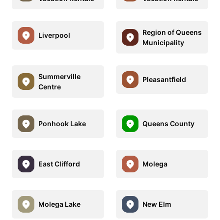
Region of Queens
Liverpool
Municipality
Summerville
Pleasantfield
Centre
Ponhook Lake
Queens County
East Clifford
Molega
Molega Lake
New Elm