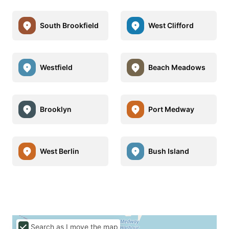
South Brookfield
West Clifford
Westfield
Beach Meadows
Brooklyn
Port Medway
West Berlin
Bush Island
Search as I move the map