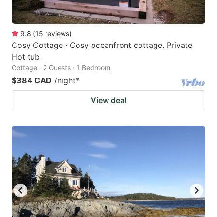
9.8
(
15
reviews
)
Cosy Cottage · Cosy oceanfront cottage. Private
Hot tub
Cottage · 2 Guests · 1 Bedroom
$384 CAD
/night
*
View deal