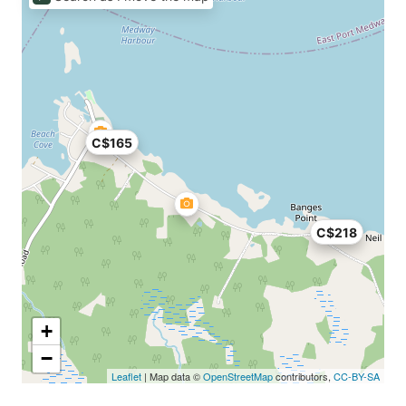
C$165
C$218
+
−
Leaflet
| Map data ©
OpenStreetMap
contributors,
CC-BY-SA