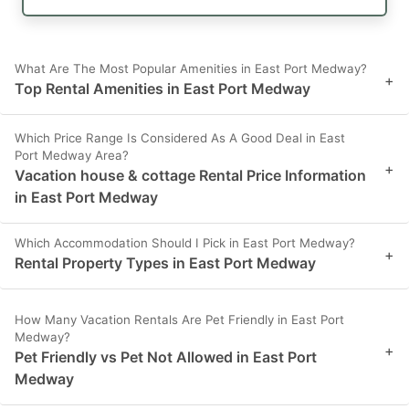
What Are The Most Popular Amenities in East Port Medway?
+
Top Rental Amenities in East Port Medway
Which Price Range Is Considered As A Good Deal in East
Port Medway Area?
+
Vacation house & cottage Rental Price Information
in East Port Medway
Which Accommodation Should I Pick in East Port Medway?
+
Rental Property Types in East Port Medway
How Many Vacation Rentals Are Pet Friendly in East Port
Medway?
+
Pet Friendly vs Pet Not Allowed in East Port
Medway