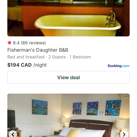
9.4
(
86
reviews
)
Fisherman's Daughter B&B
Bed and breakfast · 2 Guests · 1 Bedroom
$194 CAD
/night
View deal