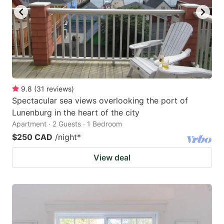
9.8
(
31
reviews
)
Spectacular sea views overlooking the port of
Lunenburg in the heart of the city
Apartment · 2 Guests · 1 Bedroom
$250 CAD
/night
*
View deal