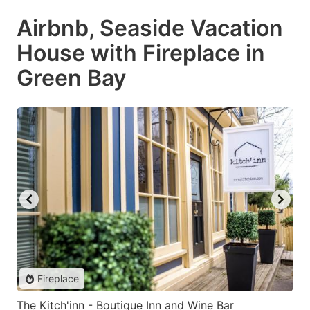
Airbnb, Seaside Vacation
House with Fireplace in
Green Bay
Fireplace
The Kitch'inn - Boutique Inn and Wine Bar