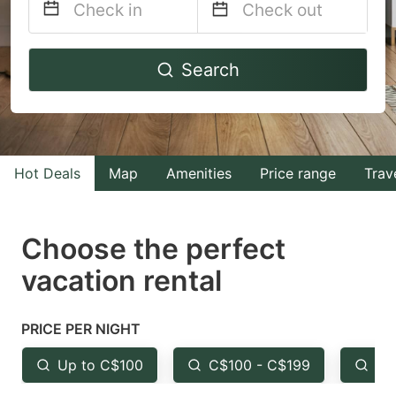
Navigate
Navigate
Search
forward
backward
to
to
interact
interact
with
with
Hot Deals
Map
Amenities
Price range
Trav
the
the
calendar
calendar
and
and
Choose the perfect
select
select
vacation rental
a
a
date.
date.
PRICE PER NIGHT
Press
Press
the
the
Up to C$100
C$100 - C$199
Fr
question
question