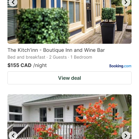
The Kitch'inn - Boutique Inn and Wine Bar
Bed and breakfast · 2 Guests · 1 Bedroom
$155 CAD
/night
View deal