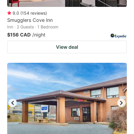
9.0
(
154
reviews
)
Smugglers Cove Inn
Inn · 2 Guests · 1 Bedroom
$156 CAD
/night
View deal