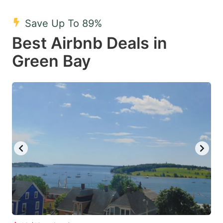
mark
mark
Save Up To 89%
key
key
Best Airbnb Deals in
to
to
get
get
Green Bay
the
the
keyboard
keyboard
shortcuts
shortcuts
for
for
changing
changing
dates.
dates.