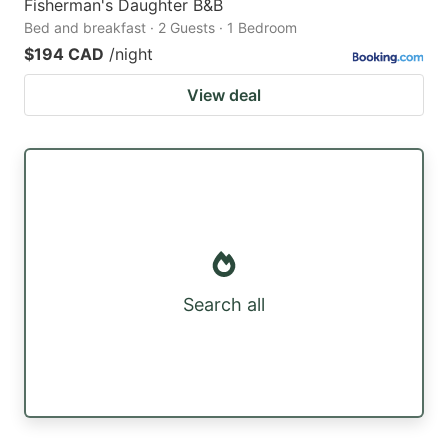
Fisherman's Daughter B&B
Bed and breakfast · 2 Guests · 1 Bedroom
$194 CAD
/night
View deal
Search all