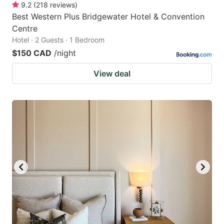
9.2
(
218
reviews
)
Best Western Plus Bridgewater Hotel & Convention
Centre
Hotel · 2 Guests · 1 Bedroom
$150 CAD
/night
View deal