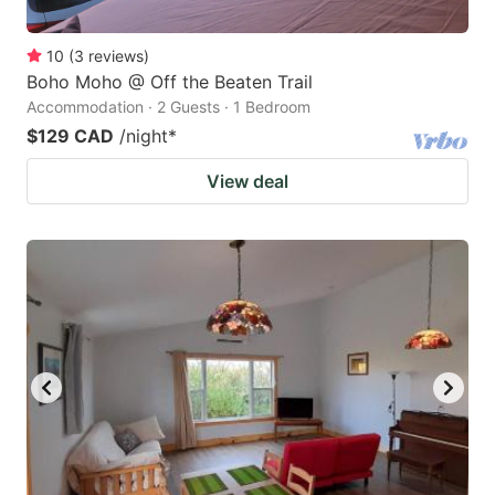
10
(
3
reviews
)
Boho Moho @ Off the Beaten Trail
Accommodation · 2 Guests · 1 Bedroom
$129 CAD
/night
*
View deal