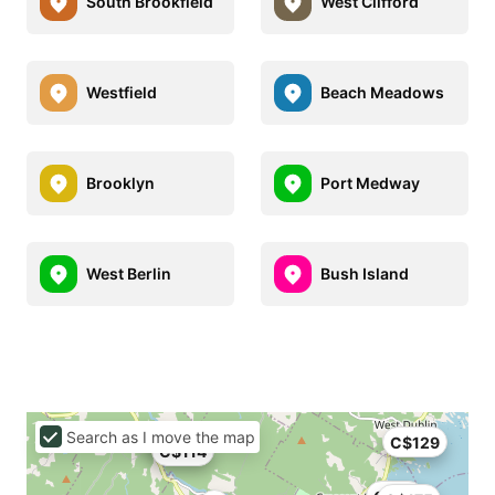
South Brookfield
West Clifford
Westfield
Beach Meadows
Brooklyn
Port Medway
West Berlin
Bush Island
Search as I move the map
C$129
C$114