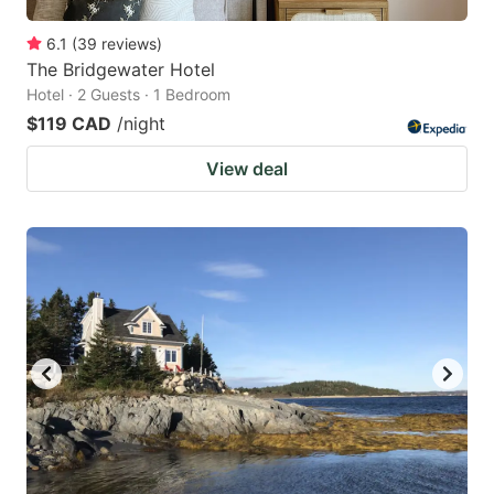
6.1
(
39
reviews
)
The Bridgewater Hotel
Hotel · 2 Guests · 1 Bedroom
$119 CAD
/night
View deal