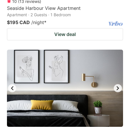
10
(
13
reviews
)
Seaside Harbour View Apartment
Apartment · 2 Guests · 1 Bedroom
$195 CAD
/night
*
View deal