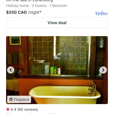
Holiday home · 2 Guests · 1 Bedroom
$350 CAD
/night
*
View deal
Fireplace
9.4
(
86
reviews
)