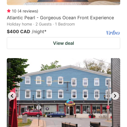
10
(
4
reviews
)
Atlantic Pearl - Gorgeous Ocean Front Experience
Holiday home · 2 Guests · 1 Bedroom
$400 CAD
/night
*
View deal