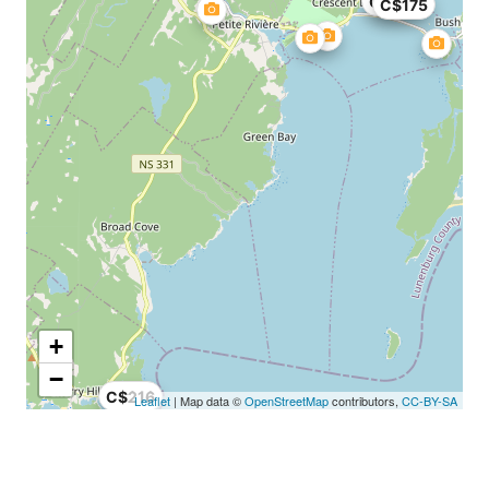
C$30
C$175
+
−
C$216
Leaflet
| Map data ©
OpenStreetMap
contributors,
CC-BY-SA