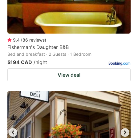
9.4
(
86
reviews
)
Fisherman's Daughter B&B
Bed and breakfast · 2 Guests · 1 Bedroom
$194 CAD
/night
View deal