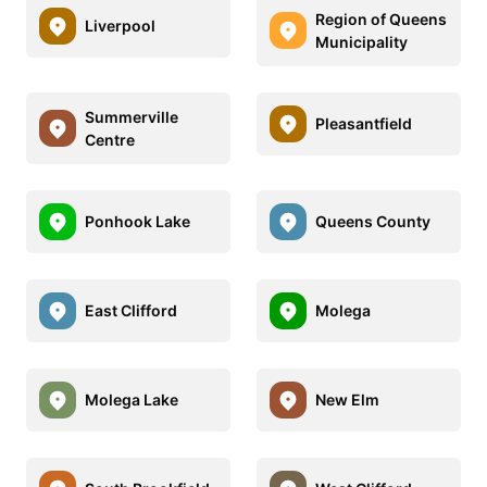
Region of Queens
Liverpool
Municipality
Summerville
Pleasantfield
Centre
Ponhook Lake
Queens County
East Clifford
Molega
Molega Lake
New Elm