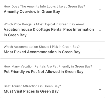
How Does The Amenity Info Looks Like at Green Bay?
+
Amenity Overview in Green Bay
Which Price Range Is Most Typical in Green Bay Area?
Vacation house & cottage Rental Price Information
+
in Green Bay
Which Accommodation Should I Pick in Green Bay?
+
Most Picked Accommodation in Green Bay
How Many Vacation Rentals Are Pet Friendly in Green Bay?
+
Pet Friendly vs Pet Not Allowed in Green Bay
Best Tourist Attractions in Green Bay?
+
Must Visit Places In Green Bay