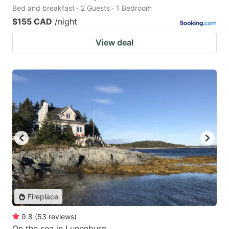
Bed and breakfast · 2 Guests · 1 Bedroom
$155 CAD
/night
View deal
Fireplace
9.8
(
53
reviews
)
On the sea in Lunenburg