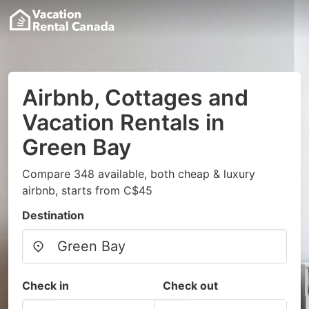
Airbnb, Cottages and
Vacation Rentals in
Green Bay
Compare 348 available, both cheap & luxury
airbnb, starts from C$45
Destination
Check in
Check out