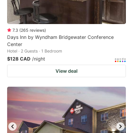
7.3
(
265
reviews
)
Days Inn by Wyndham Bridgewater Conference
Center
Hotel · 2 Guests · 1 Bedroom
$128 CAD
/night
View deal