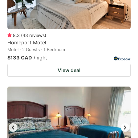
8.3
(
43
reviews
)
Homeport Motel
Motel · 2 Guests · 1 Bedroom
$133 CAD
/night
View deal