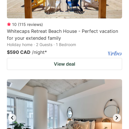
10
(
115
reviews
)
Whitecaps Retreat Beach House - Perfect vacation
for your extended family
Holiday home · 2 Guests · 1 Bedroom
$590 CAD
/night
*
View deal