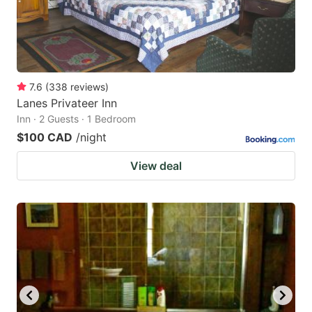
7.6
(
338
reviews
)
Lanes Privateer Inn
Inn · 2 Guests · 1 Bedroom
$100 CAD
/night
View deal