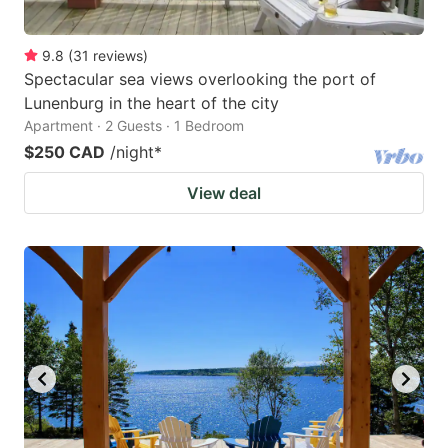
9.8
(
31
reviews
)
Spectacular sea views overlooking the port of
Lunenburg in the heart of the city
Apartment · 2 Guests · 1 Bedroom
$250 CAD
/night
*
View deal