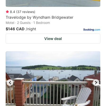
8.4
(
37
reviews
)
Travelodge by Wyndham Bridgewater
Motel · 2 Guests · 1 Bedroom
$146 CAD
/night
View deal