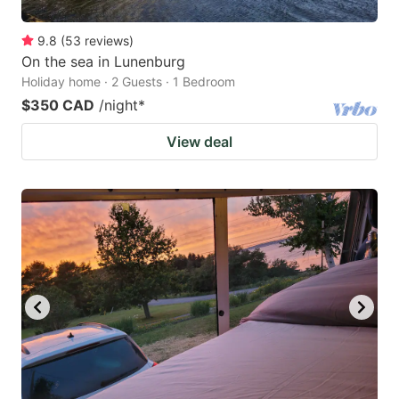
9.8
(
53
reviews
)
On the sea in Lunenburg
Holiday home · 2 Guests · 1 Bedroom
$350 CAD
/night
*
View deal