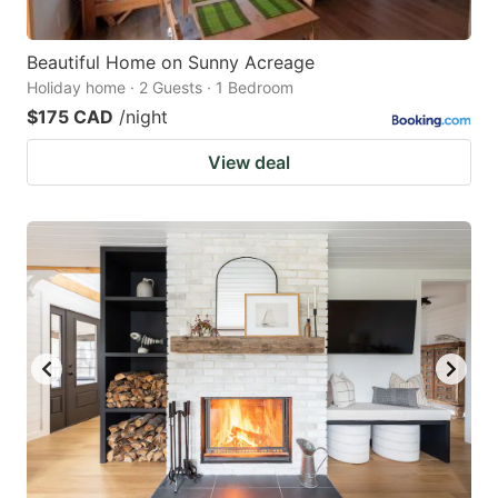
Beautiful Home on Sunny Acreage
Holiday home · 2 Guests · 1 Bedroom
$175 CAD
/night
View deal