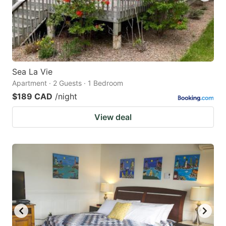
Sea La Vie
Apartment · 2 Guests · 1 Bedroom
$189 CAD
/night
View deal