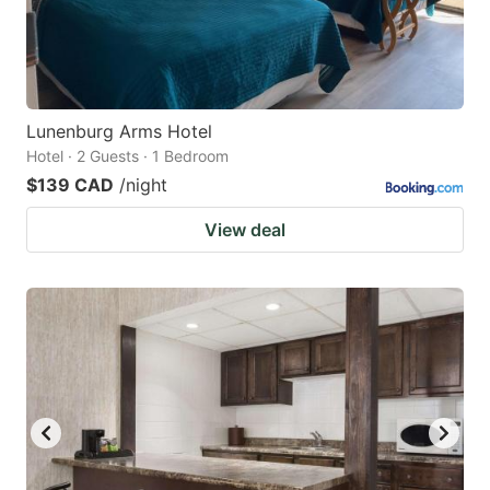
Lunenburg Arms Hotel
Hotel · 2 Guests · 1 Bedroom
$139 CAD
/night
View deal