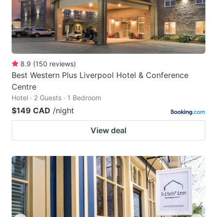
8.9
(
150
reviews
)
Best Western Plus Liverpool Hotel & Conference
Centre
Hotel · 2 Guests · 1 Bedroom
$149 CAD
/night
View deal