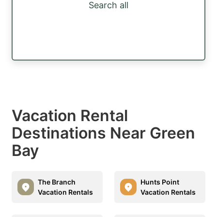
Search all
Vacation Rental
Destinations Near Green
Bay
The Branch
Hunts Point
Vacation Rentals
Vacation Rentals