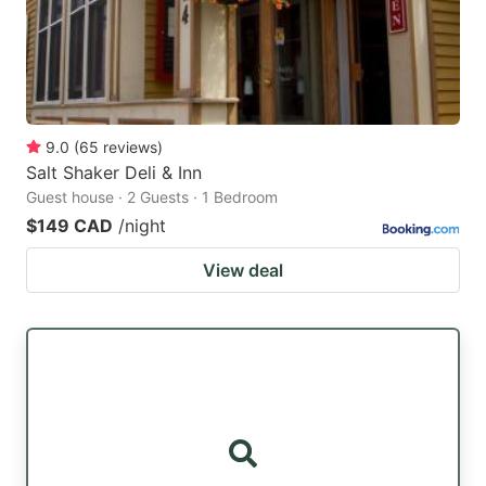
9.0
(
65
reviews
)
Salt Shaker Deli & Inn
Guest house · 2 Guests · 1 Bedroom
$149 CAD
/night
View deal