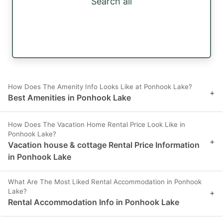
Search all
How Does The Amenity Info Looks Like at Ponhook Lake?
+
Best Amenities in Ponhook Lake
How Does The Vacation Home Rental Price Look Like in
Ponhook Lake?
+
Vacation house & cottage Rental Price Information
in Ponhook Lake
What Are The Most Liked Rental Accommodation in Ponhook
Lake?
+
Rental Accommodation Info in Ponhook Lake