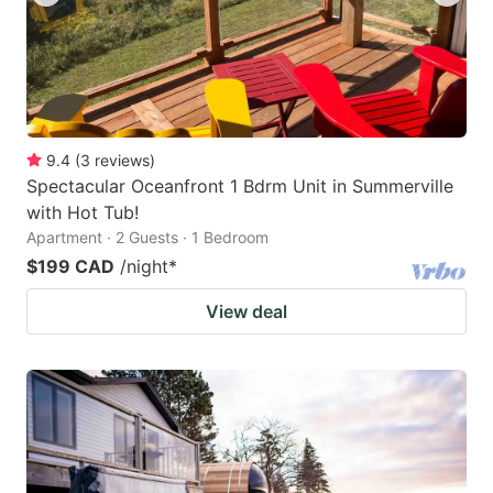
9.4
(
3
reviews
)
Spectacular Oceanfront 1 Bdrm Unit in Summerville
with Hot Tub!
Apartment · 2 Guests · 1 Bedroom
$199 CAD
/night
*
View deal