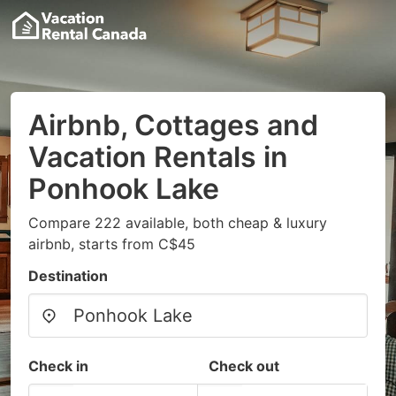
Airbnb, Cottages and
Vacation Rentals in
Ponhook Lake
Compare 222 available, both cheap & luxury
airbnb, starts from C$45
Destination
Check in
Check out