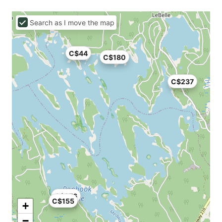
Search as I move the map
C$44
C$180
C$237
C$276
C$155
+
−