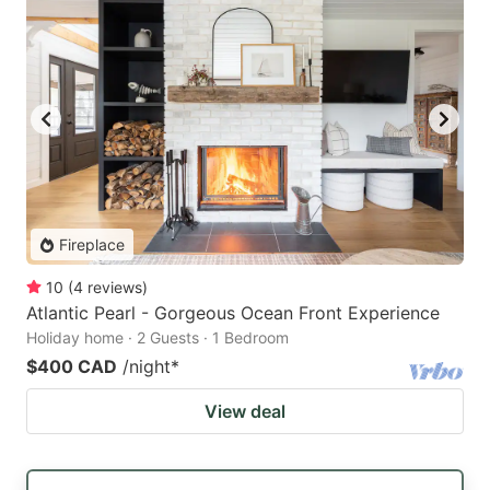
Fireplace
10
(
4
reviews
)
Atlantic Pearl - Gorgeous Ocean Front Experience
Holiday home · 2 Guests · 1 Bedroom
$400 CAD
/night
*
View deal