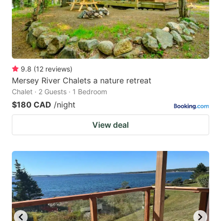
9.8
(
12
reviews
)
Mersey River Chalets a nature retreat
Chalet · 2 Guests · 1 Bedroom
$180 CAD
/night
View deal