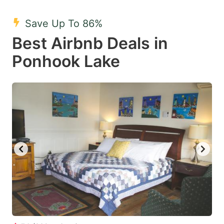
mark
mark
Save Up To 86%
key
key
Best Airbnb Deals in
to
to
get
get
Ponhook Lake
the
the
keyboard
keyboard
shortcuts
shortcuts
for
for
changing
changing
dates.
dates.