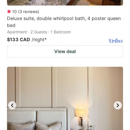
10
(
3
reviews
)
Deluxe suite, double whirlpool bath, 4 poster queen
bed
Apartment · 2 Guests · 1 Bedroom
$133 CAD
/night
*
View deal