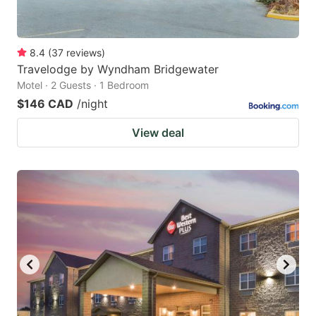
8.4
(
37
reviews
)
Travelodge by Wyndham Bridgewater
Motel · 2 Guests · 1 Bedroom
$146 CAD
/night
View deal