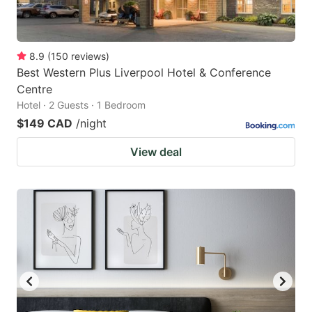
8.9
(
150
reviews
)
Best Western Plus Liverpool Hotel & Conference
Centre
Hotel · 2 Guests · 1 Bedroom
$149 CAD
/night
View deal