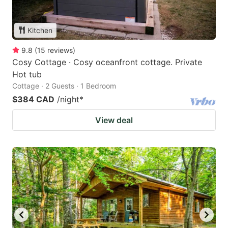
Kitchen
9.8
(
15
reviews
)
Cosy Cottage · Cosy oceanfront cottage. Private
Hot tub
Cottage · 2 Guests · 1 Bedroom
$384 CAD
/night
*
View deal