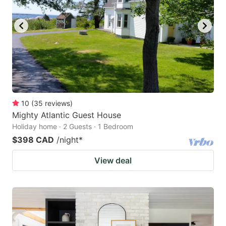
10
(
35
reviews
)
Mighty Atlantic Guest House
Holiday home · 2 Guests · 1 Bedroom
$398 CAD
/night
*
View deal