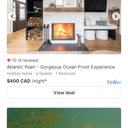
10
(
4
reviews
)
Atlantic Pearl - Gorgeous Ocean Front Experience
Holiday home · 2 Guests · 1 Bedroom
$400 CAD
/night
*
View deal