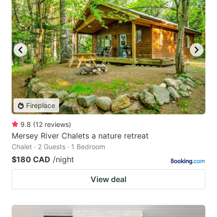
Fireplace
9.8
(
12
reviews
)
Mersey River Chalets a nature retreat
Chalet · 2 Guests · 1 Bedroom
$180 CAD
/night
View deal