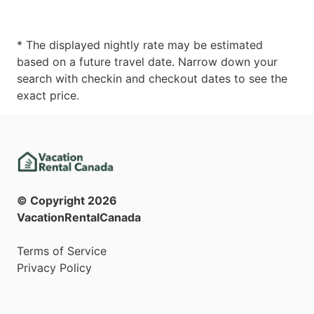
* The displayed nightly rate may be estimated
based on a future travel date. Narrow down your
search with checkin and checkout dates to see the
exact price.
© Copyright
2026
VacationRentalCanada
Terms of Service
Privacy Policy