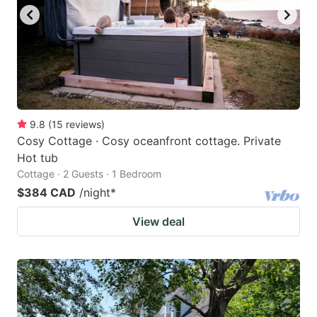
9.8
(
15
reviews
)
Cosy Cottage · Cosy oceanfront cottage. Private
Hot tub
Cottage · 2 Guests · 1 Bedroom
$384 CAD
/night
*
View deal