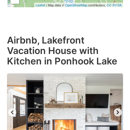
Leaflet
| Map data ©
OpenStreetMap
contributors,
CC-BY-SA
Airbnb, Lakefront
Vacation House with
Kitchen in Ponhook Lake