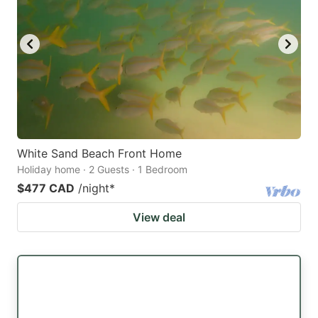
White Sand Beach Front Home
Holiday home · 2 Guests · 1 Bedroom
$477 CAD
/night
*
View deal