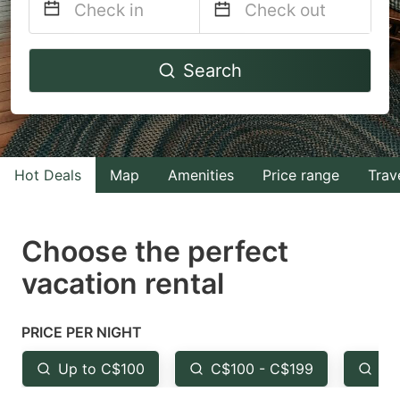
Navigate
Navigate
Search
forward
backward
to
to
interact
interact
with
with
Hot Deals
Map
Amenities
Price range
Trav
the
the
calendar
calendar
and
and
Choose the perfect
select
select
vacation rental
a
a
date.
date.
PRICE PER NIGHT
Press
Press
the
the
Up to C$100
C$100 - C$199
Fr
question
question