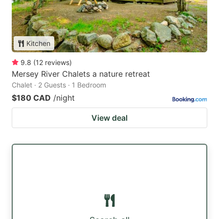
Kitchen
9.8
(
12
reviews
)
Mersey River Chalets a nature retreat
Chalet · 2 Guests · 1 Bedroom
$180 CAD
/night
View deal