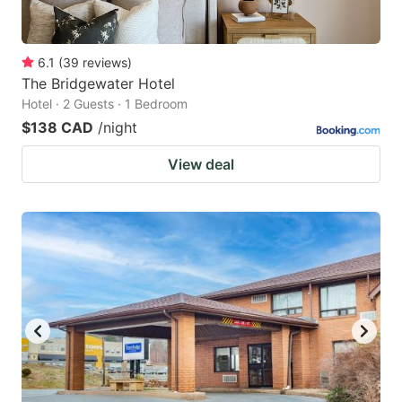
6.1
(
39
reviews
)
The Bridgewater Hotel
Hotel · 2 Guests · 1 Bedroom
$138 CAD
/night
View deal