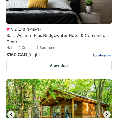
9.2
(
218
reviews
)
Best Western Plus Bridgewater Hotel & Convention
Centre
Hotel · 2 Guests · 1 Bedroom
$150 CAD
/night
View deal