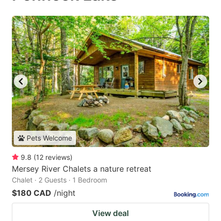
Pets Welcome
9.8
(
12
reviews
)
Mersey River Chalets a nature retreat
Chalet · 2 Guests · 1 Bedroom
$180 CAD
/night
View deal