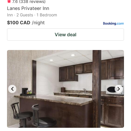
7.6
(
338
reviews
)
Lanes Privateer Inn
Inn · 2 Guests · 1 Bedroom
$100 CAD
/night
View deal