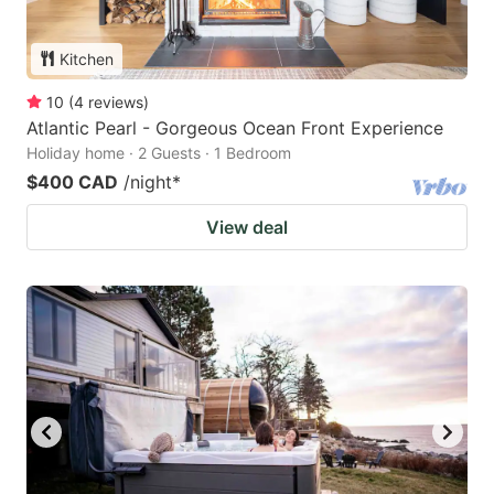
Kitchen
10
(
4
reviews
)
Atlantic Pearl - Gorgeous Ocean Front Experience
Holiday home · 2 Guests · 1 Bedroom
$400 CAD
/night
*
View deal