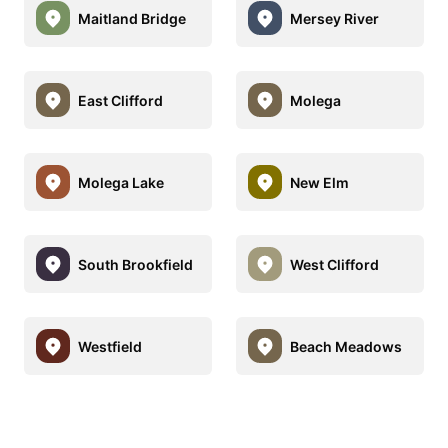
Maitland Bridge
Mersey River
East Clifford
Molega
Molega Lake
New Elm
South Brookfield
West Clifford
Westfield
Beach Meadows