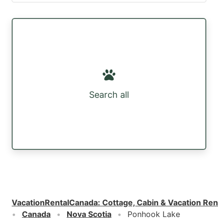
Search all
VacationRentalCanada
:
Cottage, Cabin & Vacation Ren
Canada
Nova Scotia
Ponhook Lake