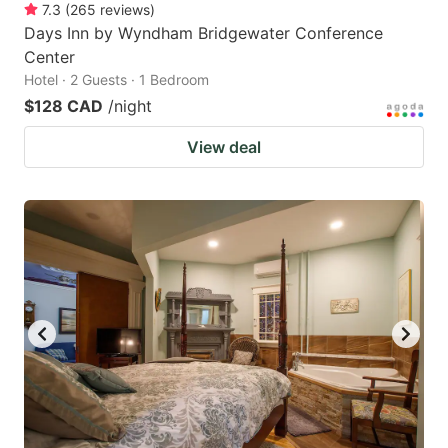
7.3
(
265
reviews
)
Days Inn by Wyndham Bridgewater Conference
Center
Hotel · 2 Guests · 1 Bedroom
$128 CAD
/night
View deal