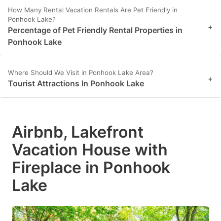
How Many Rental Vacation Rentals Are Pet Friendly in
Ponhook Lake?
+
Percentage of Pet Friendly Rental Properties in
Ponhook Lake
Where Should We Visit in Ponhook Lake Area?
+
Tourist Attractions In Ponhook Lake
Airbnb, Lakefront
Vacation House with
Fireplace in Ponhook
Lake