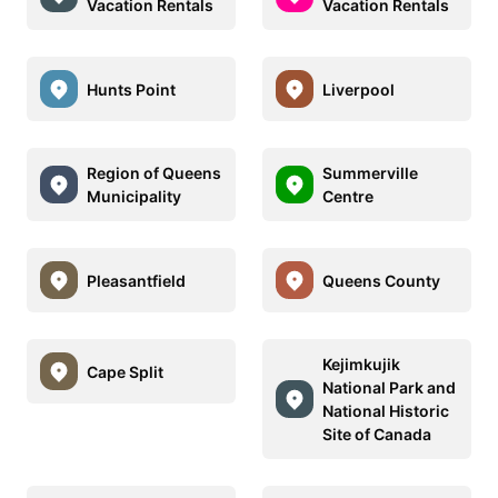
Vacation Rentals
Vacation Rentals
Hunts Point
Liverpool
Region of Queens
Summerville
Municipality
Centre
Pleasantfield
Queens County
Kejimkujik
Cape Split
National Park and
National Historic
Site of Canada