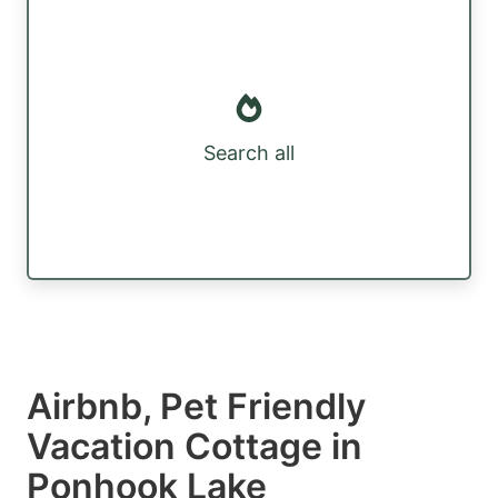
Search all
Airbnb, Pet Friendly
Vacation Cottage in
Ponhook Lake