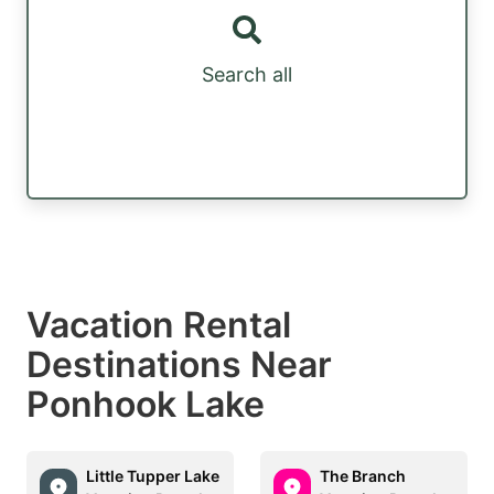
Search all
Vacation Rental
Destinations Near
Ponhook Lake
Little Tupper Lake
The Branch