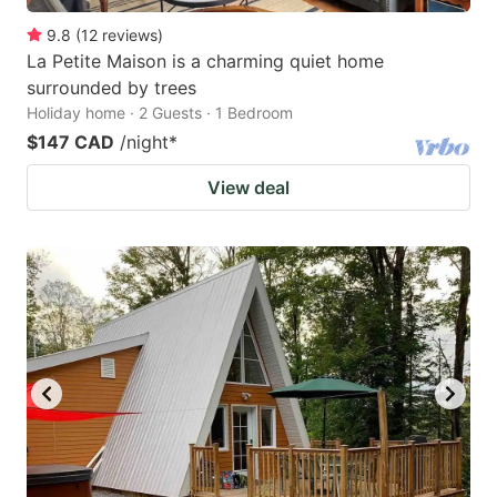
9.8
(
12
reviews
)
La Petite Maison is a charming quiet home
surrounded by trees
Holiday home · 2 Guests · 1 Bedroom
$147 CAD
/night
*
View deal