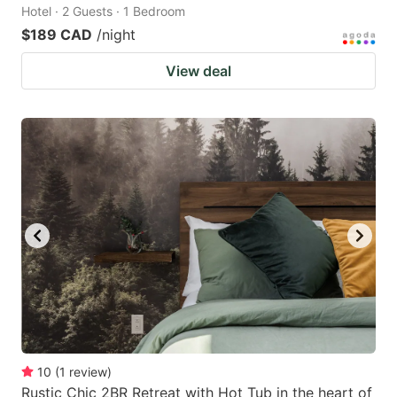
Hotel · 2 Guests · 1 Bedroom
$189 CAD
/night
View deal
10
(
1
review
)
Rustic Chic 2BR Retreat with Hot Tub in the heart of