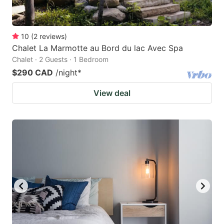
10
(
2
reviews
)
Chalet La Marmotte au Bord du lac Avec Spa
Chalet · 2 Guests · 1 Bedroom
$290 CAD
/night
*
View deal