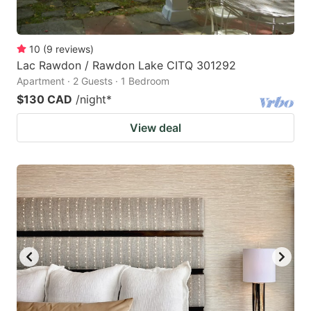
10
(
9
reviews
)
Lac Rawdon / Rawdon Lake CITQ 301292
Apartment · 2 Guests · 1 Bedroom
$130 CAD
/night
*
View deal