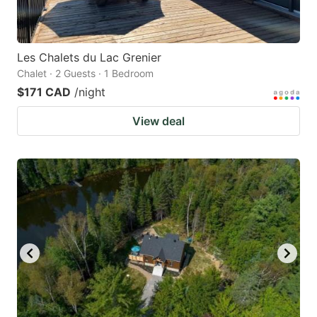
Les Chalets du Lac Grenier
Chalet · 2 Guests · 1 Bedroom
$171 CAD
/night
View deal