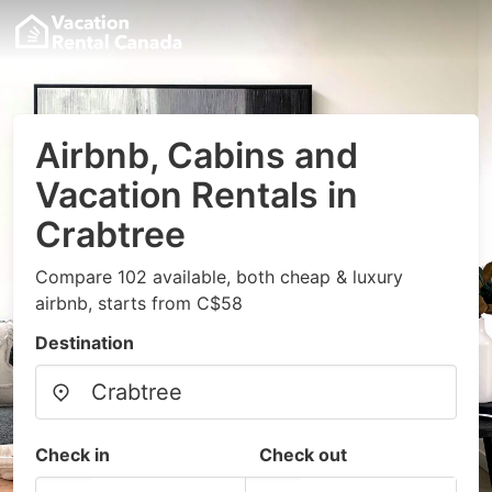
Airbnb, Cabins and
Vacation Rentals in
Crabtree
Compare 102 available, both cheap & luxury
airbnb, starts from C$58
Destination
Check in
Check out