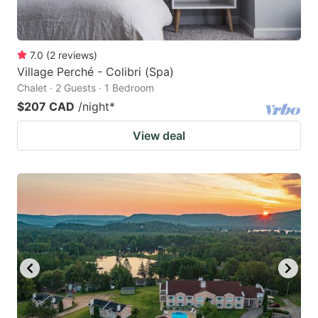
7.0
(
2
reviews
)
Village Perché - Colibri (Spa)
Chalet · 2 Guests · 1 Bedroom
$207 CAD
/night
*
View deal