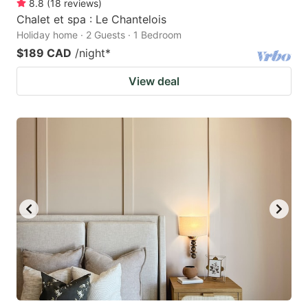
8.8
(
18
reviews
)
Chalet et spa : Le Chantelois
Holiday home · 2 Guests · 1 Bedroom
$189 CAD
/night
*
View deal