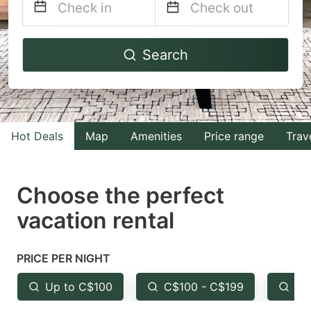
Navigate
Navigate
Search
forward
backward
to
to
interact
interact
with
with
Hot Deals
Map
Amenities
Price range
Trav
the
the
calendar
calendar
and
and
Choose the perfect
select
select
vacation rental
a
a
date.
date.
PRICE PER NIGHT
Press
Press
the
the
Up to C$100
C$100 - C$199
Fr
question
question