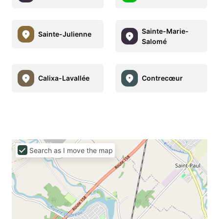
Sainte-Marie-
Sainte-Julienne
Salomé
Calixa-Lavallée
Contrecœur
Search as I move the map