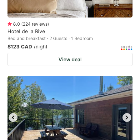
8.0
(
224
reviews
)
Hotel de la Rive
Bed and breakfast · 2 Guests · 1 Bedroom
$123 CAD
/night
View deal