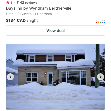
8.4
(
142
reviews
)
Days Inn by Wyndham Berthierville
Hotel · 2 Guests · 1 Bedroom
$134 CAD
/night
View deal