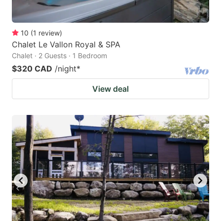
10
(
1
review
)
Chalet Le Vallon Royal & SPA
Chalet · 2 Guests · 1 Bedroom
$320 CAD
/night
*
View deal