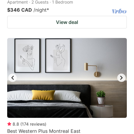
Apartment · 2 Guests · 1 Bedroom
$346 CAD
/night
*
View deal
8.8
(
174
reviews
)
Best Western Plus Montreal East