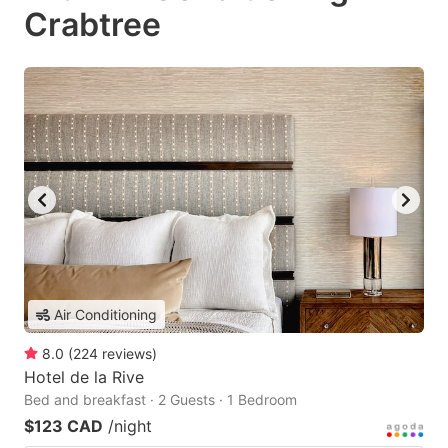
Crabtree
Air Conditioning
8.0
(
224
reviews
)
Hotel de la Rive
Bed and breakfast · 2 Guests · 1 Bedroom
$123 CAD
/night