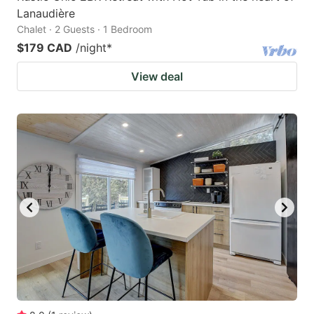
Lanaudière
Chalet · 2 Guests · 1 Bedroom
$179 CAD
/night
*
View deal