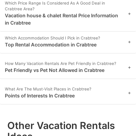
Which Price Range Is Considered As A Good Deal in
Crabtree Area?
+
Vacation house & chalet Rental Price Information
in Crabtree
Which Accommodation Should I Pick in Crabtree?
+
Top Rental Accommodation in Crabtree
How Many Vacation Rentals Are Pet Friendly in Crabtree?
+
Pet Friendly vs Pet Not Allowed in Crabtree
What Are The Must-Visit Places in Crabtree?
+
Points of Interests In Crabtree
Other Vacation Rentals