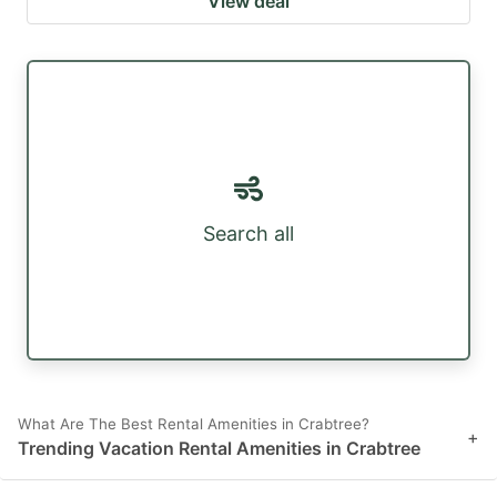
View deal
Search all
What Are The Best Rental Amenities in Crabtree?
+
Trending Vacation Rental Amenities in Crabtree