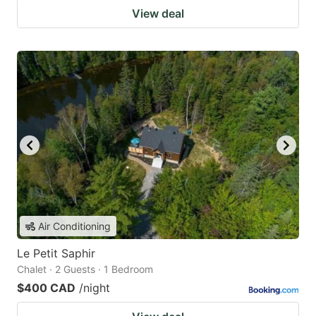
View deal
Air Conditioning
Le Petit Saphir
Chalet · 2 Guests · 1 Bedroom
$400 CAD
/night