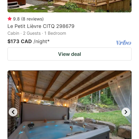
9.8
(
8
reviews
)
Le Petit Lièvre CITQ 298679
Cabin · 2 Guests · 1 Bedroom
$173 CAD
/night
*
View deal