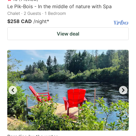
Le Pik-Bois - In the middle of nature with Spa
Chalet · 2 Guests · 1 Bedroom
$258 CAD
/night
*
View deal