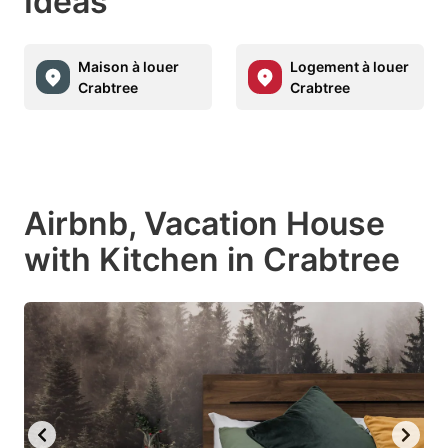
Ideas
Maison à louer
Logement à louer
Crabtree
Crabtree
Airbnb, Vacation House
with Kitchen in Crabtree