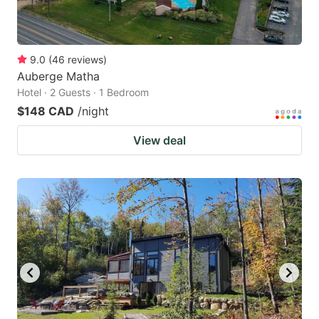
9.0
(
46
reviews
)
Auberge Matha
Hotel · 2 Guests · 1 Bedroom
$148 CAD
/night
View deal