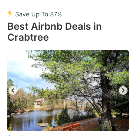
mark
mark
Save Up To 87%
key
key
Best Airbnb Deals in
to
to
get
get
Crabtree
the
the
keyboard
keyboard
shortcuts
shortcuts
for
for
changing
changing
dates.
dates.