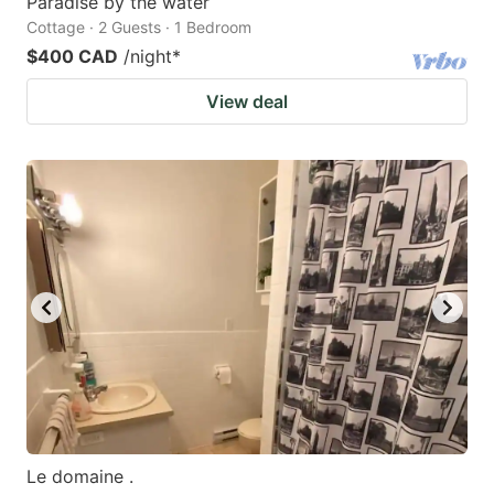
Paradise by the water
Cottage · 2 Guests · 1 Bedroom
$400 CAD
/night
*
View deal
Le domaine .