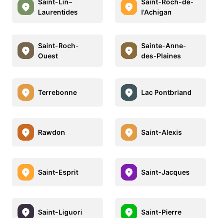
Saint-Lin–
Saint-Roch-de-
Laurentides
l'Achigan
Saint-Roch-
Sainte-Anne-
Ouest
des-Plaines
Terrebonne
Lac Pontbriand
Rawdon
Saint-Alexis
Saint-Esprit
Saint-Jacques
Saint-Liguori
Saint-Pierre