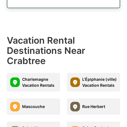
Vacation Rental
Destinations Near
Crabtree
Charlemagne
L'Épiphanie (ville)
Vacation Rentals
Vacation Rentals
Mascouche
Rue Herbert