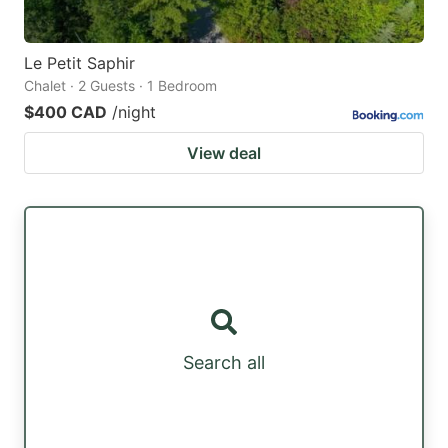
Le Petit Saphir
Chalet · 2 Guests · 1 Bedroom
$400 CAD
/night
View deal
Search all