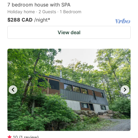
7 bedroom house with SPA
Holiday home · 2 Guests · 1 Bedroom
$288 CAD
/night
*
View deal
10
(
1
review
)