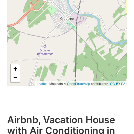
+
−
Leaflet
| Map data ©
OpenStreetMap
contributors,
CC-BY-SA
Airbnb, Vacation House
with Air Conditioning in