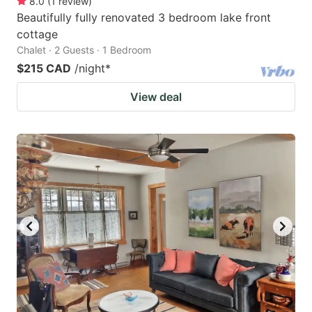
8.0
(
1
review
)
Beautifully fully renovated 3 bedroom lake front
cottage
Chalet · 2 Guests · 1 Bedroom
$215 CAD
/night
*
View deal