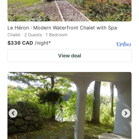
Le Héron : Modern Waterfront Chalet with Spa
Chalet · 2 Guests · 1 Bedroom
$336 CAD
/night
*
View deal