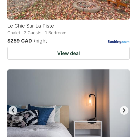
Le Chic Sur La Piste
Chalet · 2 Guests · 1 Bedroom
$259 CAD
/night
View deal