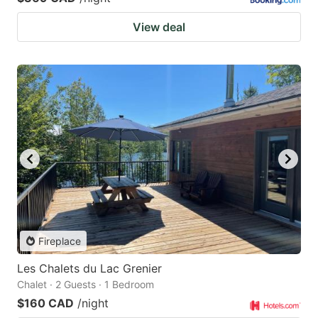
View deal
Fireplace
Les Chalets du Lac Grenier
Chalet · 2 Guests · 1 Bedroom
$160 CAD
/night