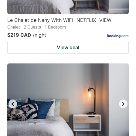
Le Chalet de Nany With WIFI- NETFLIX- VIEW
Chalet · 2 Guests · 1 Bedroom
$219 CAD
/night
View deal