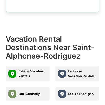
Vacation Rental
Destinations Near Saint-
Alphonse-Rodriguez
Estérel Vacation
La Passe
Rentals
Vacation Rentals
Lac-Connelly
Lac de l'Achigan