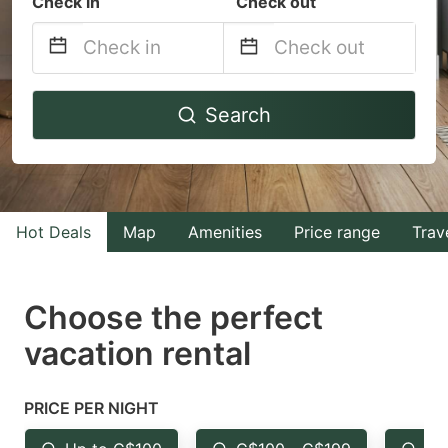
Check in
Check out
Navigate
Navigate
Search
forward
backward
to
to
interact
interact
with
with
Hot Deals
Map
Amenities
Price range
Trav
the
the
calendar
calendar
and
and
Choose the perfect
select
select
vacation rental
a
a
date.
date.
PRICE PER NIGHT
Press
Press
the
the