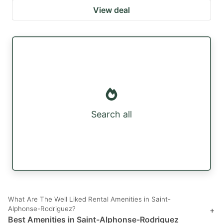
View deal
Search all
What Are The Well Liked Rental Amenities in Saint-
Alphonse-Rodriguez?
+
Best Amenities in Saint-Alphonse-Rodriguez