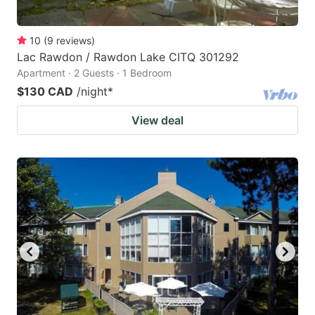
10
(
9
reviews
)
Lac Rawdon / Rawdon Lake CITQ 301292
Apartment · 2 Guests · 1 Bedroom
$130 CAD
/night
*
View deal