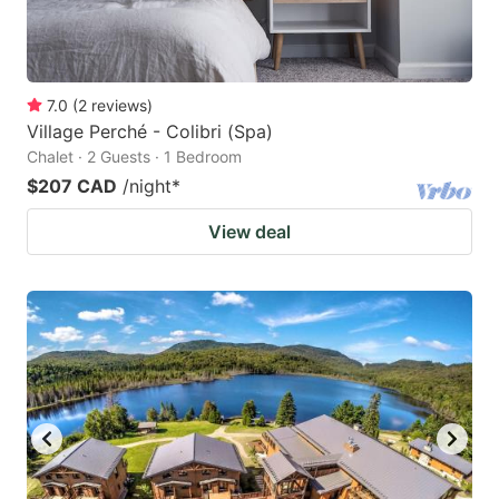
7.0
(
2
reviews
)
Village Perché - Colibri (Spa)
Chalet · 2 Guests · 1 Bedroom
$207 CAD
/night
*
View deal