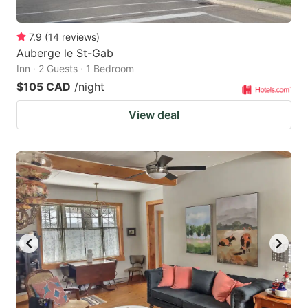
7.9
(
14
reviews
)
Auberge le St-Gab
Inn · 2 Guests · 1 Bedroom
$105 CAD
/night
View deal