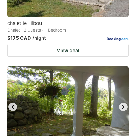
chalet le Hibou
Chalet · 2 Guests · 1 Bedroom
$175 CAD
/night
View deal