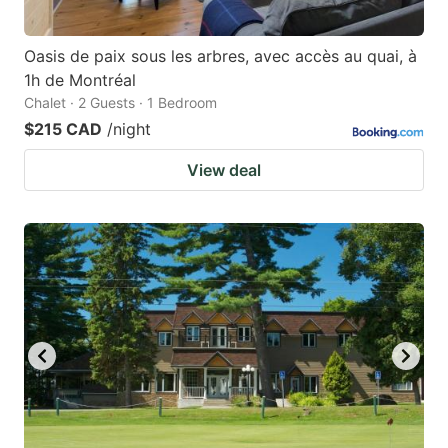
Oasis de paix sous les arbres, avec accès au quai, à
1h de Montréal
Chalet · 2 Guests · 1 Bedroom
$215 CAD
/night
View deal