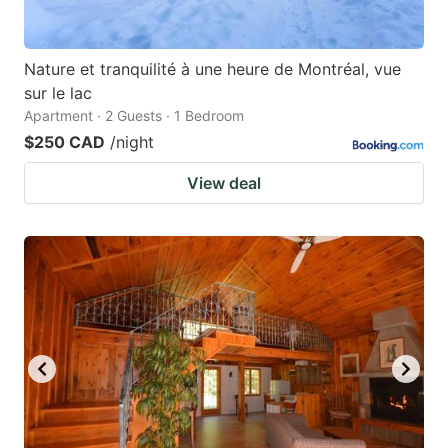
Nature et tranquilité à une heure de Montréal, vue
sur le lac
Apartment · 2 Guests · 1 Bedroom
$250 CAD
/night
View deal