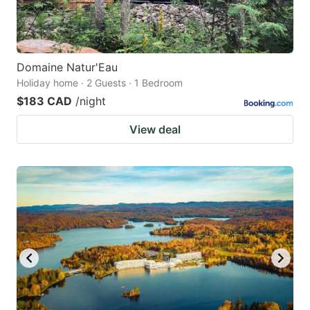
Domaine Natur'Eau
Holiday home · 2 Guests · 1 Bedroom
$183 CAD
/night
View deal