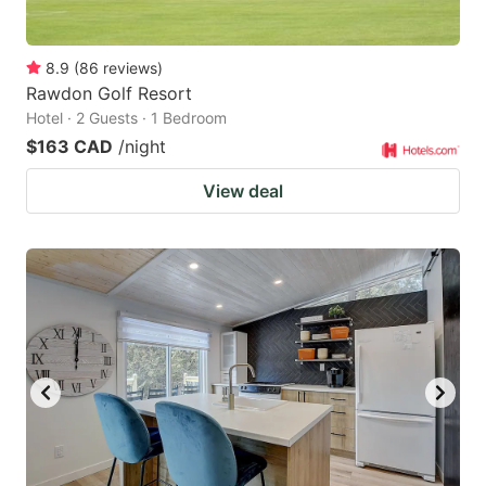
8.9
(
86
reviews
)
Rawdon Golf Resort
Hotel · 2 Guests · 1 Bedroom
$163 CAD
/night
View deal