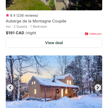
8.4
(
236
reviews
)
Auberge de la Montagne Coupée
Inn · 2 Guests · 1 Bedroom
$191 CAD
/night
View deal