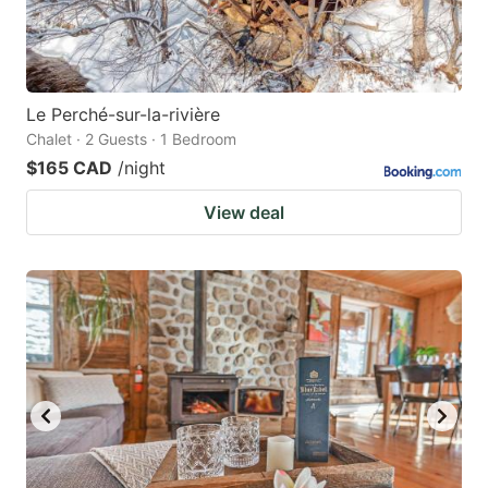
Le Perché-sur-la-rivière
Chalet · 2 Guests · 1 Bedroom
$165 CAD
/night
View deal