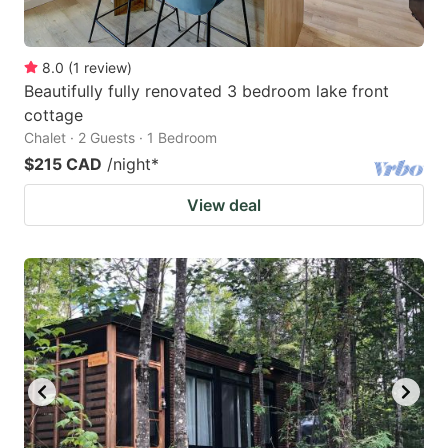
8.0
(
1
review
)
Beautifully fully renovated 3 bedroom lake front
cottage
Chalet · 2 Guests · 1 Bedroom
$215 CAD
/night
*
View deal