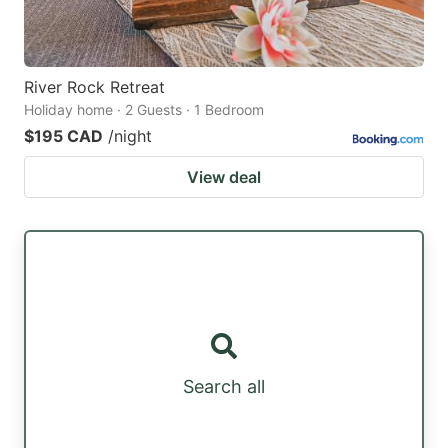
River Rock Retreat
Holiday home · 2 Guests · 1 Bedroom
$195 CAD
/night
View deal
Search all