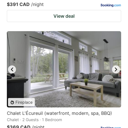
$391 CAD
/night
View deal
Fireplace
Chalet L'Écureuil (waterfront, modern, spa, BBQ)
Chalet · 2 Guests · 1 Bedroom
$369 CAD
/night