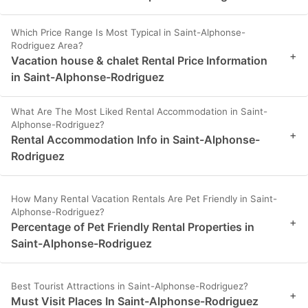
Which Price Range Is Most Typical in Saint-Alphonse-
Rodriguez Area?
+
Vacation house & chalet Rental Price Information
in Saint-Alphonse-Rodriguez
What Are The Most Liked Rental Accommodation in Saint-
Alphonse-Rodriguez?
+
Rental Accommodation Info in Saint-Alphonse-
Rodriguez
How Many Rental Vacation Rentals Are Pet Friendly in Saint-
Alphonse-Rodriguez?
+
Percentage of Pet Friendly Rental Properties in
Saint-Alphonse-Rodriguez
Best Tourist Attractions in Saint-Alphonse-Rodriguez?
+
Must Visit Places In Saint-Alphonse-Rodriguez