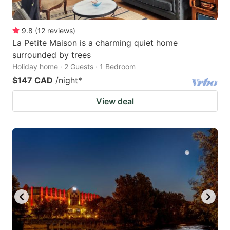
9.8
(
12
reviews
)
La Petite Maison is a charming quiet home
surrounded by trees
Holiday home · 2 Guests · 1 Bedroom
$147 CAD
/night
*
View deal