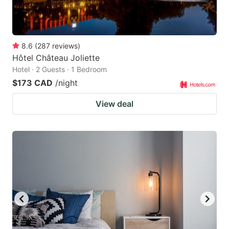
8.6
(
287
reviews
)
Hôtel Château Joliette
Hotel · 2 Guests · 1 Bedroom
$173 CAD
/night
View deal