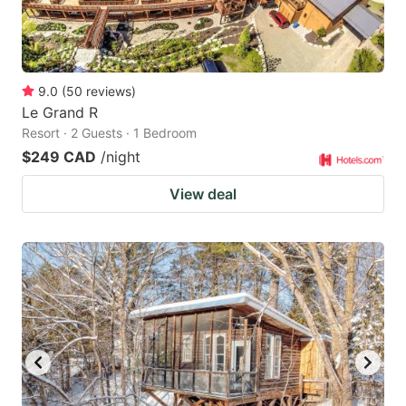
9.0
(
50
reviews
)
Le Grand R
Resort · 2 Guests · 1 Bedroom
$249 CAD
/night
View deal