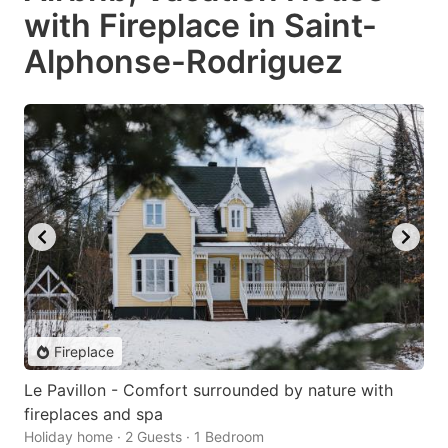
with Fireplace in Saint-
Alphonse-Rodriguez
Fireplace
Le Pavillon - Comfort surrounded by nature with
fireplaces and spa
Holiday home · 2 Guests · 1 Bedroom