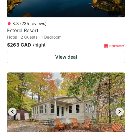
8.3
(
235
reviews
)
Estérel Resort
Hotel · 2 Guests · 1 Bedroom
$263 CAD
/night
View deal