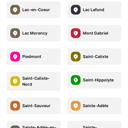
Lac-en-Coeur
Lac Lafond
Lac Morency
Mont Gabriel
Piedmont
Saint-Calixte
Saint-Calixte-
Saint-Hippolyte
Nord
Saint-Sauveur
Sainte-Adèle
Sainte-Adèle-en-
Sainte-