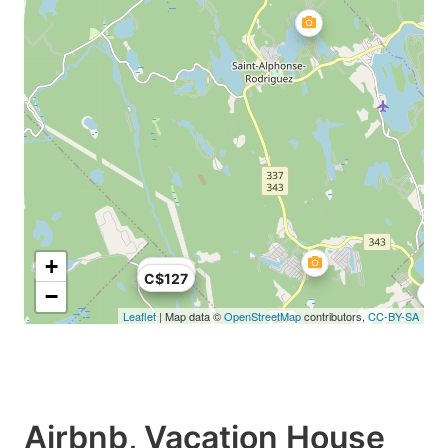
+
C$124
C$127
−
Leaflet
| Map data ©
OpenStreetMap
contributors,
CC-BY-SA
Airbnb, Vacation House