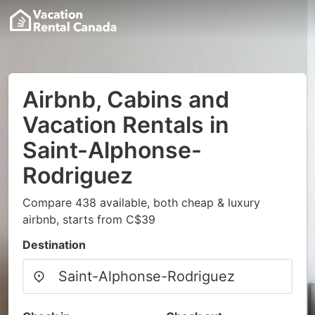
Airbnb, Cabins and
Vacation Rentals in
Saint-Alphonse-
Rodriguez
Compare 438 available, both cheap & luxury
airbnb, starts from C$39
Destination