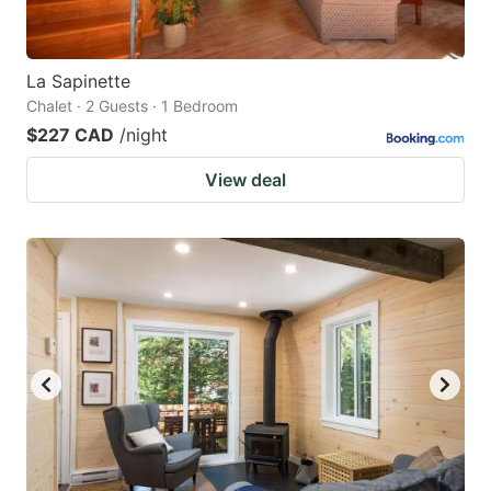
La Sapinette
Chalet · 2 Guests · 1 Bedroom
$227 CAD
/night
View deal