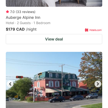
7.0
(
33
reviews
)
Auberge Alpine Inn
Hotel · 2 Guests · 1 Bedroom
$179 CAD
/night
View deal