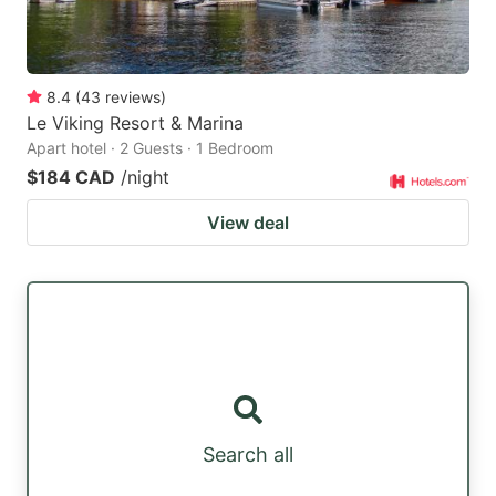
8.4
(
43
reviews
)
Le Viking Resort & Marina
Apart hotel · 2 Guests · 1 Bedroom
$184 CAD
/night
View deal
Search all