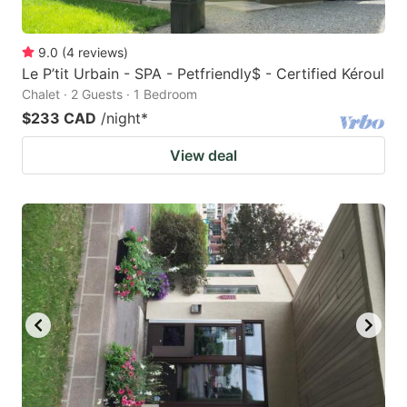
9.0
(
4
reviews
)
Le P’tit Urbain - SPA - Petfriendly$ - Certified Kéroul
Chalet · 2 Guests · 1 Bedroom
$233 CAD
/night
*
View deal