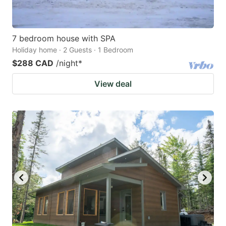
7 bedroom house with SPA
Holiday home · 2 Guests · 1 Bedroom
$288 CAD
/night
*
View deal