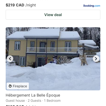
$219 CAD
/night
View deal
Fireplace
Hébergement La Belle Époque
Guest house · 2 Guests · 1 Bedroom