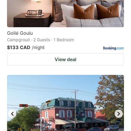
Gollé Goulu
Campgroud · 2 Guests · 1 Bedroom
$133 CAD
/night
View deal