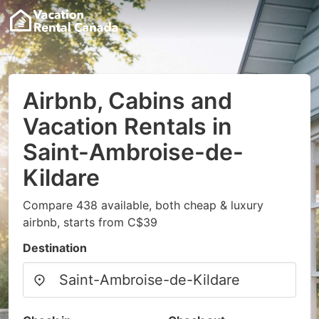
Airbnb, Cabins and
Vacation Rentals in
Saint-Ambroise-de-
Kildare
Compare 438 available, both cheap & luxury
airbnb, starts from C$39
Destination