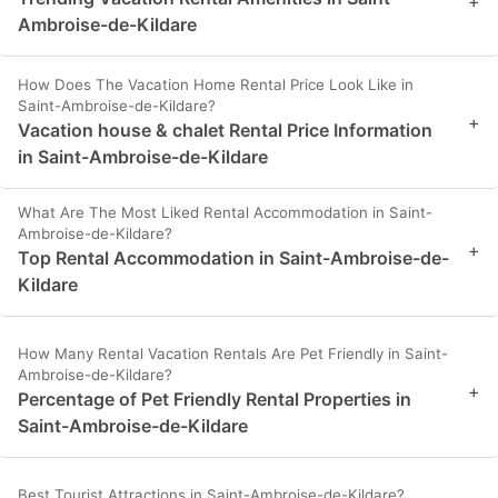
+
Ambroise-de-Kildare
How Does The Vacation Home Rental Price Look Like in
Saint-Ambroise-de-Kildare?
+
Vacation house & chalet Rental Price Information
in Saint-Ambroise-de-Kildare
What Are The Most Liked Rental Accommodation in Saint-
Ambroise-de-Kildare?
+
Top Rental Accommodation in Saint-Ambroise-de-
Kildare
How Many Rental Vacation Rentals Are Pet Friendly in Saint-
Ambroise-de-Kildare?
+
Percentage of Pet Friendly Rental Properties in
Saint-Ambroise-de-Kildare
Best Tourist Attractions in Saint-Ambroise-de-Kildare?