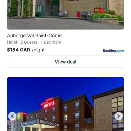
Auberge Val Saint-Côme
Hotel · 2 Guests · 1 Bedroom
$184 CAD
/night
View deal