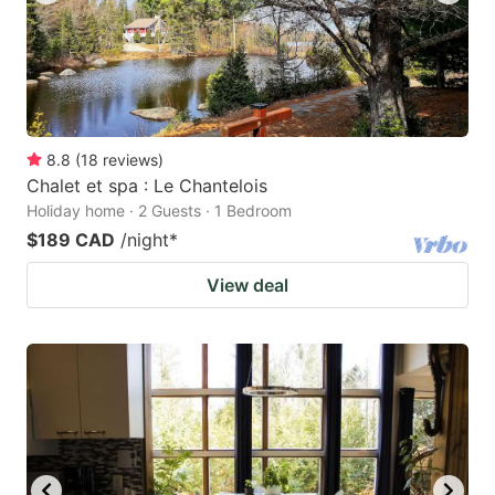
8.8
(
18
reviews
)
Chalet et spa : Le Chantelois
Holiday home · 2 Guests · 1 Bedroom
$189 CAD
/night
*
View deal