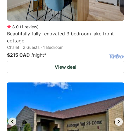
8.0
(
1
review
)
Beautifully fully renovated 3 bedroom lake front
cottage
Chalet · 2 Guests · 1 Bedroom
$215 CAD
/night
*
View deal