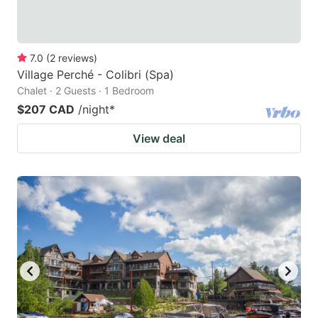
7.0
(
2
reviews
)
Village Perché - Colibri (Spa)
Chalet · 2 Guests · 1 Bedroom
$207 CAD
/night
*
View deal