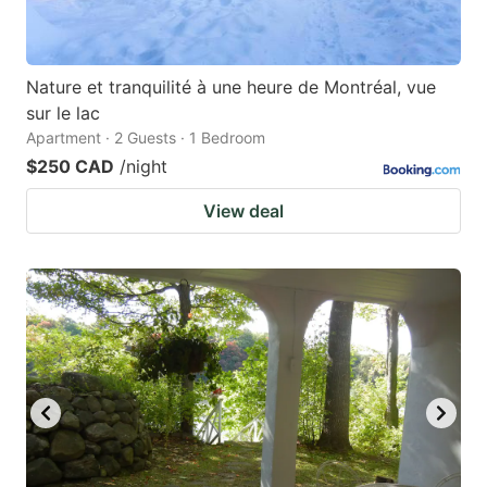
Nature et tranquilité à une heure de Montréal, vue
sur le lac
Apartment · 2 Guests · 1 Bedroom
$250 CAD
/night
View deal