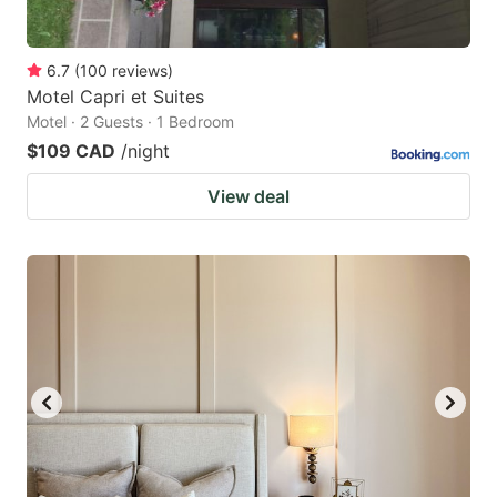
6.7
(
100
reviews
)
Motel Capri et Suites
Motel · 2 Guests · 1 Bedroom
$109 CAD
/night
View deal