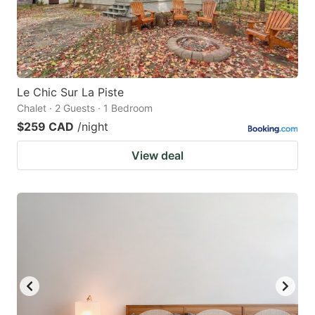
Le Chic Sur La Piste
Chalet · 2 Guests · 1 Bedroom
$259 CAD
/night
View deal