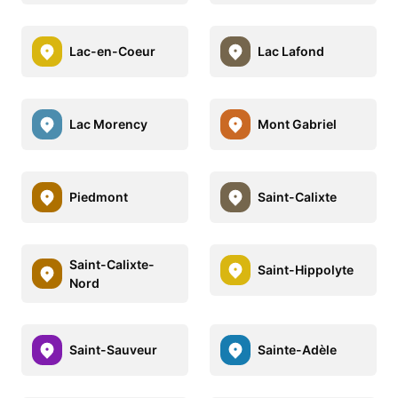
Lac-en-Coeur
Lac Lafond
Lac Morency
Mont Gabriel
Piedmont
Saint-Calixte
Saint-Calixte-
Saint-Hippolyte
Nord
Saint-Sauveur
Sainte-Adèle