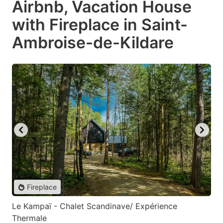
Airbnb, Vacation House
with Fireplace in Saint-
Ambroise-de-Kildare
Fireplace
Le Kampaï - Chalet Scandinave/ Expérience
Thermale