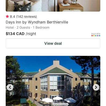
8.4
(
142
reviews
)
Days Inn by Wyndham Berthierville
Hotel · 2 Guests · 1 Bedroom
$134 CAD
/night
View deal