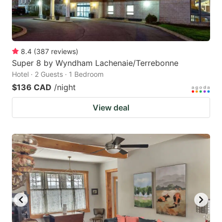
8.4
(
387
reviews
)
Super 8 by Wyndham Lachenaie/Terrebonne
Hotel · 2 Guests · 1 Bedroom
$136 CAD
/night
View deal