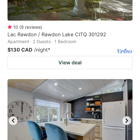
10
(
9
reviews
)
Lac Rawdon / Rawdon Lake CITQ 301292
Apartment · 2 Guests · 1 Bedroom
$130 CAD
/night
*
View deal