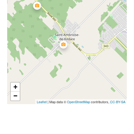
+
−
Leaflet
| Map data ©
OpenStreetMap
contributors,
CC-BY-SA