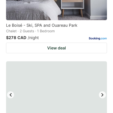
Le Boisé - Ski, SPA and Ouareau Park
Chalet · 2 Guests · 1 Bedroom
$278 CAD
/night
View deal