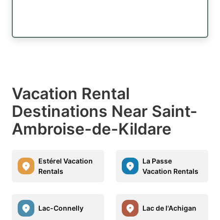
Vacation Rental
Destinations Near Saint-
Ambroise-de-Kildare
Estérel Vacation
La Passe
Rentals
Vacation Rentals
Lac-Connelly
Lac de l'Achigan