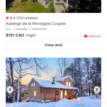
8.4
(
236
reviews
)
Auberge de la Montagne Coupée
Inn · 2 Guests · 1 Bedroom
$191 CAD
/night
View deal