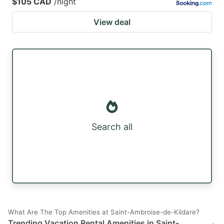
$105 CAD
/night
View deal
Search all
What Are The Top Amenities at Saint-Ambroise-de-Kildare?
Trending Vacation Rental Amenities in Saint-