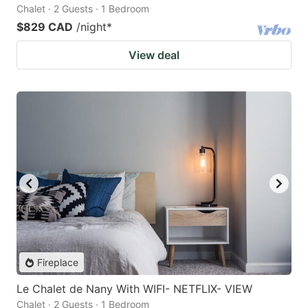
Chalet · 2 Guests · 1 Bedroom
$829 CAD
/night
*
View deal
Fireplace
Le Chalet de Nany With WIFI- NETFLIX- VIEW
Chalet · 2 Guests · 1 Bedroom