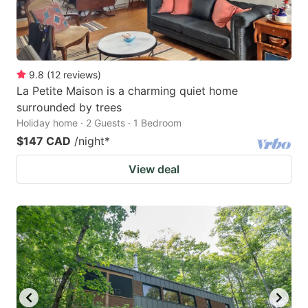
9.8
(
12
reviews
)
La Petite Maison is a charming quiet home
surrounded by trees
Holiday home · 2 Guests · 1 Bedroom
$147 CAD
/night
*
View deal