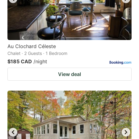
Au Clochard Céleste
Chalet · 2 Guests · 1 Bedroom
$185 CAD
/night
View deal