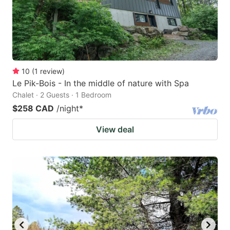
10
(
1
review
)
Le Pik-Bois - In the middle of nature with Spa
Chalet · 2 Guests · 1 Bedroom
$258 CAD
/night
*
View deal