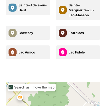
Sainte-Adèle-en-
Sainte-
Haut
Marguerite-du-
Lac-Masson
Chertsey
Entrelacs
Lac Amico
Lac Fidèle
Search as I move the map