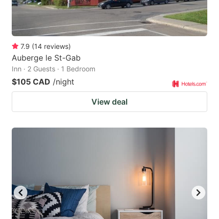
7.9
(
14
reviews
)
Auberge le St-Gab
Inn · 2 Guests · 1 Bedroom
$105 CAD
/night
View deal