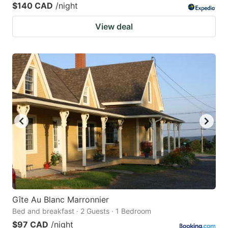
$140 CAD
/night
View deal
Gîte Au Blanc Marronnier
Bed and breakfast · 2 Guests · 1 Bedroom
$97 CAD
/night