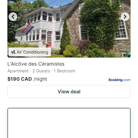
Air Conditioning
L'Alcôve des Céramistes
Apartment · 2 Guests · 1 Bedroom
$190 CAD
/night
View deal