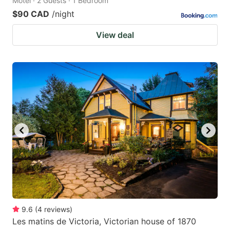
Motel · 2 Guests · 1 Bedroom
$90 CAD
/night
View deal
9.6
(
4
reviews
)
Les matins de Victoria, Victorian house of 1870