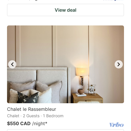
View deal
Chalet le Rassembleur
Chalet · 2 Guests · 1 Bedroom
$550 CAD
/night
*