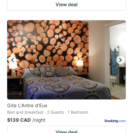
View deal
Gite L'Antre d'Eux
Bed and breakfast · 2 Guests · 1 Bedroom
$139 CAD
/night
View deal