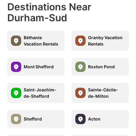
Destinations Near
Durham-Sud
Béthanie
Granby Vacation
Vacation Rentals
Rentals
Mont Shefford
Roxton Pond
Saint-Joachim-
Sainte-Cécile-
de-Shefford
de-Milton
Shefford
Acton