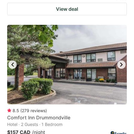
View deal
8.5
(
279
reviews
)
Comfort Inn Drummondville
Hotel · 2 Guests · 1 Bedroom
$157 CAD
/night