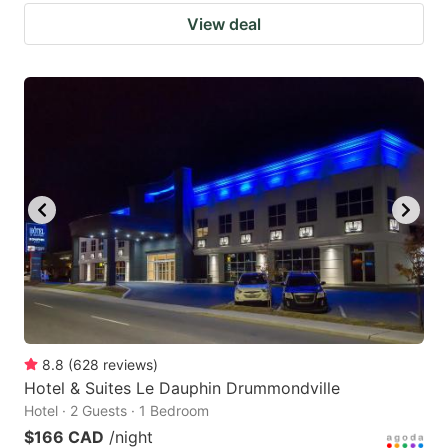
View deal
8.8
(
628
reviews
)
Hotel & Suites Le Dauphin Drummondville
Hotel · 2 Guests · 1 Bedroom
$166 CAD
/night