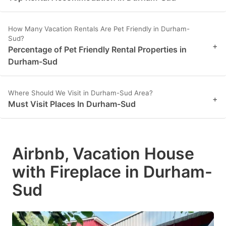
How Many Vacation Rentals Are Pet Friendly in Durham-
Sud?
+
Percentage of Pet Friendly Rental Properties in
Durham-Sud
Where Should We Visit in Durham-Sud Area?
+
Must Visit Places In Durham-Sud
Airbnb, Vacation House
with Fireplace in Durham-
Sud