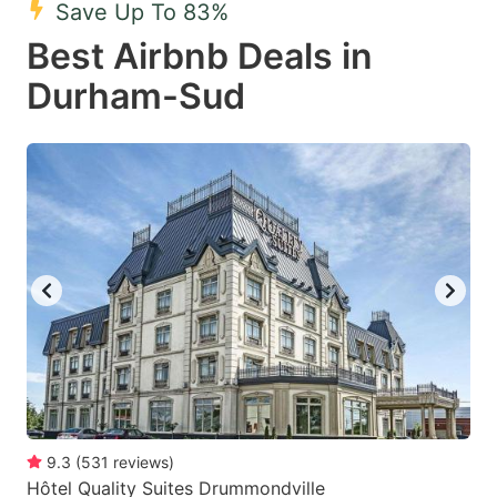
Save Up To 83%
key
key
Best Airbnb Deals in
to
to
get
get
Durham-Sud
the
the
keyboard
keyboard
shortcuts
shortcuts
for
for
changing
changing
dates.
dates.
9.3
(
531
reviews
)
Hôtel Quality Suites Drummondville