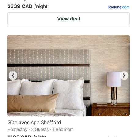
$339 CAD
/night
View deal
Gîte avec spa Shefford
Homestay · 2 Guests · 1 Bedroom