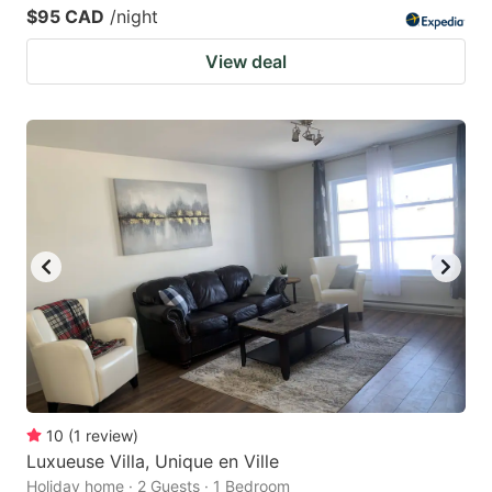
$95 CAD
/night
View deal
10
(
1
review
)
Luxueuse Villa, Unique en Ville
Holiday home · 2 Guests · 1 Bedroom