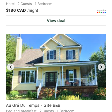
Hotel · 2 Guests · 1 Bedroom
$186 CAD
/night
View deal
Au Gré Du Temps - Gîte B&B
Bed and breakfast · 2 Guests · 1 Bedroom