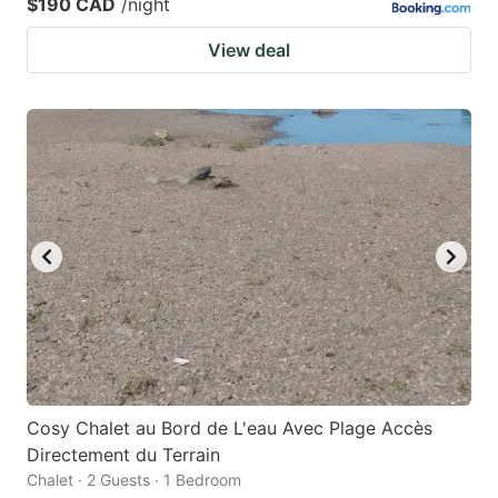
$190 CAD
/night
View deal
Cosy Chalet au Bord de L'eau Avec Plage Accès
Directement du Terrain
Chalet · 2 Guests · 1 Bedroom