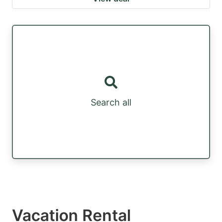
Search all
Vacation Rental