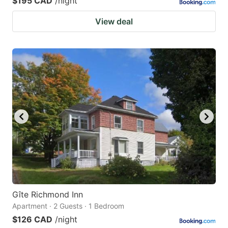
$195 CAD
/night
View deal
Gîte Richmond Inn
Apartment · 2 Guests · 1 Bedroom
$126 CAD
/night