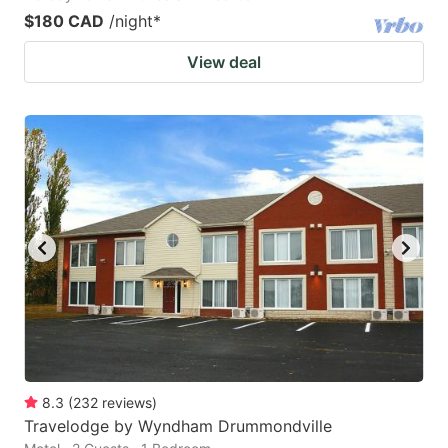
$180 CAD
/night
*
View deal
8.3
(
232
reviews
)
Travelodge by Wyndham Drummondville