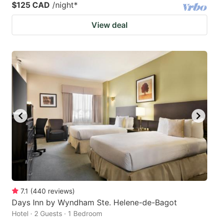
$125 CAD
/night
*
View deal
7.1
(
440
reviews
)
Days Inn by Wyndham Ste. Helene-de-Bagot
Hotel · 2 Guests · 1 Bedroom