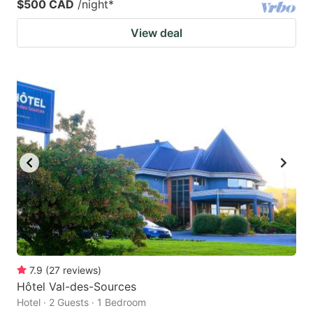
$500 CAD
/night
*
View deal
7.9
(
27
reviews
)
Hôtel Val-des-Sources
Hotel · 2 Guests · 1 Bedroom