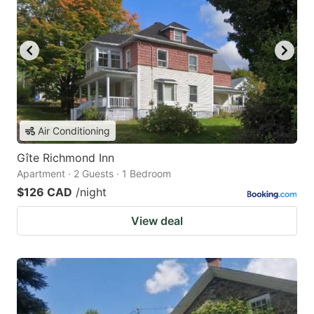
Air Conditioning
Gîte Richmond Inn
Apartment · 2 Guests · 1 Bedroom
$126 CAD
/night
View deal