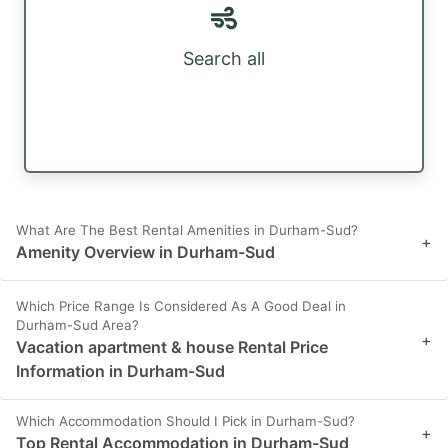
Search all
What Are The Best Rental Amenities in Durham-Sud?
+
Amenity Overview in Durham-Sud
Which Price Range Is Considered As A Good Deal in
Durham-Sud Area?
+
Vacation apartment & house Rental Price
Information in Durham-Sud
Which Accommodation Should I Pick in Durham-Sud?
+
Top Rental Accommodation in Durham-Sud