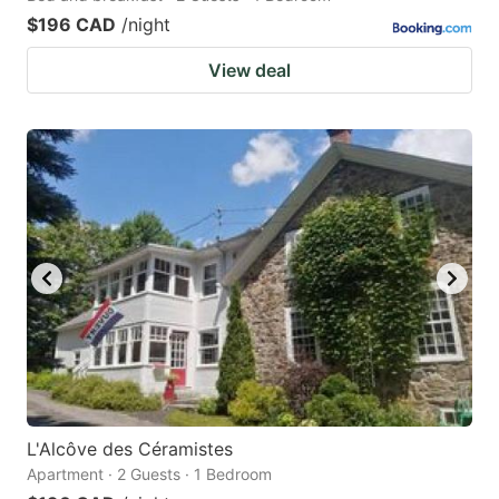
$196 CAD
/night
View deal
L'Alcôve des Céramistes
Apartment · 2 Guests · 1 Bedroom