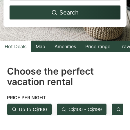
Navigate
Navigate
Search
forward
backward
to
to
interact
interact
with
with
Hot Deals
Map
Amenities
Price range
Trav
the
the
calendar
calendar
and
and
Choose the perfect
select
select
vacation rental
a
a
date.
date.
PRICE PER NIGHT
Press
Press
the
the
Up to C$100
C$100 - C$199
Fr
question
question
mark
mark