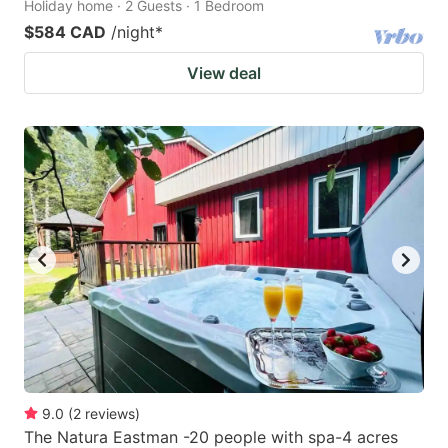
Holiday home · 2 Guests · 1 Bedroom
$584 CAD
/night
*
View deal
9.0
(
2
reviews
)
The Natura Eastman -20 people with spa-4 acres