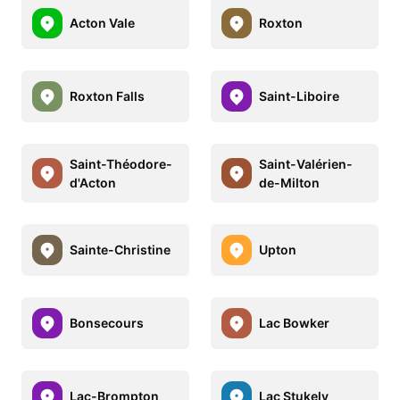
Acton Vale
Roxton
Roxton Falls
Saint-Liboire
Saint-Théodore-
Saint-Valérien-
d'Acton
de-Milton
Sainte-Christine
Upton
Bonsecours
Lac Bowker
Lac-Brompton
Lac Stukely