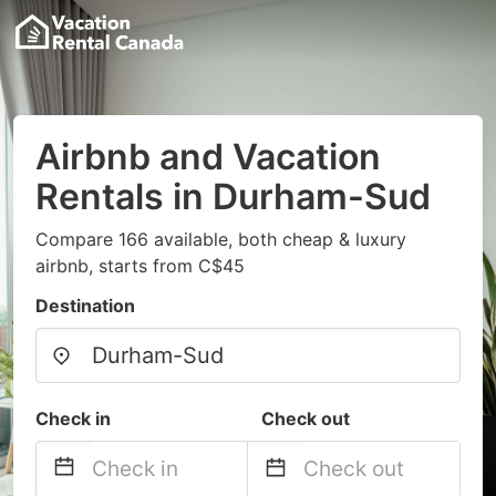
Airbnb and Vacation
Rentals in Durham-Sud
Compare 166 available, both cheap & luxury
airbnb, starts from C$45
Destination
Check in
Check out