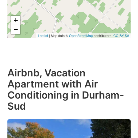
+
−
Leaflet
| Map data ©
OpenStreetMap
contributors,
CC-BY-SA
Airbnb, Vacation
Apartment with Air
Conditioning in Durham-
Sud