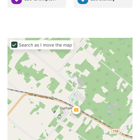
Search as I move the map