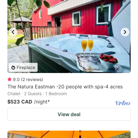
Fireplace
9.0
(
2
reviews
)
The Natura Eastman -20 people with spa-4 acres
Chalet · 2 Guests · 1 Bedroom
$523 CAD
/night
*
View deal