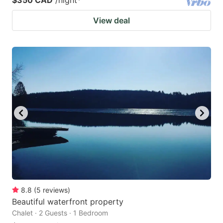
View deal
8.8
(
5
reviews
)
Beautiful waterfront property
Chalet · 2 Guests · 1 Bedroom