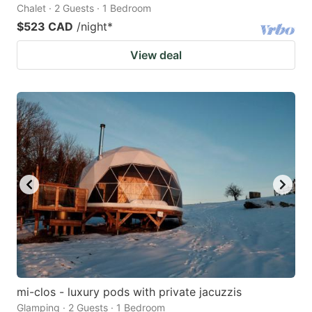
Chalet · 2 Guests · 1 Bedroom
$523 CAD
/night
*
View deal
mi-clos - luxury pods with private jacuzzis
Glamping · 2 Guests · 1 Bedroom