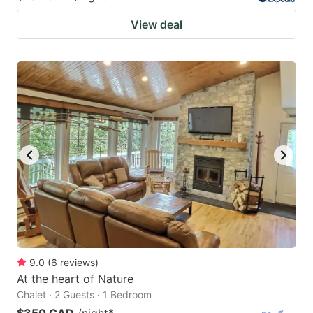
View deal
9.0
(
6
reviews
)
At the heart of Nature
Chalet · 2 Guests · 1 Bedroom
$350 CAD
/night
*