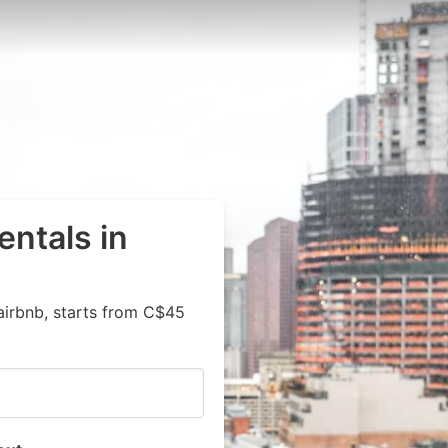
entals in
airbnb, starts from C$45