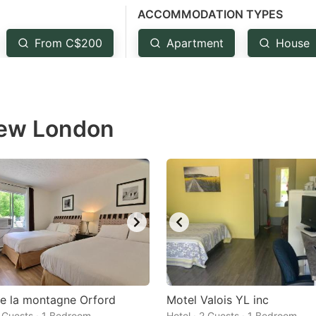
ACCOMMODATION TYPES
estion
ark
From C$200
Apartment
House
ey
t
New London
e
eyboard
ortcuts
r
hanging
tes.
e la montagne Orford
Motel Valois YL inc
2 Guests · 1 Bedroom
Hotel · 2 Guests · 1 Bedroom