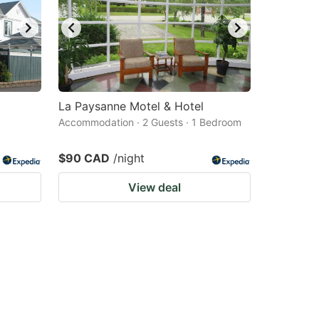
La Paysanne Motel & Hotel
Accommodation · 2 Guests · 1 Bedroom
$90 CAD
/night
View deal