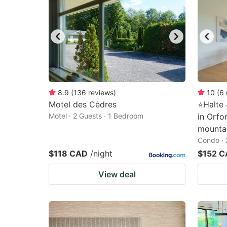
8.9
(
136
reviews
)
10
(
6
Motel des Cèdres
⭐️Halte
Motel · 2 Guests · 1 Bedroom
in Orfo
mountai
Condo · 
$118 CAD
/night
$152 
View deal