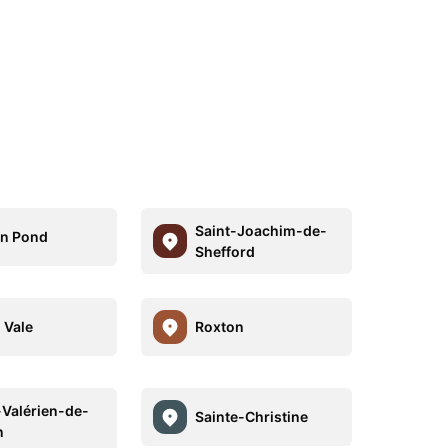
Saint-Joachim-de-
n Pond
Shefford
 Vale
Roxton
-Valérien-de-
Sainte-Christine
n