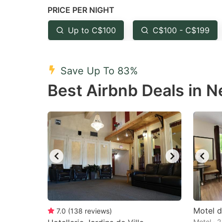
PRICE PER NIGHT
question
qu
mark
m
Up to C$100
C$100 - C$199
key
k
to
to
Save Up To 83%
get
ge
Best Airbnb Deals in 
the
th
keyboard
k
shortcuts
sh
for
fo
changing
c
dates.
da
Motel d
7.0
(
138
reviews
)
Motel · 