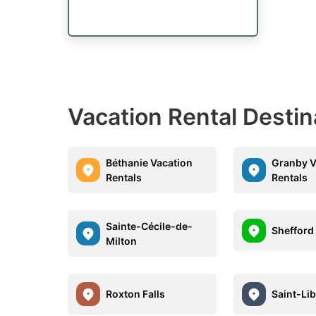
Vacation Rental Desti
Béthanie Vacation
Granby V
Rentals
Rentals
Sainte-Cécile-de-
Shefford
Milton
Roxton Falls
Saint-Lib