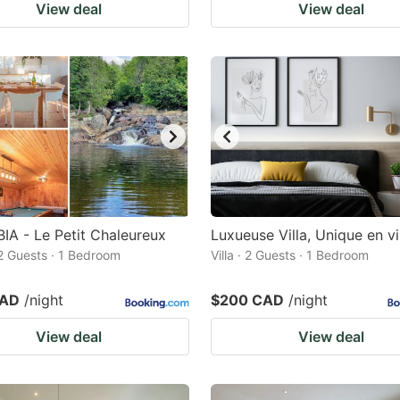
View deal
View deal
BIA - Le Petit Chaleureux
Luxueuse Villa, Unique en vi
 2 Guests · 1 Bedroom
Villa · 2 Guests · 1 Bedroom
CAD
/night
$200 CAD
/night
View deal
View deal