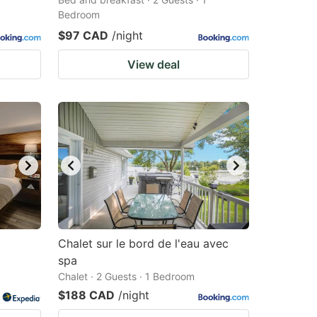
Bedroom
$97 CAD
/night
View deal
Chalet sur le bord de l'eau avec
spa
Chalet · 2 Guests · 1 Bedroom
$188 CAD
/night