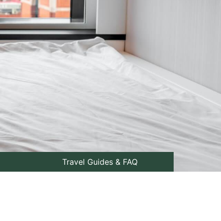
Travel Guides & FAQ