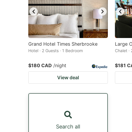
Grand Hotel Times Sherbrooke
Large O
Hotel · 2 Guests · 1 Bedroom
Chalet ·
$180 CAD
/night
$181 C
View deal
Search all