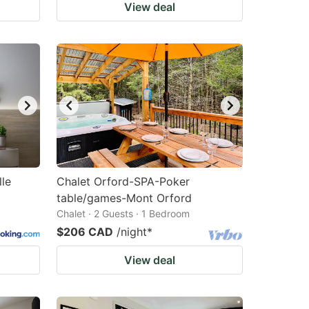
View deal
lle
Chalet Orford-SPA-Poker
table/games-Mont Orford
Chalet · 2 Guests · 1 Bedroom
$206 CAD
/night
*
View deal