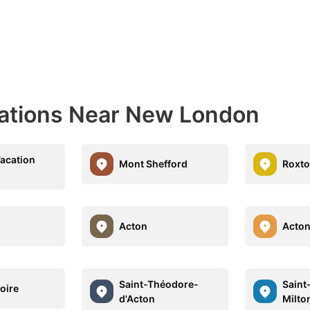
nations Near New London
acation
Mont Shefford
Roxto
Acton
Acton
Saint-Théodore-
Saint
oire
d'Acton
Milto