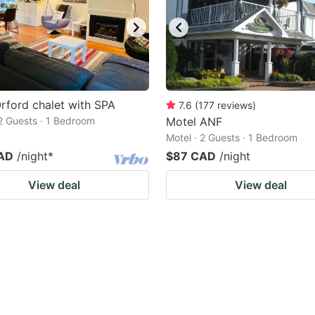
rford chalet with SPA
7.6
(
177
reviews
)
 2 Guests · 1 Bedroom
Motel ANF
Motel · 2 Guests · 1 Bedroom
AD
/night
*
$87 CAD
/night
View deal
View deal