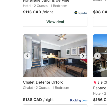
Hotellerie Jardins de Ville
Hotel · 2 Guests · 1 Bedroom
$113 CAD
/night
$98 C
View deal
Chalet Détente Orford
8.9
(
3
Chalet · 2 Guests · 1 Bedroom
Espace
Hotel · 
$138 CAD
/night
$166 