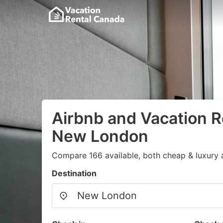
Airbnb and Vacation R
New London
Compare 166 available, both cheap & luxury 
Destination