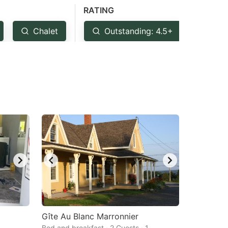
RATING
Chalet
Outstanding: 4.5+
Ver
Gîte Au Blanc Marronnier
Bed and breakfast · 2 Guests · 1