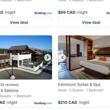
AD
/night
$99 CAD
/night
View deal
View deal
Estrimont Suites & Spa
39
reviews
)
 4 Saisons
Hotel · 2 Guests · 1 Bedroom
2 Guests · 1 Bedroom
CAD
/night
$210 CAD
/night