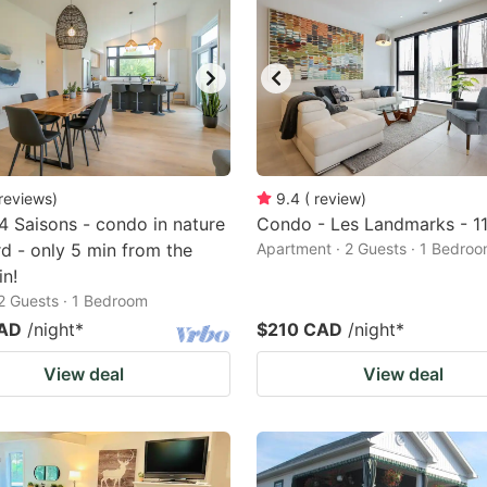
reviews
)
9.4
(
review
)
 4 Saisons - condo in nature
Condo - Les Landmarks - 1
rd - only 5 min from the
Apartment · 2 Guests · 1 Bedro
n!
2 Guests · 1 Bedroom
CAD
/night
*
$210 CAD
/night
*
View deal
View deal