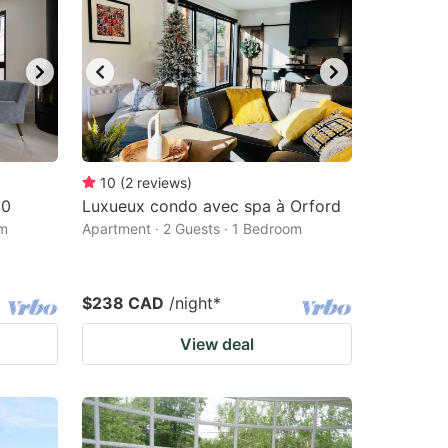
10
(
2
reviews
)
10
Luxueux condo avec spa à Orford
om
Apartment · 2 Guests · 1 Bedroom
$238 CAD
/night
*
View deal