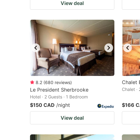
View deal
Chalet 
8.2
(
680
reviews
)
Le President Sherbrooke
Chalet ·
Hotel · 2 Guests · 1 Bedroom
$150 CAD
/night
$166 
View deal