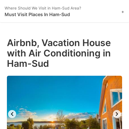
Where Should We Visit in Ham-Sud Area?
+
Must Visit Places In Ham-Sud
Airbnb, Vacation House
with Air Conditioning in
Ham-Sud