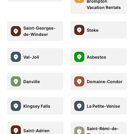
Brompton
Vacation Rentals
Saint-Georges-
Stoke
de-Windsor
Val-Joli
Asbestos
Danville
Domaine-Condor
Kingsey Falls
La Petite-Venise
Saint-Rémi-de-
Saint-Adrien