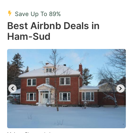
mark
mark
Save Up To 89%
key
key
Best Airbnb Deals in
to
to
get
get
Ham-Sud
the
the
keyboard
keyboard
shortcuts
shortcuts
for
for
changing
changing
dates.
dates.