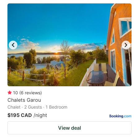
10
(
6
reviews
)
Chalets Garou
Chalet · 2 Guests · 1 Bedroom
$195 CAD
/night
View deal