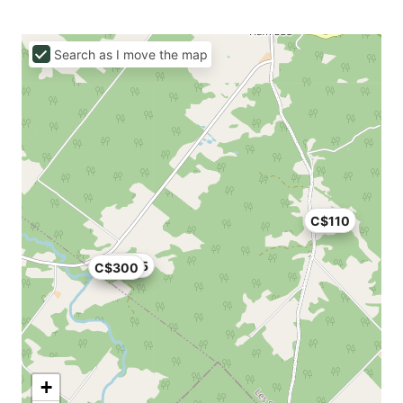
Search as I move the map
C$110
C$355
C$300
+