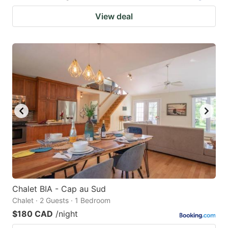
View deal
Chalet BIA - Cap au Sud
Chalet · 2 Guests · 1 Bedroom
$180 CAD
/night