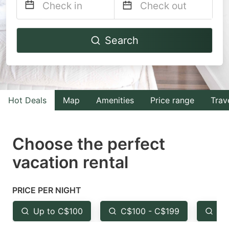
Navigate
Navigate
Search
forward
backward
to
to
interact
interact
with
with
Hot Deals
Map
Amenities
Price range
Trav
the
the
calendar
calendar
and
and
Choose the perfect
select
select
vacation rental
a
a
date.
date.
PRICE PER NIGHT
Press
Press
the
the
Up to C$100
C$100 - C$199
Fr
question
question