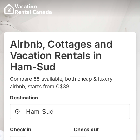
Airbnb, Cottages and
Vacation Rentals in
Ham-Sud
Compare 66 available, both cheap & luxury
airbnb, starts from C$39
Destination
Check in
Check out