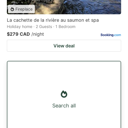
Fireplace
La cachette de la rivière au saumon et spa
Holiday home · 2 Guests · 1 Bedroom
$279 CAD
/night
View deal
Search all