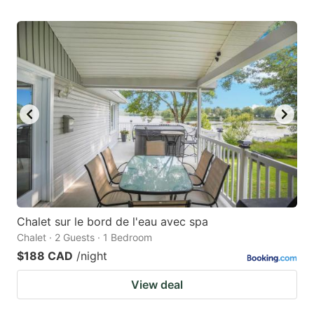
Chalet sur le bord de l'eau avec spa
Chalet · 2 Guests · 1 Bedroom
$188 CAD
/night
View deal