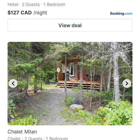
Hotel · 2 Guests · 1 Bedroom
$127 CAD
/night
View deal
Chalet Milan
Chalet · 2 Guests · 1 Bedroom