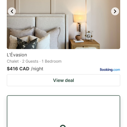
L'Évasion
Chalet · 2 Guests · 1 Bedroom
$416 CAD
/night
View deal