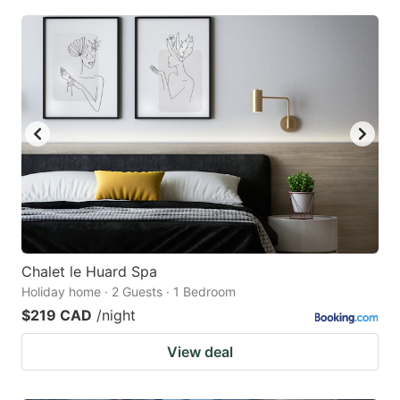
Chalet le Huard Spa
Holiday home · 2 Guests · 1 Bedroom
$219 CAD
/night
View deal