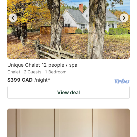
Unique Chalet 12 people / spa
Chalet · 2 Guests · 1 Bedroom
$399 CAD
/night
*
View deal