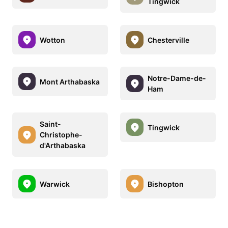
Tingwick
Wotton
Chesterville
Notre-Dame-de-
Mont Arthabaska
Ham
Saint-
Tingwick
Christophe-
d'Arthabaska
Warwick
Bishopton