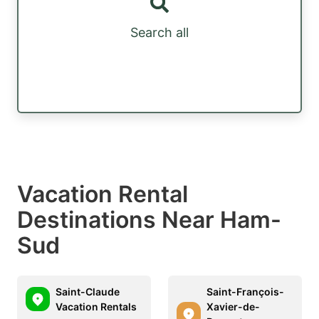
Search all
Vacation Rental
Destinations Near Ham-
Sud
Saint-Claude
Saint-François-
Vacation Rentals
Xavier-de-