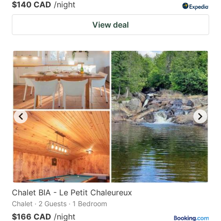
$140 CAD
/night
View deal
Chalet BIA - Le Petit Chaleureux
Chalet · 2 Guests · 1 Bedroom
$166 CAD
/night