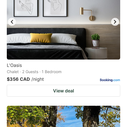
L'Oasis
Chalet · 2 Guests · 1 Bedroom
$356 CAD
/night
View deal