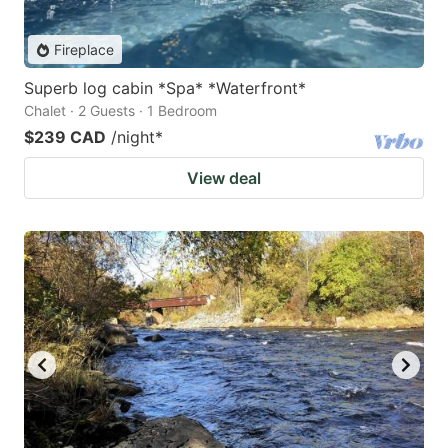
Fireplace
Superb log cabin *Spa* *Waterfront*
Chalet · 2 Guests · 1 Bedroom
$239 CAD
/night
*
View deal