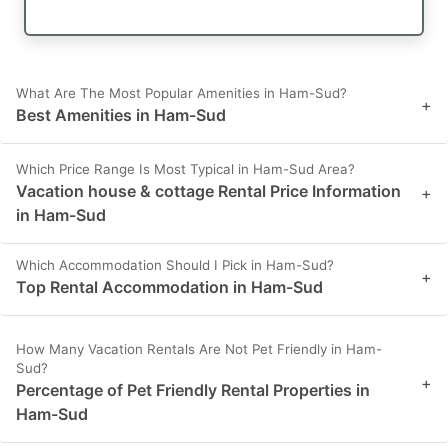
What Are The Most Popular Amenities in Ham-Sud?
+
Best Amenities in Ham-Sud
Which Price Range Is Most Typical in Ham-Sud Area?
Vacation house & cottage Rental Price Information
+
in Ham-Sud
Which Accommodation Should I Pick in Ham-Sud?
+
Top Rental Accommodation in Ham-Sud
How Many Vacation Rentals Are Not Pet Friendly in Ham-
Sud?
+
Percentage of Pet Friendly Rental Properties in
Ham-Sud