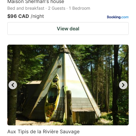
Maison Sherman's house
Bed and breakfast · 2 Guests · 1 Bedroom
$96 CAD
/night
View deal
Aux Tipis de la Rivière Sauvage