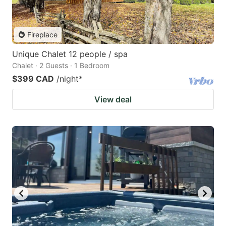
Fireplace
Unique Chalet 12 people / spa
Chalet · 2 Guests · 1 Bedroom
$399 CAD
/night
*
View deal