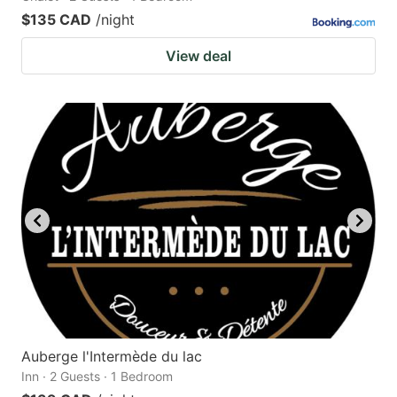
$135 CAD
/night
View deal
Auberge l'Intermède du lac
Inn · 2 Guests · 1 Bedroom