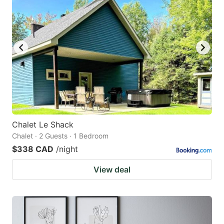
Chalet Le Shack
Chalet · 2 Guests · 1 Bedroom
$338 CAD
/night
View deal