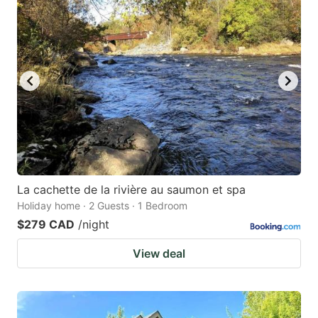
La cachette de la rivière au saumon et spa
Holiday home · 2 Guests · 1 Bedroom
$279 CAD
/night
View deal