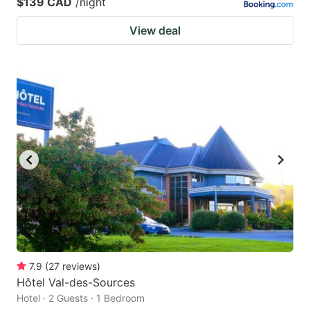
$139 CAD
/night
View deal
7.9
(
27
reviews
)
Hôtel Val-des-Sources
Hotel · 2 Guests · 1 Bedroom