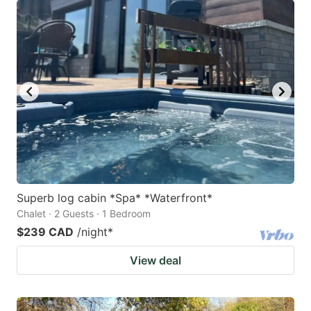
Superb log cabin *Spa* *Waterfront*
Chalet · 2 Guests · 1 Bedroom
$239 CAD
/night
*
View deal