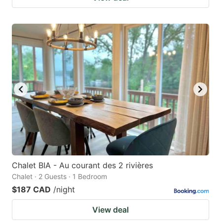
Chalet BIA - Au courant des 2 rivières
Chalet · 2 Guests · 1 Bedroom
$187 CAD
/night
View deal