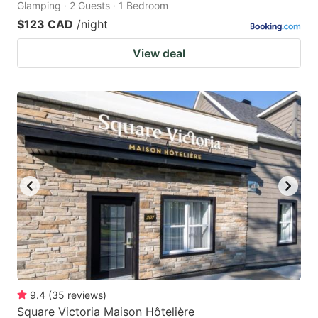
Glamping · 2 Guests · 1 Bedroom
$123 CAD
/night
View deal
9.4
(
35
reviews
)
Square Victoria Maison Hôtelière