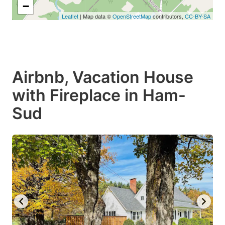
−
Leaflet
| Map data ©
OpenStreetMap
contributors,
CC-BY-SA
Airbnb, Vacation House
with Fireplace in Ham-
Sud