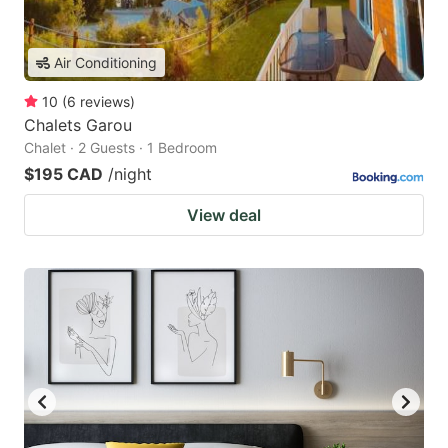
Air Conditioning
10
(
6
reviews
)
Chalets Garou
Chalet · 2 Guests · 1 Bedroom
$195 CAD
/night
View deal