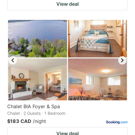
View deal
Chalet BIA Foyer & Spa
Chalet · 2 Guests · 1 Bedroom
$183 CAD
/night
View deal