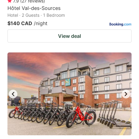
7.9
(
27
reviews
)
Hôtel Val-des-Sources
Hotel · 2 Guests · 1 Bedroom
$140 CAD
/night
View deal