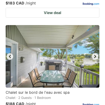
$183 CAD
/night
View deal
Chalet sur le bord de l'eau avec spa
Chalet · 2 Guests · 1 Bedroom
$188 CAD
/night