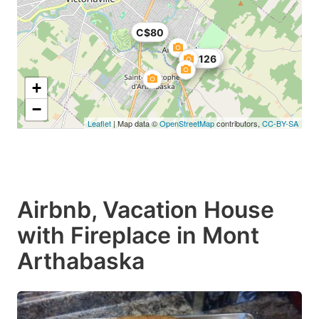
C$80
C$126
+
−
Leaflet
| Map data ©
OpenStreetMap
contributors,
CC-BY-SA
Airbnb, Vacation House
with Fireplace in Mont
Arthabaska