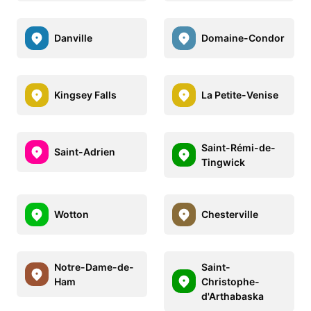
Danville
Domaine-Condor
Kingsey Falls
La Petite-Venise
Saint-Rémi-de-
Saint-Adrien
Tingwick
Wotton
Chesterville
Notre-Dame-de-
Saint-
Ham
Christophe-
d'Arthabaska