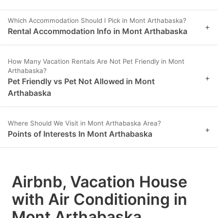
Which Accommodation Should I Pick in Mont Arthabaska?
+
Rental Accommodation Info in Mont Arthabaska
How Many Vacation Rentals Are Not Pet Friendly in Mont
Arthabaska?
+
Pet Friendly vs Pet Not Allowed in Mont
Arthabaska
Where Should We Visit in Mont Arthabaska Area?
+
Points of Interests In Mont Arthabaska
Airbnb, Vacation House
with Air Conditioning in
Mont Arthabaska