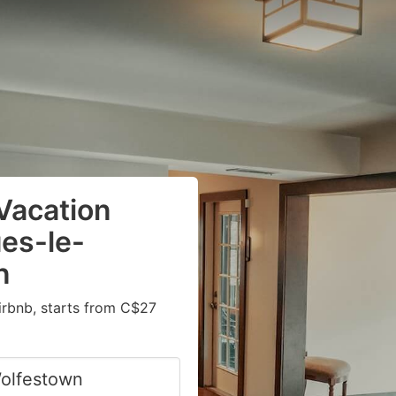
Vacation
ues-le-
n
irbnb, starts from C$27