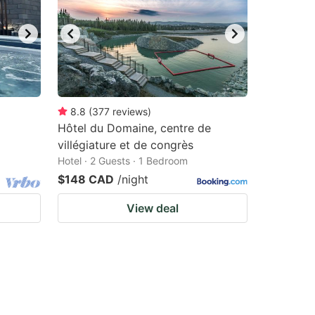
8.8
(
377
reviews
)
Hôtel du Domaine, centre de
villégiature et de congrès
Hotel · 2 Guests · 1 Bedroom
$148 CAD
/night
View deal