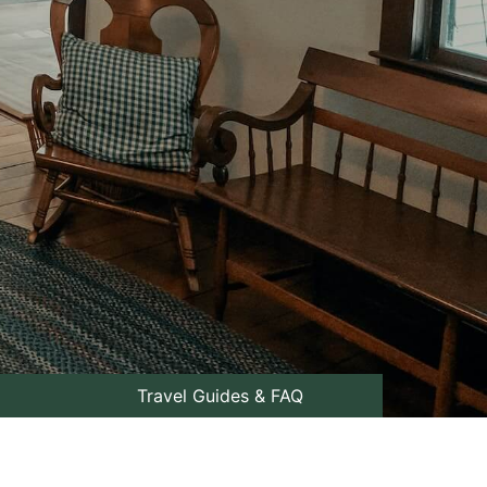
Travel Guides & FAQ