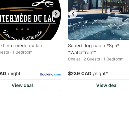
 l'Intermède du lac
Superb log cabin *Spa*
Guests · 1 Bedroom
*Waterfront*
Chalet · 2 Guests · 1 Bedroom
CAD
/night
$239 CAD
/night
*
View deal
View deal