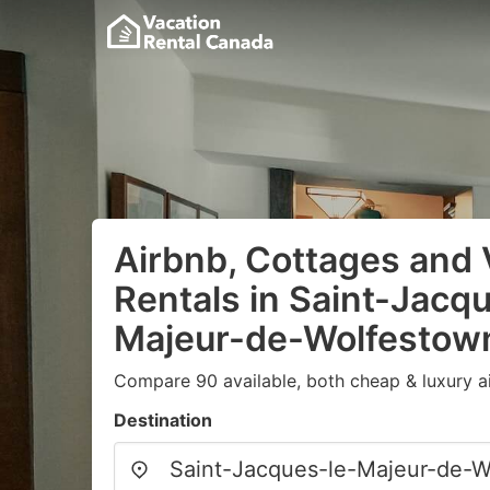
Airbnb, Cottages and 
Rentals in Saint-Jacq
Majeur-de-Wolfestow
Compare 90 available, both cheap & luxury a
Destination