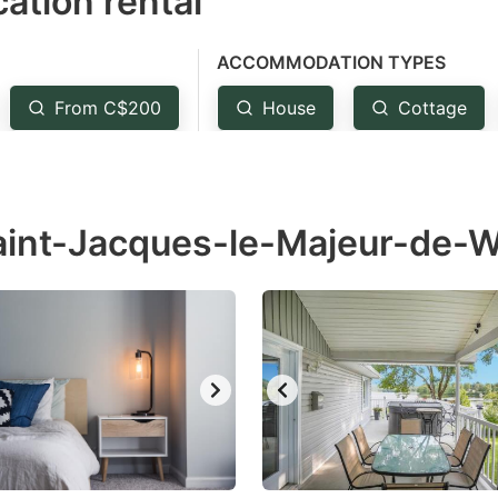
ation rental
ess
e
ACCOMMODATION TYPES
estion
ark
From C$200
House
Cottage
ey
t
Saint-Jacques-le-Majeur-de-
e
eyboard
ortcuts
r
hanging
tes.