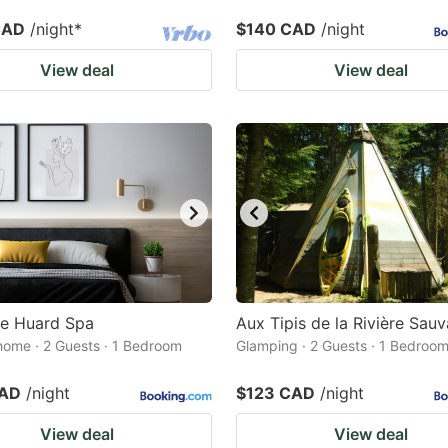
CAD
/night
*
$140 CAD
/night
View deal
View deal
le Huard Spa
Aux Tipis de la Rivière Sau
home · 2 Guests · 1 Bedroom
Glamping · 2 Guests · 1 Bedroo
CAD
/night
$123 CAD
/night
View deal
View deal