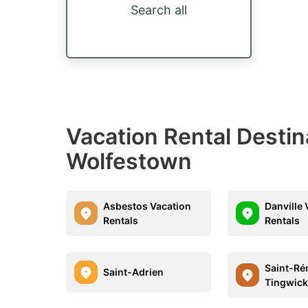
Search all
Vacation Rental Desti
Wolfestown
Asbestos Vacation
Danville 
Rentals
Rentals
Saint-Ré
Saint-Adrien
Tingwic