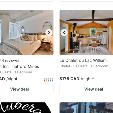
Le Chalet du Lac William
44
reviews
)
 Inn Thetford Mines
Chalet · 2 Guests · 1 Bedroom
2 Guests · 1 Bedroom
CAD
/night
$178 CAD
/night
*
View deal
View deal