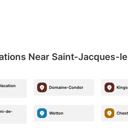
nations Near Saint-Jacques-l
Vacation
Domaine-Condor
Kings
mi-de-
Wotton
Chest
k