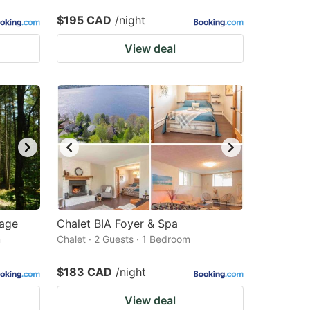
$195 CAD
/night
View deal
vage
Chalet BIA Foyer & Spa
m
Chalet · 2 Guests · 1 Bedroom
$183 CAD
/night
View deal