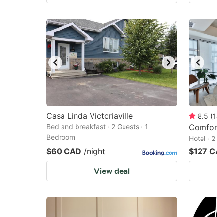
Casa Linda Victoriaville
8.5
(
1
Bed and breakfast · 2 Guests · 1
Comfort
Bedroom
Hotel · 
$60 CAD
/night
$127 
View deal