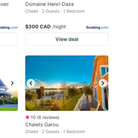
avec
Domaine Henri-Daze
Chalet · 2 Guests · 1 Bedroom
$300 CAD
/night
View deal
10
(
6
reviews
)
Chalets Garou
Chalet · 2 Guests · 1 Bedroom