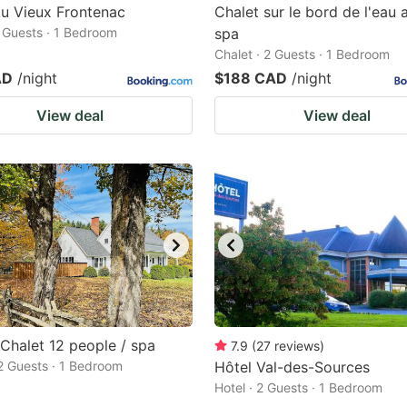
u Vieux Frontenac
Chalet sur le bord de l'eau 
2 Guests · 1 Bedroom
spa
Chalet · 2 Guests · 1 Bedroom
AD
/night
$188 CAD
/night
View deal
View deal
Chalet 12 people / spa
7.9
(
27
reviews
)
 2 Guests · 1 Bedroom
Hôtel Val-des-Sources
Hotel · 2 Guests · 1 Bedroom