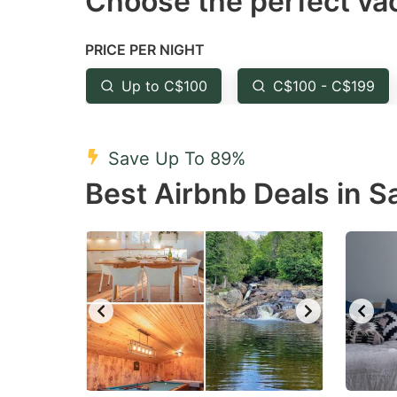
Choose the perfect vac
Press
Pr
the
th
PRICE PER NIGHT
question
qu
mark
m
Up to C$100
C$100 - C$199
key
k
to
to
Save Up To 89%
get
ge
Best Airbnb Deals in 
the
th
keyboard
k
shortcuts
sh
for
fo
changing
c
dates.
da