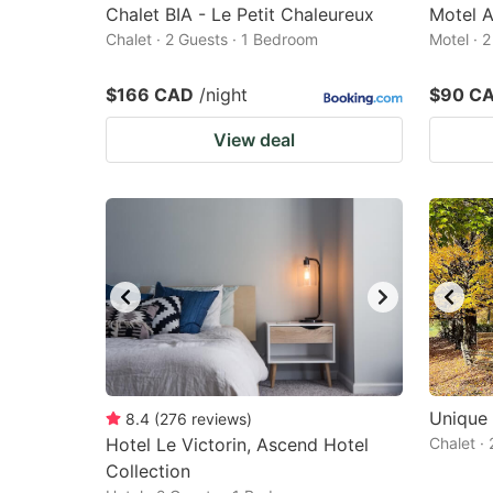
Chalet BIA - Le Petit Chaleureux
Motel A
Chalet · 2 Guests · 1 Bedroom
Motel · 
$166 CAD
/night
$90 C
View deal
Unique 
8.4
(
276
reviews
)
Hotel Le Victorin, Ascend Hotel
Chalet ·
Collection