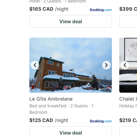
Hotel · 2 Guests · 1 Bedroom
$165 CAD
/night
$399 
View deal
Le Gîte Ambrelane
Chalet 
Bed and breakfast · 2 Guests · 1
Holiday 
Bedroom
$125 CAD
/night
$219 
View deal