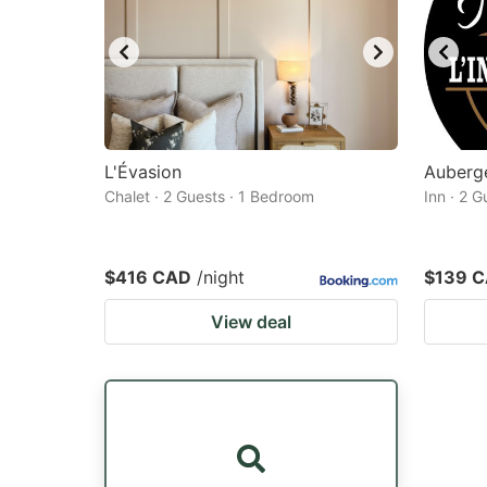
L'Évasion
Auberge
Chalet · 2 Guests · 1 Bedroom
Inn · 2 
$416 CAD
/night
$139 
View deal