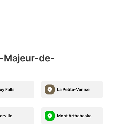
e-Majeur-de-
ey Falls
La Petite-Venise
erville
Mont Arthabaska