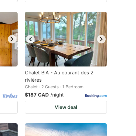
Chalet BIA - Au courant des 2
rivières
Chalet · 2 Guests · 1 Bedroom
$187 CAD
/night
View deal