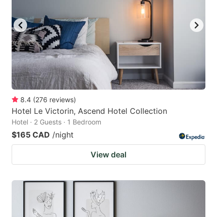
8.4
(
276
reviews
)
Hotel Le Victorin, Ascend Hotel Collection
Hotel · 2 Guests · 1 Bedroom
$165 CAD
/night
View deal