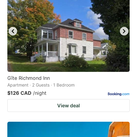
Gîte Richmond Inn
Apartment · 2 Guests · 1 Bedroom
$126 CAD
/night
View deal