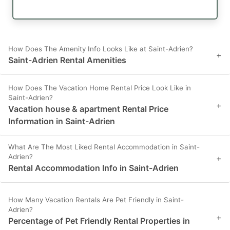
How Does The Amenity Info Looks Like at Saint-Adrien?
+
Saint-Adrien Rental Amenities
How Does The Vacation Home Rental Price Look Like in
Saint-Adrien?
+
Vacation house & apartment Rental Price
Information in Saint-Adrien
What Are The Most Liked Rental Accommodation in Saint-
Adrien?
+
Rental Accommodation Info in Saint-Adrien
How Many Vacation Rentals Are Pet Friendly in Saint-
Adrien?
+
Percentage of Pet Friendly Rental Properties in