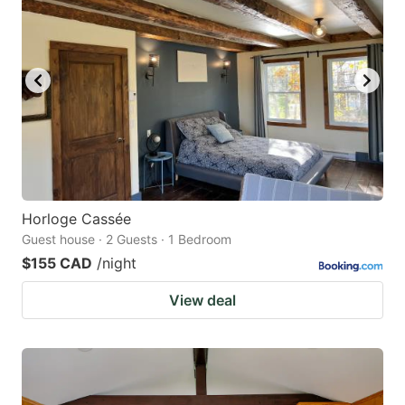
Horloge Cassée
Guest house · 2 Guests · 1 Bedroom
$155 CAD
/night
View deal