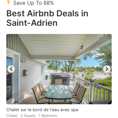
Save Up To 88%
key
key
Best Airbnb Deals in
to
to
get
get
Saint-Adrien
the
the
keyboard
keyboard
shortcuts
shortcuts
for
for
changing
changing
dates.
dates.
Chalet sur le bord de l'eau avec spa
Chalet · 2 Guests · 1 Bedroom