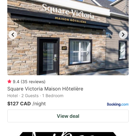
9.4
(
35
reviews
)
Square Victoria Maison Hôtelière
Hotel · 2 Guests · 1 Bedroom
$127 CAD
/night
View deal