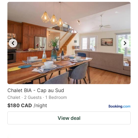
Chalet BIA - Cap au Sud
Chalet · 2 Guests · 1 Bedroom
$180 CAD
/night
View deal