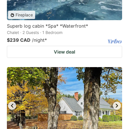
Fireplace
Superb log cabin *Spa* *Waterfront*
Chalet · 2 Guests · 1 Bedroom
$239 CAD
/night
*
View deal