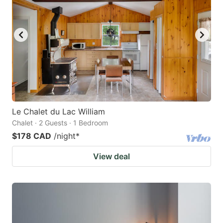
Le Chalet du Lac William
Chalet · 2 Guests · 1 Bedroom
$178 CAD
/night
*
View deal