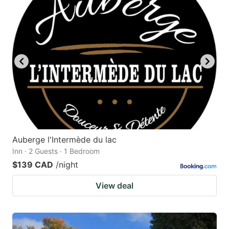
Auberge l'Intermède du lac
Inn · 2 Guests · 1 Bedroom
$139 CAD
/night
View deal