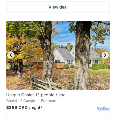
View deal
Unique Chalet 12 people / spa
Chalet · 2 Guests · 1 Bedroom
$399 CAD
/night
*