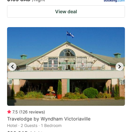
View deal
7.5
(
126
reviews
)
Travelodge by Wyndham Victoriaville
Hotel · 2 Guests · 1 Bedroom