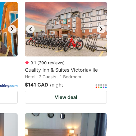
9.1
(
290
reviews
)
Quality Inn & Suites Victoriaville
Hotel · 2 Guests · 1 Bedroom
$141 CAD
/night
View deal