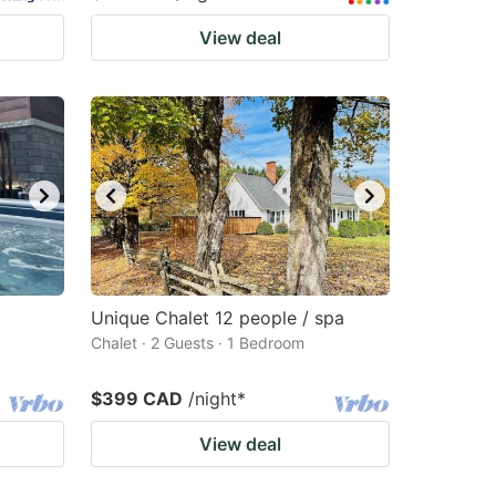
View deal
Unique Chalet 12 people / spa
Chalet · 2 Guests · 1 Bedroom
$399 CAD
/night
*
View deal