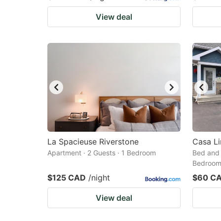
View deal
La Spacieuse Riverstone
Casa Li
Apartment · 2 Guests · 1 Bedroom
Bed and 
Bedroo
$125 CAD
/night
$60 C
View deal