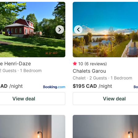
e Henri-Daze
10
(
6
reviews
)
 2 Guests · 1 Bedroom
Chalets Garou
Chalet · 2 Guests · 1 Bedroom
CAD
/night
$195 CAD
/night
View deal
View deal