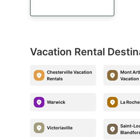
Vacation Rental Destin
Chesterville Vacation
Mont Ar
Rentals
Vacation
Warwick
La Roche
Saint-Lo
Victoriaville
Blandfor