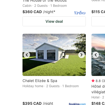
The House of the Woods
Cabin · 2 Guests · 1 Bedroom
$360 CAD
/night
*
$115 C
View deal
Chalet Elizée & Spa
8.8
(
3
Holiday home · 2 Guests · 1 Bedroom
Hôtel d
villégi
Hotel · 
$395 CAD
/night
$148 