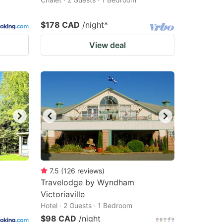
$178 CAD
/night
*
View deal
7.5
(
126
reviews
)
Travelodge by Wyndham
Victoriaville
Hotel · 2 Guests · 1 Bedroom
$98 CAD
/night