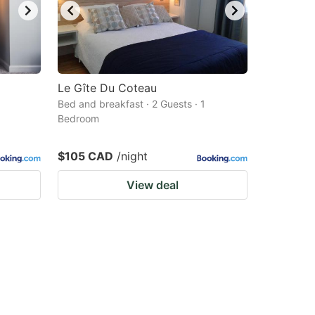
Le Gîte Du Coteau
Bed and breakfast · 2 Guests · 1
Bedroom
$105 CAD
/night
View deal