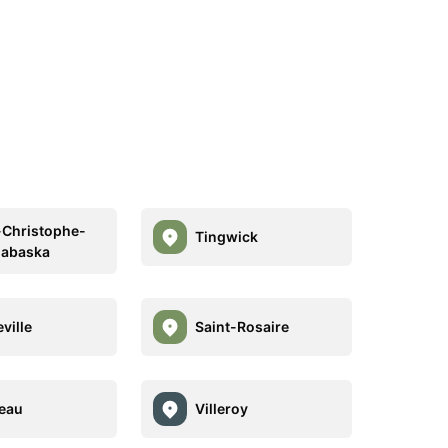
-Christophe-
Tingwick
habaska
ville
Saint-Rosaire
eau
Villeroy