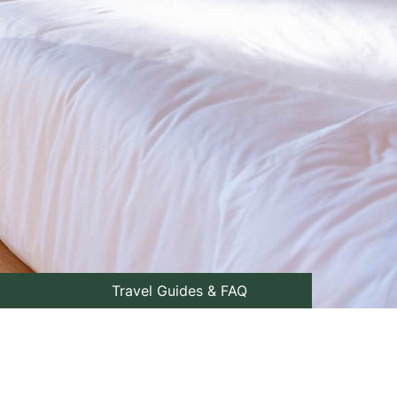
Travel Guides & FAQ