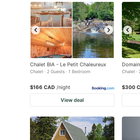
Chalet BIA - Le Petit Chaleureux
Domain
Chalet · 2 Guests · 1 Bedroom
Chalet ·
$166 CAD
/night
$300 
View deal