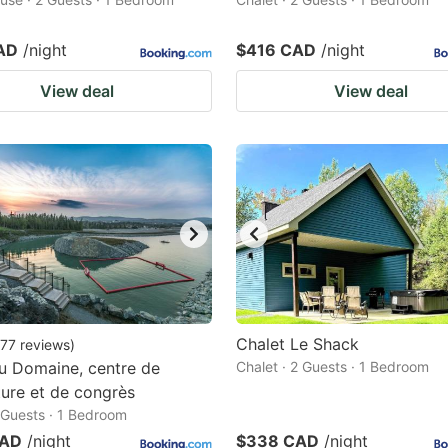
AD
/night
$416 CAD
/night
View deal
View deal
Chalet Le Shack
77
reviews
)
u Domaine, centre de
Chalet · 2 Guests · 1 Bedroom
ature et de congrès
2 Guests · 1 Bedroom
CAD
/night
$338 CAD
/night