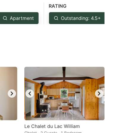
RATING
Apartment
Outstanding: 4.5+
Ver
Le Chalet du Lac William
Chalet · 2 Guests · 1 Bedroom