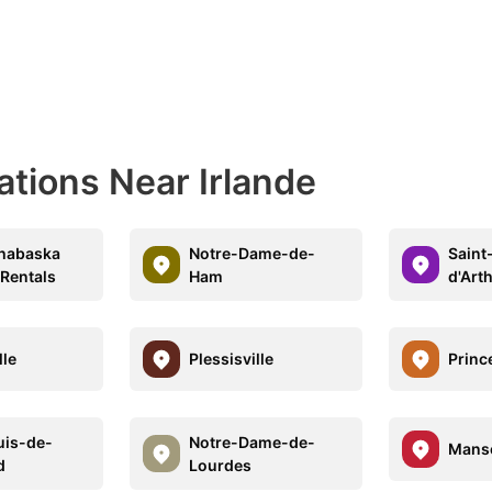
ations Near Irlande
thabaska
Notre-Dame-de-
Saint
 Rentals
Ham
d'Art
lle
Plessisville
Prince
uis-de-
Notre-Dame-de-
Mans
d
Lourdes