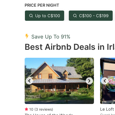
PRICE PER NIGHT
question
qu
mark
m
Up to C$100
C$100 - C$199
key
k
to
to
Save Up To 91%
get
ge
Best Airbnb Deals in Ir
the
th
keyboard
k
shortcuts
sh
for
fo
changing
c
dates.
da
Le Loft
10
(
3
reviews
)
Guest ho