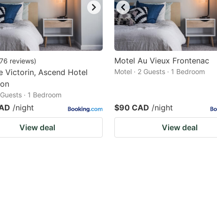
Motel Au Vieux Frontenac
76
reviews
)
e Victorin, Ascend Hotel
Motel · 2 Guests · 1 Bedroom
ion
2 Guests · 1 Bedroom
CAD
/night
$90 CAD
/night
View deal
View deal