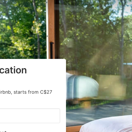
cation
irbnb, starts from C$27