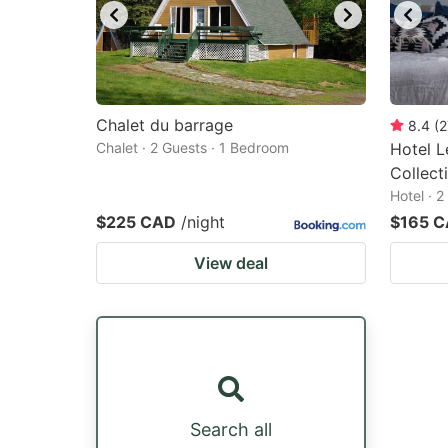
Chalet du barrage
8.4
(
2
Chalet · 2 Guests · 1 Bedroom
Hotel L
Collect
Hotel · 
$225 CAD
/night
$165 
View deal
Search all