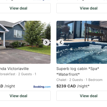
View deal
View deal
nda Victoriaville
Superb log cabin *Spa*
breakfast · 2 Guests · 1
*Waterfront*
m
Chalet · 2 Guests · 1 Bedroom
AD
/night
$239 CAD
/night
*
View deal
View deal