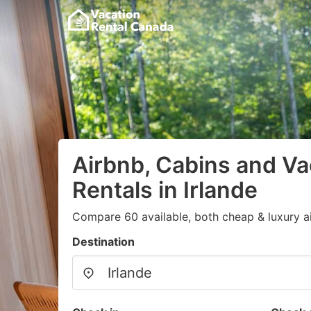
Airbnb, Cabins and Va
Rentals in Irlande
Compare 60 available, both cheap & luxury a
Destination