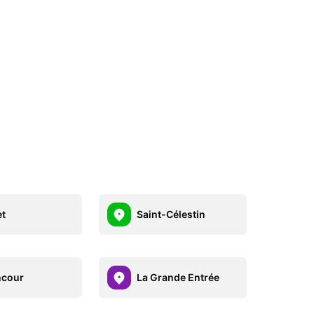
et
Saint-Célestin
ncour
La Grande Entrée