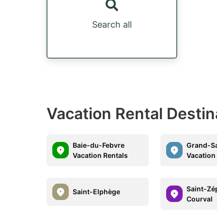
Search all
Vacation Rental Desti
Baie-du-Febvre
Grand-Sa
Vacation Rentals
Vacation
Saint-Zé
Saint-Elphège
Courval