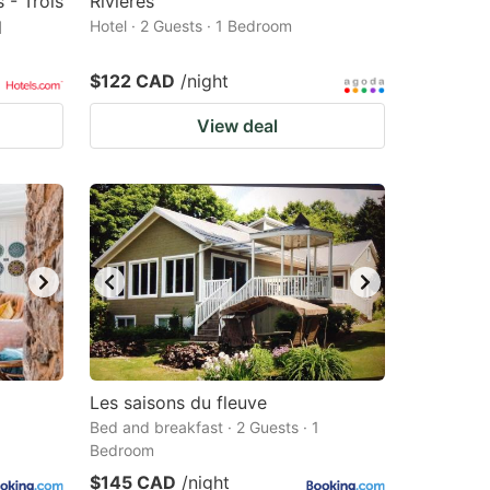
 - Trois
Rivieres
l
Hotel · 2 Guests · 1 Bedroom
$122 CAD
/night
View deal
Les saisons du fleuve
Bed and breakfast · 2 Guests · 1
Bedroom
$145 CAD
/night