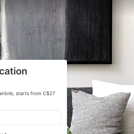
cation
airbnb, starts from C$27