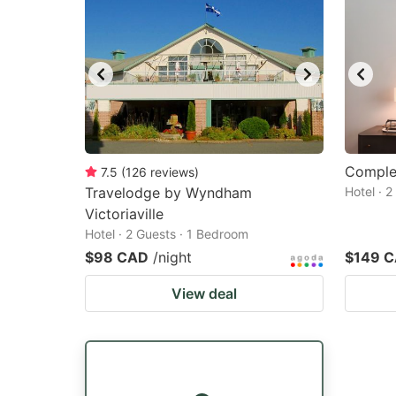
Complex
7.5
(
126
reviews
)
Travelodge by Wyndham
Hotel · 
Victoriaville
Hotel · 2 Guests · 1 Bedroom
$98 CAD
/night
$149 
View deal