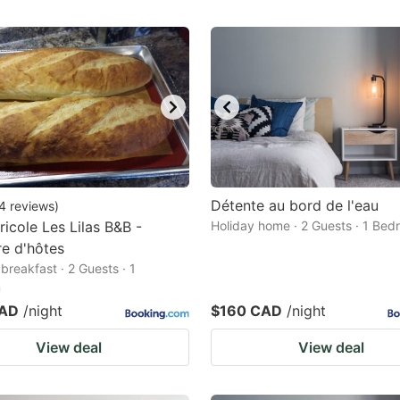
Détente au bord de l'eau
4
reviews
)
ricole Les Lilas B&B -
Holiday home · 2 Guests · 1 Be
e d'hôtes
breakfast · 2 Guests · 1
m
CAD
/night
$160 CAD
/night
View deal
View deal