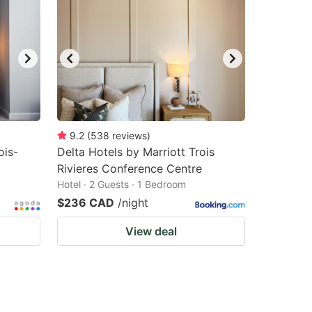
9.2
(
538
reviews
)
ois-
Delta Hotels by Marriott Trois
Rivieres Conference Centre
Hotel · 2 Guests · 1 Bedroom
$236 CAD
/night
View deal