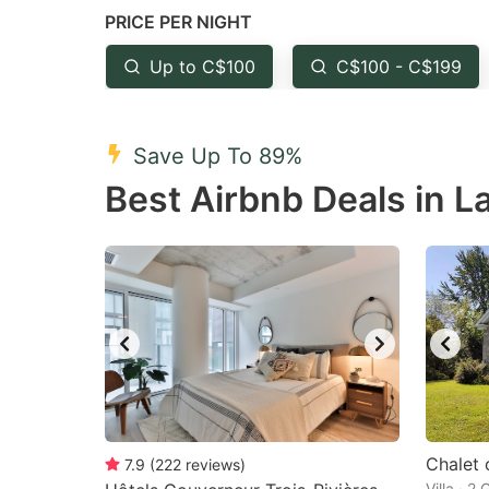
PRICE PER NIGHT
question
qu
mark
m
Up to C$100
C$100 - C$199
key
k
to
to
Save Up To 89%
get
ge
Best Airbnb Deals in 
the
th
keyboard
k
shortcuts
sh
for
fo
changing
c
dates.
da
Chalet 
7.9
(
222
reviews
)
Villa · 2