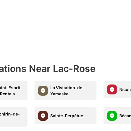
nations Near Lac-Rose
int-Esprit
La Visitation-de-
Nicol
 Rentals
Yamaska
phirin-de-
Sainte-Perpétue
Béca