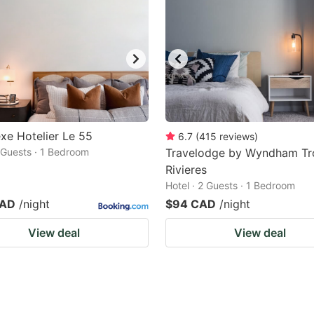
e Hotelier Le 55
6.7
(
415
reviews
)
2 Guests · 1 Bedroom
Travelodge by Wyndham Tr
Rivieres
Hotel · 2 Guests · 1 Bedroom
CAD
/night
$94 CAD
/night
View deal
View deal