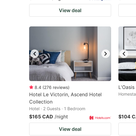
View deal
L'Oasi
8.4
(
276
reviews
)
Hotel Le Victorin, Ascend Hotel
Homestay
Collection
Hotel · 2 Guests · 1 Bedroom
$165 CAD
/night
$104 
View deal