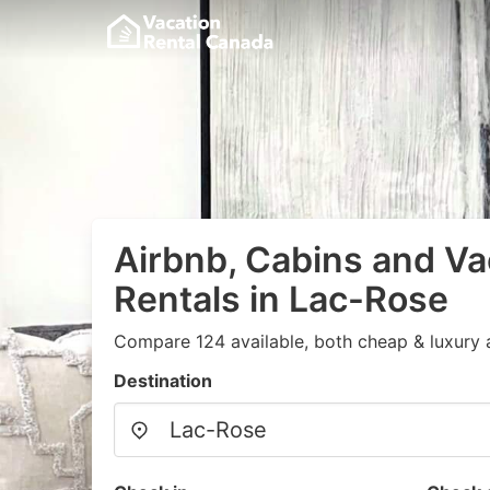
Airbnb, Cabins and Va
Rentals in Lac-Rose
Compare 124 available, both cheap & luxury 
Destination