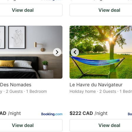
View deal
View deal
s Des Nomades
Le Havre du Navigateur
 · 2 Guests · 1 Bedroom
Holiday home · 2 Guests · 1 Be
CAD
/night
$222 CAD
/night
View deal
View deal