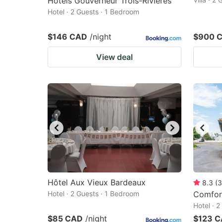
Hôtels Gouverneur Trois-Rivières
Hotel · 2 Guests · 1 Bedroom
$146 CAD
/night
$900 
View deal
Hôtel Aux Vieux Bardeaux
8.3
(
3
Hotel · 2 Guests · 1 Bedroom
Comfort
Hotel · 
$85 CAD
/night
$123 