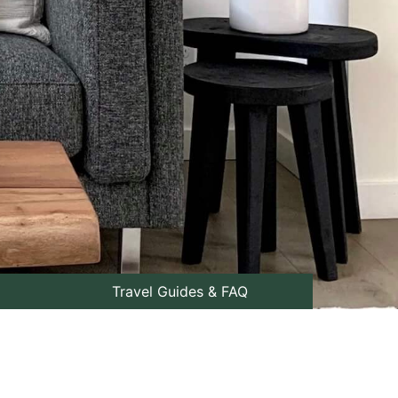
Travel Guides & FAQ