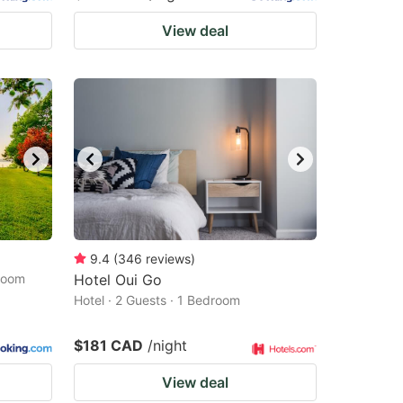
View deal
9.4
(
346
reviews
)
droom
Hotel Oui Go
Hotel · 2 Guests · 1 Bedroom
$181 CAD
/night
View deal