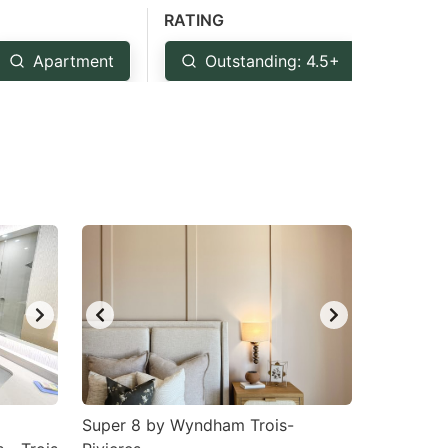
RATING
Apartment
Outstanding: 4.5+
Ver
Super 8 by Wyndham Trois-