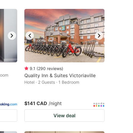
9.1
(
290
reviews
)
droom
Quality Inn & Suites Victoriaville
Hotel · 2 Guests · 1 Bedroom
$141 CAD
/night
View deal