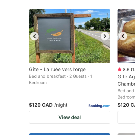
Gîte - La ruée vers l’orge
8.6
(
1
Bed and breakfast · 2 Guests · 1
Gite Ag
Bedroom
Chambr
Bed and 
Bedroo
$120 CAD
/night
$120 
View deal