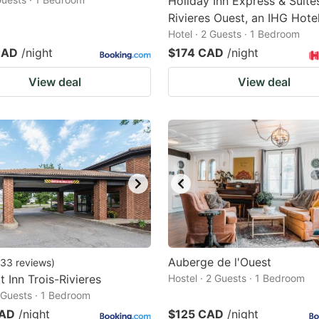
Holiday Inn Express & Suites
Rivieres Ouest, an IHG Hote
Hotel · 2 Guests · 1 Bedroom
CAD
/night
$174 CAD
/night
View deal
View deal
Auberge de l'Ouest
33
reviews
)
 Inn Trois-Rivieres
Hostel · 2 Guests · 1 Bedroom
2 Guests · 1 Bedroom
CAD
/night
$125 CAD
/night