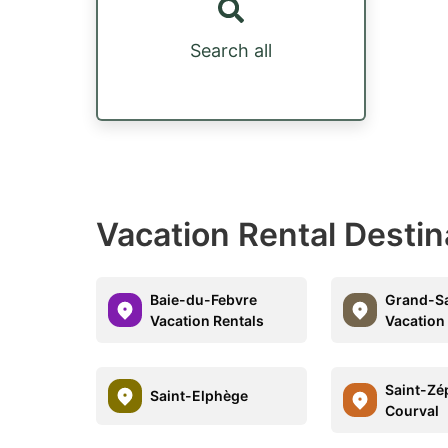
Search all
Vacation Rental Destin
Baie-du-Febvre
Grand-Sa
Vacation Rentals
Vacation
Saint-Zé
Saint-Elphège
Courval