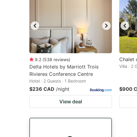
Chalet 
9.2
(
538
reviews
)
Delta Hotels by Marriott Trois
Villa · 2
Rivieres Conference Centre
Hotel · 2 Guests · 1 Bedroom
$236 CAD
/night
$900 
View deal