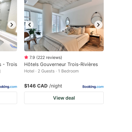
7.9
(
222
reviews
)
 - Trois
Hôtels Gouverneur Trois-Rivières
l
Hotel · 2 Guests · 1 Bedroom
$146 CAD
/night
View deal