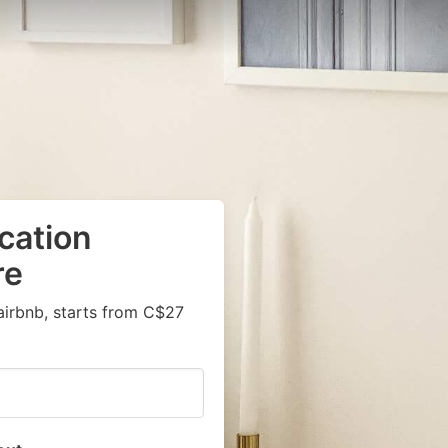
cation
re
airbnb, starts from C$27