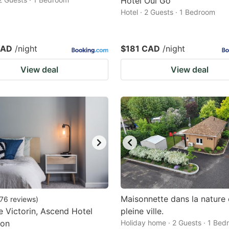
Hotel Oui Go
Hotel · 2 Guests · 1 Bedroom
CAD
/night
$181 CAD
/night
View deal
View deal
Maisonnette dans la nature
76
reviews
)
e Victorin, Ascend Hotel
pleine ville.
ion
Holiday home · 2 Guests · 1 Be