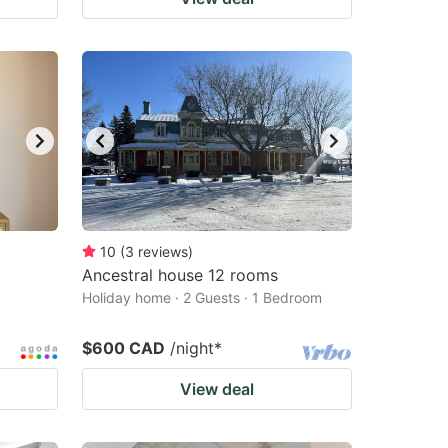
10
(
3
reviews
)
Ancestral house 12 rooms
Holiday home · 2 Guests · 1 Bedroom
$600 CAD
/night
*
View deal