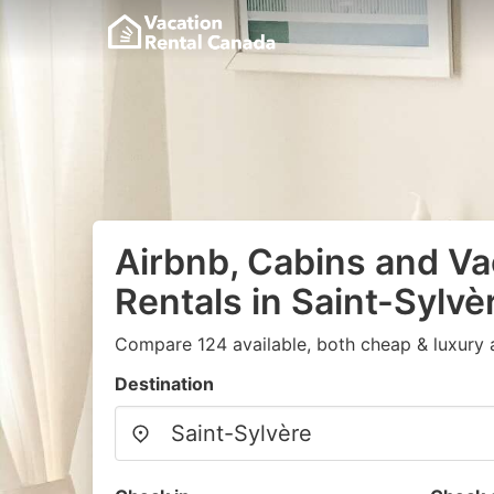
Airbnb, Cabins and Va
Rentals in Saint-Sylvè
Compare 124 available, both cheap & luxury 
Destination