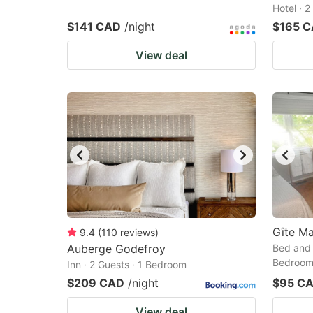
Hotel · 
$141 CAD
/night
$165 
View deal
Gîte Ma
9.4
(
110
reviews
)
Auberge Godefroy
Bed and 
Bedroo
Inn · 2 Guests · 1 Bedroom
$209 CAD
/night
$95 C
View deal