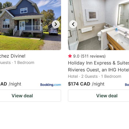
chez Divine!
9.0
(
511
reviews
)
 Guests · 1 Bedroom
Holiday Inn Express & Suites
Rivieres Ouest, an IHG Hote
Hotel · 2 Guests · 1 Bedroom
CAD
/night
$174 CAD
/night
View deal
View deal