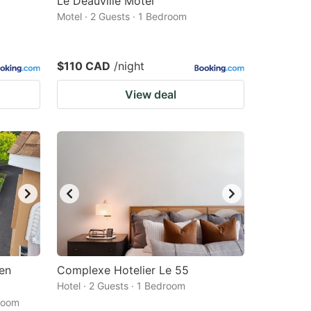
Le Deauville Motel
Motel · 2 Guests · 1 Bedroom
$110 CAD
/night
View deal
 en
Complexe Hotelier Le 55
Hotel · 2 Guests · 1 Bedroom
droom