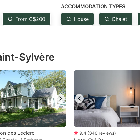
ACCOMMODATION TYPES
estion
ark
From C$200
House
Chalet
ey
t
aint-Sylvère
e
eyboard
ortcuts
r
hanging
tes.
on des Leclerc
9.4
(
346
reviews
)
 2 Guests · 1 Bedroom