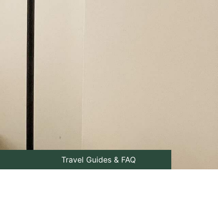
Travel Guides & FAQ