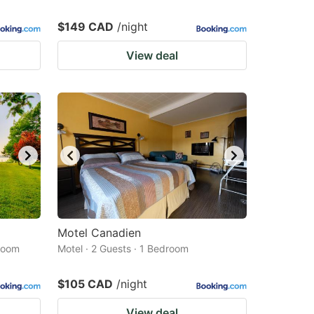
$149 CAD
/night
View deal
Motel Canadien
droom
Motel · 2 Guests · 1 Bedroom
$105 CAD
/night
View deal