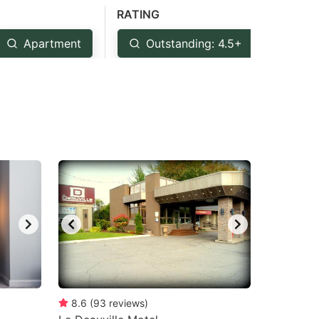
RATING
Apartment
Outstanding: 4.5+
Ver
8.6
(
93
reviews
)