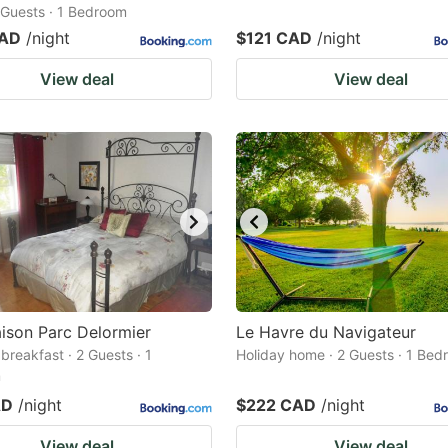
2 Guests · 1 Bedroom
CAD
/night
$121 CAD
/night
View deal
View deal
ison Parc Delormier
Le Havre du Navigateur
breakfast · 2 Guests · 1
Holiday home · 2 Guests · 1 Be
m
AD
/night
$222 CAD
/night
View deal
View deal