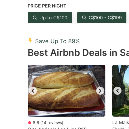
PRICE PER NIGHT
question
qu
mark
m
Up to C$100
C$100 - C$199
key
k
to
to
Save Up To 89%
get
ge
Best Airbnb Deals in S
the
th
keyboard
k
shortcuts
sh
for
fo
changing
c
dates.
da
La Mais
8.6
(
14
reviews
)
Chalet ·