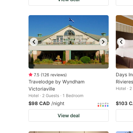
Days I
7.5
(
126
reviews
)
Travelodge by Wyndham
Riviere
Victoriaville
Hotel · 
Hotel · 2 Guests · 1 Bedroom
$98 CAD
/night
$103 
View deal