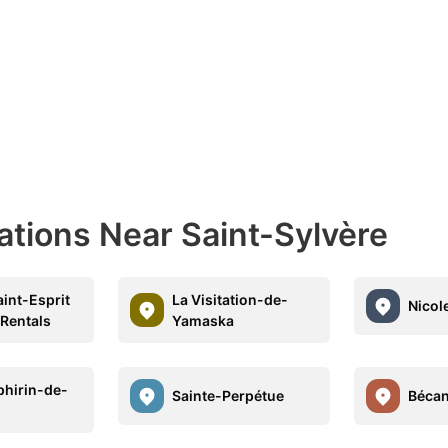
ations Near Saint-Sylvère
int-Esprit
La Visitation-de-
Nicol
 Rentals
Yamaska
phirin-de-
Sainte-Perpétue
Béca