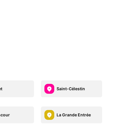
et
Saint-Célestin
ncour
La Grande Entrée