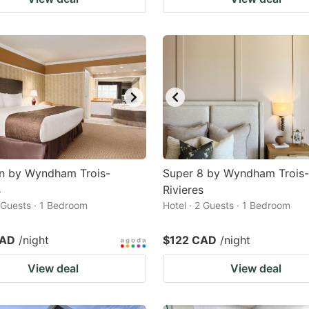
nn by Wyndham Trois-
Super 8 by Wyndham Trois-
s
Rivieres
2 Guests · 1 Bedroom
Hotel · 2 Guests · 1 Bedroom
CAD
/night
$122 CAD
/night
View deal
View deal