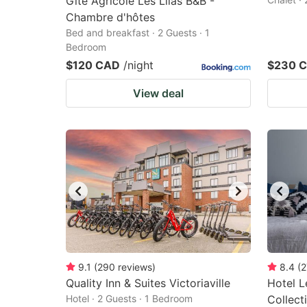
Gite Agricole Les Lilas B&B -
Chambre d'hôtes
Bed and breakfast · 2 Guests · 1
Bedroom
$120 CAD
/night
$230 
View deal
9.1
(
290
reviews
)
8.4
(
2
Quality Inn & Suites Victoriaville
Hotel L
Hotel · 2 Guests · 1 Bedroom
Collect